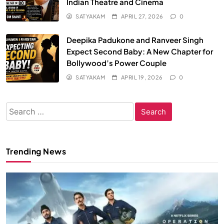
Indian Theatre and Cinema
SATYAKAM
APRIL 27, 2026
0
Deepika Padukone and Ranveer Singh
Expect Second Baby: A New Chapter for
Bollywood’s Power Couple
SATYAKAM
APRIL 19, 2026
0
Search
for:
Trending News