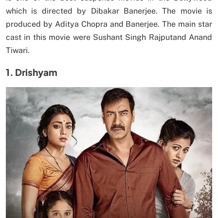
which is directed by Dibakar Banerjee. The movie is
produced by Aditya Chopra and Banerjee. The main star
cast in this movie were Sushant Singh Rajputand Anand
Tiwari.
1. Drishyam