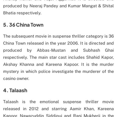
produced by Neeraj Pandey and Kumar Mangat & Shital
Bhatia respectively.
5. 36 China Town
The subsequent movie in suspense thriller category is 36
China Town released in the year 2006. It is directed and
produced by Abbas-Mustan and Subhash Ghai
respectively. The main star cast includes Shahid Kapor,
Akshay Khanna and Kareena Kapoor. It is the murder
mystery in which police investigate the murderer of the
casino owner.
4. Talaash
Talaash is the emotional suspense thriller movie
released in 2012 and starring Aamir Khan, Kareena
Kapoor, Nawazuddin Siddiqui and Rani Mukherji in the