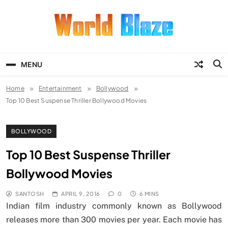
Skip
to
content
World Blaze
Lists of Facts, Tutorials, Fun and
Entertainment
MENU
Home
Entertainment
Bollywood
Top 10 Best Suspense Thriller Bollywood Movies
BOLLYWOOD
Top 10 Best Suspense Thriller
Bollywood Movies
SANTOSH
APRIL 9, 2016
0
6 MINS
Indian film industry commonly known as Bollywood
releases more than 300 movies per year. Each movie has