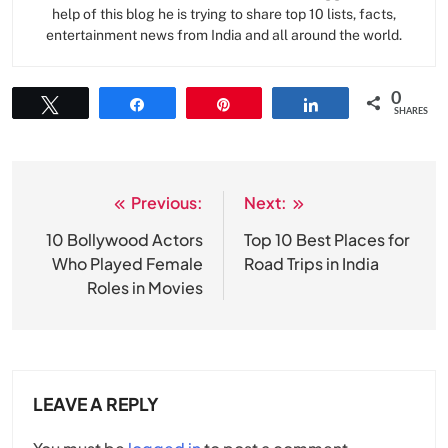
help of this blog he is trying to share top 10 lists, facts,
entertainment news from India and all around the world.
0
Tweet
Share
Pin
Share
SHARES
Previous:
Next:
Post
navigation
10 Bollywood Actors
Top 10 Best Places for
Who Played Female
Road Trips in India
Roles in Movies
LEAVE A REPLY