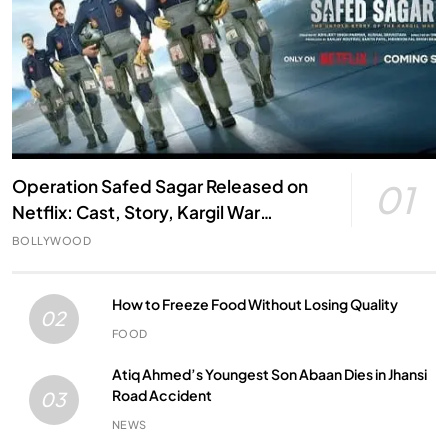
Operation Safed Sagar Released on
01
Netflix: Cast, Story, Kargil War
Connection and Everything to Know
BOLLYWOOD
How to Freeze Food Without Losing Quality
02
FOOD
Atiq Ahmed’s Youngest Son Abaan Dies in Jhansi
Road Accident
03
NEWS