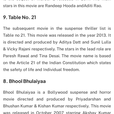
stars in this movie are Randeep Hooda andAditi Rao.
9. Table No. 21
The subsequent movie in the suspense thriller list is
Table no 21. This movie was released in the year 2013. It
is directed and produced by Aditya Datt and Sunil Lulla
& Vicky Rajani respectively. The stars in the lead role are
Paresh Rawal and Tina Desai. The movie name is based
on the Article 21 of the Indian Constitution which states
the safety of life and Individual freedom.
8. Bhool Bhulaiyaa
Bhool Bhulaiyaa is a Bollywood suspense and horror
movie directed and produced by Priyadarshan and
Bhushan Kumar & Kishan Kumar respectively. This movie
was released in October 2007 starring Akshay Kumar