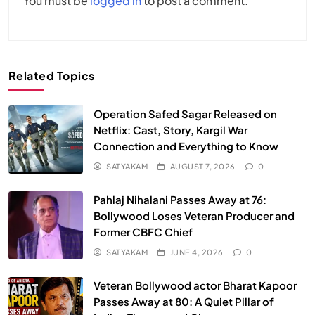
You must be
logged in
to post a comment.
Related Topics
Operation Safed Sagar Released on
Netflix: Cast, Story, Kargil War
Connection and Everything to Know
SATYAKAM
AUGUST 7, 2026
0
Pahlaj Nihalani Passes Away at 76:
Bollywood Loses Veteran Producer and
Former CBFC Chief
SATYAKAM
JUNE 4, 2026
0
Veteran Bollywood actor Bharat Kapoor
Passes Away at 80: A Quiet Pillar of