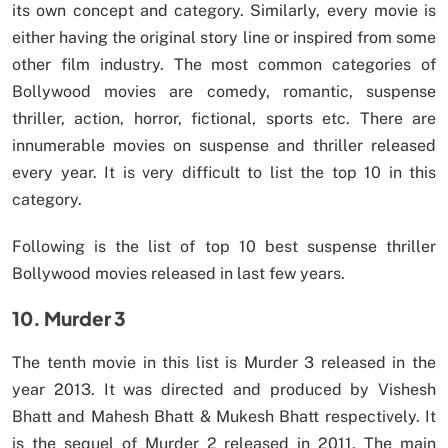
its own concept and category. Similarly, every movie is
either having the original story line or inspired from some
other film industry. The most common categories of
Bollywood movies are comedy, romantic, suspense
thriller, action, horror, fictional, sports etc. There are
innumerable movies on suspense and thriller released
every year. It is very difficult to list the top 10 in this
category.
Following is the list of top 10 best suspense thriller
Bollywood movies released in last few years.
10. Murder 3
The tenth movie in this list is Murder 3 released in the
year 2013. It was directed and produced by Vishesh
Bhatt and Mahesh Bhatt & Mukesh Bhatt respectively. It
is the sequel of Murder 2 released in 2011. The main