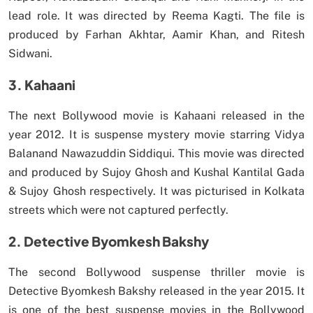
lead role. It was directed by Reema Kagti. The file is
produced by Farhan Akhtar, Aamir Khan, and Ritesh
Sidwani.
3. Kahaani
The next Bollywood movie is Kahaani released in the
year 2012. It is suspense mystery movie starring Vidya
Balanand Nawazuddin Siddiqui. This movie was directed
and produced by Sujoy Ghosh and Kushal Kantilal Gada
& Sujoy Ghosh respectively. It was picturised in Kolkata
streets which were not captured perfectly.
2. Detective Byomkesh Bakshy
The second Bollywood suspense thriller movie is
Detective Byomkesh Bakshy released in the year 2015. It
is one of the best suspense movies in the Bollywood