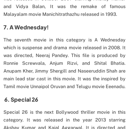
and Vidya Balan, It was the remake of famous
Malayalam movie Manichitrathazhu released in 1993.
7. A Wednesday!
The seventh movie in this category is A Wednesday
which is suspense and drama movie released in 2008. It
was directed, Neeraj Pandey. This file is produced by
Ronnie Screwvala, Anjum Rizvi, and Shital Bhatia.
Anupam Kher, Jimmy Shergill and Naseeruddin Shah are
main lead star cast in this movie. It was the inspired by
Tamil movie Unnaipol Oruvan and Telugu movie Eeenadu.
6.
Special 26
Special 26 is the next Bollywood thriller movie in this
category. It was released in the year 2013 starring
Akshay Kumar and Kajal Aggarwal. It is directed and