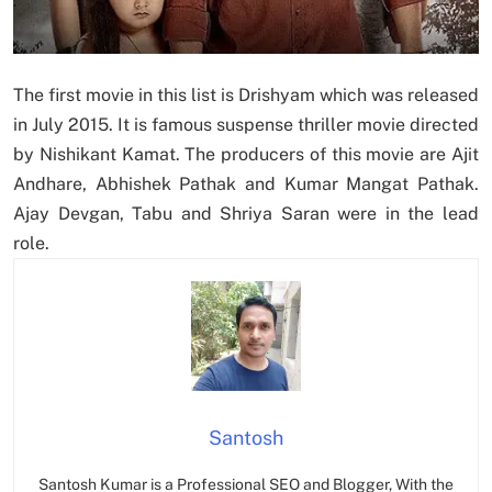
The first movie in this list is Drishyam which was released
in July 2015. It is famous suspense thriller movie directed
by Nishikant Kamat. The producers of this movie are Ajit
Andhare, Abhishek Pathak and Kumar Mangat Pathak.
Ajay Devgan, Tabu and Shriya Saran were in the lead
role.
Santosh
Santosh Kumar is a Professional SEO and Blogger, With the