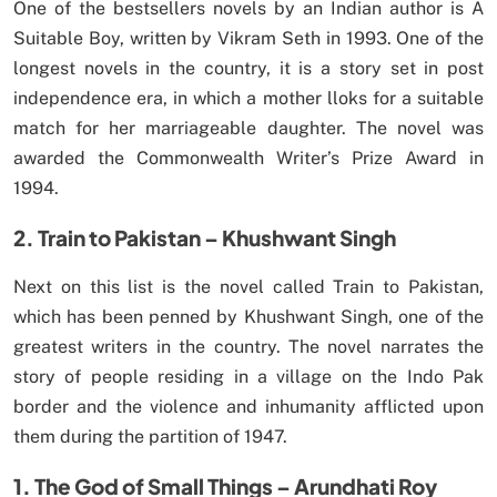
One of the bestsellers novels by an Indian author is A
Suitable Boy, written by Vikram Seth in 1993. One of the
longest novels in the country, it is a story set in post
independence era, in which a mother lloks for a suitable
match for her marriageable daughter. The novel was
awarded the Commonwealth Writer’s Prize Award in
1994.
2. Train to Pakistan – Khushwant Singh
Next on this list is the novel called Train to Pakistan,
which has been penned by Khushwant Singh, one of the
greatest writers in the country. The novel narrates the
story of people residing in a village on the Indo Pak
border and the violence and inhumanity afflicted upon
them during the partition of 1947.
1. The God of Small Things – Arundhati Roy