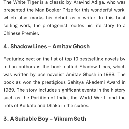
The White Tiger is a classic by Aravind Adiga, who was
presented the Man Booker Prize for this wonderful work,
which also marks his debut as a writer. In this best
selling work, the protagonist recites his life story to a
Chinese Premier.
4. Shadow Lines – Amitav Ghosh
Featuring next on the list of top 10 bestselling novels by
Indian authors is the book called Shadow Lines, which
was written by ace novelist Amitav Ghosh in 1988. The
book as won the prestigious Sahitya Akademi Award in
1989. The story includes significant events in the history
such as the Partition of India, the World War II and the
riots of Kolkata and Dhaka in the sixties.
3. A Suitable Boy – Vikram Seth