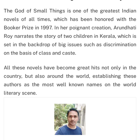
The God of Small Things is one of the greatest Indian
novels of all times, which has been honored with the
Booker Prize in 1997. In her poignant creation, Arundhati
Roy narrates the story of two children in Kerala, which is
set in the backdrop of big issues such as discrimination
on the basis of class and caste.
All these novels have become great hits not only in the
country, but also around the world, establishing these
authors as the most well known names on the world
literary scene.