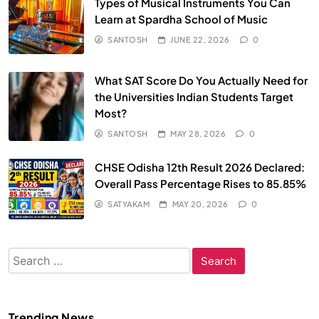
Types of Musical Instruments You Can
Learn at Spardha School of Music
SANTOSH
JUNE 22, 2026
0
What SAT Score Do You Actually Need for
the Universities Indian Students Target
Most?
SANTOSH
MAY 28, 2026
0
CHSE Odisha 12th Result 2026 Declared:
Overall Pass Percentage Rises to 85.85%
SATYAKAM
MAY 20, 2026
0
Search
for:
Trending News