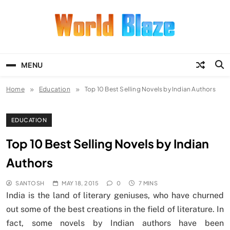
Skip
to
content
World Blaze
Lists of Facts, Tutorials, Fun and
Entertainment
MENU
Home
Education
Top 10 Best Selling Novels by Indian Authors
EDUCATION
Top 10 Best Selling Novels by Indian
Authors
SANTOSH
MAY 18, 2015
0
7 MINS
India is the land of literary geniuses, who have churned
out some of the best creations in the field of literature. In
fact, some novels by Indian authors have been