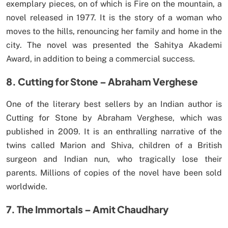
exemplary pieces, on of which is Fire on the mountain, a
novel released in 1977. It is the story of a woman who
moves to the hills, renouncing her family and home in the
city. The novel was presented the Sahitya Akademi
Award, in addition to being a commercial success.
8. Cutting for Stone – Abraham Verghese
One of the literary best sellers by an Indian author is
Cutting for Stone by Abraham Verghese, which was
published in 2009. It is an enthralling narrative of the
twins called Marion and Shiva, children of a British
surgeon and Indian nun, who tragically lose their
parents. Millions of copies of the novel have been sold
worldwide.
7. The Immortals – Amit Chaudhary