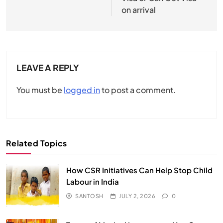
on arrival
LEAVE A REPLY
You must be
logged in
to post a comment.
Related Topics
How CSR Initiatives Can Help Stop Child
Labour in India
SANTOSH
JULY 2, 2026
0