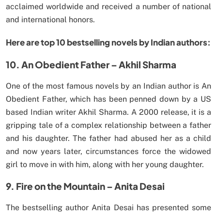
acclaimed worldwide and received a number of national
and international honors.
Here are top 10 bestselling novels by Indian authors:
10. An Obedient Father – Akhil Sharma
One of the most famous novels by an Indian author is An
Obedient Father, which has been penned down by a US
based Indian writer Akhil Sharma. A 2000 release, it is a
gripping tale of a complex relationship between a father
and his daughter. The father had abused her as a child
and now years later, circumstances force the widowed
girl to move in with him, along with her young daughter.
9. Fire on the Mountain – Anita Desai
The bestselling author Anita Desai has presented some