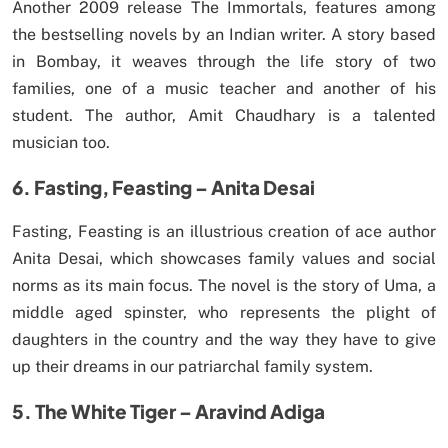
Another 2009 release The Immortals, features among
the bestselling novels by an Indian writer. A story based
in Bombay, it weaves through the life story of two
families, one of a music teacher and another of his
student. The author, Amit Chaudhary is a talented
musician too.
6. Fasting, Feasting – Anita Desai
Fasting, Feasting is an illustrious creation of ace author
Anita Desai, which showcases family values and social
norms as its main focus. The novel is the story of Uma, a
middle aged spinster, who represents the plight of
daughters in the country and the way they have to give
up their dreams in our patriarchal family system.
5. The White Tiger – Aravind Adiga