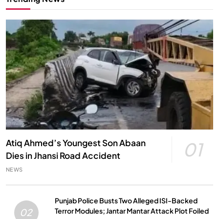
Atiq Ahmed’s Youngest Son Abaan
01
Dies in Jhansi Road Accident
NEWS
Punjab Police Busts Two Alleged ISI-Backed
Terror Modules; Jantar Mantar Attack Plot Foiled
02