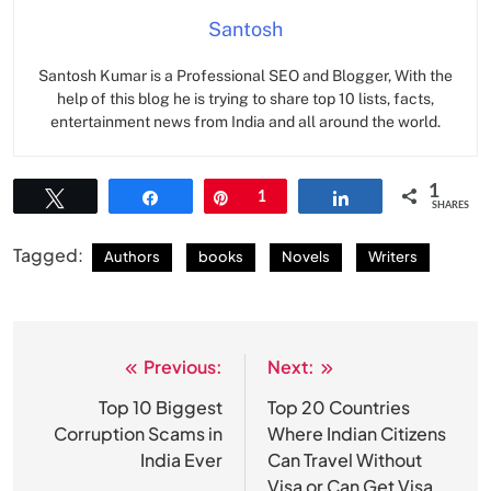
Santosh
Santosh Kumar is a Professional SEO and Blogger, With the
help of this blog he is trying to share top 10 lists, facts,
entertainment news from India and all around the world.
1
Tweet
Share
Pin
1
Share
SHARES
Tagged:
Authors
books
Novels
Writers
Previous:
Next:
Post
navigation
Top 10 Biggest
Top 20 Countries
Corruption Scams in
Where Indian Citizens
India Ever
Can Travel Without
Visa or Can Get Visa