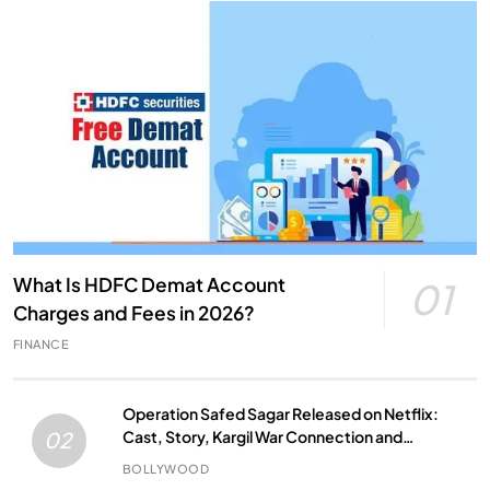
What Is HDFC Demat Account
01
Charges and Fees in 2026?
FINANCE
Operation Safed Sagar Released on Netflix:
Cast, Story, Kargil War Connection and
02
Everything to Know
BOLLYWOOD