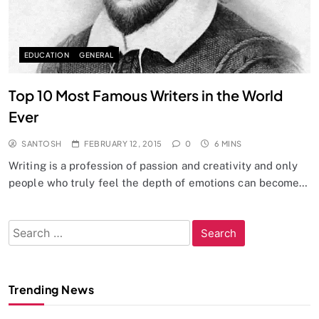
EDUCATION
GENERAL
Top 10 Most Famous Writers in the World
Ever
SANTOSH
FEBRUARY 12, 2015
0
6 MINS
Writing is a profession of passion and creativity and only
people who truly feel the depth of emotions can become…
Search
for:
Trending News