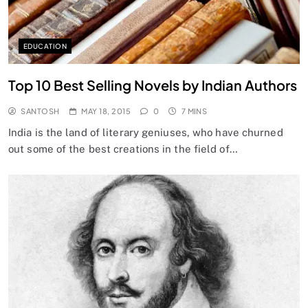
EDUCATION
Top 10 Best Selling Novels by Indian Authors
SANTOSH
MAY 18, 2015
0
7 MINS
India is the land of literary geniuses, who have churned
out some of the best creations in the field of…