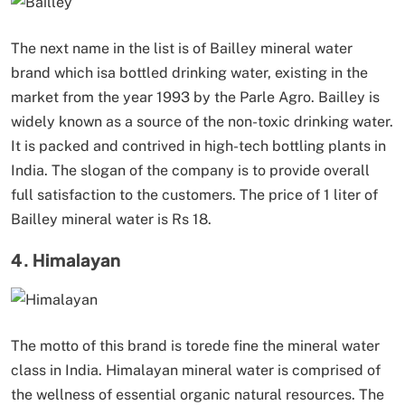
The next name in the list is of Bailley mineral water
brand which isa bottled drinking water, existing in the
market from the year 1993 by the Parle Agro. Bailley is
widely known as a source of the non-toxic drinking water.
It is packed and contrived in high-tech bottling plants in
India. The slogan of the company is to provide overall
full satisfaction to the customers. The price of 1 liter of
Bailley mineral water is Rs 18.
4. Himalayan
The motto of this brand is torede fine the mineral water
class in India. Himalayan mineral water is comprised of
the wellness of essential organic natural resources. The