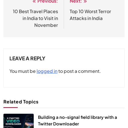
Previous:
Next:
Post
navigation
10 Best Travel Places
Top 10 Worst Terror
in India to Visit in
Attacks in India
November
LEAVE A REPLY
You must be
logged in
to post a comment.
Related Topics
Building a no-signal field library with a
Twitter Downloader