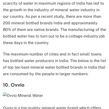
scarcity of water in maximum regions of India has led to
the growth in the industry of mineral water industry in
our country. As per a recent study, there are more than
200 mineral bottled brands India and approximately
80% of them are native brands. The manufacturing of the
bottled water has to turn out to be a cottage industry job
these days in the country.
The maximum number of cities and in fact small towns
has bottled water producers in India. The below is the list
of top ten best mineral water bottled brands in India that
are consumed by the people in larger numbers:
10. Ovvio
Ovvio is a top quality mineral water brand which offers