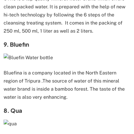
clean packed water. It is prepared with the help of new
hi-tech technology by following the 6 steps of the
cleansing treating system. It comes in the packing of
250 ml, 500 ml, 1 liter as well as 2 liters.
9. Bluefin
Bluefina is a company located in the North Eastern
region of Tripura .The source of water of this mineral
water brand is inside a bamboo forest. The taste of the
water is also very enhancing.
8. Qua