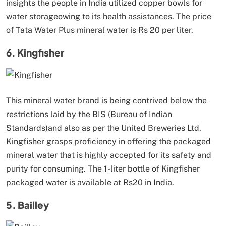
insights the people in India utilized copper bowls for
water storageowing to its health assistances. The price
of Tata Water Plus mineral water is Rs 20 per liter.
6. Kingfisher
This mineral water brand is being contrived below the
restrictions laid by the BIS (Bureau of Indian
Standards)and also as per the United Breweries Ltd.
Kingfisher grasps proficiency in offering the packaged
mineral water that is highly accepted for its safety and
purity for consuming. The 1-liter bottle of Kingfisher
packaged water is available at Rs20 in India.
5. Bailley