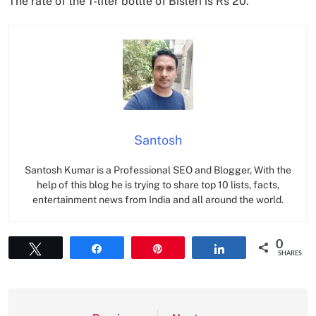
The rate of the 1-liter bottle of Bisleri is Rs 20.
Santosh
Santosh Kumar is a Professional SEO and Blogger, With the
help of this blog he is trying to share top 10 lists, facts,
entertainment news from India and all around the world.
0
Tweet
Share
Pin
Share
SHARES