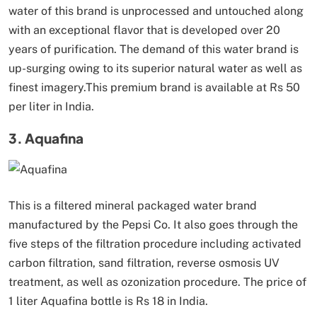
water of this brand is unprocessed and untouched along
with an exceptional flavor that is developed over 20
years of purification. The demand of this water brand is
up-surging owing to its superior natural water as well as
finest imagery.This premium brand is available at Rs 50
per liter in India.
3. Aquafina
This is a filtered mineral packaged water brand
manufactured by the Pepsi Co. It also goes through the
five steps of the filtration procedure including activated
carbon filtration, sand filtration, reverse osmosis UV
treatment, as well as ozonization procedure. The price of
1 liter Aquafina bottle is Rs 18 in India.