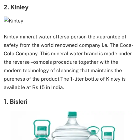
2. Kinley
Kinley mineral water offersa person the guarantee of
safety from the world renowned company i.e. The Coca-
Cola Company. This mineral water brand is made under
the reverse –osmosis procedure together with the
modern technology of cleansing that maintains the
pureness of the product.The 1-liter bottle of Kinley is
available at Rs 15 in India.
1. Bisleri