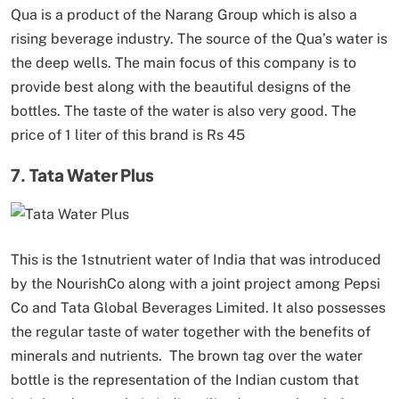
Qua is a product of the Narang Group which is also a
rising beverage industry. The source of the Qua’s water is
the deep wells. The main focus of this company is to
provide best along with the beautiful designs of the
bottles. The taste of the water is also very good. The
price of 1 liter of this brand is Rs 45
7. Tata Water Plus
This is the 1stnutrient water of India that was introduced
by the NourishCo along with a joint project among Pepsi
Co and Tata Global Beverages Limited. It also possesses
the regular taste of water together with the benefits of
minerals and nutrients. The brown tag over the water
bottle is the representation of the Indian custom that