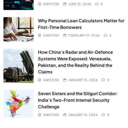
SANTOSH
JUNE 15, 2026
0
Why Personal Loan Calculators Matter for
First-Time Borrowers
SANTOSH
FEBRUARY 17, 2026
0
How China’s Radar and Air-Defence
Systems Were Exposed: Venezuela,
Pakistan, and the Reality Behind the
Claims
SANTOSH
JANUARY 15, 2026
0
Seven Sisters and the Siliguri Corridor:
India’s Two-Front Internal Security
Challenge
SANTOSH
JANUARY 14, 2026
0