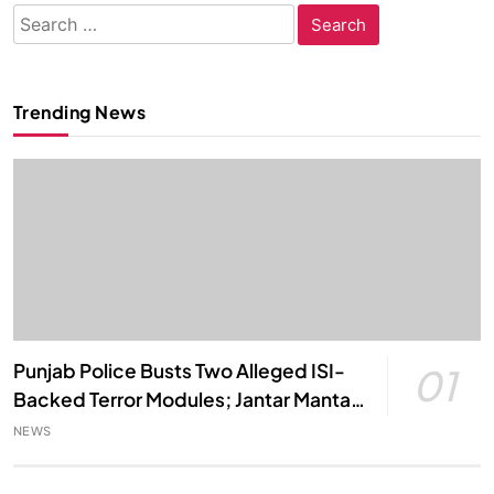
Search
for:
Trending News
Punjab Police Busts Two Alleged ISI-
01
Backed Terror Modules; Jantar Mantar
Attack Plot Foiled
NEWS