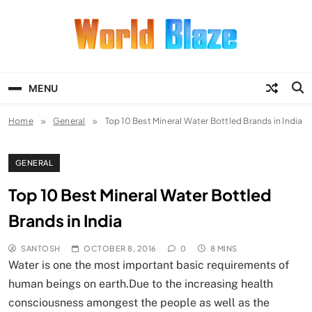
Skip
to
content
World Blaze
Lists of Facts, Tutorials, Fun and
Entertainment
MENU
Home
General
Top 10 Best Mineral Water Bottled Brands in India
GENERAL
Top 10 Best Mineral Water Bottled
Brands in India
SANTOSH
OCTOBER 8, 2016
0
8 MINS
Water is one the most important basic requirements of
human beings on earth.Due to the increasing health
consciousness amongest the people as well as the