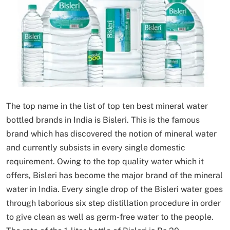
The top name in the list of top ten best mineral water
bottled brands in India is Bisleri. This is the famous
brand which has discovered the notion of mineral water
and currently subsists in every single domestic
requirement. Owing to the top quality water which it
offers, Bisleri has become the major brand of the mineral
water in India. Every single drop of the Bisleri water goes
through laborious six step distillation procedure in order
to give clean as well as germ-free water to the people.