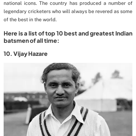
national icons. The country has produced a number of
legendary cricketers who will always be revered as some
of the best in the world.
Here is a list of top 10 best and greatest Indian
batsmen of all time:
10. Vijay Hazare