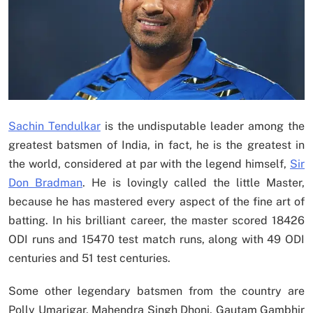
Sachin Tendulkar
is the undisputable leader among the
greatest batsmen of India, in fact, he is the greatest in
the world, considered at par with the legend himself,
Sir
Don Bradman
. He is lovingly called the little Master,
because he has mastered every aspect of the fine art of
batting. In his brilliant career, the master scored 18426
ODI runs and 15470 test match runs, along with 49 ODI
centuries and 51 test centuries.
Some other legendary batsmen from the country are
Polly Umarigar, Mahendra Singh Dhoni, Gautam Gambhir