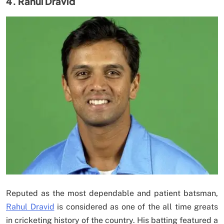
4. Rahul Dravid
Reputed as the most dependable and patient batsman,
Rahul Dravid
is considered as one of the all time greats
in cricketing history of the country. His batting featured a