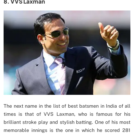
8. VVS Laxman
The next name in the list of best batsmen in India of all
times is that of VVS Laxman, who is famous for his
brilliant stroke play and stylish batting. One of his most
memorable innings is the one in which he scored 281