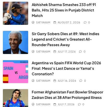
Abhishek Sharma Smashes 233 off 91
Balls, Hits 25 Sixes in Punjab District
Match
SATYAKAM
AUGUST 2, 2026
0
Sir Garry Sobers Dies at 89: West Indies
Legend and Cricket’s Greatest All-
Rounder Passes Away
SATYAKAM
JULY 17, 2026
0
Argentina vs Spain FIFA World Cup 2026
Final: Messi’s Last Dance or Yamal’s
Coronation?
SATYAKAM
JULY 16, 2026
0
Former Afghanistan Fast Bowler Shapoor
Zadran Dies at 38 After Prolonged Illness
SATYAKAM
JULY 7, 2026
0