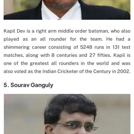
Kapil Dev is a right arm middle order batsman, who also
played as an all rounder for the team. He had a
shimmering career consisting of 5248 runs in 131 test
matches, along with 8 centuries and 27 fifties. Kapil is
one of the greatest all rounders in the world and was
also voted as the Indian Cricketer of the Century in 2002.
5. Sourav Ganguly