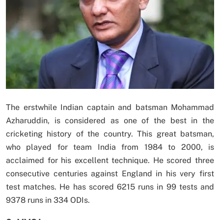
The erstwhile Indian captain and batsman Mohammad
Azharuddin, is considered as one of the best in the
cricketing history of the country. This great batsman,
who played for team India from 1984 to 2000, is
acclaimed for his excellent technique. He scored three
consecutive centuries against England in his very first
test matches. He has scored 6215 runs in 99 tests and
9378 runs in 334 ODIs.