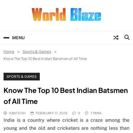
Skip
to
content
World Blaze
Lists of Facts, Tutorials, Fun and
Entertainment
MENU
Home
Sports & Games
Know The Top 10 Best Indian Batsmen of All Time
SPORTS & GAMES
Know The Top 10 Best Indian Batsmen
of All Time
SANTOSH
FEBRUARY 17, 2015
0
7 MINS
India is a country where cricket is a craze among the
young and the old and cricketers are nothing less than