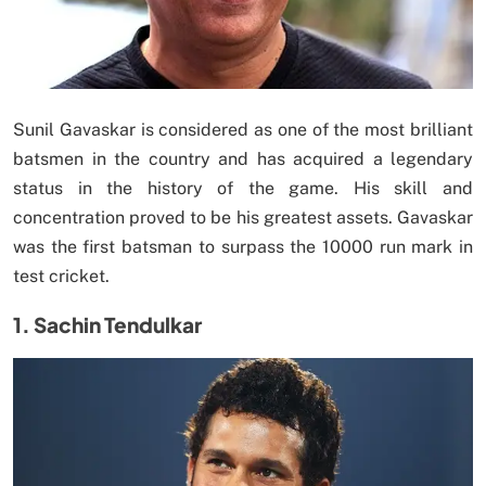
Sunil Gavaskar is considered as one of the most brilliant
batsmen in the country and has acquired a legendary
status in the history of the game. His skill and
concentration proved to be his greatest assets. Gavaskar
was the first batsman to surpass the 10000 run mark in
test cricket.
1. Sachin Tendulkar