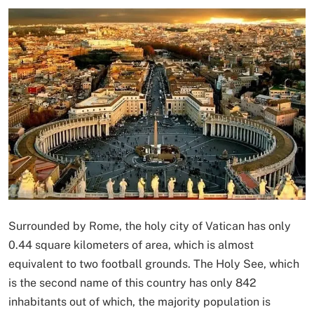
Surrounded by Rome, the holy city of Vatican has only
0.44 square kilometers of area, which is almost
equivalent to two football grounds. The Holy See, which
is the second name of this country has only 842
inhabitants out of which, the majority population is