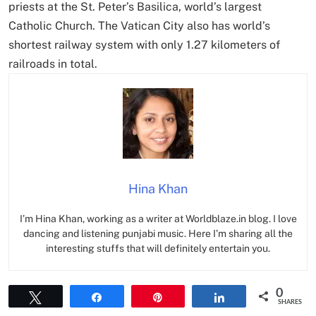
priests at the St. Peter’s Basilica, world’s largest
Catholic Church. The Vatican City also has world’s
shortest railway system with only 1.27 kilometers of
railroads in total.
Hina Khan
I’m Hina Khan, working as a writer at Worldblaze.in blog. I love
dancing and listening punjabi music. Here I’m sharing all the
interesting stuffs that will definitely entertain you.
0
Tweet
Share
Pin
Share
SHARES