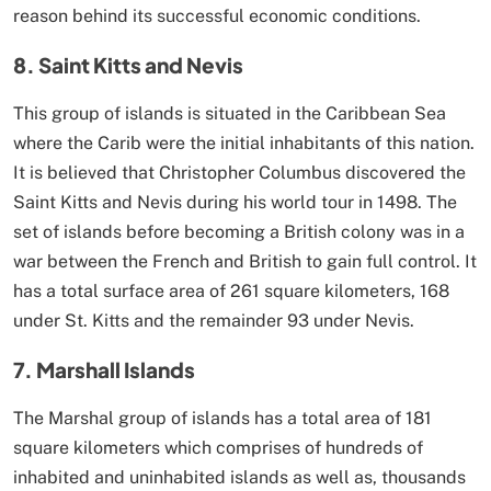
reason behind its successful economic conditions.
8. Saint Kitts and Nevis
This group of islands is situated in the Caribbean Sea
where the Carib were the initial inhabitants of this nation.
It is believed that Christopher Columbus discovered the
Saint Kitts and Nevis during his world tour in 1498. The
set of islands before becoming a British colony was in a
war between the French and British to gain full control. It
has a total surface area of 261 square kilometers, 168
under St. Kitts and the remainder 93 under Nevis.
7. Marshall Islands
The Marshal group of islands has a total area of 181
square kilometers which comprises of hundreds of
inhabited and uninhabited islands as well as, thousands