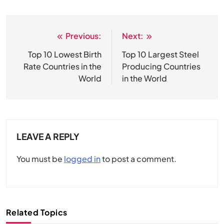
Previous:
Next:
Post
navigation
Top 10 Lowest Birth
Top 10 Largest Steel
Rate Countries in the
Producing Countries
World
in the World
LEAVE A REPLY
You must be
logged in
to post a comment.
Related Topics