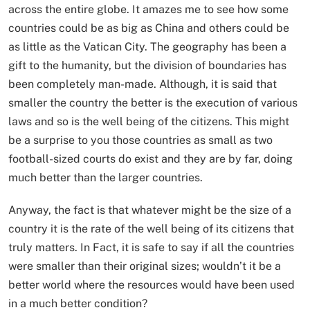
across the entire globe. It amazes me to see how some
countries could be as big as China and others could be
as little as the Vatican City. The geography has been a
gift to the humanity, but the division of boundaries has
been completely man-made. Although, it is said that
smaller the country the better is the execution of various
laws and so is the well being of the citizens. This might
be a surprise to you those countries as small as two
football-sized courts do exist and they are by far, doing
much better than the larger countries.
Anyway, the fact is that whatever might be the size of a
country it is the rate of the well being of its citizens that
truly matters. In Fact, it is safe to say if all the countries
were smaller than their original sizes; wouldn’t it be a
better world where the resources would have been used
in a much better condition?