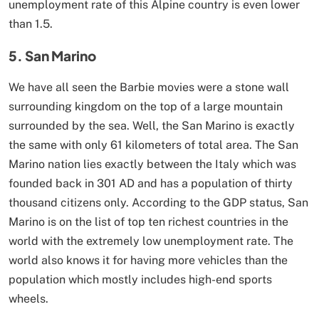
unemployment rate of this Alpine country is even lower
than 1.5.
5. San Marino
We have all seen the Barbie movies were a stone wall
surrounding kingdom on the top of a large mountain
surrounded by the sea. Well, the San Marino is exactly
the same with only 61 kilometers of total area. The San
Marino nation lies exactly between the Italy which was
founded back in 301 AD and has a population of thirty
thousand citizens only. According to the GDP status, San
Marino is on the list of top ten richest countries in the
world with the extremely low unemployment rate. The
world also knows it for having more vehicles than the
population which mostly includes high-end sports
wheels.