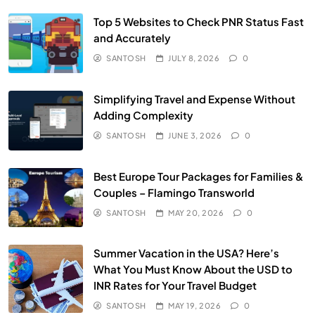
Top 5 Websites to Check PNR Status Fast
and Accurately
SANTOSH
JULY 8, 2026
0
Simplifying Travel and Expense Without
Adding Complexity
SANTOSH
JUNE 3, 2026
0
Best Europe Tour Packages for Families &
Couples – Flamingo Transworld
SANTOSH
MAY 20, 2026
0
Summer Vacation in the USA? Here’s
What You Must Know About the USD to
INR Rates for Your Travel Budget
SANTOSH
MAY 19, 2026
0