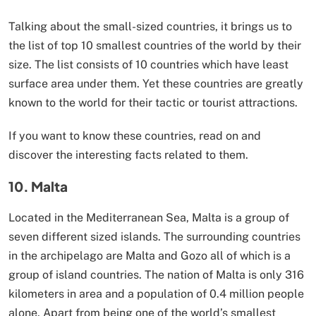
Talking about the small-sized countries, it brings us to
the list of top 10 smallest countries of the world by their
size. The list consists of 10 countries which have least
surface area under them. Yet these countries are greatly
known to the world for their tactic or tourist attractions.
If you want to know these countries, read on and
discover the interesting facts related to them.
10. Malta
Located in the Mediterranean Sea, Malta is a group of
seven different sized islands. The surrounding countries
in the archipelago are Malta and Gozo all of which is a
group of island countries. The nation of Malta is only 316
kilometers in area and a population of 0.4 million people
alone. Apart from being one of the world’s smallest