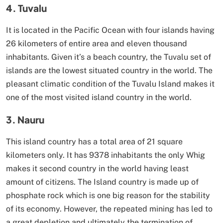
4. Tuvalu
It is located in the Pacific Ocean with four islands having
26 kilometers of entire area and eleven thousand
inhabitants. Given it’s a beach country, the Tuvalu set of
islands are the lowest situated country in the world. The
pleasant climatic condition of the Tuvalu Island makes it
one of the most visited island country in the world.
3. Nauru
This island country has a total area of 21 square
kilometers only. It has 9378 inhabitants the only Whig
makes it second country in the world having least
amount of citizens. The Island country is made up of
phosphate rock which is one big reason for the stability
of its economy. However, the repeated mining has led to
a great depletion and ultimately the termination of