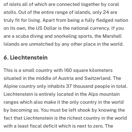
of islets all of which are connected together by coral
atolls. Out of the entire range of islands, only 24 are
truly fit for living. Apart from being a fully fledged nation
on its own, the US Dollar is the national currency. If you
are a scuba diving and snorkeling sports, the Marshall
Islands are unmatched by any other place in the world.
6. Liechtenstein
This is a small country with 160 square kilometers
situated in the middle of Austria and Switzerland. The
Alpine country only inhabits 37 thousand people in total.
Liechtenstein is entirely located in the Alps mountain
ranges which also make it the only country in the world
by becoming so. You must be left shook by knowing the
fact that Liechtenstein is the richest country in the world
with a least fiscal deficit which is next to zero. The