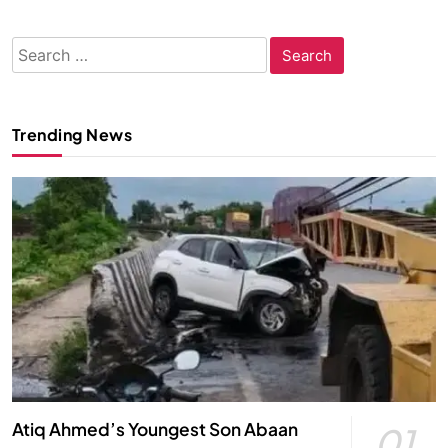
Search
for:
Trending News
Atiq Ahmed’s Youngest Son Abaan
01