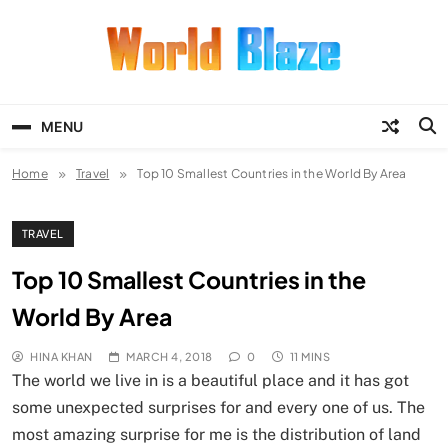
Skip
to
content
World Blaze
Lists of Facts, Tutorials, Fun and
Entertainment
MENU
Home
Travel
Top 10 Smallest Countries in the World By Area
TRAVEL
Top 10 Smallest Countries in the
World By Area
HINA KHAN
MARCH 4, 2018
0
11 MINS
The world we live in is a beautiful place and it has got
some unexpected surprises for and every one of us. The
most amazing surprise for me is the distribution of land