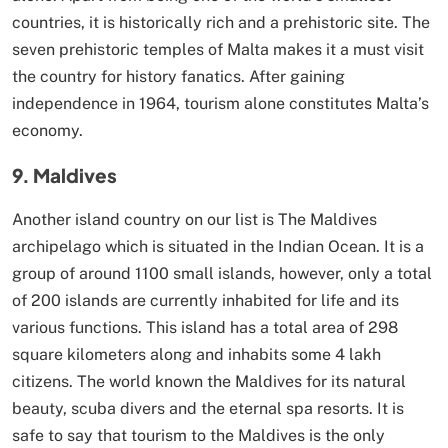
countries, it is historically rich and a prehistoric site. The
seven prehistoric temples of Malta makes it a must visit
the country for history fanatics. After gaining
independence in 1964, tourism alone constitutes Malta’s
economy.
9. Maldives
Another island country on our list is The Maldives
archipelago which is situated in the Indian Ocean. It is a
group of around 1100 small islands, however, only a total
of 200 islands are currently inhabited for life and its
various functions. This island has a total area of 298
square kilometers along and inhabits some 4 lakh
citizens. The world known the Maldives for its natural
beauty, scuba divers and the eternal spa resorts. It is
safe to say that tourism to the Maldives is the only