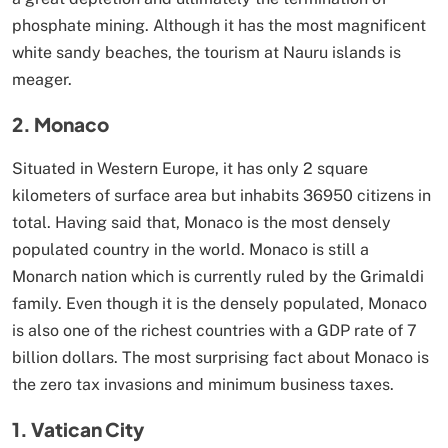
phosphate mining. Although it has the most magnificent
white sandy beaches, the tourism at Nauru islands is
meager.
2. Monaco
Situated in Western Europe, it has only 2 square
kilometers of surface area but inhabits 36950 citizens in
total. Having said that, Monaco is the most densely
populated country in the world. Monaco is still a
Monarch nation which is currently ruled by the Grimaldi
family. Even though it is the densely populated, Monaco
is also one of the richest countries with a GDP rate of 7
billion dollars. The most surprising fact about Monaco is
the zero tax invasions and minimum business taxes.
1. Vatican City