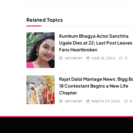
Related Topics
Kumkum Bhagya Actor Sanchita
Ugale Dies at 22; Last Post Leaves
Fans Heartbroken
SATYAKAM
JUNE 15, 2026
0
Rajat Dalal Marriage News: Bigg B
18 Contestant Begins a New Life
Chapter
SATYAKAM
MARCH 29, 2026
0