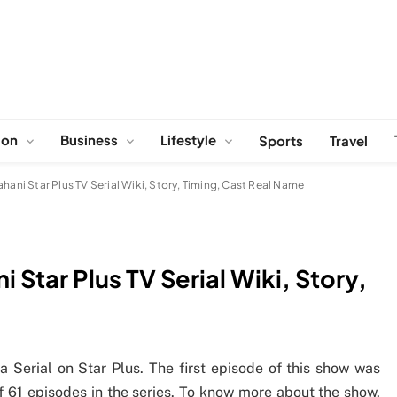
ion
Business
Lifestyle
Sports
Travel
hani Star Plus TV Serial Wiki, Story, Timing, Cast Real Name
 Star Plus TV Serial Wiki, Story,
 Serial on Star Plus. The first episode of this show was
f 61 episodes in the series. To know more about the show,