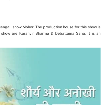
Bengali show Mohor. The production house for this show is
he show are Karanvir Sharma & Debattama Saha. It is an