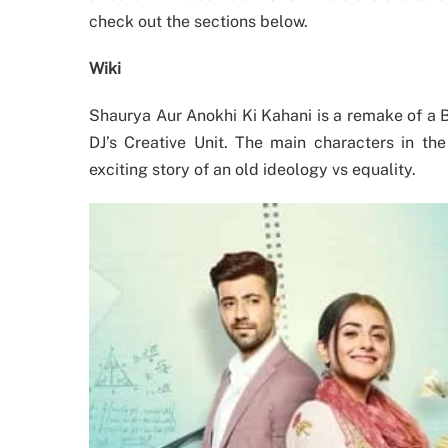
check out the sections below.
Wiki
Shaurya Aur Anokhi Ki Kahani is a remake of a 
DJ’s Creative Unit. The main characters in t
exciting story of an old ideology vs equality.