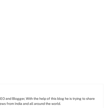
O and Blogger, With the help of this blog he is trying to share
news from India and all around the world.