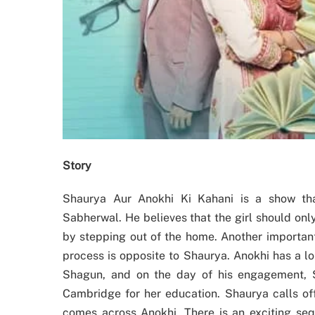
Story
Shaurya Aur Anokhi Ki Kahani is a show tha
Sabherwal. He believes that the girl should onl
by stepping out of the home. Another important
process is opposite to Shaurya. Anokhi has a l
Shagun, and on the day of his engagement, 
Cambridge for her education. Shaurya calls of
comes across Anokhi. There is an exciting sequ