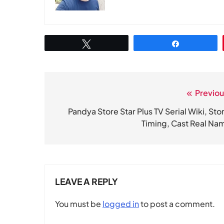
Tweet
Share
Previou
Post
navigation
Pandya Store Star Plus TV Serial Wiki, Stor
Timing, Cast Real Na
LEAVE A REPLY
You must be
logged in
to post a comment.