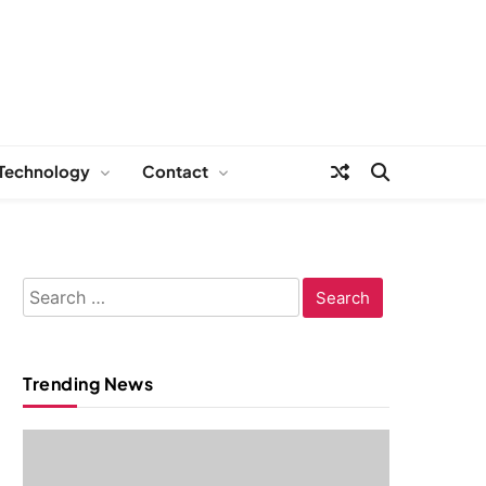
Technology
Contact
Search
for:
Trending News