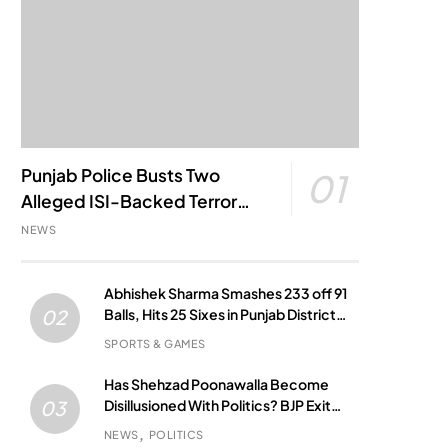
Punjab Police Busts Two
01
Alleged ISI-Backed Terror
Modules; Jantar Mantar
NEWS
Attack Plot Foiled
Abhishek Sharma Smashes 233 off 91
Balls, Hits 25 Sixes in Punjab District
02
Match
SPORTS & GAMES
Has Shehzad Poonawalla Become
Disillusioned With Politics? BJP Exit
03
Buzz Grows
NEWS
POLITICS