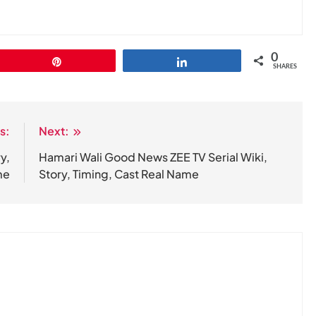
0
Pin
Share
SHARES
s:
Next:
y,
Hamari Wali Good News ZEE TV Serial Wiki,
me
Story, Timing, Cast Real Name