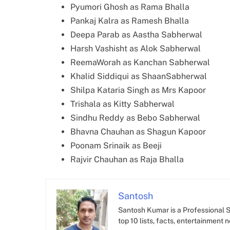
Pyumori Ghosh as Rama Bhalla
Pankaj Kalra as Ramesh Bhalla
Deepa Parab as Aastha Sabherwal
Harsh Vashisht as Alok Sabherwal
ReemaWorah as Kanchan Sabherwal
Khalid Siddiqui as ShaanSabherwal
Shilpa Kataria Singh as Mrs Kapoor
Trishala as Kitty Sabherwal
Sindhu Reddy as Bebo Sabherwal
Bhavna Chauhan as Shagun Kapoor
Poonam Srinaik as Beeji
Rajvir Chauhan as Raja Bhalla
Santosh
Santosh Kumar is a Professional SE
top 10 lists, facts, entertainment 