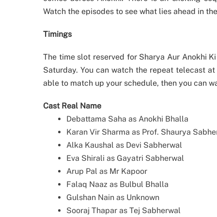
Watch the episodes to see what lies ahead in the
Timings
The time slot reserved for Sharya Aur Anokhi K
Saturday. You can watch the repeat telecast at
able to match up your schedule, then you can w
Cast Real Name
Debattama Saha as Anokhi Bhalla
Karan Vir Sharma as Prof. Shaurya Sabhe
Alka Kaushal as Devi Sabherwal
Eva Shirali as Gayatri Sabherwal
Arup Pal as Mr Kapoor
Falaq Naaz as Bulbul Bhalla
Gulshan Nain as Unknown
Sooraj Thapar as Tej Sabherwal