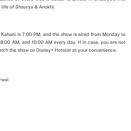
 life of Shaurya & Anokhi.
i Kahani is 7:00 PM, and the show is aired from Monday to
 8:00 AM, and 10:00 AM every day. If in case, you are not
atch the show on Disney+ Hotstar at your convenience.
rwal