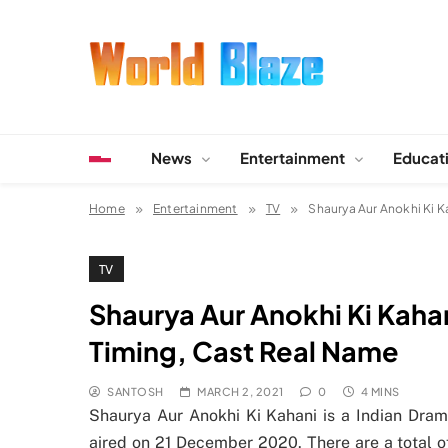
Skip
to
content
World Blaze
Lists of Facts, Tutorials, Fun and Entertainment
News
Entertainment
Educat
Home
Entertainment
TV
Shaurya Aur Anokhi Ki Ka
TV
Shaurya Aur Anokhi Ki Kahani
Timing, Cast Real Name
SANTOSH
MARCH 2, 2021
0
4 MINS
Shaurya Aur Anokhi Ki Kahani is a Indian Drama
aired on 21 December 2020. There are a total o