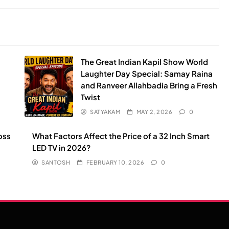
The Great Indian Kapil Show World
Laughter Day Special: Samay Raina
and Ranveer Allahbadia Bring a Fresh
Twist
SATYAKAM
MAY 2, 2026
0
oss
What Factors Affect the Price of a 32 Inch Smart
LED TV in 2026?
SANTOSH
FEBRUARY 10, 2026
0