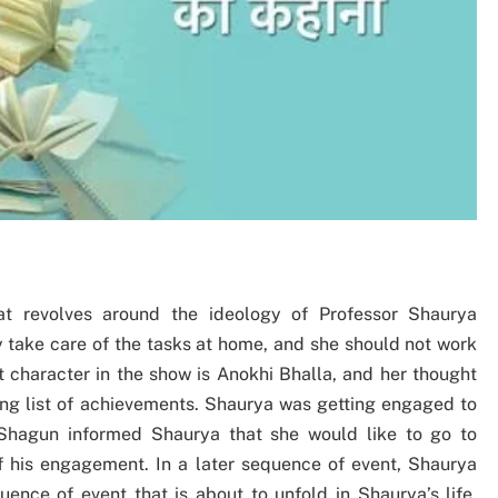
t revolves around the ideology of Professor Shaurya
y take care of the tasks at home, and she should not work
 character in the show is Anokhi Bhalla, and her thought
ong list of achievements. Shaurya was getting engaged to
Shagun informed Shaurya that she would like to go to
f his engagement. In a later sequence of event, Shaurya
ence of event that is about to unfold in Shaurya’s life.