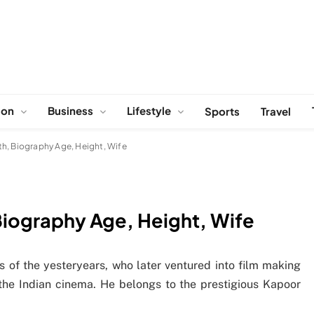
ion
Business
Lifestyle
Sports
Travel
h, Biography Age, Height, Wife
Biography Age, Height, Wife
s of the yesteryears, who later ventured into film making
n the Indian cinema. He belongs to the prestigious Kapoor