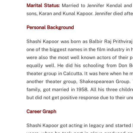
Marital Status:
Married to Jennifer Kendal and
sons, Karan and Kunal Kapoor. Jennifer died after
Personal Background
Shashi Kapoor was born as Balbir Raj Prithviraj
one of the biggest names in the film industry in
were also the most well known actors of their 
equally well. He did his schooling from Don 
theater group in Calcutta. It was here when he 
another theater group, Shakespearean Group. Th
family, got married in 1958. All his three child
but did not get positive response due to their u
Career Graph
Shashi Kapoor got acting in legacy and started hi