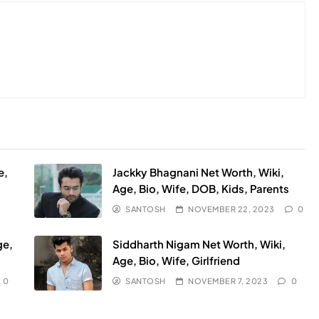
e,
Jackky Bhagnani Net Worth, Wiki,
Age, Bio, Wife, DOB, Kids, Parents
SANTOSH
NOVEMBER 22, 2023
0
ge,
Siddharth Nigam Net Worth, Wiki,
Age, Bio, Wife, Girlfriend
0
SANTOSH
NOVEMBER 7, 2023
0