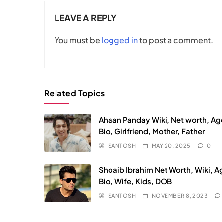
LEAVE A REPLY
You must be
logged in
to post a comment.
Related Topics
Ahaan Panday Wiki, Net worth, Ag
Bio, Girlfriend, Mother, Father
SANTOSH
MAY 20, 2025
0
Shoaib Ibrahim Net Worth, Wiki, A
Bio, Wife, Kids, DOB
SANTOSH
NOVEMBER 8, 2023