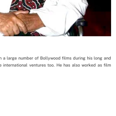
n a large number of Bollywood films during his long and
me international ventures too. He has also worked as film