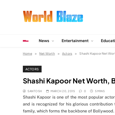
Skip
to
content
World Blaze
Lists of Facts, Tutorials, Fun and Entertainment
News
Entertainment
Educat
Home
Net Worth
Actors
Shashi Kapoor Net Wort
ACTORS
Shashi Kapoor Net Worth, 
SANTOSH
MARCH 20, 2015
0
5 MINS
Shashi Kapoor is one of the most popular actor
and is recognized for his glorious contributio
family, which forms the backbone of Bollywood.