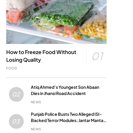
How to Freeze Food Without
01
Losing Quality
FOOD
Atiq Ahmed’s Youngest Son Abaan
Dies in Jhansi Road Accident
02
NEWS
Punjab Police Busts Two Alleged ISI-
Backed Terror Modules; Jantar Mantar
03
Attack Plot Foiled
NEWS