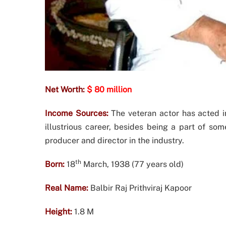
Net Worth:
$ 80 million
Income Sources:
The veteran actor has acted i
illustrious career, besides being a part of so
producer and director in the industry.
th
Born:
18
March, 1938 (77 years old)
Real Name:
Balbir Raj Prithviraj Kapoor
Height:
1.8 M