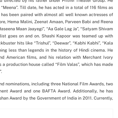
 directed by his father under Prithvi Theater Group. He
“Meena”. Till date, he has acted in a total of 116 films as
e has been paired with almost all well known actresses of
gore, Hema Malini, Zeenat Amaan, Parveen Babi and Reena
“Haseena Maan Jaayegi”, “Aa Gale Lag Ja”, “Satyam Shivam
list goes on and on. Shashi Kapoor was teamed up with
buster hits like “Trishul”, “Deewar”, “Kabhi Kabhi”, “Kala
ng less than legends in the history of Hindi cinema. He
nd American films, and his relation with Merchant Ivory
ns a production house called “Film Valas”, which has made
”.
d nominations, including three National Film Awards, two
ement Award and one BAFTA Award. Additionally, he has
han Award by the Government of India in 2011. Currently,