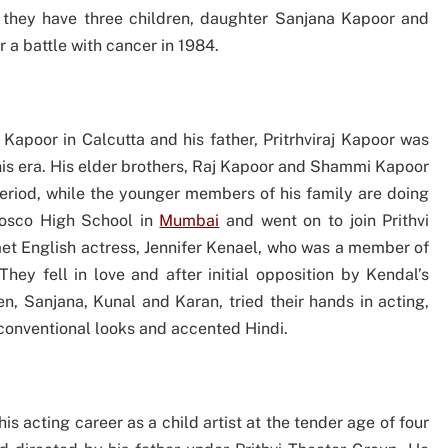
 they have three children, daughter Sanjana Kapoor and
 a battle with cancer in 1984.
 Kapoor in Calcutta and his father, Pritrhviraj Kapoor was
 his era. His elder brothers, Raj Kapoor and Shammi Kapoor
period, while the younger members of his family are doing
Bosco High School in
Mumbai
and went on to join Prithvi
met English actress, Jennifer Kenael, who was a member of
ey fell in love and after initial opposition by Kendal’s
ren, Sanjana, Kunal and Karan, tried their hands in acting,
nconventional looks and accented Hindi.
s acting career as a child artist at the tender age of four