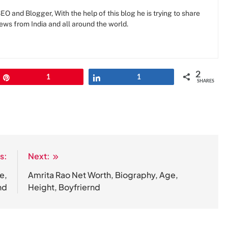
O and Blogger, With the help of this blog he is trying to share
news from India and all around the world.
2
Pin
1
Share
1
SHARES
s:
Next:
e,
Amrita Rao Net Worth, Biography, Age,
nd
Height, Boyfriernd