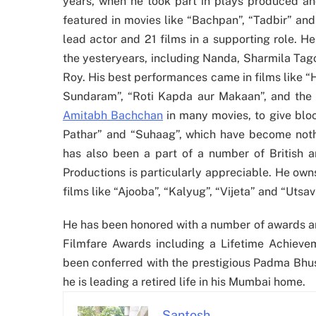
years, when he took part in plays produced and
featured in movies like “Bachpan”, “Tadbir” and 
lead actor and 21 films in a supporting role. H
the yesteryears, including Nanda, Sharmila Ta
Roy. His best performances came in films like 
Sundaram”, “Roti Kapda aur Makaan”, and the 
Amitabh Bachchan
in many movies, to give block
Pathar” and “Suhaag”, which have become nothi
has also been a part of a number of British a
Productions is particularly appreciable. He ow
films like “Ajooba”, “Kalyug”, “Vijeta” and “Utsav
He has been honored with a number of awards an
Filmfare Awards including a Lifetime Achiev
been conferred with the prestigious Padma Bhus
he is leading a retired life in his Mumbai home.
Santosh