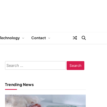
Technology
Contact
Search
for:
Trending News