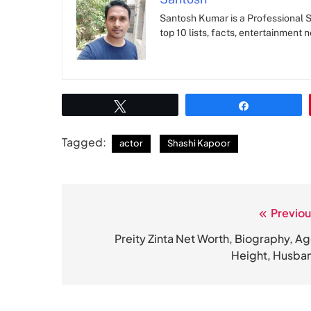
Santosh Kumar is a Professional SE
top 10 lists, facts, entertainment 
Tweet
Share
Tagged:
actor
Shashi Kapoor
Previou
Post
navigation
Preity Zinta Net Worth, Biography, Ag
Height, Husba