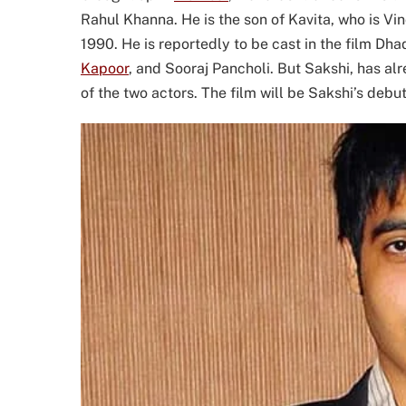
Rahul Khanna. He is the son of Kavita, who is V
1990. He is reportedly to be cast in the film Dh
Kapoor
, and Sooraj Pancholi. But Sakshi, has al
of the two actors. The film will be Sakshi’s debut