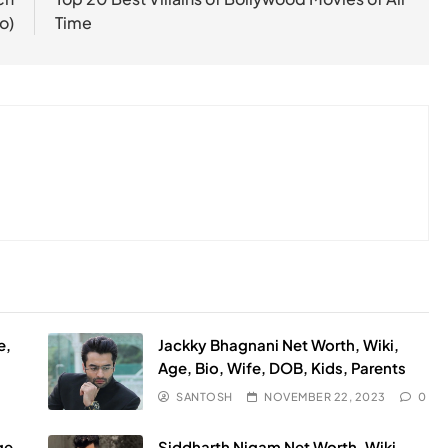
o)
Time
e,
Jackky Bhagnani Net Worth, Wiki,
Age, Bio, Wife, DOB, Kids, Parents
SANTOSH
NOVEMBER 22, 2023
0
ge,
Siddharth Nigam Net Worth, Wiki,