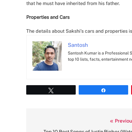
that he must have inherited from his father.
Properties and Cars
The details about Sakshi’s cars and properties 
Santosh
Santosh Kumar is a Professional SE
top 10 lists, facts, entertainment 
Tweet
Share
Previou
Post
Top 10 Best Songs of Justin Bieber (Wat