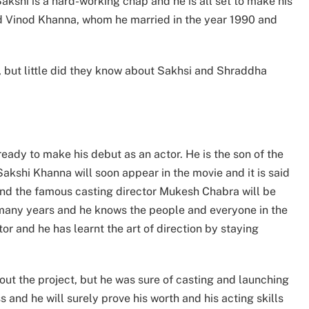
Sakshi is a hard-working chap and he is all set to make his
and Vinod Khanna, whom he married in the year 1990 and
 but little did they know about Sakhsi and Shraddha
ready to make his debut as an actor. He is the son of the
kshi Khanna will soon appear in the movie and it is said
 and the famous casting director Mukesh Chabra will be
 many years and he knows the people and everyone in the
or and he has learnt the art of direction by staying
t the project, but he was sure of casting and launching
 and he will surely prove his worth and his acting skills