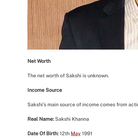
Net Worth
The net worth of Sakshi is unknown.
Income Source
Sakshi’s main source of income comes from act
Real Name:
Sakshi Khanna
Date Of Birth:
12th
May
1991