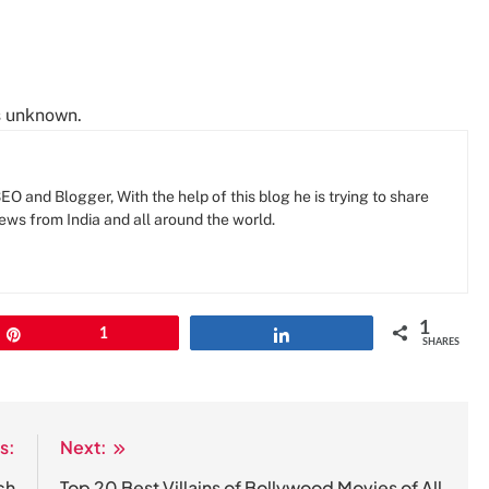
is unknown.
O and Blogger, With the help of this blog he is trying to share
news from India and all around the world.
1
Pin
1
Share
SHARES
s:
Next:
ch
Top 20 Best Villains of Bollywood Movies of All