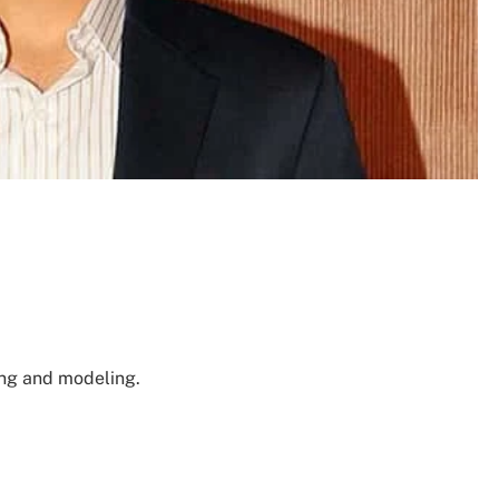
ing and modeling.