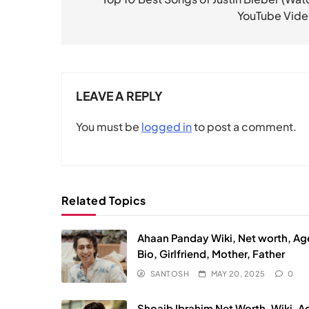
navigation
YouTube Vide
LEAVE A REPLY
You must be
logged in
to post a comment.
Related Topics
Ahaan Panday Wiki, Net worth, Ag
Bio, Girlfriend, Mother, Father
SANTOSH
MAY 20, 2025
0
Shoaib Ibrahim Net Worth, Wiki, A