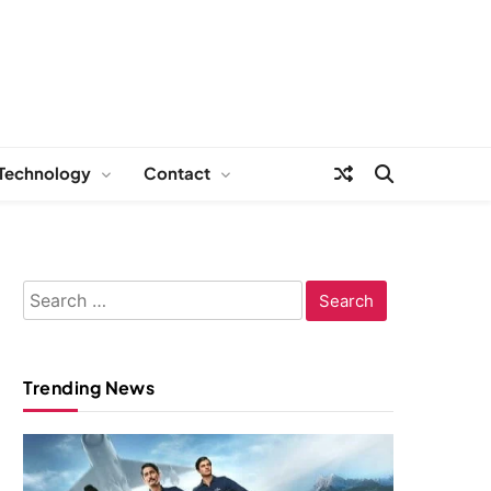
Technology
Contact
Search
for:
Trending News