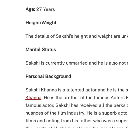
Age:
27 Years
Height/Weight
The details of Sakshi’s height and weight are u
Marital Status
Sakshi is currently unmarried and he is also not
Personal Background
Sakshi Khanna is a talented actor and he is the 
Khanna
. He is the brother of the famous Actor
famous actor, Sakshi has received all the perks o
nuances of the film industry. He is a superb acto
films and acting from his father who was a supe