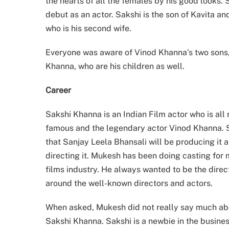
the hearts of all the females by his good looks. 
debut as an actor. Sakshi is the son of Kavita 
who is his second wife.
Everyone was aware of Vinod Khanna’s two sons,
Khanna, who are his children as well.
Career
Sakshi Khanna is an Indian Film actor who is all 
famous and the legendary actor Vinod Khanna. Sa
that Sanjay Leela Bhansali will be producing it
directing it. Mukesh has been doing casting for
films industry. He always wanted to be the direct
around the well-known directors and actors.
When asked, Mukesh did not really say much abou
Sakshi Khanna. Sakshi is a newbie in the business