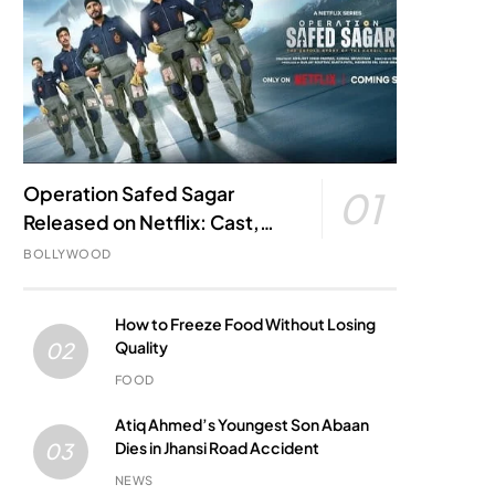
Operation Safed Sagar
01
Released on Netflix: Cast,
Story, Kargil War Connection
BOLLYWOOD
and Everything to Know
How to Freeze Food Without Losing
Quality
02
FOOD
Atiq Ahmed’s Youngest Son Abaan
Dies in Jhansi Road Accident
03
NEWS