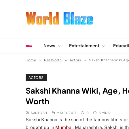
Skip
to
content
World Blaze
Lists of Facts, Tutorials, Fun and Entertainment
News
Entertainment
Educat
Home
Net Worth
Actors
Sakshi Khanna Wiki, Age
ACTORS
Sakshi Khanna Wiki, Age, He
Worth
SANTOSH
MAY 11, 2017
0
5 MINS
Sakshi Khanna is the son of the famous film sta
brought up in
Mumbai
, Maharashtra. Sakshi is 