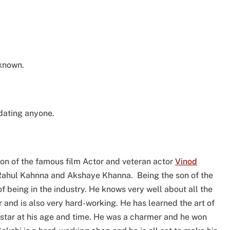
nknown.
 dating anyone.
son of the famous film Actor and veteran actor
Vinod
s Rahul Kahnna and Akshaye Khanna. Being the son of the
f being in the industry. He knows very well about all the
r and is also very hard-working. He has learned the art of
rstar at his age and time. He was a charmer and he won