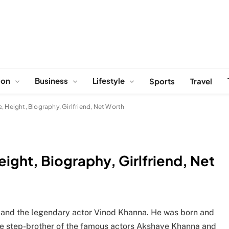
ion
Business
Lifestyle
Sports
Travel
, Height, Biography, Girlfriend, Net Worth
ight, Biography, Girlfriend, Net
r and the legendary actor Vinod Khanna. He was born and
the step-brother of the famous actors Akshaye Khanna and