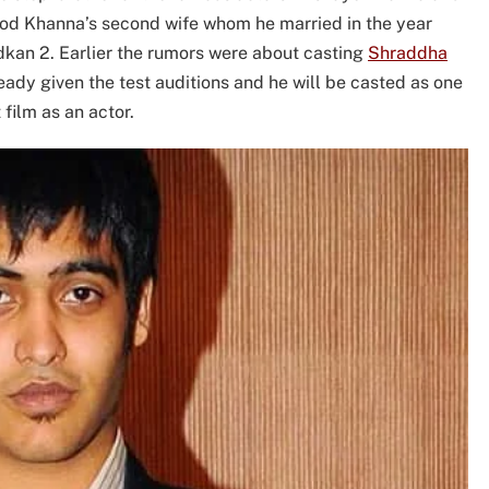
inod Khanna’s second wife whom he married in the year
adkan 2. Earlier the rumors were about casting
Shraddha
ready given the test auditions and he will be casted as one
 film as an actor.