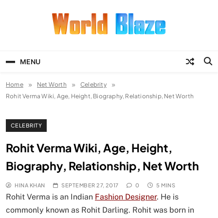
Skip
to
content
World Blaze
Lists of Facts, Tutorials, Fun and
Entertainment
MENU
Home
Net Worth
Celebrity
Rohit Verma Wiki, Age, Height, Biography, Relationship, Net Worth
CELEBRITY
Rohit Verma Wiki, Age, Height,
Biography, Relationship, Net Worth
HINA KHAN
SEPTEMBER 27, 2017
0
5 MINS
Rohit Verma is an Indian
Fashion Designer
. He is
commonly known as Rohit Darling. Rohit was born in