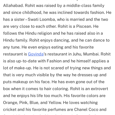
Allahabad. Rohit was raised by a middle-class family
and since childhood, he was inclined towards fashion. He
has a sister – Swati Loomba, who is married and the two
are very close to each other. Rohit is a Piscean. He
follows the Hindu religion and he has raised also in a
Hindu family. Rohit enjoys dancing, and he can dance to
any tune. He even enjoys eating and his favorite
restaurant is
Govinda
’s restaurant in Juhu, Mumbai. Rohit
is also up-to-date with Fashion and he himself applies a
lot of make-up. He is not scared of trying new things and
that is very much visible by the way he dresses up and
puts makeup on his face. He has even gone out of the
box when it comes to hair coloring. Rohit is an extrovert
and he enjoys his life too much. His favorite colors are
Orange, Pink, Blue, and Yellow. He loves watching
cricket and his favorite perfumes are Chanel Coco and