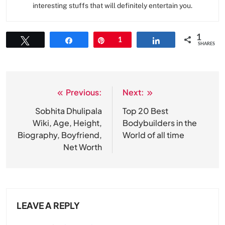
interesting stuffs that will definitely entertain you.
1
Tweet
Share
Pin
1
Share
SHARES
Previous:
Next:
Post
navigation
Sobhita Dhulipala
Top 20 Best
Wiki, Age, Height,
Bodybuilders in the
Biography, Boyfriend,
World of all time
Net Worth
LEAVE A REPLY