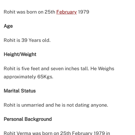
Rohit was born on 25th
February
1979
Age
Rohit is 39 Years old.
Height/Weight
Rohit is five feet and seven inches tall. He Weighs
approximately 65Kgs.
Marital Status
Rohit is unmarried and he is not dating anyone.
Personal Background
Rohit Verma was born on 25th February 1979 in