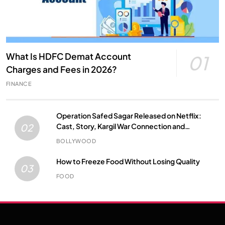
What Is HDFC Demat Account
01
Charges and Fees in 2026?
FINANCE
Operation Safed Sagar Released on Netflix:
Cast, Story, Kargil War Connection and
02
Everything to Know
BOLLYWOOD
How to Freeze Food Without Losing Quality
03
FOOD