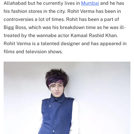
Allahabad but he currently lives in
Mumbai
and he has
his fashion stores in the city. Rohit Verma has been in
controversies a lot of times. Rohit has been a part of
Bigg Boss, which was his breakdown time as he was ill-
treated by the wannabe actor Kamaal Rashid Khan.
Rohit Verma is a talented designer and has appeared in
films and television shows.