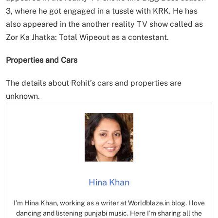
3, where he got engaged in a tussle with KRK. He has
also appeared in the another reality TV show called as
Zor Ka Jhatka: Total Wipeout as a contestant.
Properties and Cars
The details about Rohit’s cars and properties are
unknown.
Hina Khan
I’m Hina Khan, working as a writer at Worldblaze.in blog. I love
dancing and listening punjabi music. Here I’m sharing all the