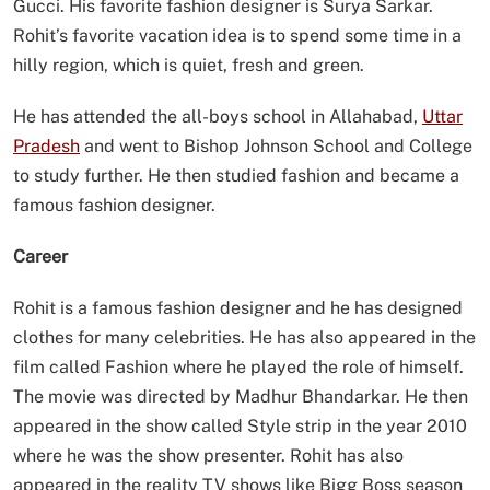
Gucci. His favorite fashion designer is Surya Sarkar.
Rohit’s favorite vacation idea is to spend some time in a
hilly region, which is quiet, fresh and green.
He has attended the all-boys school in Allahabad,
Uttar
Pradesh
and went to Bishop Johnson School and College
to study further. He then studied fashion and became a
famous fashion designer.
Career
Rohit is a famous fashion designer and he has designed
clothes for many celebrities. He has also appeared in the
film called Fashion where he played the role of himself.
The movie was directed by Madhur Bhandarkar. He then
appeared in the show called Style strip in the year 2010
where he was the show presenter. Rohit has also
appeared in the reality TV shows like Bigg Boss season