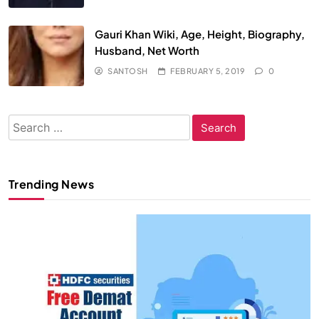
Gauri Khan Wiki, Age, Height, Biography,
Husband, Net Worth
SANTOSH
FEBRUARY 5, 2019
0
Search
for:
Trending News