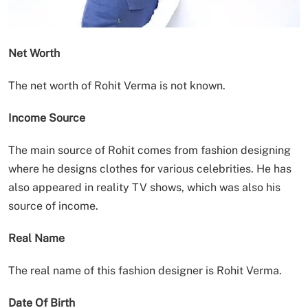
Net Worth
The net worth of Rohit Verma is not known.
Income Source
The main source of Rohit comes from fashion designing
where he designs clothes for various celebrities. He has
also appeared in reality TV shows, which was also his
source of income.
Real Name
The real name of this fashion designer is Rohit Verma.
Date Of Birth