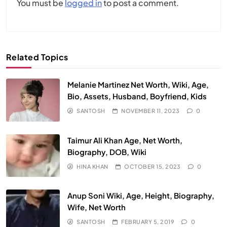
You must be
logged in
to post a comment.
Related Topics
Melanie Martinez Net Worth, Wiki, Age,
Bio, Assets, Husband, Boyfriend, Kids
SANTOSH
NOVEMBER 11, 2023
0
Taimur Ali Khan Age, Net Worth,
Biography, DOB, Wiki
HINA KHAN
OCTOBER 15, 2023
0
Anup Soni Wiki, Age, Height, Biography,
Wife, Net Worth
SANTOSH
FEBRUARY 5, 2019
0