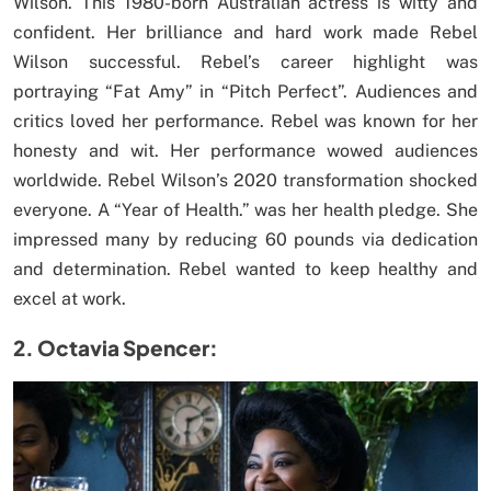
Wilson. This 1980-born Australian actress is witty and
confident. Her brilliance and hard work made Rebel
Wilson successful. Rebel’s career highlight was
portraying “Fat Amy” in “Pitch Perfect”. Audiences and
critics loved her performance. Rebel was known for her
honesty and wit. Her performance wowed audiences
worldwide. Rebel Wilson’s 2020 transformation shocked
everyone. A “Year of Health.” was her health pledge. She
impressed many by reducing 60 pounds via dedication
and determination. Rebel wanted to keep healthy and
excel at work.
2. Octavia Spencer: