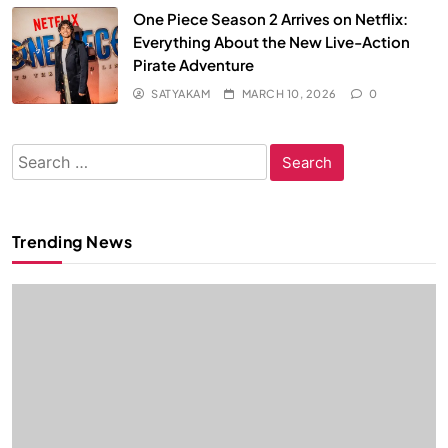
One Piece Season 2 Arrives on Netflix:
Everything About the New Live-Action
Pirate Adventure
SATYAKAM
MARCH 10, 2026
0
Search
for:
Trending News