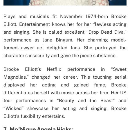
Plays and musicals fit November 1974-born Brooke
Elliott. Entertainment knows her for her flawless acting
and singing. She is called excellent “Drop Dead Diva.”
performance as Jane Bingum. Her charming model-
turned-lawyer act delighted fans. She portrayed the
character’s insecurity and gave the piece substance.
Brooke Elliott’s Netflix performance in “Sweet
Magnolias.” changed her career. This touching serial
displayed her acting and gained fame. Brooke
differentiates herself with music across her firm. Her US
tour performances in “Beauty and the Beast” and
“Wicked” showcase her acting and singing. Brooke
Elliott’s flexibility entertains.
7. Mo’Nique Angela Hicks: