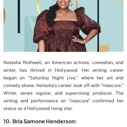
Natasha Rothwell, an American actress, comedian, and
writer, has thrived in Hollywood. Her writing career
began on “Saturday Night Live,” where her wit and
comedy shone. Natasha’s career took off with “Insecure.”
Writer, series regular, and supervising producer. The
writing and performance on “Insecure” confirmed her
status as a Hollywood rising star.
10. Bria Samone Henderson: