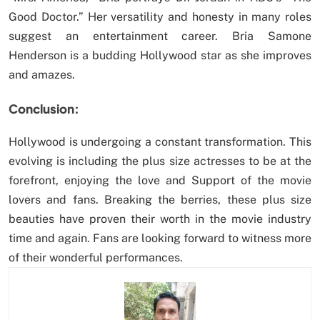
Good Doctor.” Her versatility and honesty in many roles
suggest an entertainment career. Bria Samone
Henderson is a budding Hollywood star as she improves
and amazes.
Conclusion:
Hollywood is undergoing a constant transformation. This
evolving is including the plus size actresses to be at the
forefront, enjoying the love and Support of the movie
lovers and fans. Breaking the berries, these plus size
beauties have proven their worth in the movie industry
time and again. Fans are looking forward to witness more
of their wonderful performances.