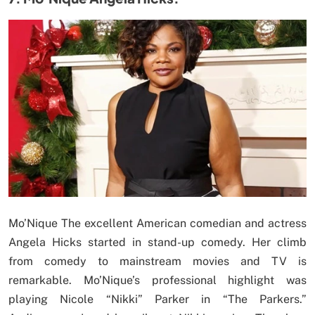
Mo’Nique The excellent American comedian and actress
Angela Hicks started in stand-up comedy. Her climb
from comedy to mainstream movies and TV is
remarkable. Mo’Nique’s professional highlight was
playing Nicole “Nikki” Parker in “The Parkers.”