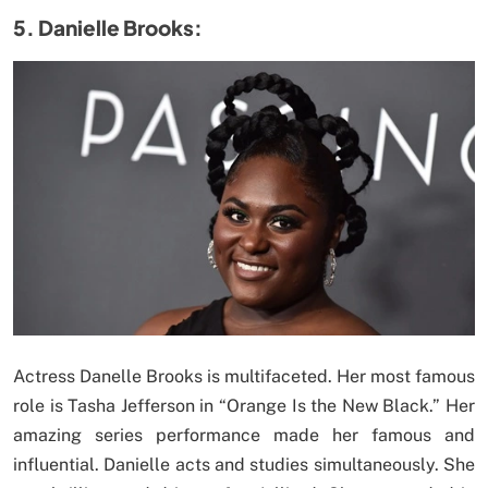
5. Danielle Brooks:
Actress Danelle Brooks is multifaceted. Her most famous
role is Tasha Jefferson in “Orange Is the New Black.” Her
amazing series performance made her famous and
influential. Danielle acts and studies simultaneously. She