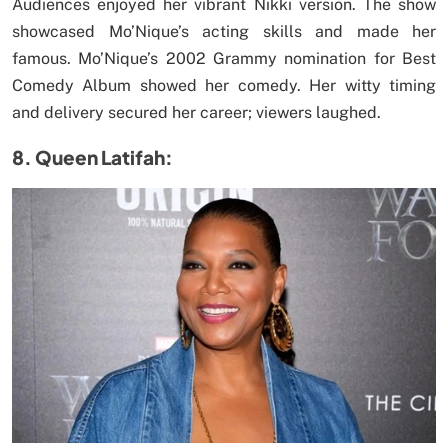
Audiences enjoyed her vibrant Nikki version. The show
showcased Mo’Nique’s acting skills and made her
famous. Mo’Nique’s 2002 Grammy nomination for Best
Comedy Album showed her comedy. Her witty timing
and delivery secured her career; viewers laughed.
8. Queen Latifah: