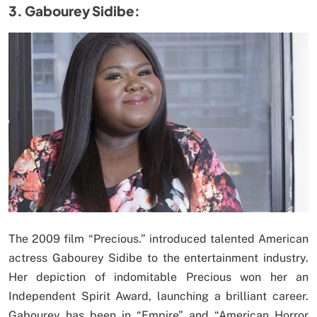
3. Gabourey Sidibe:
The 2009 film “Precious.” introduced talented American
actress Gabourey Sidibe to the entertainment industry.
Her depiction of indomitable Precious won her an
Independent Spirit Award, launching a brilliant career.
Gabourey has been in “Empire” and “American Horror