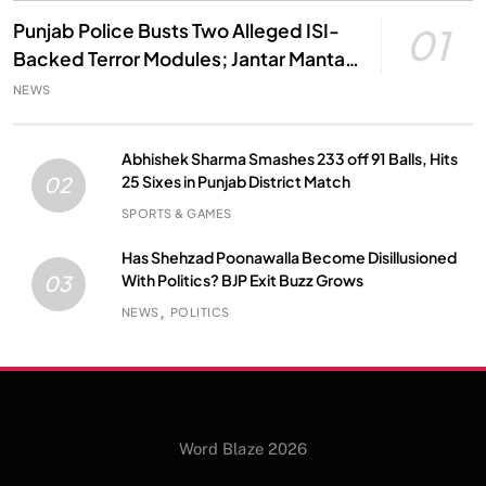
Punjab Police Busts Two Alleged ISI-
01
Backed Terror Modules; Jantar Mantar
Attack Plot Foiled
NEWS
Abhishek Sharma Smashes 233 off 91 Balls, Hits
25 Sixes in Punjab District Match
02
SPORTS & GAMES
Has Shehzad Poonawalla Become Disillusioned
With Politics? BJP Exit Buzz Grows
03
NEWS
POLITICS
Word Blaze 2026