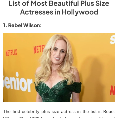
List of Most Beautiful Plus Size
Actresses in Hollywood
1. Rebel Wilson:
The first celebrity plus-size actress in the list is Rebel