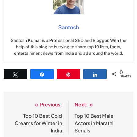
Santosh
Santosh Kumar is a Professional SEO and Blogger, With the
help of this blog he is trying to share top 10 lists, facts,
entertainment news from India and all around the world.
0
Tweet
Share
Pin
Share
SHARES
Previous:
Next:
Post
navigation
Top 10 Best Cold
Top 10 Best Male
Creams for Winter in
Actors in Marathi
India
Serials