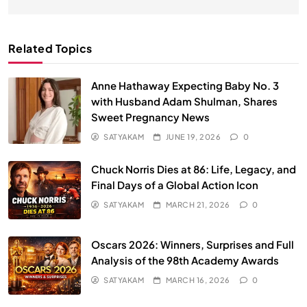
Related Topics
Anne Hathaway Expecting Baby No. 3
with Husband Adam Shulman, Shares
Sweet Pregnancy News
SATYAKAM
JUNE 19, 2026
0
Chuck Norris Dies at 86: Life, Legacy, and
Final Days of a Global Action Icon
SATYAKAM
MARCH 21, 2026
0
Oscars 2026: Winners, Surprises and Full
Analysis of the 98th Academy Awards
SATYAKAM
MARCH 16, 2026
0