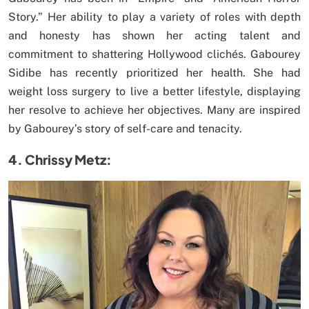
Story.” Her ability to play a variety of roles with depth
and honesty has shown her acting talent and
commitment to shattering Hollywood clichés. Gabourey
Sidibe has recently prioritized her health. She had
weight loss surgery to live a better lifestyle, displaying
her resolve to achieve her objectives. Many are inspired
by Gabourey’s story of self-care and tenacity.
4. Chrissy Metz: