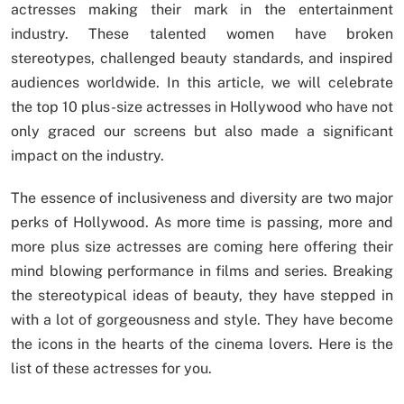
actresses making their mark in the entertainment
industry. These talented women have broken
stereotypes, challenged beauty standards, and inspired
audiences worldwide. In this article, we will celebrate
the top 10 plus-size actresses in Hollywood who have not
only graced our screens but also made a significant
impact on the industry.
The essence of inclusiveness and diversity are two major
perks of Hollywood. As more time is passing, more and
more plus size actresses are coming here offering their
mind blowing performance in films and series. Breaking
the stereotypical ideas of beauty, they have stepped in
with a lot of gorgeousness and style. They have become
the icons in the hearts of the cinema lovers. Here is the
list of these actresses for you.