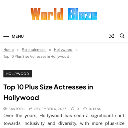
Skip
to
content
World Blaze
Lists of Facts, Tutorials, Fun and
Entertainment
MENU
Home
Entertainment
Hollywood
Top 10 Plus Size Actresses in Hollywood
HOLLYWOOD
Top 10 Plus Size Actresses in
Hollywood
SANTOSH
DECEMBER 6, 2023
0
10 MINS
Over the years, Hollywood has seen a significant shift
towards inclusivity and diversity, with more plus-size