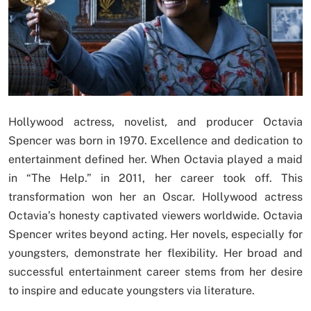
Hollywood actress, novelist, and producer Octavia
Spencer was born in 1970. Excellence and dedication to
entertainment defined her. When Octavia played a maid
in “The Help.” in 2011, her career took off. This
transformation won her an Oscar. Hollywood actress
Octavia’s honesty captivated viewers worldwide. Octavia
Spencer writes beyond acting. Her novels, especially for
youngsters, demonstrate her flexibility. Her broad and
successful entertainment career stems from her desire
to inspire and educate youngsters via literature.