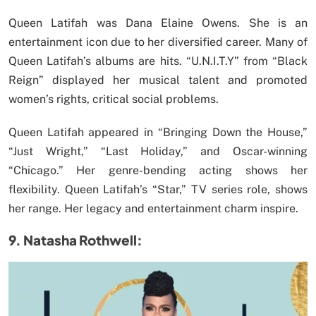
Queen Latifah was Dana Elaine Owens. She is an
entertainment icon due to her diversified career. Many of
Queen Latifah’s albums are hits. “U.N.I.T.Y” from “Black
Reign” displayed her musical talent and promoted
women’s rights, critical social problems.
Queen Latifah appeared in “Bringing Down the House,”
“Just Wright,” “Last Holiday,” and Oscar-winning
“Chicago.” Her genre-bending acting shows her
flexibility. Queen Latifah’s “Star,” TV series role, shows
her range. Her legacy and entertainment charm inspire.
9. Natasha Rothwell: