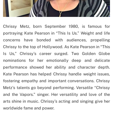
Chrissy Metz, born September 1980, is famous for
portraying Kate Pearson in “This Is Us.” Weight and life
concerns have bonded with audiences, propelling
Chrissy to the top of Hollywood. As Kate Pearson in “This
Is Us,” Chrissy’s career surged. Two Golden Globe
nominations for her emotionally deep and delicate
performance showed her ability and character depth.
Kate Pearson has helped Chrissy handle weight issues,
fostering empathy and important conversations. Chrissy
Metz’s talents go beyond performing. Versatile “Chrissy
and the Vapors.” singer. Her versatility and love of the
arts shine in music. Chrissy’s acting and singing give her
worldwide fame and power.