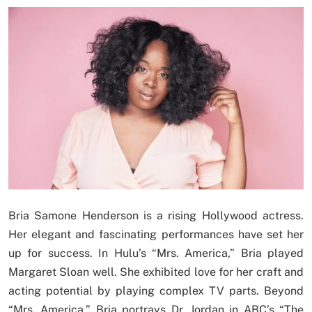
Bria Samone Henderson is a rising Hollywood actress.
Her elegant and fascinating performances have set her
up for success. In Hulu’s “Mrs. America,” Bria played
Margaret Sloan well. She exhibited love for her craft and
acting potential by playing complex TV parts. Beyond
“Mrs. America,” Bria portrays Dr. Jordan in ABC’s “The