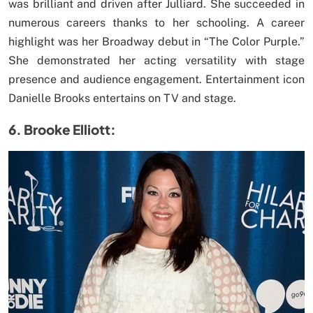
was brilliant and driven after Julliard. She succeeded in
numerous careers thanks to her schooling. A career
highlight was her Broadway debut in “The Color Purple.”
She demonstrated her acting versatility with stage
presence and audience engagement. Entertainment icon
Danielle Brooks entertains on TV and stage.
6. Brooke Elliott: