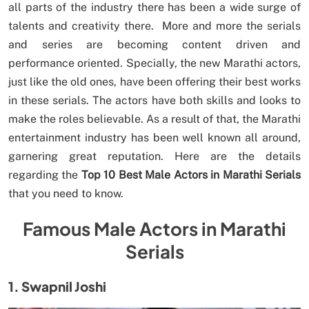
all parts of the industry there has been a wide surge of
talents and creativity there. More and more the serials
and series are becoming content driven and
performance oriented. Specially, the new Marathi actors,
just like the old ones, have been offering their best works
in these serials. The actors have both skills and looks to
make the roles believable. As a result of that, the Marathi
entertainment industry has been well known all around,
garnering great reputation. Here are the details
regarding the
Top 10 Best Male Actors in Marathi Serials
that you need to know.
Famous Male Actors in Marathi
Serials
1. Swapnil Joshi