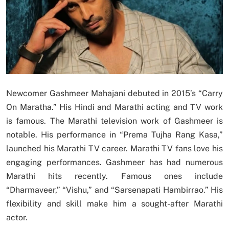
Newcomer Gashmeer Mahajani debuted in 2015’s “Carry
On Maratha.” His Hindi and Marathi acting and TV work
is famous. The Marathi television work of Gashmeer is
notable. His performance in “Prema Tujha Rang Kasa,”
launched his Marathi TV career. Marathi TV fans love his
engaging performances. Gashmeer has had numerous
Marathi hits recently. Famous ones include
“Dharmaveer,” “Vishu,” and “Sarsenapati Hambirrao.” His
flexibility and skill make him a sought-after Marathi
actor.