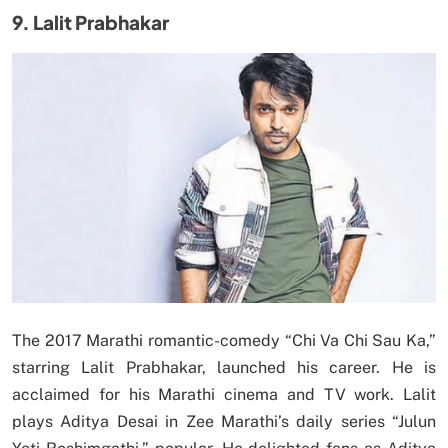
9. Lalit Prabhakar
The 2017 Marathi romantic-comedy “Chi Va Chi Sau Ka,”
starring Lalit Prabhakar, launched his career. He is
acclaimed for his Marathi cinema and TV work. Lalit
plays Aditya Desai in Zee Marathi’s daily series “Julun