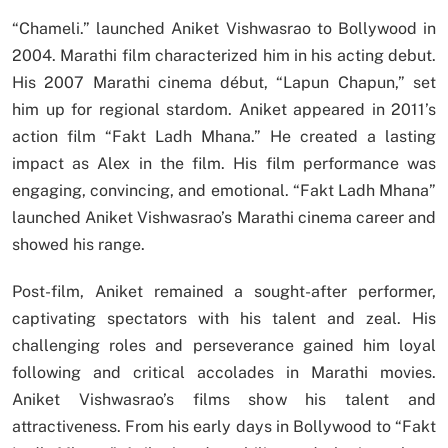
“Chameli.” launched Aniket Vishwasrao to Bollywood in
2004. Marathi film characterized him in his acting debut.
His 2007 Marathi cinema début, “Lapun Chapun,” set
him up for regional stardom. Aniket appeared in 2011’s
action film “Fakt Ladh Mhana.” He created a lasting
impact as Alex in the film. His film performance was
engaging, convincing, and emotional. “Fakt Ladh Mhana”
launched Aniket Vishwasrao’s Marathi cinema career and
showed his range.
Post-film, Aniket remained a sought-after performer,
captivating spectators with his talent and zeal. His
challenging roles and perseverance gained him loyal
following and critical accolades in Marathi movies.
Aniket Vishwasrao’s films show his talent and
attractiveness. From his early days in Bollywood to “Fakt