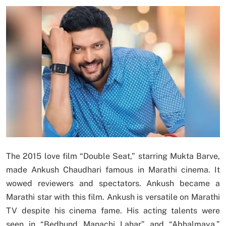
The 2015 love film “Double Seat,” starring Mukta Barve,
made Ankush Chaudhari famous in Marathi cinema. It
wowed reviewers and spectators. Ankush became a
Marathi star with this film. Ankush is versatile on Marathi
TV despite his cinema fame. His acting talents were
seen in “Bedhund Manachi Lahar” and “Abhalmaya,”