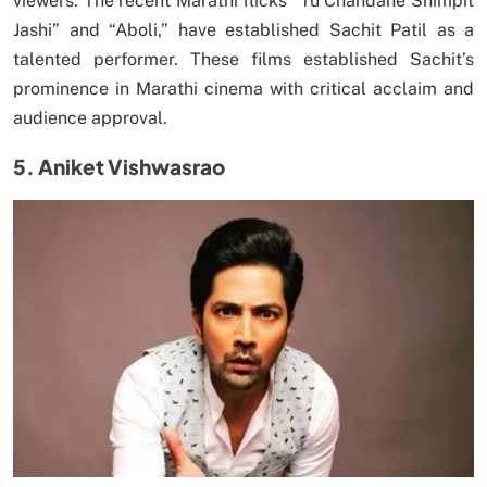
viewers. The recent Marathi flicks “Tu Chandane Shimpit
Jashi” and “Aboli,” have established Sachit Patil as a
talented performer. These films established Sachit’s
prominence in Marathi cinema with critical acclaim and
audience approval.
5. Aniket Vishwasrao