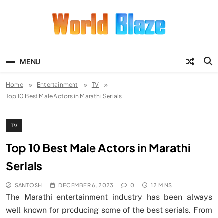
Skip
to
content
World Blaze
Lists of Facts, Tutorials, Fun and
Entertainment
MENU
Home
Entertainment
TV
Top 10 Best Male Actors in Marathi Serials
TV
Top 10 Best Male Actors in Marathi
Serials
SANTOSH
DECEMBER 6, 2023
0
12 MINS
The Marathi entertainment industry has been always
well known for producing some of the best serials. From