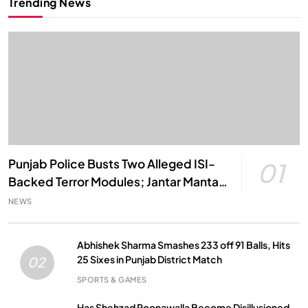
Trending News
Punjab Police Busts Two Alleged ISI-
01
Backed Terror Modules; Jantar Mantar
Attack Plot Foiled
NEWS
Abhishek Sharma Smashes 233 off 91 Balls, Hits
25 Sixes in Punjab District Match
02
SPORTS & GAMES
Has Shehzad Poonawalla Become Disillusioned