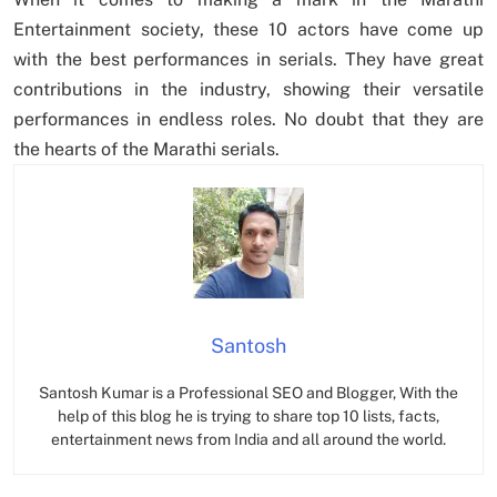
Entertainment society, these 10 actors have come up
with the best performances in serials. They have great
contributions in the industry, showing their versatile
performances in endless roles. No doubt that they are
the hearts of the Marathi serials.
Santosh
Santosh Kumar is a Professional SEO and Blogger, With the
help of this blog he is trying to share top 10 lists, facts,
entertainment news from India and all around the world.