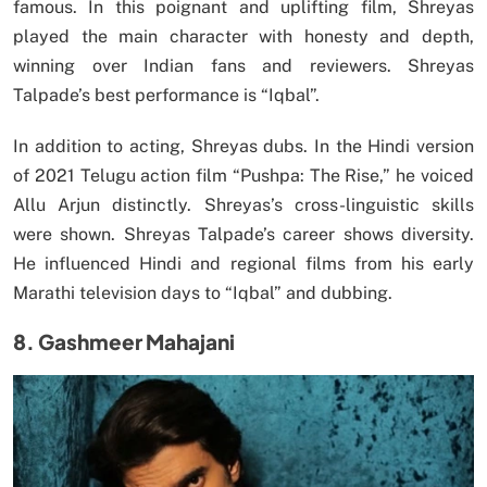
famous. In this poignant and uplifting film, Shreyas
played the main character with honesty and depth,
winning over Indian fans and reviewers. Shreyas
Talpade’s best performance is “Iqbal”.
In addition to acting, Shreyas dubs. In the Hindi version
of 2021 Telugu action film “Pushpa: The Rise,” he voiced
Allu Arjun distinctly. Shreyas’s cross-linguistic skills
were shown. Shreyas Talpade’s career shows diversity.
He influenced Hindi and regional films from his early
Marathi television days to “Iqbal” and dubbing.
8. Gashmeer Mahajani