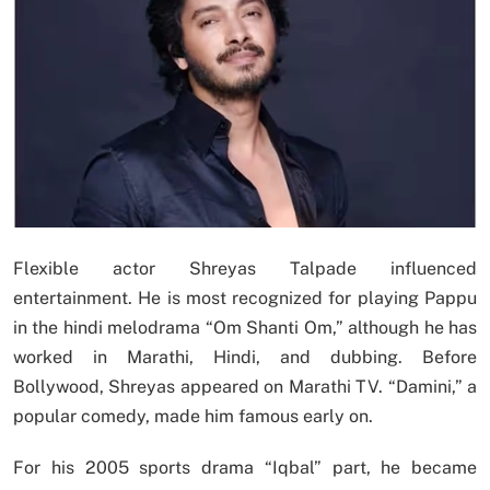
Flexible actor Shreyas Talpade influenced
entertainment. He is most recognized for playing Pappu
in the hindi melodrama “Om Shanti Om,” although he has
worked in Marathi, Hindi, and dubbing. Before
Bollywood, Shreyas appeared on Marathi TV. “Damini,” a
popular comedy, made him famous early on.
For his 2005 sports drama “Iqbal” part, he became