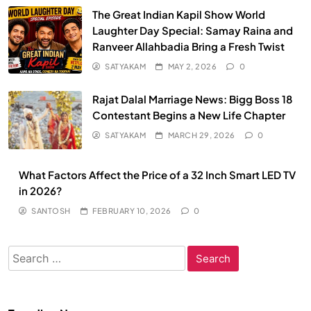
The Great Indian Kapil Show World
Laughter Day Special: Samay Raina and
Ranveer Allahbadia Bring a Fresh Twist
SATYAKAM
MAY 2, 2026
0
Rajat Dalal Marriage News: Bigg Boss 18
Contestant Begins a New Life Chapter
SATYAKAM
MARCH 29, 2026
0
What Factors Affect the Price of a 32 Inch Smart LED TV
in 2026?
SANTOSH
FEBRUARY 10, 2026
0
Search
for: