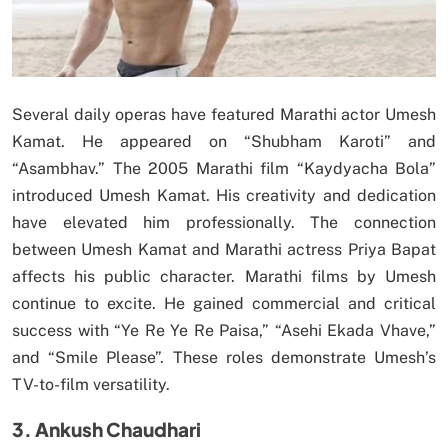
Several daily operas have featured Marathi actor Umesh
Kamat. He appeared on “Shubham Karoti” and
“Asambhav.” The 2005 Marathi film “Kaydyacha Bola”
introduced Umesh Kamat. His creativity and dedication
have elevated him professionally. The connection
between Umesh Kamat and Marathi actress Priya Bapat
affects his public character. Marathi films by Umesh
continue to excite. He gained commercial and critical
success with “Ye Re Ye Re Paisa,” “Asehi Ekada Vhave,”
and “Smile Please”. These roles demonstrate Umesh’s
TV-to-film versatility.
3. Ankush Chaudhari