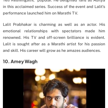
Yeti Reshimgathi,” popular. He delighted fans as Aditya
in this acclaimed series. Success of the event and Lalit’s
performance launched him on Marathi TV.
Lalit Prabhakar is charming as well as an actor. His
emotional relationships with spectators made him
renowned. His TV and off-screen brilliance is evident.
Lalit is sought after as a Marathi artist for his passion
and skill. His career will grow as he amazes audiences.
10. Amey Wagh