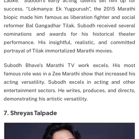
Ladke.” Subodh’s early acting talents set him up for
success. “Lokmanya: Ek Yugpurush”, the 2015 Marathi
biopic made him famous as liberation fighter and social
reformer Bal Gangadhar Tilak. Subodh received several
nominations and awards for his historical theater
performance. His insightful, realistic, and committed
portrayal of Tilak immortalized Marathi movies.
Subodh Bhave’s Marathi TV work excels. His most
famous role was in a Zee Marathi show that increased his
acting versatility. Subodh excels in acting and other
entertainment sectors. He writes, produces, and directs,
demonstrating his artistic versatility.
7. Shreyas Talpade