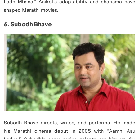
Ladh Mhana,” Aniket’s adaptability and charisma have
shaped Marathi movies.
6. Subodh Bhave
Subodh Bhave directs, writes, and performs. He made
his Marathi cinema debut in 2005 with “Aamhi Asu