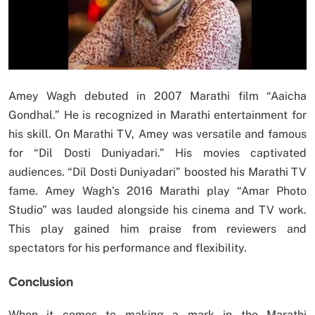
Amey Wagh debuted in 2007 Marathi film “Aaicha
Gondhal.” He is recognized in Marathi entertainment for
his skill. On Marathi TV, Amey was versatile and famous
for “Dil Dosti Duniyadari.” His movies captivated
audiences. “Dil Dosti Duniyadari” boosted his Marathi TV
fame. Amey Wagh’s 2016 Marathi play “Amar Photo
Studio” was lauded alongside his cinema and TV work.
This play gained him praise from reviewers and
spectators for his performance and flexibility.
Conclusion
When it comes to making a mark in the Marathi