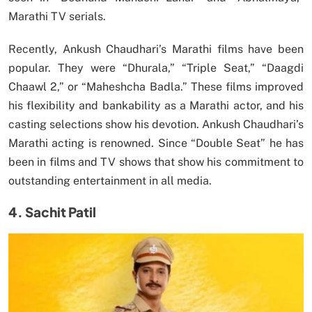
Marathi TV serials.
Recently, Ankush Chaudhari’s Marathi films have been
popular. They were “Dhurala,” “Triple Seat,” “Daagdi
Chaawl 2,” or “Maheshcha Badla.” These films improved
his flexibility and bankability as a Marathi actor, and his
casting selections show his devotion. Ankush Chaudhari’s
Marathi acting is renowned. Since “Double Seat” he has
been in films and TV shows that show his commitment to
outstanding entertainment in all media.
4. Sachit Patil