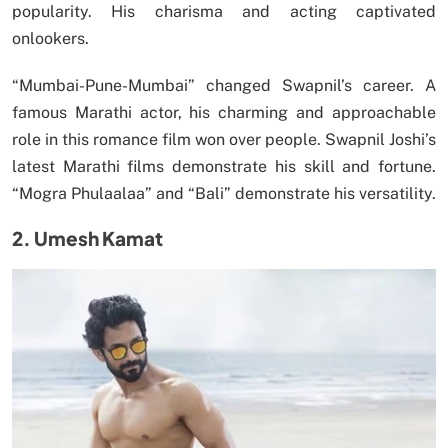
popularity. His charisma and acting captivated
onlookers.
“Mumbai-Pune-Mumbai” changed Swapnil’s career. A
famous Marathi actor, his charming and approachable
role in this romance film won over people. Swapnil Joshi’s
latest Marathi films demonstrate his skill and fortune.
“Mogra Phulaalaa” and “Bali” demonstrate his versatility.
2. Umesh Kamat