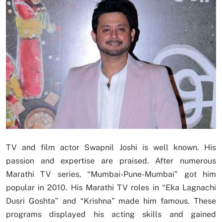
TV and film actor Swapnil Joshi is well known. His
passion and expertise are praised. After numerous
Marathi TV series, “Mumbai-Pune-Mumbai” got him
popular in 2010. His Marathi TV roles in “Eka Lagnachi
Dusri Goshta” and “Krishna” made him famous. These
programs displayed his acting skills and gained