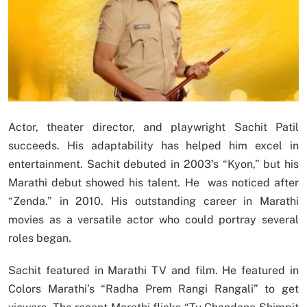
Actor, theater director, and playwright Sachit Patil
succeeds. His adaptability has helped him excel in
entertainment. Sachit debuted in 2003’s “Kyon,” but his
Marathi debut showed his talent. He was noticed after
“Zenda.” in 2010. His outstanding career in Marathi
movies as a versatile actor who could portray several
roles began.
Sachit featured in Marathi TV and film. He featured in
Colors Marathi’s “Radha Prem Rangi Rangali” to get