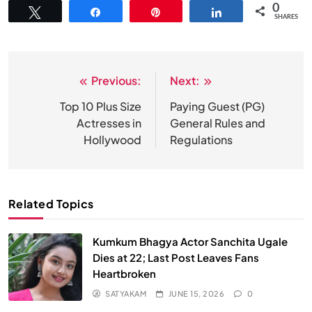
0
Tweet
Share
Pin
Share
SHARES
Previous:
Next:
Post
navigation
Top 10 Plus Size
Paying Guest (PG)
Actresses in
General Rules and
Hollywood
Regulations
Related Topics
Kumkum Bhagya Actor Sanchita Ugale
Dies at 22; Last Post Leaves Fans
Heartbroken
SATYAKAM
JUNE 15, 2026
0