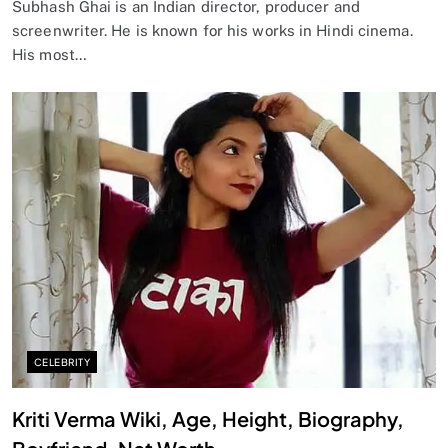
Subhash Ghai is an Indian director, producer and
screenwriter. He is known for his works in Hindi cinema.
His most…
CELEBRITY
Kriti Verma Wiki, Age, Height, Biography,