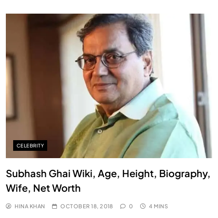
CELEBRITY
Subhash Ghai Wiki, Age, Height, Biography,
Wife, Net Worth
HINA KHAN
OCTOBER 18, 2018
0
4 MINS