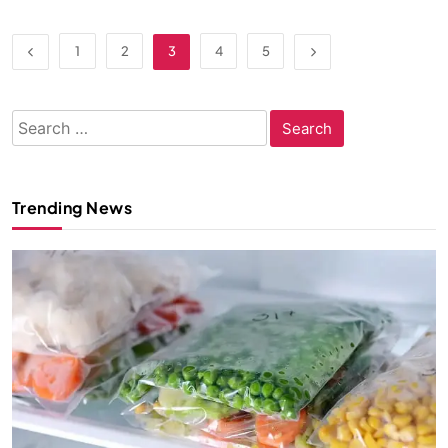
1
2
3
4
5
Search
for:
Trending News