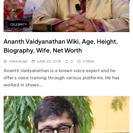
CELEBRITY
Ananth Vaidyanathan Wiki, Age, Height,
Biography, Wife, Net Worth
HINA KHAN
JUNE 20, 2018
0
4 MINS
Ananth Vaidyanathan is a known voice expert and he
offers voice training through various platforms. He has
worked in shows…