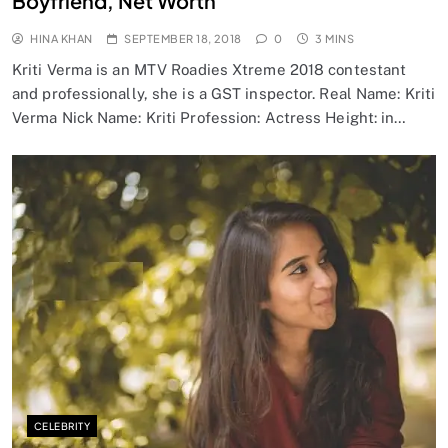
Boyfriend, Net Worth
HINA KHAN
SEPTEMBER 18, 2018
0
3 MINS
Kriti Verma is an MTV Roadies Xtreme 2018 contestant
and professionally, she is a GST inspector. Real Name: Kriti
Verma Nick Name: Kriti Profession: Actress Height: in…
CELEBRITY