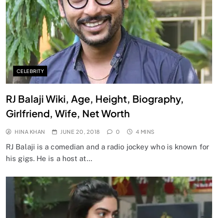
CELEBRITY
RJ Balaji Wiki, Age, Height, Biography,
Girlfriend, Wife, Net Worth
HINA KHAN
JUNE 20, 2018
0
4 MINS
RJ Balaji is a comedian and a radio jockey who is known for
his gigs. He is a host at…