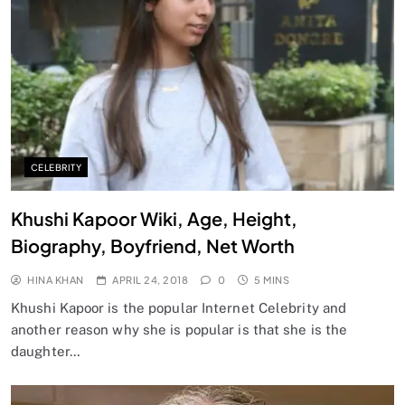
CELEBRITY
Khushi Kapoor Wiki, Age, Height,
Biography, Boyfriend, Net Worth
HINA KHAN
APRIL 24, 2018
0
5 MINS
Khushi Kapoor is the popular Internet Celebrity and
another reason why she is popular is that she is the
daughter…