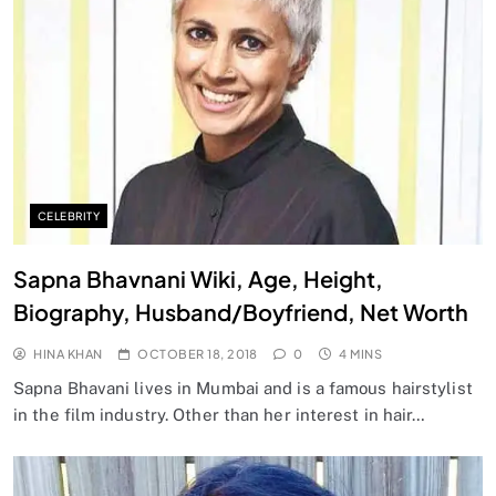
CELEBRITY
Sapna Bhavnani Wiki, Age, Height,
Biography, Husband/Boyfriend, Net Worth
HINA KHAN
OCTOBER 18, 2018
0
4 MINS
Sapna Bhavani lives in Mumbai and is a famous hairstylist
in the film industry. Other than her interest in hair…