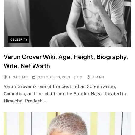
CELEBRITY
Varun Grover Wiki, Age, Height, Biography,
Wife, Net Worth
HINA KHAN
OCTOBER 18, 2018
0
3 MINS
Varun Grover is one of the best Indian Screenwriter,
Comedian, and Lyricist from the Sunder Nagar located in
Himachal Pradesh…