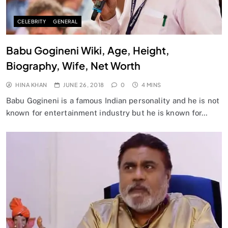
CELEBRITY
GENERAL
Babu Gogineni Wiki, Age, Height,
Biography, Wife, Net Worth
HINA KHAN
JUNE 26, 2018
0
4 MINS
Babu Gogineni is a famous Indian personality and he is not
known for entertainment industry but he is known for…