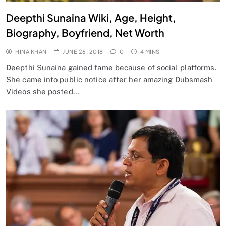
Deepthi Sunaina Wiki, Age, Height,
Biography, Boyfriend, Net Worth
HINA KHAN
JUNE 26, 2018
0
4 MINS
Deepthi Sunaina gained fame because of social platforms.
She came into public notice after her amazing Dubsmash
Videos she posted…