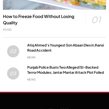
How to Freeze Food Without Losing
01
Quality
FOOD
Atiq Ahmed’s Youngest Son Abaan Dies in Jhansi
Road Accident
02
NEWS
Punjab Police Busts Two Alleged ISI-Backed
Terror Modules; Jantar Mantar Attack Plot Foiled
03
NEWS