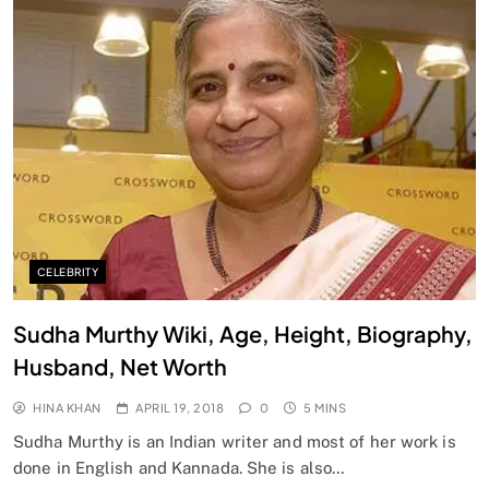
CELEBRITY
Sudha Murthy Wiki, Age, Height, Biography,
Husband, Net Worth
HINA KHAN
APRIL 19, 2018
0
5 MINS
Sudha Murthy is an Indian writer and most of her work is
done in English and Kannada. She is also…