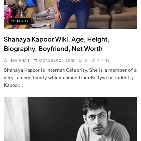
CELEBRITY
Shanaya Kapoor Wiki, Age, Height,
Biography, Boyfriend, Net Worth
HINA KHAN
OCTOBER 24, 2018
0
4 MINS
Shanaya Kapoor is Internet Celebrity. She is a member of a
very famous family which comes from Bollywood industry
Kapoor…