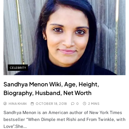
CELEBRITY
Sandhya Menon Wiki, Age, Height,
Biography, Husband, Net Worth
HINA KHAN
OCTOBER 18, 2018
0
2 MINS
Sandhya Menon is an American author of New York Times
bestseller “When Dimple met Rishi and From Twinkle, with
Love”.She…