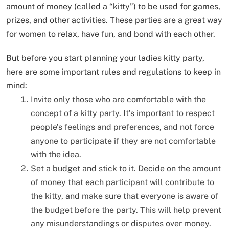
amount of money (called a “kitty”) to be used for games,
prizes, and other activities. These parties are a great way
for women to relax, have fun, and bond with each other.
But before you start planning your ladies kitty party,
here are some important rules and regulations to keep in
mind:
Invite only those who are comfortable with the
concept of a kitty party. It’s important to respect
people’s feelings and preferences, and not force
anyone to participate if they are not comfortable
with the idea.
Set a budget and stick to it. Decide on the amount
of money that each participant will contribute to
the kitty, and make sure that everyone is aware of
the budget before the party. This will help prevent
any misunderstandings or disputes over money.