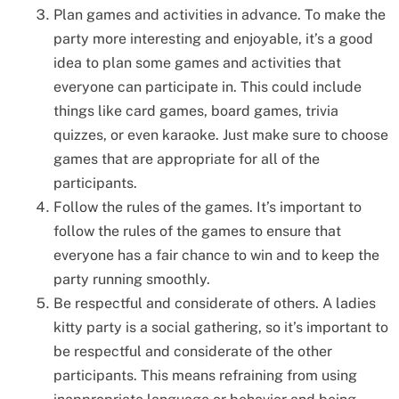
Plan games and activities in advance. To make the
party more interesting and enjoyable, it’s a good
idea to plan some games and activities that
everyone can participate in. This could include
things like card games, board games, trivia
quizzes, or even karaoke. Just make sure to choose
games that are appropriate for all of the
participants.
Follow the rules of the games. It’s important to
follow the rules of the games to ensure that
everyone has a fair chance to win and to keep the
party running smoothly.
Be respectful and considerate of others. A ladies
kitty party is a social gathering, so it’s important to
be respectful and considerate of the other
participants. This means refraining from using