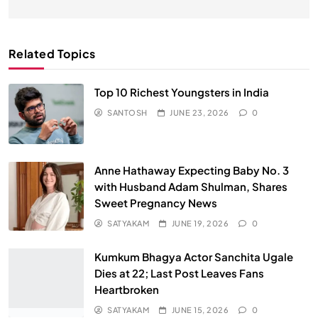
Related Topics
Top 10 Richest Youngsters in India
SANTOSH
JUNE 23, 2026
0
Anne Hathaway Expecting Baby No. 3
with Husband Adam Shulman, Shares
Sweet Pregnancy News
SATYAKAM
JUNE 19, 2026
0
Kumkum Bhagya Actor Sanchita Ugale
Dies at 22; Last Post Leaves Fans
Heartbroken
SATYAKAM
JUNE 15, 2026
0