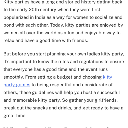
Kitty parties have a long and storied history dating back
to the early 20th century when they were first
popularized in India as a way for women to socialize and
bond with each other. Today, kitty parties are enjoyed by
women all over the world as a fun and enjoyable way to
relax and have a good time with friends.
But before you start planning your own ladies kitty party,
it’s important to know the rules and regulations to ensure
that everyone has a good time and the event runs
smoothly. From setting a budget and choosing
kitty
party games
to being respectful and considerate of
others, these guidelines will help you host a successful
and memorable kitty party. So gather your girlfriends,
break out the snacks and drinks, and get ready to have a
great time!