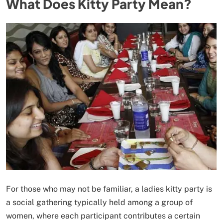
What Does Kitty Party Mean?
For those who may not be familiar, a ladies kitty party is
a social gathering typically held among a group of
women, where each participant contributes a certain