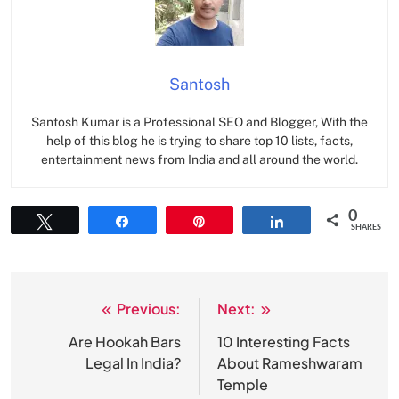
Santosh
Santosh Kumar is a Professional SEO and Blogger, With the
help of this blog he is trying to share top 10 lists, facts,
entertainment news from India and all around the world.
0
Tweet
Share
Pin
Share
SHARES
Previous:
Next:
Post
navigation
Are Hookah Bars
10 Interesting Facts
Legal In India?
About Rameshwaram
Temple