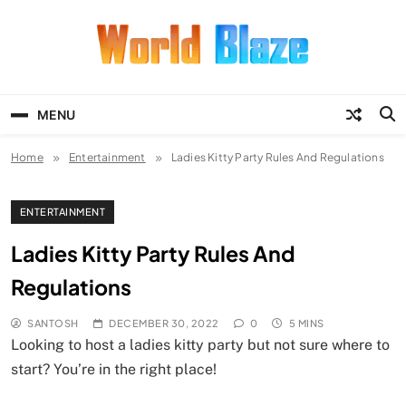
Skip
to
content
World Blaze
Lists of Facts, Tutorials, Fun and
Entertainment
MENU
Home
Entertainment
Ladies Kitty Party Rules And Regulations
ENTERTAINMENT
Ladies Kitty Party Rules And
Regulations
SANTOSH
DECEMBER 30, 2022
0
5 MINS
Looking to host a ladies kitty party but not sure where to
start? You’re in the right place!