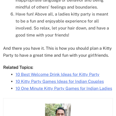
inappropriate language or behavior and being
mindful of others’ feelings and boundaries.
Have fun! Above all, a ladies kitty party is meant
to be a fun and enjoyable experience for all
involved. So relax, let your hair down, and have a
good time with your friends!
And there you have it. This is how you should plan a Kitty
Party to have a great time and fun with your girlfriends.
Related Topics:
10 Best Welcome Drink Ideas for Kitty Party
10 Kitty Party Games Ideas for Indian Couples
10 One Minute Kitty Party Games for Indian Ladies