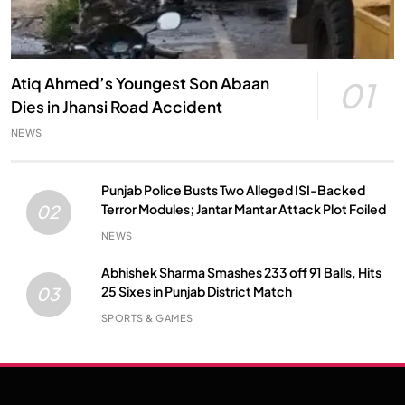
Atiq Ahmed’s Youngest Son Abaan
01
Dies in Jhansi Road Accident
NEWS
Punjab Police Busts Two Alleged ISI-Backed
Terror Modules; Jantar Mantar Attack Plot Foiled
02
NEWS
Abhishek Sharma Smashes 233 off 91 Balls, Hits
25 Sixes in Punjab District Match
03
SPORTS & GAMES