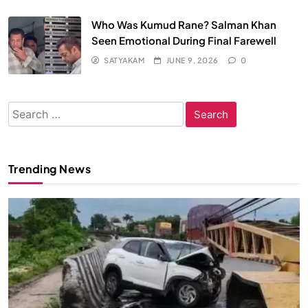
Who Was Kumud Rane? Salman Khan
Seen Emotional During Final Farewell
SATYAKAM
JUNE 9, 2026
0
Search
for:
Trending News