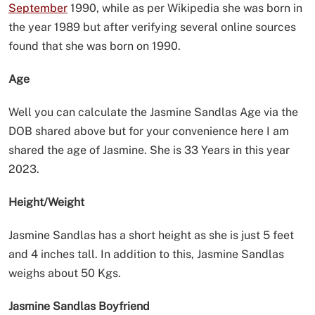
September
1990, while as per Wikipedia she was born in
the year 1989 but after verifying several online sources
found that she was born on 1990.
Age
Well you can calculate the Jasmine Sandlas Age via the
DOB shared above but for your convenience here I am
shared the age of Jasmine. She is 33 Years in this year
2023.
Height/Weight
Jasmine Sandlas has a short height as she is just 5 feet
and 4 inches tall. In addition to this, Jasmine Sandlas
weighs about 50 Kgs.
Jasmine Sandlas Boyfriend