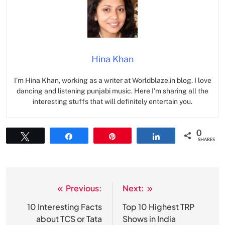
Hina Khan
I’m Hina Khan, working as a writer at Worldblaze.in blog. I love
dancing and listening punjabi music. Here I’m sharing all the
interesting stuffs that will definitely entertain you.
0
Tweet
Share
Pin
Share
SHARES
Previous:
Next:
Post
navigation
10 Interesting Facts
Top 10 Highest TRP
about TCS or Tata
Shows in India