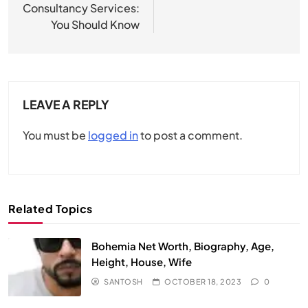
Consultancy Services:
You Should Know
LEAVE A REPLY
You must be
logged in
to post a comment.
Related Topics
Bohemia Net Worth, Biography, Age,
Height, House, Wife
SANTOSH
OCTOBER 18, 2023
0