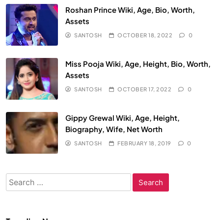
Roshan Prince Wiki, Age, Bio, Worth,
Assets
SANTOSH
OCTOBER 18, 2022
0
Miss Pooja Wiki, Age, Height, Bio, Worth,
Assets
SANTOSH
OCTOBER 17, 2022
0
Gippy Grewal Wiki, Age, Height,
Biography, Wife, Net Worth
SANTOSH
FEBRUARY 18, 2019
0
Search
for: