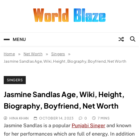
Skip
to
content
World Blaze
Lists of Facts, Tutorials, Fun and
Entertainment
MENU
Home
Net Worth
Singers
Jasmine Sandlas Age, Wiki, Height, Biography, Boyfriend, Net Worth
SINGERS
Jasmine Sandlas Age, Wiki, Height,
Biography, Boyfriend, Net Worth
HINA KHAN
OCTOBER 14, 2023
0
7 MINS
Jasmine Sandlas is a popular
Punjabi Singer
and known
for her performances which are full of energy. In addition