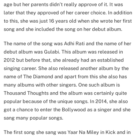
age but her parents didn’t really approve of it. It was
later that they approved of her career choice. In addition
to this, she was just 16 years old when she wrote her first
song and she included the song on her debut album.
The name of the song was Adhi Rati and the name of her
debut album was Gulabi. This album was released in
2012 but before that, she already had an established
singing career. She also released another album by the
name of The Diamond and apart from this she also has
many albums with other singers. One such album is
Thousand Thoughts and the album was certainly quite
popular because of the unique songs. In 2014, she also
got a chance to enter the Bollywood as a singer and she
sang many popular songs.
The first song she sang was Yaar Na Miley in Kick and in