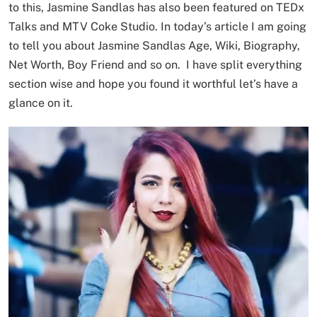
to this, Jasmine Sandlas has also been featured on TEDx
Talks and MTV Coke Studio. In today’s article I am going
to tell you about Jasmine Sandlas Age, Wiki, Biography,
Net Worth, Boy Friend and so on. I have split everything
section wise and hope you found it worthful let’s have a
glance on it.