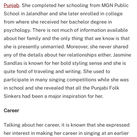
Punjab
. She completed her schooling from MGN Public
School in Jalandhar and she later enrolled in college
from where she received her bachelor degree in
psychology. There is not much of information available
about her family and the only thing that we know is that
she is presently unmarried. Moreover, she never shared
any of the details about her relationships either. Jasmine
Sandlas is known for her bold styling sense and she is
quite fond of traveling and writing. She used to
participate in many singing competitions while she was
in school and she revealed that all the Punjabi Folk
Sinkers had been a major inspiration for her.
Career
Talking about her career, it is known that she expressed
her interest in making her career in singing at an earlier