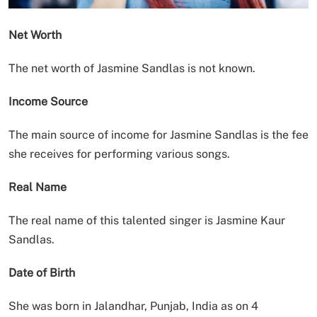
Net Worth
The net worth of Jasmine Sandlas is not known.
Income Source
The main source of income for Jasmine Sandlas is the fee
she receives for performing various songs.
Real Name
The real name of this talented singer is Jasmine Kaur
Sandlas.
Date of Birth
She was born in Jalandhar, Punjab, India as on 4