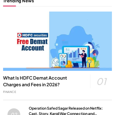
Trending News
What Is HDFC Demat Account
01
Charges and Fees in 2026?
FINANCE
Operation Safed Sagar Released on Netflix:
Cast, Story, Kargil War Connection and
02