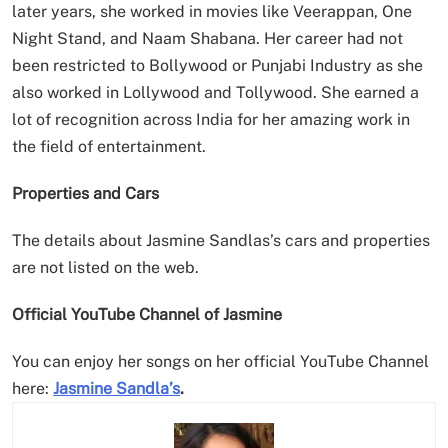
later years, she worked in movies like Veerappan, One
Night Stand, and Naam Shabana. Her career had not
been restricted to Bollywood or Punjabi Industry as she
also worked in Lollywood and Tollywood. She earned a
lot of recognition across India for her amazing work in
the field of entertainment.
Properties and Cars
The details about Jasmine Sandlas’s cars and properties
are not listed on the web.
Official YouTube Channel of Jasmine
You can enjoy her songs on her official YouTube Channel
here:
Jasmine Sandla’s
.