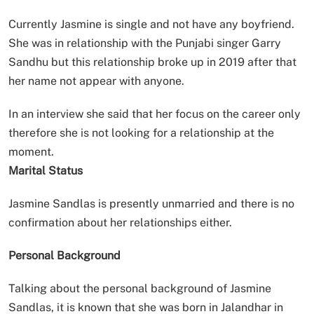
Currently Jasmine is single and not have any boyfriend.
She was in relationship with the Punjabi singer Garry
Sandhu but this relationship broke up in 2019 after that
her name not appear with anyone.
In an interview she said that her focus on the career only
therefore she is not looking for a relationship at the
moment.
Marital Status
Jasmine Sandlas is presently unmarried and there is no
confirmation about her relationships either.
Personal Background
Talking about the personal background of Jasmine
Sandlas, it is known that she was born in Jalandhar in