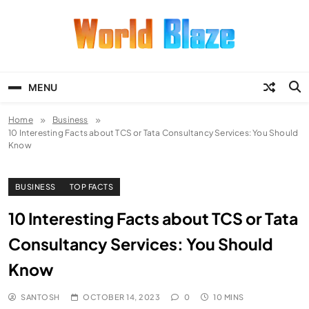
Skip
to
content
World Blaze
Lists of Facts, Tutorials, Fun and
Entertainment
MENU
Home
Business
10 Interesting Facts about TCS or Tata Consultancy Services: You Should
Know
BUSINESS
TOP FACTS
10 Interesting Facts about TCS or Tata
Consultancy Services: You Should
Know
SANTOSH
OCTOBER 14, 2023
0
10 MINS