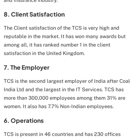
and Insurance industry.
8. Client Satisfaction
The Client satisfaction of the TCS is very high and
reputable in the market. It has won many awards but
among all, it has ranked number 1 in the client
satisfaction in the United Kingdom.
7. The Employer
TCS is the second largest employer of India after Coal
India Ltd and the largest in the IT Services. TCS has
more than 300,000 employees among them 31% are
women. It also has 7.7% Non-Indian employees.
6. Operations
TCS is present in 46 countries and has 230 offices