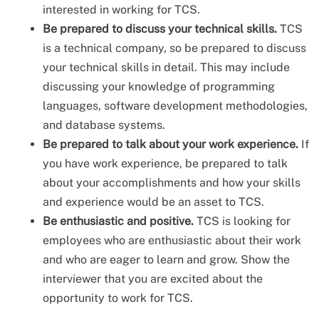
interested in working for TCS.
Be prepared to discuss your technical skills.
TCS
is a technical company, so be prepared to discuss
your technical skills in detail. This may include
discussing your knowledge of programming
languages, software development methodologies,
and database systems.
Be prepared to talk about your work experience.
If
you have work experience, be prepared to talk
about your accomplishments and how your skills
and experience would be an asset to TCS.
Be enthusiastic and positive.
TCS is looking for
employees who are enthusiastic about their work
and who are eager to learn and grow. Show the
interviewer that you are excited about the
opportunity to work for TCS.