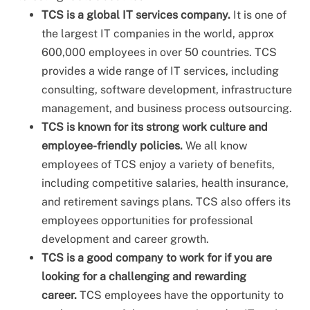
TCS is a global IT services company.
It is one of
the largest IT companies in the world, approx
600,000 employees in over 50 countries. TCS
provides a wide range of IT services, including
consulting, software development, infrastructure
management, and business process outsourcing.
TCS is known for its strong work culture and
employee-friendly policies.
We all know
employees of TCS enjoy a variety of benefits,
including competitive salaries, health insurance,
and retirement savings plans. TCS also offers its
employees opportunities for professional
development and career growth.
TCS is a good company to work for if you are
looking for a challenging and rewarding
career.
TCS employees have the opportunity to