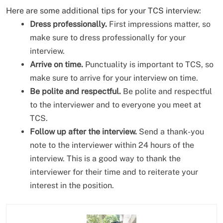
Here are some additional tips for your TCS interview:
Dress professionally.
First impressions matter, so
make sure to dress professionally for your
interview.
Arrive on time.
Punctuality is important to TCS, so
make sure to arrive for your interview on time.
Be polite and respectful.
Be polite and respectful
to the interviewer and to everyone you meet at
TCS.
Follow up after the interview.
Send a thank-you
note to the interviewer within 24 hours of the
interview. This is a good way to thank the
interviewer for their time and to reiterate your
interest in the position.