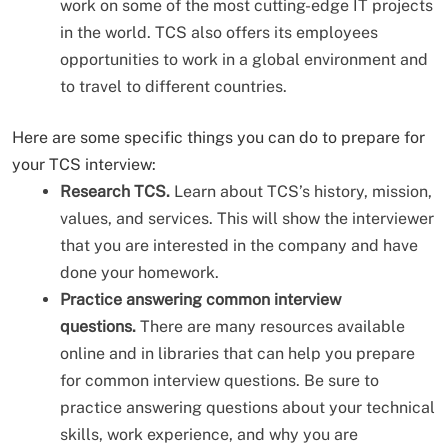
work on some of the most cutting-edge IT projects
in the world. TCS also offers its employees
opportunities to work in a global environment and
to travel to different countries.
Here are some specific things you can do to prepare for
your TCS interview:
Research TCS.
Learn about TCS’s history, mission,
values, and services. This will show the interviewer
that you are interested in the company and have
done your homework.
Practice answering common interview
questions.
There are many resources available
online and in libraries that can help you prepare
for common interview questions. Be sure to
practice answering questions about your technical
skills, work experience, and why you are