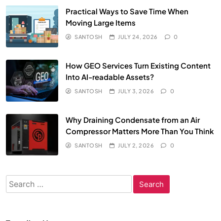
Practical Ways to Save Time When
Moving Large Items
SANTOSH
JULY 24, 2026
0
How GEO Services Turn Existing Content
Into AI-readable Assets?
SANTOSH
JULY 3, 2026
0
Why Draining Condensate from an Air
Compressor Matters More Than You Think
SANTOSH
JULY 2, 2026
0
Search
for: