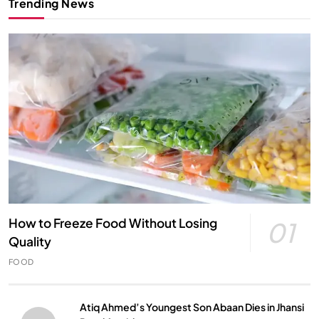
Trending News
How to Freeze Food Without Losing
01
Quality
FOOD
Atiq Ahmed’s Youngest Son Abaan Dies in Jhansi