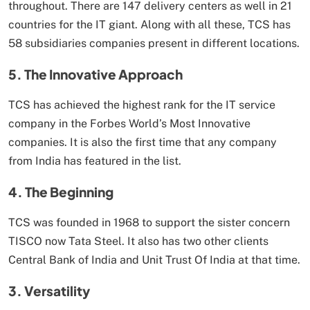
throughout. There are 147 delivery centers as well in 21
countries for the IT giant. Along with all these, TCS has
58 subsidiaries companies present in different locations.
5. The Innovative Approach
TCS has achieved the highest rank for the IT service
company in the Forbes World’s Most Innovative
companies. It is also the first time that any company
from India has featured in the list.
4. The Beginning
TCS was founded in 1968 to support the sister concern
TISCO now Tata Steel. It also has two other clients
Central Bank of India and Unit Trust Of India at that time.
3. Versatility