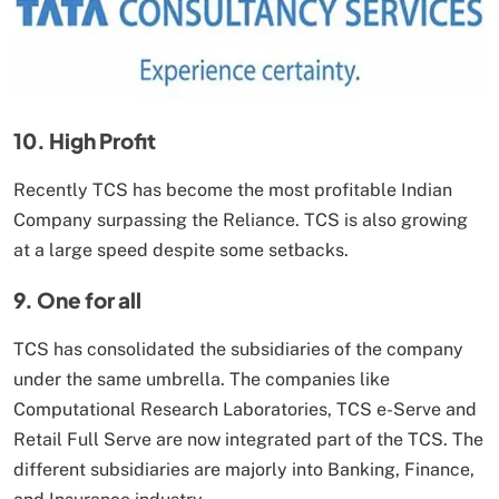
10. High Profit
Recently TCS has become the most profitable Indian
Company surpassing the Reliance. TCS is also growing
at a large speed despite some setbacks.
9. One for all
TCS has consolidated the subsidiaries of the company
under the same umbrella. The companies like
Computational Research Laboratories, TCS e-Serve and
Retail Full Serve are now integrated part of the TCS. The
different subsidiaries are majorly into Banking, Finance,