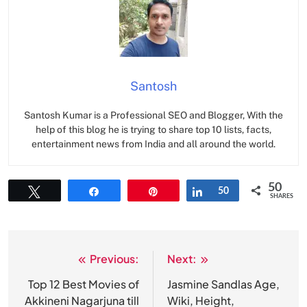
Santosh
Santosh Kumar is a Professional SEO and Blogger, With the
help of this blog he is trying to share top 10 lists, facts,
entertainment news from India and all around the world.
50
Tweet
Share
Pin
Share
50
SHARES
Previous:
Next:
Post
navigation
Top 12 Best Movies of
Jasmine Sandlas Age,
Akkineni Nagarjuna till
Wiki, Height,