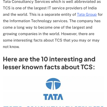
Tata Consultancy Services which is well abbreviated as
TCS is one of the largest IT service providers of India
and the world. This is a separate entity of
Tata Group
for
the Information Technology services. The company has
come a long way to become one of the largest and
growing companies in the world. However, there are
some interesting facts about TCS that you may or may
not know.
Here are the 10 interesting and
lesser known facts about TCS: