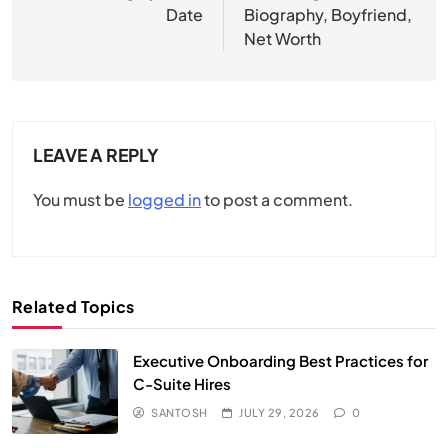
Date
Biography, Boyfriend,
Net Worth
LEAVE A REPLY
You must be
logged in
to post a comment.
Related Topics
Executive Onboarding Best Practices for
C-Suite Hires
SANTOSH
JULY 29, 2026
0