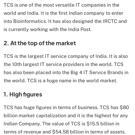
TCS is one of the most versatile IT companies in the
world and India. It is the first Indian company to enter
into Bioinformatics. It has also designed the IRCTC and
is currently working with the India Post.
2. At the top of the market
TCS is the largest IT service company of India. It is also
the 10th largest IT service providers in the world. TCS
has also been placed into the Big 4 IT Service Brands in
the world. TCS is a huge name in the world market.
1. High figures
TCS has huge figures in terms of business. TCS has $80
billion market capitalization and it is the highest for any
Indian Company. The value of TCS is $15.5 billion in
terms of revenue and $54.58 billion in terms of assets.