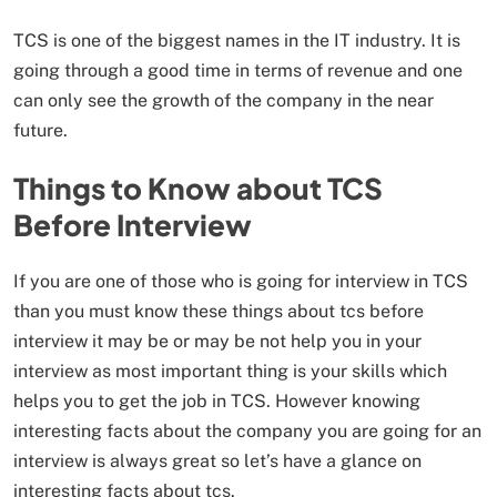
TCS is one of the biggest names in the IT industry. It is
going through a good time in terms of revenue and one
can only see the growth of the company in the near
future.
Things to Know about TCS
Before Interview
If you are one of those who is going for interview in TCS
than you must know these things about tcs before
interview it may be or may be not help you in your
interview as most important thing is your skills which
helps you to get the job in TCS. However knowing
interesting facts about the company you are going for an
interview is always great so let’s have a glance on
interesting facts about tcs.