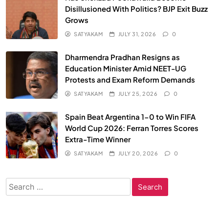
Disillusioned With Politics? BJP Exit Buzz
Grows
SATYAKAM
JULY 31, 2026
0
Dharmendra Pradhan Resigns as
Education Minister Amid NEET-UG
Protests and Exam Reform Demands
SATYAKAM
JULY 25, 2026
0
Spain Beat Argentina 1-0 to Win FIFA
World Cup 2026: Ferran Torres Scores
Extra-Time Winner
SATYAKAM
JULY 20, 2026
0
Search
for: