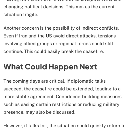
changing political decisions. This makes the current
situation fragile.
Another concern is the possibility of indirect conflicts.
Even if Iran and the US avoid direct attacks, tensions
involving allied groups or regional forces could still
continue. This could easily break the ceasefire.
What Could Happen Next
The coming days are critical. If diplomatic talks
succeed, the ceasefire could be extended, leading to a
more stable agreement. Confidence-building measures,
such as easing certain restrictions or reducing military
presence, may also be discussed.
However, if talks fail, the situation could quickly return to