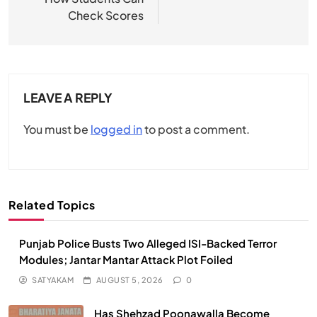
Check Scores
LEAVE A REPLY
You must be
logged in
to post a comment.
Related Topics
Punjab Police Busts Two Alleged ISI-Backed Terror
Modules; Jantar Mantar Attack Plot Foiled
SATYAKAM
AUGUST 5, 2026
0
Has Shehzad Poonawalla Become