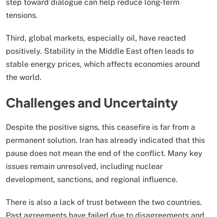
step toward dialogue can help reduce long-term
tensions.
Third, global markets, especially oil, have reacted
positively. Stability in the Middle East often leads to
stable energy prices, which affects economies around
the world.
Challenges and Uncertainty
Despite the positive signs, this ceasefire is far from a
permanent solution. Iran has already indicated that this
pause does not mean the end of the conflict. Many key
issues remain unresolved, including nuclear
development, sanctions, and regional influence.
There is also a lack of trust between the two countries.
Past agreements have failed due to disagreements and