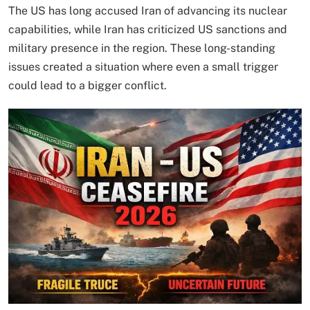
The US has long accused Iran of advancing its nuclear
capabilities, while Iran has criticized US sanctions and
military presence in the region. These long-standing
issues created a situation where even a small trigger
could lead to a bigger conflict.