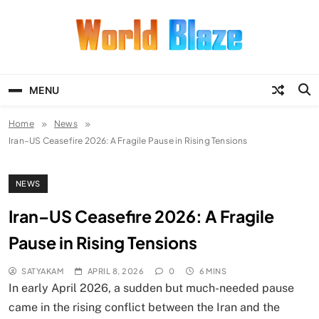
Skip
to
content
World Blaze
Lists of Facts, Tutorials, Fun and
Entertainment
MENU
Home
News
Iran–US Ceasefire 2026: A Fragile Pause in Rising Tensions
NEWS
Iran–US Ceasefire 2026: A Fragile
Pause in Rising Tensions
SATYAKAM
APRIL 8, 2026
0
6 MINS
In early April 2026, a sudden but much-needed pause
came in the rising conflict between the Iran and the