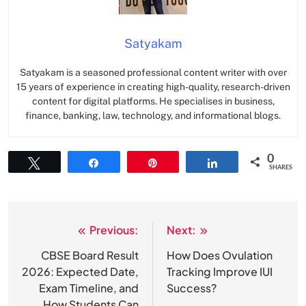
Satyakam
Satyakam is a seasoned professional content writer with over
15 years of experience in creating high-quality, research-driven
content for digital platforms. He specialises in business,
finance, banking, law, technology, and informational blogs.
0
Tweet
Share
Pin
Share
SHARES
Previous:
Next:
Post
navigation
CBSE Board Result
How Does Ovulation
2026: Expected Date,
Tracking Improve IUI
Exam Timeline, and
Success?
How Students Can