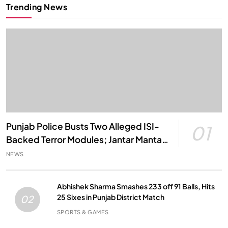
Trending News
Punjab Police Busts Two Alleged ISI-
01
Backed Terror Modules; Jantar Mantar
Attack Plot Foiled
NEWS
Abhishek Sharma Smashes 233 off 91 Balls, Hits
25 Sixes in Punjab District Match
02
SPORTS & GAMES