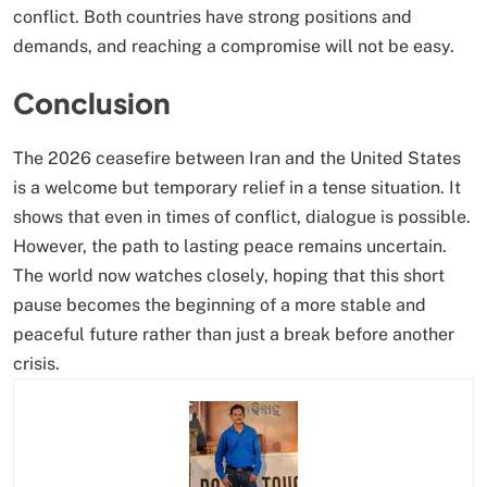
conflict. Both countries have strong positions and
demands, and reaching a compromise will not be easy.
Conclusion
The 2026 ceasefire between Iran and the United States
is a welcome but temporary relief in a tense situation. It
shows that even in times of conflict, dialogue is possible.
However, the path to lasting peace remains uncertain.
The world now watches closely, hoping that this short
pause becomes the beginning of a more stable and
peaceful future rather than just a break before another
crisis.