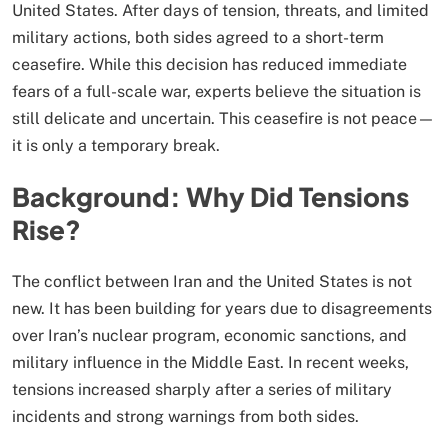
United States. After days of tension, threats, and limited
military actions, both sides agreed to a short-term
ceasefire. While this decision has reduced immediate
fears of a full-scale war, experts believe the situation is
still delicate and uncertain. This ceasefire is not peace—
it is only a temporary break.
Background: Why Did Tensions
Rise?
The conflict between Iran and the United States is not
new. It has been building for years due to disagreements
over Iran’s nuclear program, economic sanctions, and
military influence in the Middle East. In recent weeks,
tensions increased sharply after a series of military
incidents and strong warnings from both sides.