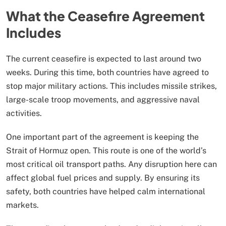
What the Ceasefire Agreement
Includes
The current ceasefire is expected to last around two
weeks. During this time, both countries have agreed to
stop major military actions. This includes missile strikes,
large-scale troop movements, and aggressive naval
activities.
One important part of the agreement is keeping the
Strait of Hormuz open. This route is one of the world’s
most critical oil transport paths. Any disruption here can
affect global fuel prices and supply. By ensuring its
safety, both countries have helped calm international
markets.