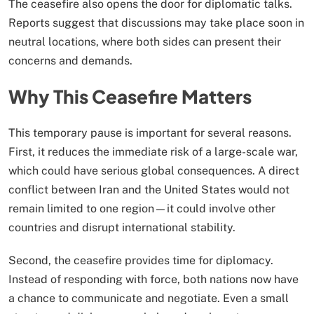
The ceasefire also opens the door for diplomatic talks.
Reports suggest that discussions may take place soon in
neutral locations, where both sides can present their
concerns and demands.
Why This Ceasefire Matters
This temporary pause is important for several reasons.
First, it reduces the immediate risk of a large-scale war,
which could have serious global consequences. A direct
conflict between Iran and the United States would not
remain limited to one region—it could involve other
countries and disrupt international stability.
Second, the ceasefire provides time for diplomacy.
Instead of responding with force, both nations now have
a chance to communicate and negotiate. Even a small