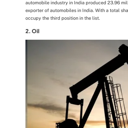
automobile industry in India produced 23.96 mill
exporter of automobiles in India. With a total sh
occupy the third position in the list.
2. Oil