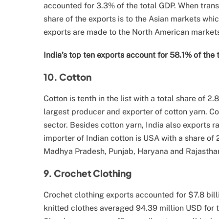
accounted for 3.3% of the total GDP. When transl
share of the exports is to the Asian markets whic
exports are made to the North American markets
India’s top ten exports account for 58.1% of the 
10. Cotton
Cotton is tenth in the list with a total share of 2
largest producer and exporter of cotton yarn. Cot
sector. Besides cotton yarn, India also exports 
importer of Indian cotton is USA with a share of
Madhya Pradesh, Punjab, Haryana and Rajasthan 
9. Crochet Clothing
Crochet clothing exports accounted for $7.8 bill
knitted clothes averaged 94.39 million USD for t