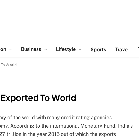
ion
Business
Lifestyle
Sports
Travel
 To World
 Exported To World
my of the world with many credit rating agencies
omy. According to the international Monetary Fund, India’s
 trillion in the year 2015 out of which the exports