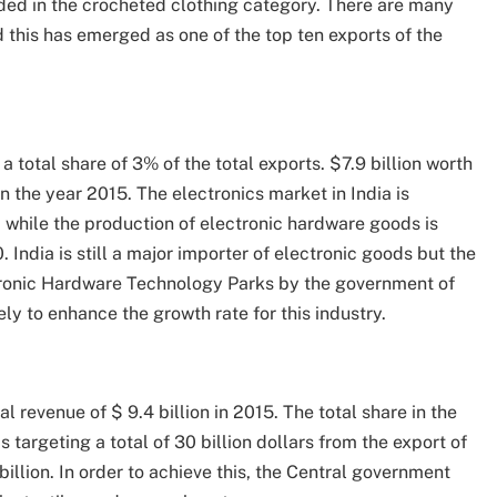
luded in the crocheted clothing category. There are many
 this has emerged as one of the top ten exports of the
 a total share of 3% of the total exports. $7.9 billion worth
 the year 2015. The electronics market in India is
 while the production of electronic hardware goods is
 India is still a major importer of electronic goods but the
tronic Hardware Technology Parks by the government of
ely to enhance the growth rate for this industry.
l revenue of $ 9.4 billion in 2015. The total share in the
 targeting a total of 30 billion dollars from the export of
illion. In order to achieve this, the Central government