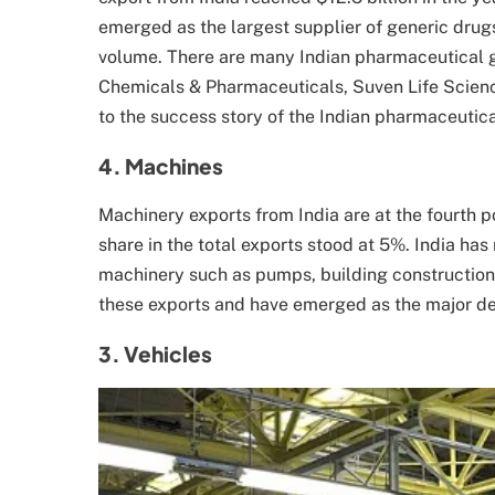
emerged as the largest supplier of generic drugs
volume. There are many Indian pharmaceutical 
Chemicals & Pharmaceuticals, Suven Life Scienc
to the success story of the Indian pharmaceutica
4. Machines
Machinery exports from India are at the fourth po
share in the total exports stood at 5%. India has
machinery such as pumps, building construction 
these exports and have emerged as the major des
3. Vehicles