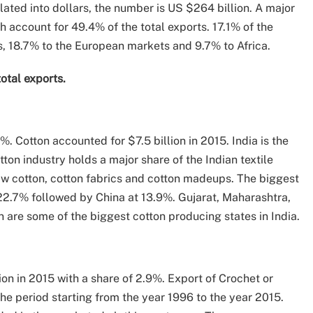
ated into dollars, the number is US $264 billion. A major
h account for 49.4% of the total exports. 17.1% of the
, 18.7% to the European markets and 9.7% to Africa.
total exports.
.8%. Cotton accounted for $7.5 billion in 2015. India is the
ton industry holds a major share of the Indian textile
raw cotton, cotton fabrics and cotton madeups. The biggest
 22.7% followed by China at 13.9%. Gujarat, Maharashtra,
are some of the biggest cotton producing states in India.
ion in 2015 with a share of 2.9%. Export of Crochet or
he period starting from the year 1996 to the year 2015.