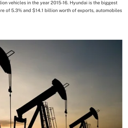
ion vehicles in the year 2015-16. Hyundai is the biggest
are of 5.3% and $14.1 billion worth of exports, automobiles