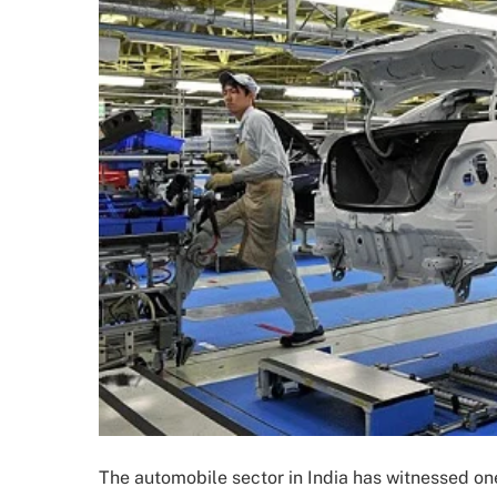
The automobile sector in India has witnessed on