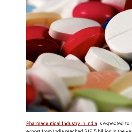
Pharmaceutical Industry in India
is expected to 
export from India reached $12.5 billion in the ye