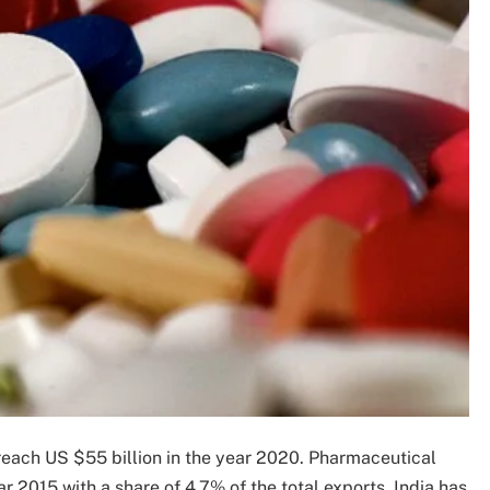
reach US $55 billion in the year 2020. Pharmaceutical
ar 2015 with a share of 4.7% of the total exports. India has