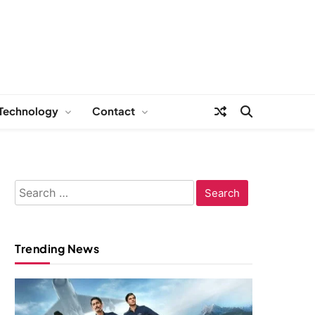
Technology
Contact
Search
for:
Trending News