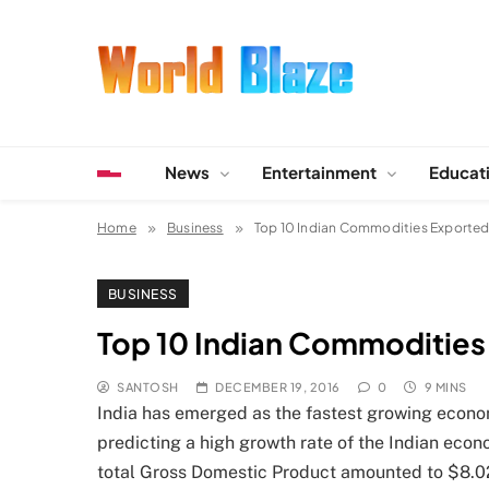
Skip
to
content
World Blaze
Lists of Facts, Tutorials, Fun and Entertainment
News
Entertainment
Educat
Home
Business
Top 10 Indian Commodities Exported
BUSINESS
Top 10 Indian Commodities
SANTOSH
DECEMBER 19, 2016
0
9 MINS
India has emerged as the fastest growing econo
predicting a high growth rate of the Indian econ
total Gross Domestic Product amounted to $8.027