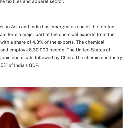
e textiles and apparel sector.
st in Asia and India has emerged as one of the top ten
als form a major part of the chemical exports from the
5 with a share of 4.3% of the exports. The chemical
s and employs 6,30,000 people. The United States of
rganic chemicals followed by China. The chemical industry
5% of India’s GDP.