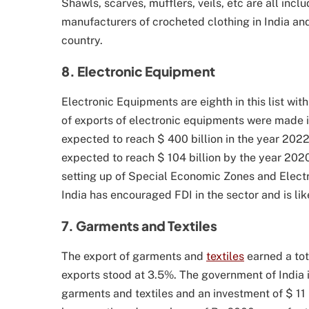
Shawls, scarves, mufflers, veils, etc are all inc
manufacturers of crocheted clothing in India and
country.
8. Electronic Equipment
Electronic Equipments are eighth in this list with
of exports of electronic equipments were made in
expected to reach $ 400 billion in the year 2022
expected to reach $ 104 billion by the year 2020.
setting up of Special Economic Zones and Elec
India has encouraged FDI in the sector and is lik
7. Garments and Textiles
The export of garments and
textiles
earned a tota
exports stood at 3.5%. The government of India is
garments and textiles and an investment of $ 11 b