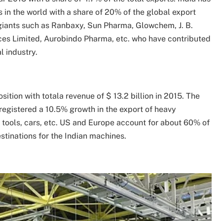
 in the world with a share of 20% of the global export
giants such as Ranbaxy, Sun Pharma, Glowchem, J. B.
es Limited, Aurobindo Pharma, etc. who have contributed
l industry.
sition with totala revenue of $ 13.2 billion in 2015. The
 registered a 10.5% growth in the export of heavy
tools, cars, etc. US and Europe account for about 60% of
tinations for the Indian machines.