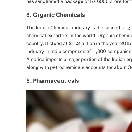
has sanctioned a package of Rs 6000 crore for th
6. Organic Chemicals
The Indian Chemical industry is the second large
chemical exporters in the world. Organic chemic
country. It stood at $11.2 billion in the year 201
industry in India comprises of 11,000 companie
America imports a major portion of the Indian o
along with petrochemicals accounts for about 3-
5. Pharmaceuticals