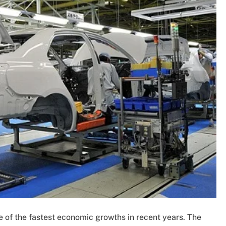
e of the fastest economic growths in recent years. The