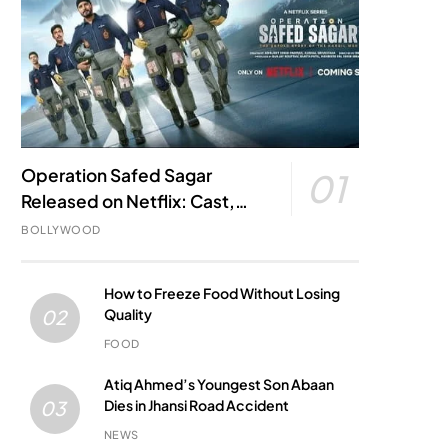
Operation Safed Sagar
01
Released on Netflix: Cast,
Story, Kargil War Connection
BOLLYWOOD
and Everything to Know
How to Freeze Food Without Losing
Quality
02
FOOD
Atiq Ahmed’s Youngest Son Abaan
Dies in Jhansi Road Accident
03
NEWS