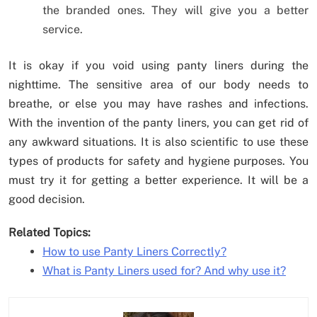
the branded ones. They will give you a better
service.
It is okay if you void using panty liners during the
nighttime. The sensitive area of our body needs to
breathe, or else you may have rashes and infections.
With the invention of the panty liners, you can get rid of
any awkward situations. It is also scientific to use these
types of products for safety and hygiene purposes. You
must try it for getting a better experience. It will be a
good decision.
Related Topics:
How to use Panty Liners Correctly?
What is Panty Liners used for? And why use it?