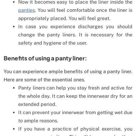
Now it becomes easy to place the liner inside the
panties
. You will feel comfortable once the liner is
appropriately placed. You will feel great.
In case you experience discharges you should
change the panty liners. It is necessary for the
safety and hygiene of the user.
Benefits of using a panty liner:
You can experience ample benefits of using a panty liner.
Here are some of the essential ones.
Panty liners can help you stay fresh and active for
the whole day. It can keep the innerwear dry for an
extended period.
It can prevent your innerwear from getting wet due
to ample reasons.
If you have a practice of physical exercise, you