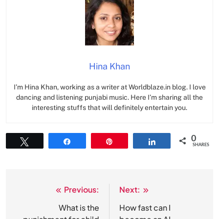
Hina Khan
I’m Hina Khan, working as a writer at Worldblaze.in blog. I love
dancing and listening punjabi music. Here I’m sharing all the
interesting stuffs that will definitely entertain you.
0
Tweet
Share
Pin
Share
SHARES
Previous:
Next:
Post
navigation
What is the
How fast can I