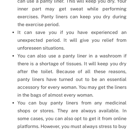
can use a panty liner. This will keep you dry. Your
inner part may get sweat while performing
exercises. Panty liners can keep you dry during
the exercise period.
It can save you if you have experienced an
unexpected period. It will give you relief from
unforeseen situations.
You can also use a panty liner in a washroom if
there is a shortage of tissues. It will keep you dry
after the toilet. Because of all these reasons,
panty liners have turned out to be an essential
accessory for every woman. You may get the liners
in the bags of almost every woman.
You can buy panty liners from any medicinal
shops or stores. They are always available. In
some cases, you can also opt to get it from online
platforms. However, you must always stress to buy