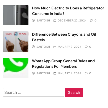
How Much Electricity Does a Refrigerator
Consume in India?
SANTOSH
DECEMBER 22, 2024
0
Difference Between Crayons and Oil
Pastels
SANTOSH
JANUARY 9, 2024
0
WhatsApp Group General Rules and
Regulations For Members
SANTOSH
JANUARY 4, 2024
0
Search
for: