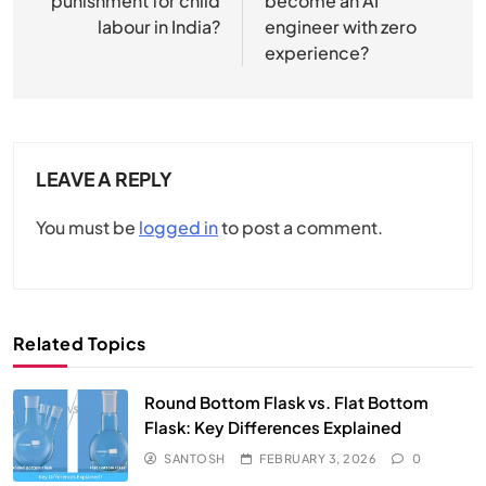
punishment for child
become an AI
labour in India?
engineer with zero
experience?
LEAVE A REPLY
You must be
logged in
to post a comment.
Related Topics
Round Bottom Flask vs. Flat Bottom
Flask: Key Differences Explained
SANTOSH
FEBRUARY 3, 2026
0