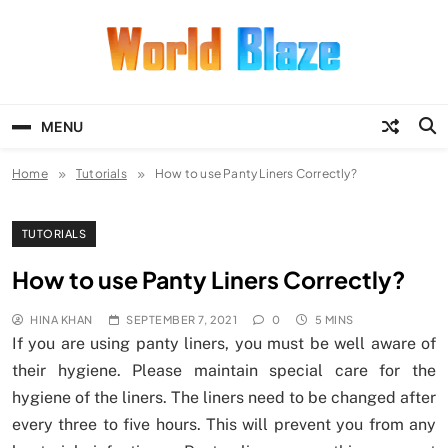
Skip
to
content
World Blaze
Lists of Facts, Tutorials, Fun and
Entertainment
MENU
Home
Tutorials
How to use Panty Liners Correctly?
TUTORIALS
How to use Panty Liners Correctly?
HINA KHAN
SEPTEMBER 7, 2021
0
5 MINS
If you are using panty liners, you must be well aware of
their hygiene. Please maintain special care for the
hygiene of the liners. The liners need to be changed after
every three to five hours. This will prevent you from any