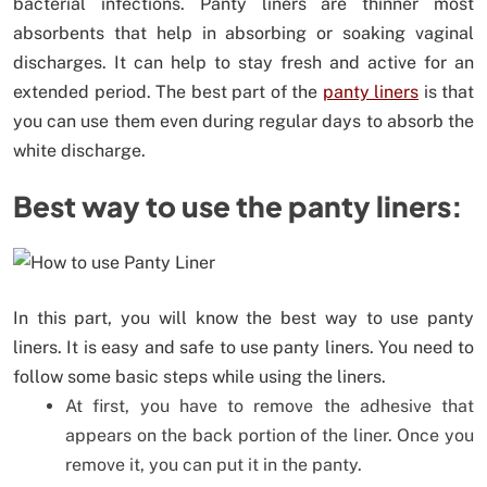
bacterial infections. Panty liners are thinner most
absorbents that help in absorbing or soaking vaginal
discharges. It can help to stay fresh and active for an
extended period. The best part of the
panty liners
is that
you can use them even during regular days to absorb the
white discharge.
Best way to use the panty liners:
In this part, you will know the best way to use panty
liners. It is easy and safe to use panty liners. You need to
follow some basic steps while using the liners.
At first, you have to remove the adhesive that
appears on the back portion of the liner. Once you
remove it, you can put it in the panty.