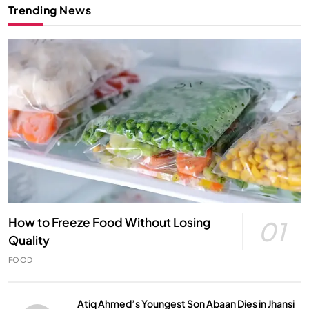
Trending News
How to Freeze Food Without Losing
01
Quality
FOOD
Atiq Ahmed’s Youngest Son Abaan Dies in Jhansi