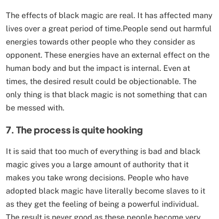
The effects of black magic are real. It has affected many
lives over a great period of time.People send out harmful
energies towards other people who they consider as
opponent. These energies have an external effect on the
human body and but the impact is internal. Even at
times, the desired result could be objectionable. The
only thing is that black magic is not something that can
be messed with.
7. The p
rocess is quite hooking
It is said that too much of everything is bad and black
magic gives you a large amount of authority that it
makes you take wrong decisions. People who have
adopted black magic have literally become slaves to it
as they get the feeling of being a powerful individual.
The result is never good as these people become very