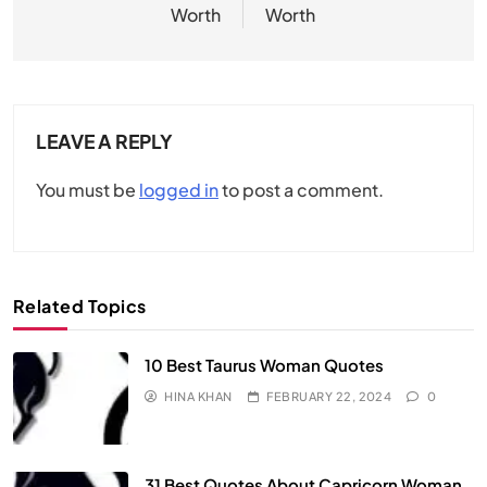
Worth
Worth
LEAVE A REPLY
You must be
logged in
to post a comment.
Related Topics
10 Best Taurus Woman Quotes
HINA KHAN
FEBRUARY 22, 2024
0
31 Best Quotes About Capricorn Woman