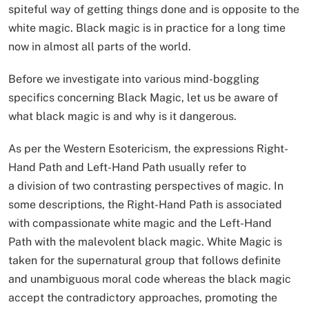
spiteful way of getting things done and is opposite to the
white magic. Black magic is in practice for a long time
now in almost all parts of the world.
Before we investigate into various mind-boggling
specifics concerning Black Magic, let us be aware of
what black magic is and why is it dangerous.
As per the Western Esotericism, the expressions Right-
Hand Path and Left-Hand Path usually refer to
a division of two contrasting perspectives of magic. In
some descriptions, the Right-Hand Path is associated
with compassionate white magic and the Left-Hand
Path with the malevolent black magic. White Magic is
taken for the supernatural group that follows definite
and unambiguous moral code whereas the black magic
accept the contradictory approaches, promoting the