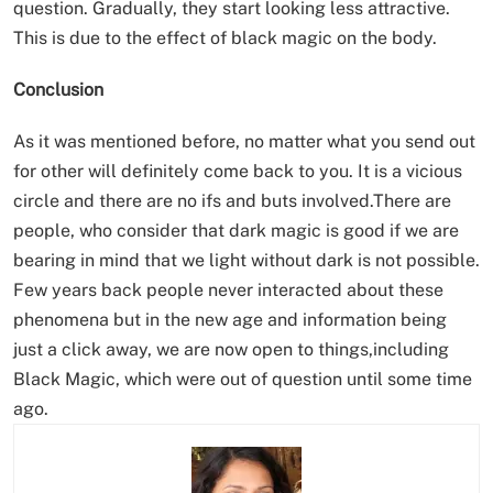
question. Gradually, they start looking less attractive.
This is due to the effect of black magic on the body.
Conclusion
As it was mentioned before, no matter what you send out
for other will definitely come back to you. It is a vicious
circle and there are no ifs and buts involved.There are
people, who consider that dark magic is good if we are
bearing in mind that we light without dark is not possible.
Few years back people never interacted about these
phenomena but in the new age and information being
just a click away, we are now open to things,including
Black Magic, which were out of question until some time
ago.