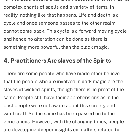
complex chants of spells and a variety of items. In
reality, nothing like that happens. Life and death is a
cycle and once someone passes to the other realm
cannot come back. This cycle is a forward moving cycle
and hence no alteration can be done as there is
something more powerful than the black magic.
4
.
Practitioners Are slaves of the Spirits
There are some people who have made other believe
that the people who are involved in dark magic are the
slaves of wicked spirits, though there is no proof of the
same. People still have their apprehensions as in the
past people were not aware about this sorcery and
witchcraft. So the same has been passed on to the
generations. However, with the changing times, people
are developing deeper insights on matters related to