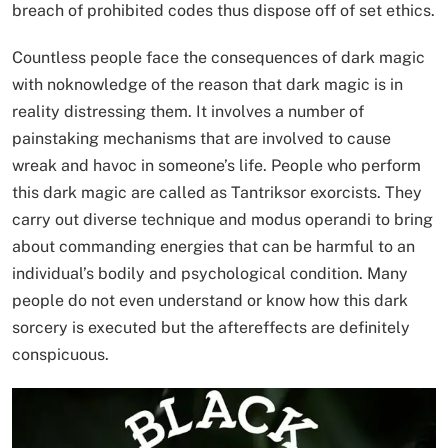
breach of prohibited codes thus dispose off of set ethics.
Countless people face the consequences of dark magic
with noknowledge of the reason that dark magic is in
reality distressing them. It involves a number of
painstaking mechanisms that are involved to cause
wreak and havoc in someone’s life. People who perform
this dark magic are called as Tantriksor exorcists. They
carry out diverse technique and modus operandi to bring
about commanding energies that can be harmful to an
individual’s bodily and psychological condition. Many
people do not even understand or know how this dark
sorcery is executed but the aftereffects are definitely
conspicuous.