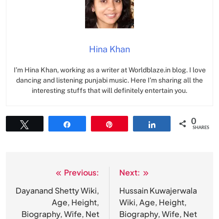
Hina Khan
I’m Hina Khan, working as a writer at Worldblaze.in blog. I love
dancing and listening punjabi music. Here I’m sharing all the
interesting stuffs that will definitely entertain you.
0
Tweet
Share
Pin
Share
SHARES
Previous:
Next:
Post
navigation
Dayanand Shetty Wiki,
Hussain Kuwajerwala
Age, Height,
Wiki, Age, Height,
Biography, Wife, Net
Biography, Wife, Net