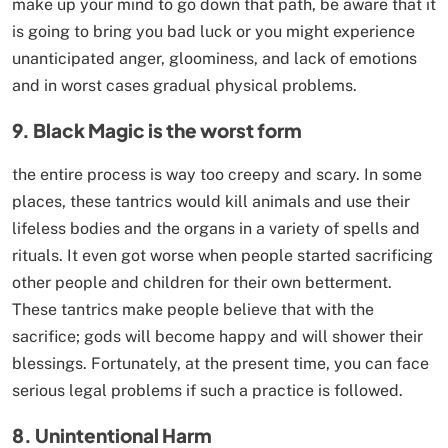
make up your mind to go down that path, be aware that it
is going to bring you bad luck or you might experience
unanticipated anger, gloominess, and lack of emotions
and in worst cases gradual physical problems.
9. Black Magic is the worst form
the entire process is way too creepy and scary. In some
places, these tantrics would kill animals and use their
lifeless bodies and the organs in a variety of spells and
rituals. It even got worse when people started sacrificing
other people and children for their own betterment.
These tantrics make people believe that with the
sacrifice; gods will become happy and will shower their
blessings. Fortunately, at the present time, you can face
serious legal problems if such a practice is followed.
8. Unintentional Harm