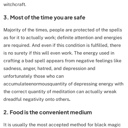
witchcraft.
3. Most of the time you are safe
Majority of the times, people are protected of the spells
as for it to actually work; definite attention and energies
are required. And even if this condition is fulfilled, there
is no surety if this will even work. The energy used in
crafting a bad spell appears from negative feelings like
sadness, anger, hatred, and depression and
unfortunately those who can
accumulateenormousquantity of depressing energy with
the correct quantity of meditation can actually wreak
dreadful negativity onto others
.
2. Food is the convenient medium
It is usually the most accepted method for black magic