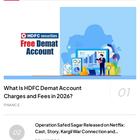
What Is HDFC Demat Account
01
Charges and Fees in 2026?
FINANCE
Operation Safed Sagar Released on Netflix:
Cast, Story, Kargil War Connection and
02
Everything to Know