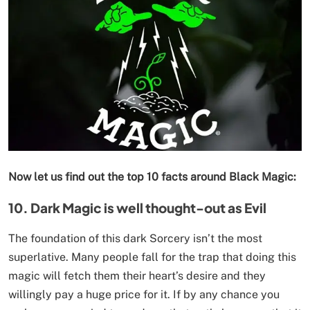
Now let us find out the top 10 facts around Black Magic:
10. Dark Magic is well thought-out as Evil
The foundation of this dark Sorcery isn’t the most
superlative. Many people fall for the trap that doing this
magic will fetch them their heart’s desire and they
willingly pay a huge price for it. If by any chance you