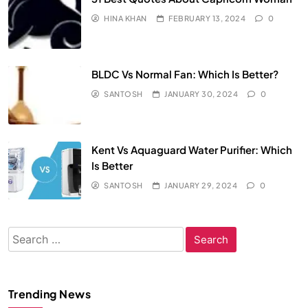
HINA KHAN
FEBRUARY 13, 2024
0
BLDC Vs Normal Fan: Which Is Better?
SANTOSH
JANUARY 30, 2024
0
Kent Vs Aquaguard Water Purifier: Which
Is Better
SANTOSH
JANUARY 29, 2024
0
Search
for:
Trending News