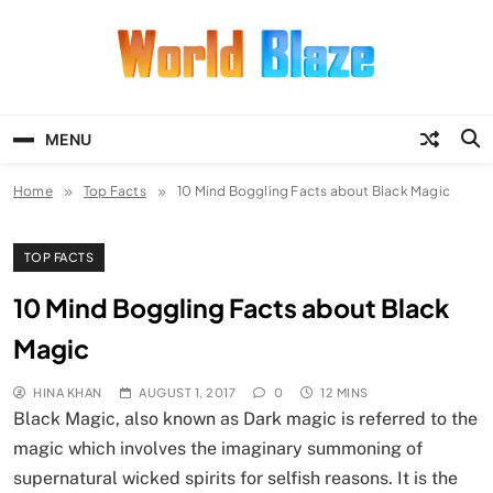
Skip
to
content
World Blaze
Lists of Facts, Tutorials, Fun and
Entertainment
MENU
Home
Top Facts
10 Mind Boggling Facts about Black Magic
TOP FACTS
10 Mind Boggling Facts about Black
Magic
HINA KHAN
AUGUST 1, 2017
0
12 MINS
Black Magic, also known as Dark magic is referred to the
magic which involves the imaginary summoning of
supernatural wicked spirits for selfish reasons. It is the