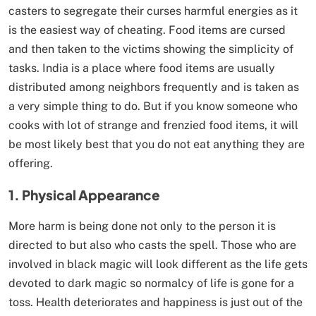
casters to segregate their curses harmful energies as it
is the easiest way of cheating. Food items are cursed
and then taken to the victims showing the simplicity of
tasks. India is a place where food items are usually
distributed among neighbors frequently and is taken as
a very simple thing to do. But if you know someone who
cooks with lot of strange and frenzied food items, it will
be most likely best that you do not eat anything they are
offering.
1. Physical Appearance
More harm is being done not only to the person it is
directed to but also who casts the spell. Those who are
involved in black magic will look different as the life gets
devoted to dark magic so normalcy of life is gone for a
toss. Health deteriorates and happiness is just out of the