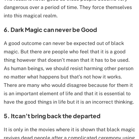
dangerous over a period of time. They force themselves
into this magical realm.
6
.
D
ark Magic can never be Good
A good outcome can never be expected out of black
magic. But there are people who feel that it is a good
thing however that doesn’t mean that it has to be used.
As human beings, we should resist harming other person
no matter what happens but that’s not how it works.
There are many who would disagree because for them it
is an important element of life and that it is essential to
have the good things in life but it is an incorrect thinking.
5. It
can’t bring back the departed
It is only in the movies where it is shown that black magic
revives dead people after a complicated ceremony using