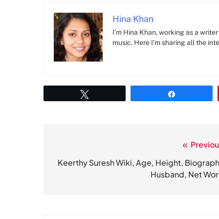
Hina Khan
I’m Hina Khan, working as a writer 
music. Here I’m sharing all the inte
Tweet
Share
Previou
Post
navigation
Keerthy Suresh Wiki, Age, Height, Biograph
Husband, Net Wor