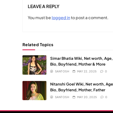
LEAVE A REPLY
You must be
logged in
to post a comment.
Related Topics
Simar Bhatia Wiki, Net worth, Age,
Bio, Boyfriend, Mother & More
SANTOSH
MAY 22, 2025
0
Nitanshi Goel Wiki, Net worth, Age
Bio, Boyfriend, Mother, Father
SANTOSH
MAY 20, 2025
0