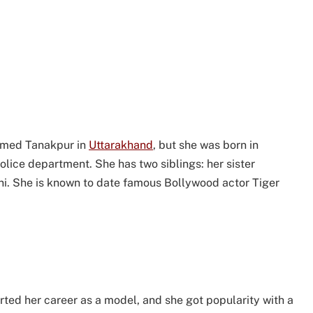
named Tanakpur in
Uttarakhand
, but she was born in
police department. She has two siblings: her sister
i. She is known to date famous Bollywood actor Tiger
rted her career as a model, and she got popularity with a