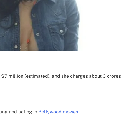
 $7 million (estimated), and she charges about 3 crores
ling and acting in
Bollywood movies
.