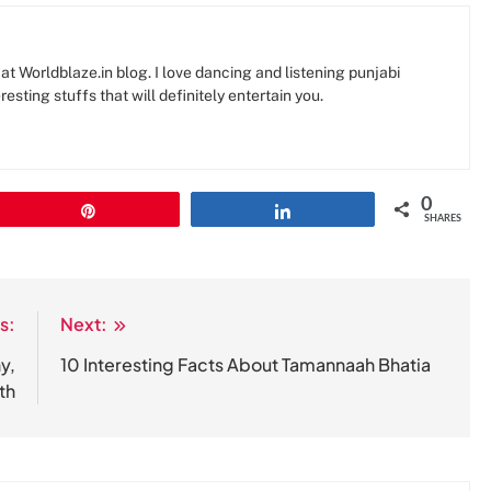
at Worldblaze.in blog. I love dancing and listening punjabi
resting stuffs that will definitely entertain you.
0
Pin
Share
SHARES
s:
Next:
y,
10 Interesting Facts About Tamannaah Bhatia
th