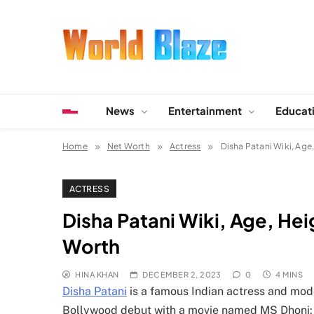
Skip
to
content
World Blaze
Lists of Facts, Tutorials, Fun and Entertainment
News
Entertainment
Educat
Home
Net Worth
Actress
Disha Patani Wiki, Age
ACTRESS
Disha Patani Wiki, Age, He
Worth
HINA KHAN
DECEMBER 2, 2023
0
4 MINS
Disha Patani
is a famous Indian actress and mode
Bollywood debut with a movie named MS Dhoni: t