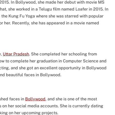
 2015. In Bollywood, she made her debut with movie MS
that, she worked in a Telugu film named Loafer in 2015. In
me the Kung Fu Yoga where she was starred with popular
for her. Recently, she has appeared in a movie named
y,
Uttar Pradesh
. She completed her schooling from
know to complete her graduation in Computer Science and
acting, and she got an excellent opportunity in Bollywood
and beautiful faces in Bollywood.
ished faces in
Bollywood
, and she is one of the most
s on her social media accounts. She is currently dating
rking on her upcoming projects.