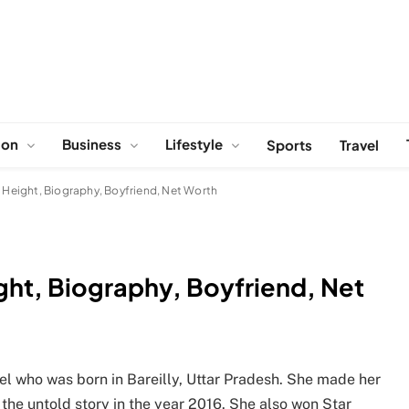
ion
Business
Lifestyle
Sports
Travel
, Height, Biography, Boyfriend, Net Worth
ight, Biography, Boyfriend, Net
l who was born in Bareilly, Uttar Pradesh. She made her
he untold story in the year 2016. She also won Star