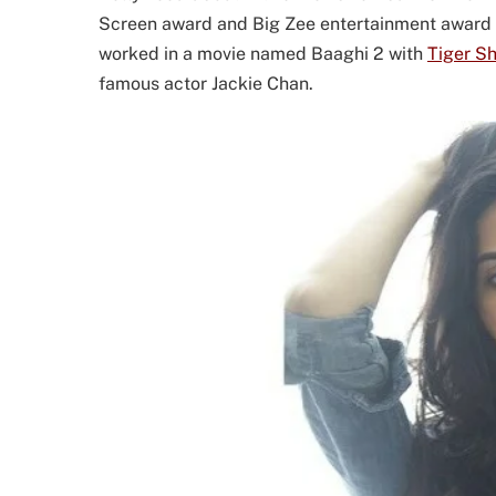
Screen award and Big Zee entertainment award as
worked in a movie named Baaghi 2 with
Tiger Sh
famous actor Jackie Chan.