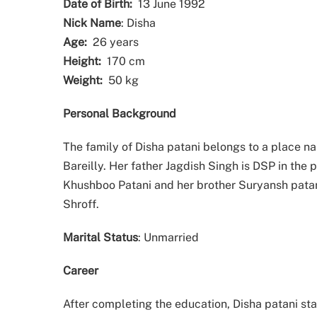
Date of Birth:
13 June 1992
Nick Name
: Disha
Age:
26 years
Height:
170 cm
Weight:
50 kg
Personal Background
The family of Disha patani belongs to a place 
Bareilly. Her father Jagdish Singh is DSP in the 
Khushboo Patani and her brother Suryansh patan
Shroff.
Marital Status
: Unmarried
Career
After completing the education, Disha patani sta