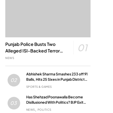
Punjab Police Busts Two
01
Alleged ISI-Backed Terror
Modules; Jantar Mantar
NEWS
Attack Plot Foiled
Abhishek Sharma Smashes 233 off 91
Balls, Hits 25 Sixes in Punjab District
02
Match
SPORTS & GAMES
Has Shehzad Poonawalla Become
Disillusioned With Politics? BJP Exit
03
Buzz Grows
NEWS
POLITICS