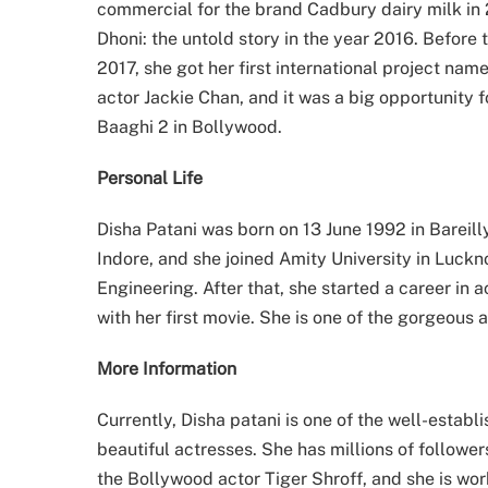
commercial for the brand Cadbury dairy milk in
Dhoni: the untold story in the year 2016. Before 
2017, she got her first international project na
actor Jackie Chan, and it was a big opportunity 
Baaghi 2 in Bollywood.
Personal Life
Disha Patani was born on 13 June 1992 in Bareill
Indore, and she joined Amity University in Luc
Engineering. After that, she started a career in 
with her first movie. She is one of the gorgeous 
More Information
Currently, Disha patani is one of the well-establ
beautiful actresses. She has millions of follower
the Bollywood actor Tiger Shroff, and she is wo