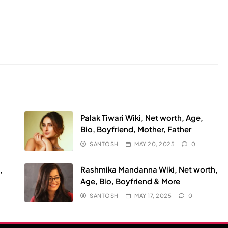
Palak Tiwari Wiki, Net worth, Age,
Bio, Boyfriend, Mother, Father
SANTOSH
MAY 20, 2025
0
,
Rashmika Mandanna Wiki, Net worth,
Age, Bio, Boyfriend & More
SANTOSH
MAY 17, 2025
0