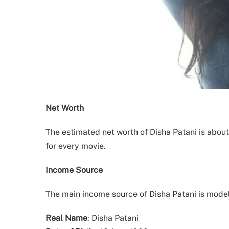
Net Worth
The estimated net worth of Disha Patani is about
for every movie.
Income Source
The main income source of Disha Patani is mode
Real Name
: Disha Patani