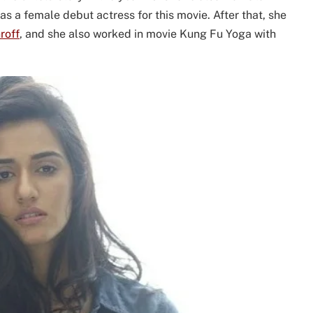
 a female debut actress for this movie. After that, she
roff
, and she also worked in movie Kung Fu Yoga with