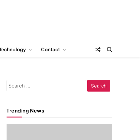
Technology
Contact
Search
for:
Trending News