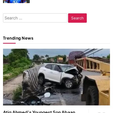
Search
for:
Trending News
Atiq Ahmed’s Youngest Son Abaan