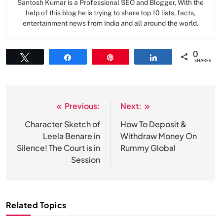
Santosh Kumar is a Professional SEO and Blogger, With the
help of this blog he is trying to share top 10 lists, facts,
entertainment news from India and all around the world.
0
Tweet
Share
Pin
Share
SHARES
Previous:
Next:
Post
navigation
Character Sketch of
How To Deposit &
Leela Benare in
Withdraw Money On
Silence! The Court is in
Rummy Global
Session
Related Topics