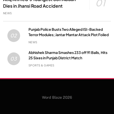
01
Dies in Jhansi Road Accident
NEWS
Punjab Police Busts Two Alleged ISI-Backed
Terror Modules; Jantar Mantar Attack Plot Foiled
02
NEWS
Abhishek Sharma Smashes 233 off 91 Balls, Hits
25 Sixes in Punjab District Match
03
SPORTS & GAMES
Word Blaze 2026