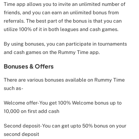
Time app allows you to invite an unlimited number of
friends, and you can earn an unlimited bonus from
referrals. The best part of the bonus is that you can
utilize 100% of it in both leagues and cash games.
By using bonuses, you can participate in tournaments
and cash games on the Rummy Time app.
Bonuses & Offers
There are various bonuses available on Rummy Time
such as-
Welcome offer- You get 100% Welcome bonus up to
10,000 on first add cash
Second deposit- You can get upto 50% bonus on your
second deposit