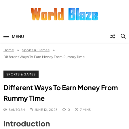
Skip
to
content
World Blaze
Lists of Facts, Tutorials, Fun and
Entertainment
MENU
Home
Sports & Games
Different Ways To Earn Money From Rummy Time
SPORTS & GAMES
Different Ways To Earn Money From
Rummy Time
SANTOSH
JUNE 12, 2023
0
7 MINS
Introduction