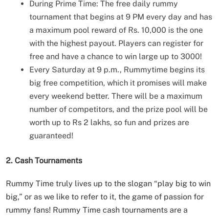
During Prime Time: The free daily rummy
tournament that begins at 9 PM every day and has
a maximum pool reward of Rs. 10,000 is the one
with the highest payout. Players can register for
free and have a chance to win large up to 3000!
Every Saturday at 9 p.m., Rummytime begins its
big free competition, which it promises will make
every weekend better. There will be a maximum
number of competitors, and the prize pool will be
worth up to Rs 2 lakhs, so fun and prizes are
guaranteed!
2. Cash Tournaments
Rummy Time truly lives up to the slogan “play big to win
big,” or as we like to refer to it, the game of passion for
rummy fans! Rummy Time cash tournaments are a