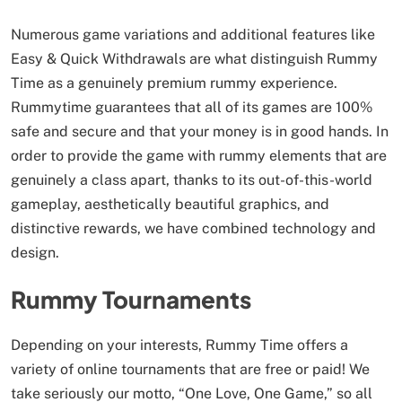
Numerous game variations and additional features like
Easy & Quick Withdrawals are what distinguish Rummy
Time as a genuinely premium rummy experience.
Rummytime guarantees that all of its games are 100%
safe and secure and that your money is in good hands. In
order to provide the game with rummy elements that are
genuinely a class apart, thanks to its out-of-this-world
gameplay, aesthetically beautiful graphics, and
distinctive rewards, we have combined technology and
design.
Rummy Tournaments
Depending on your interests, Rummy Time offers a
variety of online tournaments that are free or paid! We
take seriously our motto, “One Love, One Game,” so all