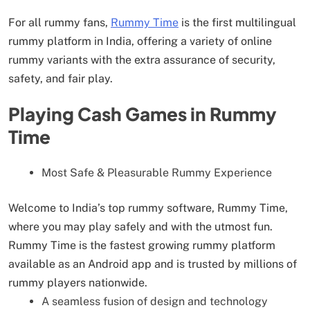
For all rummy fans,
Rummy Time
is the first multilingual
rummy platform in India, offering a variety of online
rummy variants with the extra assurance of security,
safety, and fair play.
Playing Cash Games in Rummy
Time
Most Safe & Pleasurable Rummy Experience
Welcome to India’s top rummy software, Rummy Time,
where you may play safely and with the utmost fun.
Rummy Time is the fastest growing rummy platform
available as an Android app and is trusted by millions of
rummy players nationwide.
A seamless fusion of design and technology