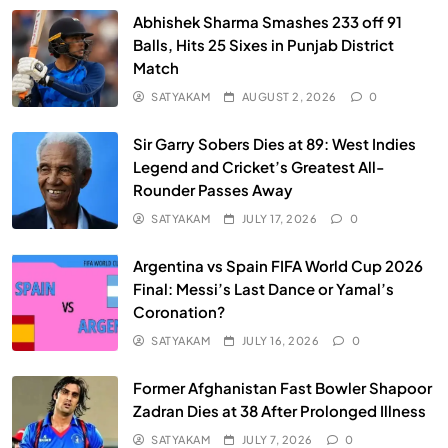
Abhishek Sharma Smashes 233 off 91
Balls, Hits 25 Sixes in Punjab District
Match
SATYAKAM
AUGUST 2, 2026
0
Sir Garry Sobers Dies at 89: West Indies
Legend and Cricket’s Greatest All-
Rounder Passes Away
SATYAKAM
JULY 17, 2026
0
Argentina vs Spain FIFA World Cup 2026
Final: Messi’s Last Dance or Yamal’s
Coronation?
SATYAKAM
JULY 16, 2026
0
Former Afghanistan Fast Bowler Shapoor
Zadran Dies at 38 After Prolonged Illness
SATYAKAM
JULY 7, 2026
0