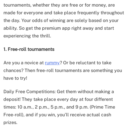
tournaments, whether they are free or for money, are
made for everyone and take place frequently throughout
the day. Your odds of winning are solely based on your
ability. So get the premium app right away and start
experiencing the thrill.
1. Free-roll tournaments
Are you a novice at
rummy
? Or be reluctant to take
chances? Then free-roll tournaments are something you
have to try!
Daily Free Competitions: Get them without making a
deposit! They take place every day at four different
times: 10 a.m., 2 p.m., 5 p.m., and 9 p.m. (Prime Time
Free-roll), and if you win, you’ll receive actual cash
prizes.