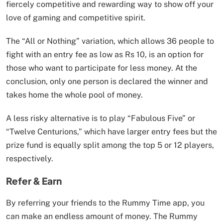
fiercely competitive and rewarding way to show off your
love of gaming and competitive spirit.
The “All or Nothing” variation, which allows 36 people to
fight with an entry fee as low as Rs 10, is an option for
those who want to participate for less money. At the
conclusion, only one person is declared the winner and
takes home the whole pool of money.
A less risky alternative is to play “Fabulous Five” or
“Twelve Centurions,” which have larger entry fees but the
prize fund is equally split among the top 5 or 12 players,
respectively.
Refer & Earn
By referring your friends to the Rummy Time app, you
can make an endless amount of money. The Rummy