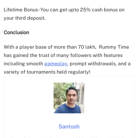
Lifetime Bonus- You can get upto 25% cash bonus on
your third deposit.
Conclusion
With a player base of more than 70 lakh, Rummy Time
has gained the trust of many followers with features
including smooth
gameplay
, prompt withdrawals, and a
variety of tournaments held regularly!
Santosh