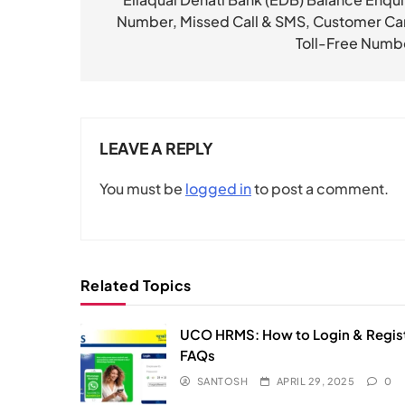
navigation
Number, Missed Call & SMS, Customer Ca
Toll-Free Numb
LEAVE A REPLY
You must be
logged in
to post a comment.
Related Topics
UCO HRMS: How to Login & Regist
FAQs​
SANTOSH
APRIL 29, 2025
0