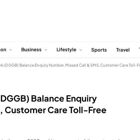
ion
Business
Lifestyle
Sports
Travel
nk (DGGB) Balance Enquiry Number, Missed Call & SMS, Customer Care Toll-
(DGGB) Balance Enquiry
, Customer Care Toll-Free