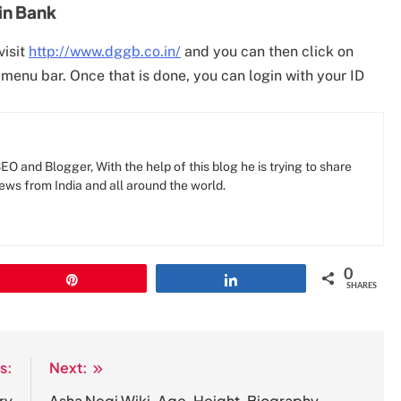
in Bank
visit
http://www.dggb.co.in/
and you can then click on
 menu bar. Once that is done, you can login with your ID
O and Blogger, With the help of this blog he is trying to share
news from India and all around the world.
0
Pin
Share
SHARES
s:
Next:
ry
Asha Negi Wiki, Age, Height, Biography,