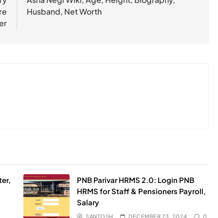
re
Husband, Net Worth
er
er,
PNB Parivar HRMS 2.0: Login PNB
HRMS for Staff & Pensioners Payroll,
Salary
SANTOSH
DECEMBER 23, 2024
0