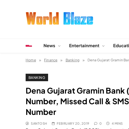
Skip
to
content
World Blaze
Lists of Facts, Tutorials, Fun and Entertainment
News
Entertainment
Educat
Home
Finance
Banking
Dena Gujarat Gramin Ba
BANKING
Dena Gujarat Gramin Bank 
Number, Missed Call & SMS
Number
SANTOSH
FEBRUARY 20, 2019
0
4 MINS