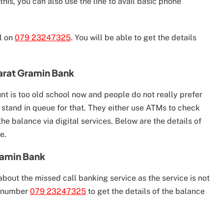
this, you can also use the line to avail basic phone
ll on
079 23247325
. You will be able to get the details
arat Gramin Bank
nt is too old school now and people do not really prefer
 stand in queue for that. They either use ATMs to check
e balance via digital services. Below are the details of
e.
ramin Bank
bout the missed call banking service as the service is not
e number
079 23247325
to get the details of the balance