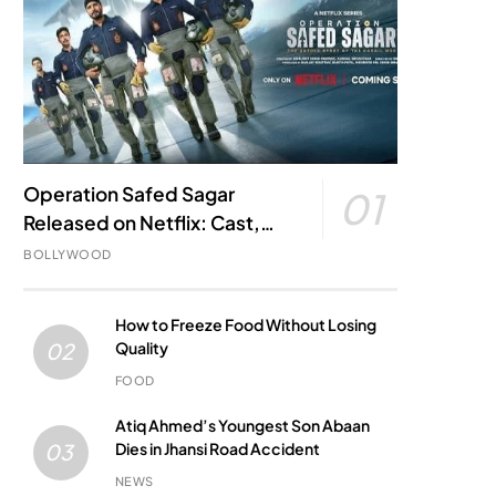
Operation Safed Sagar
01
Released on Netflix: Cast,
Story, Kargil War Connection
BOLLYWOOD
and Everything to Know
How to Freeze Food Without Losing
Quality
02
FOOD
Atiq Ahmed’s Youngest Son Abaan
Dies in Jhansi Road Accident
03
NEWS