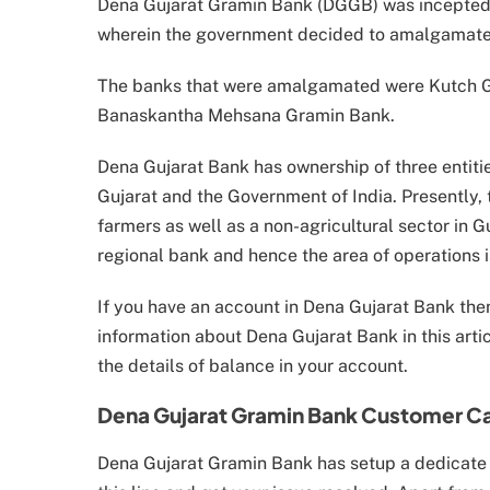
Dena Gujarat Gramin Bank (DGGB) was incepted in
wherein the government decided to amalgamate t
The banks that were amalgamated were Kutch 
Banaskantha Mehsana Gramin Bank.
Dena Gujarat Bank has ownership of three entiti
Gujarat and the Government of India. Presently
farmers as well as a non-agricultural sector in G
regional bank and hence the area of operations is
If you have an account in Dena Gujarat Bank then t
information about Dena Gujarat Bank in this artic
the details of balance in your account.
Dena Gujarat Gramin Bank Customer C
Dena Gujarat Gramin Bank has setup a dedicate l