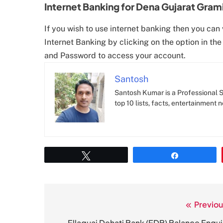
Internet Banking for Dena Gujarat Gram
If you wish to use internet banking then you can 
Internet Banking by clicking on the option in the
and Password to access your account.
Santosh
Santosh Kumar is a Professional SE
top 10 lists, facts, entertainment 
Tweet
Share
Previou
Post
Ellaquai Dehati Bank (EDB) Balance Enqui