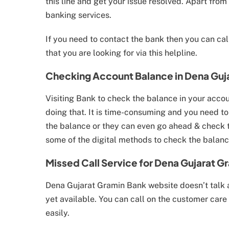
this line and get your issue resolved. Apart from 
banking services.
If you need to contact the bank then you can ca
that you are looking for via this helpline.
Checking Account Balance in Dena Guj
Visiting Bank to check the balance in your accou
doing that. It is time-consuming and you need to
the balance or they can even go ahead & check th
some of the digital methods to check the balanc
Missed Call Service for Dena Gujarat G
Dena Gujarat Gramin Bank website doesn’t talk a
yet available. You can call on the customer car
easily.