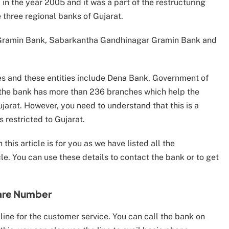
 the year 2005 and it was a part of the restructuring
hree regional banks of Gujarat.
Gramin Bank, Sabarkantha Gandhinagar Gramin Bank and
es and these entities include Dena Bank, Government of
, the bank has more than 236 branches which help the
ujarat. However, you need to understand that this is a
 restricted to Gujarat.
his article is for you as we have listed all the
le. You can use these details to contact the bank or to get
are Number
ine for the customer service. You can call the bank on