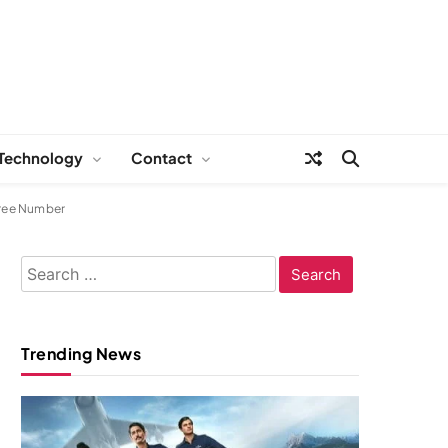
Technology
Contact
Free Number
Search
for:
Trending News