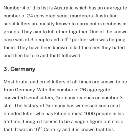
Number 4 of this list is Australia which has an aggregate
number of 24 convicted serial murderers. Australian
serial killers are mostly known to carry out executions in
groups. They aim to kill other together. One of the known
th
case was of 3 people and a 4
partner who was helping
them. They have been known to kill the ones they hated
and then torture and theft followed.
3. Germany
Most brutal and cruel killers of all times are known to be
from Germany. With the number of 26 aggregate
convicted serial killers, Germany reaches on number 3
slot. The history of Germany has witnessed such cold
blooded killer who has killed almost 1000 people in his
lifetime, though it seems to be a vague figure but it is a
th
fact. It was in 16
Century and it is known that this