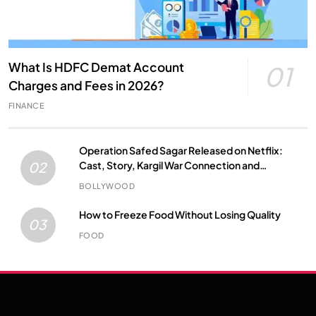
What Is HDFC Demat Account
01
Charges and Fees in 2026?
FINANCE
Operation Safed Sagar Released on Netflix:
Cast, Story, Kargil War Connection and
02
Everything to Know
BOLLYWOOD
How to Freeze Food Without Losing Quality
03
FOOD