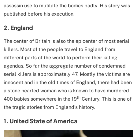
assassin use to mutilate the bodies badly. His story was
published before his execution.
2. England
The center of Britain is also the epicenter of most serial
killers. Most of the people travel to England from
different parts of the world to perform their killing
agendas. So far the aggregate number of condemned
serial killers is approximately 47. Mostly the victims are
innocent and in the old times of England, there had been
a stone hearted woman who is known to have murdered
th
400 babies somewhere in the 19
Century. This is one of
the tragic stories from England’s history.
1. United State of America