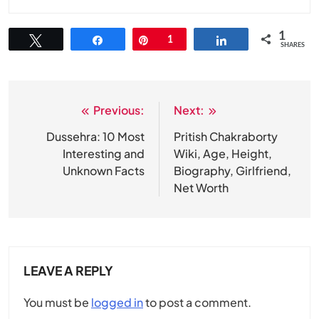
1
Tweet
Share
Pin
1
Share
SHARES
Previous:
Next:
Post
navigation
Dussehra: 10 Most
Pritish Chakraborty
Interesting and
Wiki, Age, Height,
Unknown Facts
Biography, Girlfriend,
Net Worth
LEAVE A REPLY
You must be
logged in
to post a comment.