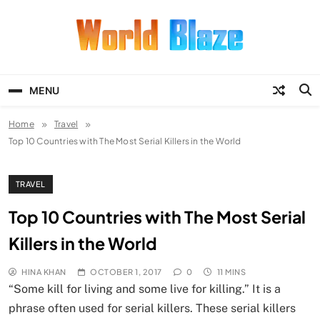
Skip
to
content
World Blaze
Lists of Facts, Tutorials, Fun and
Entertainment
MENU
Home
Travel
Top 10 Countries with The Most Serial Killers in the World
TRAVEL
Top 10 Countries with The Most Serial
Killers in the World
HINA KHAN
OCTOBER 1, 2017
0
11 MINS
“Some kill for living and some live for killing.” It is a
phrase often used for serial killers. These serial killers