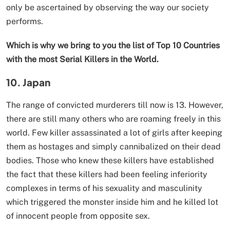
only be ascertained by observing the way our society
performs.
Which is why we bring to you the list of Top 10 Countries
with the most Serial Killers in the World.
10. Japan
The range of convicted murderers till now is 13. However,
there are still many others who are roaming freely in this
world. Few killer assassinated a lot of girls after keeping
them as hostages and simply cannibalized on their dead
bodies. Those who knew these killers have established
the fact that these killers had been feeling inferiority
complexes in terms of his sexuality and masculinity
which triggered the monster inside him and he killed lot
of innocent people from opposite sex.