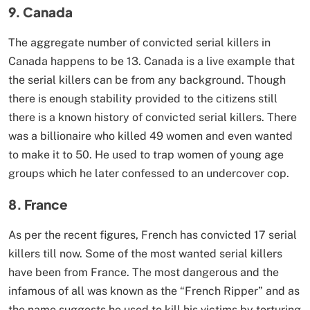
9. Canada
The aggregate number of convicted serial killers in
Canada happens to be 13. Canada is a live example that
the serial killers can be from any background. Though
there is enough stability provided to the citizens still
there is a known history of convicted serial killers. There
was a billionaire who killed 49 women and even wanted
to make it to 50. He used to trap women of young age
groups which he later confessed to an undercover cop.
8. France
As per the recent figures, French has convicted 17 serial
killers till now. Some of the most wanted serial killers
have been from France. The most dangerous and the
infamous of all was known as the “French Ripper” and as
the name suggests he used to kill his victims by torturing