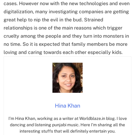
cases. However now with the new technologies and even
digitalization, many investigating companies are getting
great help to nip the evil in the bud. Strained
relationships is one of the main reasons which trigger
cruelty among the people and they turn into monsters in
no time. So it is expected that family members be more
loving and caring towards each other especially kids.
Hina Khan
I’m Hina Khan, working as a writer at Worldblaze.in blog. I love
dancing and listening punjabi music. Here I’m sharing all the
interesting stuffs that will definitely entertain you.