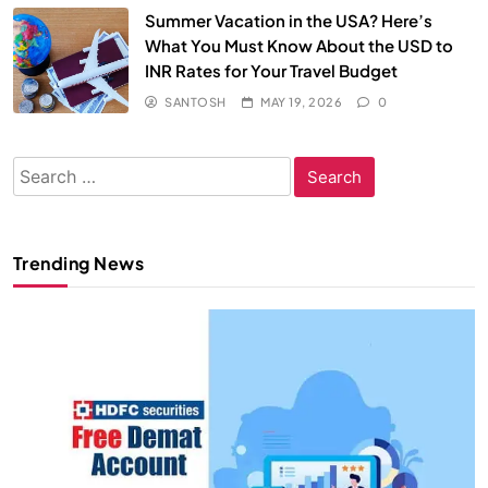
Summer Vacation in the USA? Here’s
What You Must Know About the USD to
INR Rates for Your Travel Budget
SANTOSH
MAY 19, 2026
0
Search
for:
Trending News