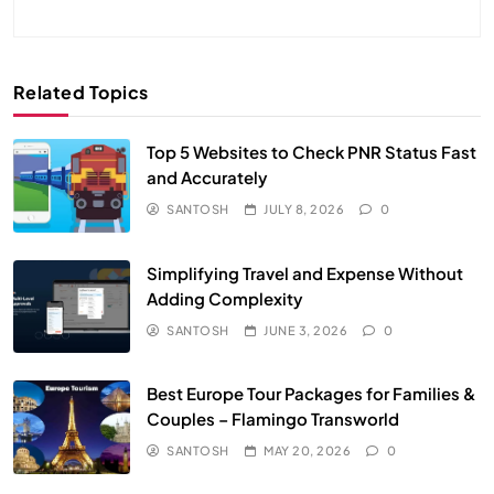
Related Topics
Top 5 Websites to Check PNR Status Fast
and Accurately
SANTOSH
JULY 8, 2026
0
Simplifying Travel and Expense Without
Adding Complexity
SANTOSH
JUNE 3, 2026
0
Best Europe Tour Packages for Families &
Couples – Flamingo Transworld
SANTOSH
MAY 20, 2026
0