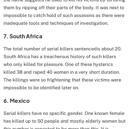
them by ripping off their parts of the body. It was next to
impossible to catch hold of such assassins as there were
inadequate tools and techniques of investigation.
7. South Africa
The total number of serial killers sentencedis about 20.
South Africa has a treacherous history of such killers
who only killed for pleasure. One of these hysterics
killed 38 and raped 40 women in a very short duration.
The killings were so frightening that these victims were
impossible to be identified later on.
6. Mexico
Serial killers have no specific gender. One known female
has killed up to 50 people and mostly elderly women but
this number is expected to be more than this. It is