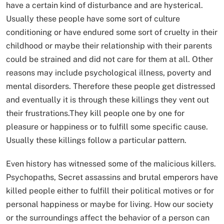
have a certain kind of disturbance and are hysterical.
Usually these people have some sort of culture
conditioning or have endured some sort of cruelty in their
childhood or maybe their relationship with their parents
could be strained and did not care for them at all. Other
reasons may include psychological illness, poverty and
mental disorders. Therefore these people get distressed
and eventually it is through these killings they vent out
their frustrations.They kill people one by one for
pleasure or happiness or to fulfill some specific cause.
Usually these killings follow a particular pattern.
Even history has witnessed some of the malicious killers.
Psychopaths, Secret assassins and brutal emperors have
killed people either to fulfill their political motives or for
personal happiness or maybe for living. How our society
or the surroundings affect the behavior of a person can