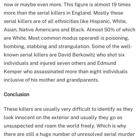
now or maybe even more. This figure is almost 19 times
more than the serial killers in England. Mostly these
serial killers are of all ethnicities like Hispanic, White,
Asian, Native Americans and Black. Almost 50% of which
are White. Most common modus operandi is poisoning,
bombing, stabbing and strangulation. Some of the well-
known serial killers are David Berkowitz who shot six
individuals and injured seven others and Edmund
Kemper who assassinated more than eight individuals
inclusive of his mother and grandparents.
Conclusion
These killers are usually very difficult to identify as they
look innocent on the exterior and usually they go as
unsuspected and roam the world freely. Which is why
there are still a huge number of unresolved serial murder