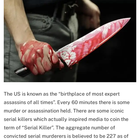
The US is known as the “birthplace of most expert
assassins of all times”. Every 60 minutes there is some
murder or assassination held. There are some iconic
serial killers which actually inspired media to coin the
term of “Serial Killer”. The aggregate number of
convicted serial murderers is believed to be 227 as of