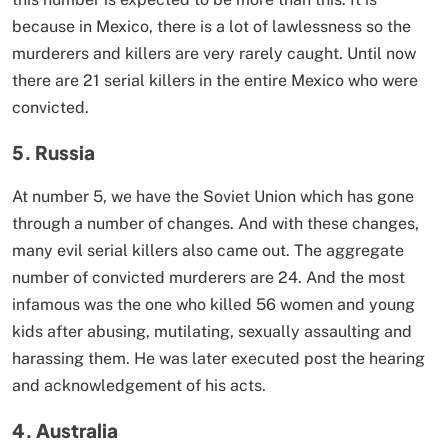
because in Mexico, there is a lot of lawlessness so the
murderers and killers are very rarely caught. Until now
there are 21 serial killers in the entire Mexico who were
convicted.
5. Russia
At number 5, we have the Soviet Union which has gone
through a number of changes. And with these changes,
many evil serial killers also came out. The aggregate
number of convicted murderers are 24. And the most
infamous was the one who killed 56 women and young
kids after abusing, mutilating, sexually assaulting and
harassing them. He was later executed post the hearing
and acknowledgement of his acts.
4. Australia