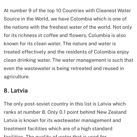
At number 9 of the top 10 Countries with Cleanest Water
Source in the World, we have Colombia which is one of
the nations with the freshest water of the world. Not only
for its richness in coffee and flowers, Columbia is also
known for its clean water. The nature and water is
treated effectively and the residents of Colombia enjoy
clean drinking water. The water management is such that
even the wastewater is being retreated and reused in
agriculture.
8. Latvia
The only post-soviet country in this list is Latvia which
ranks at number 8. Only 0.1 point behind New Zealand
Latvia is known for its wastewater management and
treatment facilities which are of a high standard
facilities. The quality of water that is used for