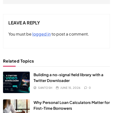
LEAVE A REPLY
You must be
logged in
to post a comment.
Related Topics
Building a no-signal field library with a
Twitter Downloader
SANTOSH
JUNE 15, 2026
0
Why Personal Loan Calculators Matter for
First-Time Borrowers