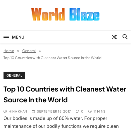
Skip
to
content
World Blaze
Lists of Facts, Tutorials, Fun and
Entertainment
MENU
Home
General
Top 10 Countries with Cleanest Water Source In the World
GENERAL
Top 10 Countries with Cleanest Water
Source In the World
HINA KHAN
SEPTEMBER 18, 2017
0
11 MINS
Our bodies is made up of 60% water. For proper
maintenance of our bodily functions we require clean