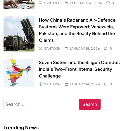
SANTOSH
FEBRUARY 17, 2026
0
How China’s Radar and Air-Defence
Systems Were Exposed: Venezuela,
Pakistan, and the Reality Behind the
Claims
SANTOSH
JANUARY 15, 2026
0
Seven Sisters and the Siliguri Corridor:
India’s Two-Front Internal Security
Challenge
SANTOSH
JANUARY 14, 2026
0
Search
for:
Trending News