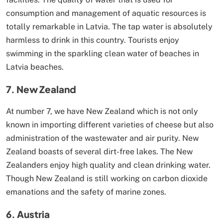
consumption and management of aquatic resources is
totally remarkable in Latvia. The tap water is absolutely
harmless to drink in this country. Tourists enjoy
swimming in the sparkling clean water of beaches in
Latvia beaches.
7. New Zealand
At number 7, we have New Zealand which is not only
known in importing different varieties of cheese but also
administration of the wastewater and air purity. New
Zealand boasts of several dirt-free lakes. The New
Zealanders enjoy high quality and clean drinking water.
Though New Zealand is still working on carbon dioxide
emanations and the safety of marine zones.
6. Austria