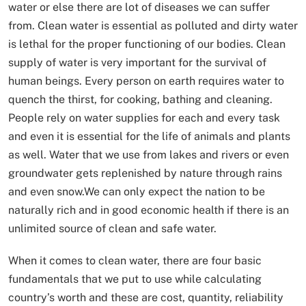
water or else there are lot of diseases we can suffer
from. Clean water is essential as polluted and dirty water
is lethal for the proper functioning of our bodies. Clean
supply of water is very important for the survival of
human beings. Every person on earth requires water to
quench the thirst, for cooking, bathing and cleaning.
People rely on water supplies for each and every task
and even it is essential for the life of animals and plants
as well. Water that we use from lakes and rivers or even
groundwater gets replenished by nature through rains
and even snow.We can only expect the nation to be
naturally rich and in good economic health if there is an
unlimited source of clean and safe water.
When it comes to clean water, there are four basic
fundamentals that we put to use while calculating
country’s worth and these are cost, quantity, reliability