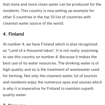
that more and more clean water can be produced for the
residents. This country is now setting up example for
other 5 countries in the top 10 list of countries with
cleanest water source of the world.
4. Finland
At number 4, we have Finland which is also recognized
as “Land of a thousand lakes”. It is not really surprising
to see this country on number 4. Because it makes the
best use of its water resources. The drinking water is of
high quality and so is the treatment of wastewater used
for farming. Not only the cleanest water, lot of tourists
and residents enjoy the numerous spas and saunas which
is why it is imperative for Finland to maintain superb
quality water.