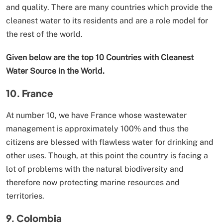
and quality. There are many countries which provide the
cleanest water to its residents and are a role model for
the rest of the world.
Given below are the top 10 Countries with Cleanest
Water Source in the World.
10. France
At number 10, we have France whose wastewater
management is approximately 100% and thus the
citizens are blessed with flawless water for drinking and
other uses. Though, at this point the country is facing a
lot of problems with the natural biodiversity and
therefore now protecting marine resources and
territories.
9. Colombia