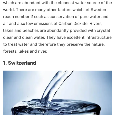
which are abundant with the cleanest water source of the
world. There are many other factors which let Sweden
reach number 2 such as conservation of pure water and
air and also low emissions of Carbon Dioxide. Rivers,
lakes and beaches are abundantly provided with crystal
clear and clean water. They have excellent infrastructure
to treat water and therefore they preserve the nature,
forests, lakes and river.
1. Switzerland