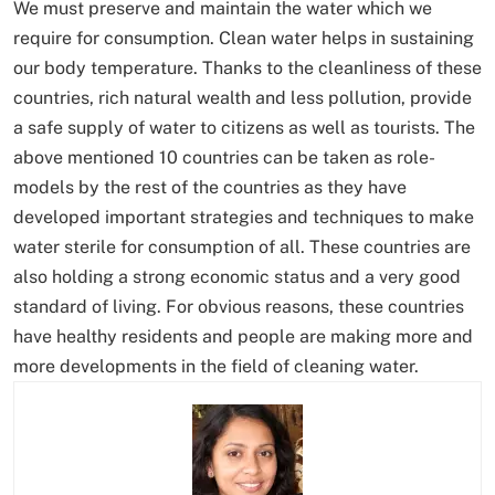
We must preserve and maintain the water which we
require for consumption. Clean water helps in sustaining
our body temperature. Thanks to the cleanliness of these
countries, rich natural wealth and less pollution, provide
a safe supply of water to citizens as well as tourists. The
above mentioned 10 countries can be taken as role-
models by the rest of the countries as they have
developed important strategies and techniques to make
water sterile for consumption of all. These countries are
also holding a strong economic status and a very good
standard of living. For obvious reasons, these countries
have healthy residents and people are making more and
more developments in the field of cleaning water.