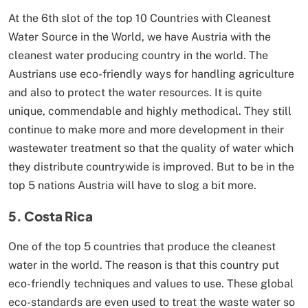
At the 6th slot of the top 10 Countries with Cleanest
Water Source in the World, we have Austria with the
cleanest water producing country in the world. The
Austrians use eco-friendly ways for handling agriculture
and also to protect the water resources. It is quite
unique, commendable and highly methodical. They still
continue to make more and more development in their
wastewater treatment so that the quality of water which
they distribute countrywide is improved. But to be in the
top 5 nations Austria will have to slog a bit more.
5. Costa Rica
One of the top 5 countries that produce the cleanest
water in the world. The reason is that this country put
eco-friendly techniques and values to use. These global
eco-standards are even used to treat the waste water so