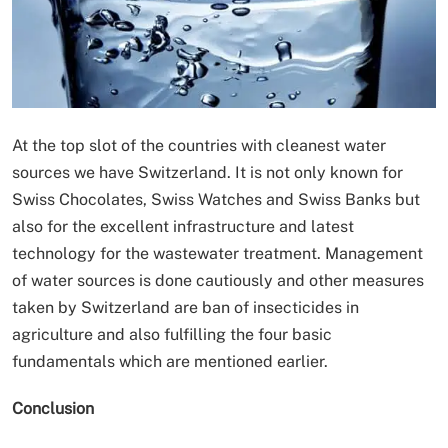
At the top slot of the countries with cleanest water
sources we have Switzerland. It is not only known for
Swiss Chocolates, Swiss Watches and Swiss Banks but
also for the excellent infrastructure and latest
technology for the wastewater treatment. Management
of water sources is done cautiously and other measures
taken by Switzerland are ban of insecticides in
agriculture and also fulfilling the four basic
fundamentals which are mentioned earlier.
Conclusion