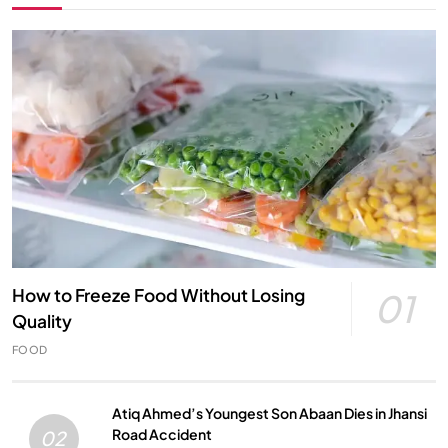
How to Freeze Food Without Losing
01
Quality
FOOD
Atiq Ahmed’s Youngest Son Abaan Dies in Jhansi
Road Accident
02