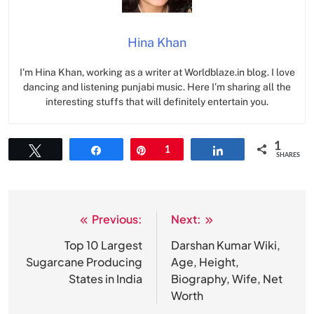
Hina Khan
I’m Hina Khan, working as a writer at Worldblaze.in blog. I love
dancing and listening punjabi music. Here I’m sharing all the
interesting stuffs that will definitely entertain you.
1
Tweet
Share
Pin
1
Share
SHARES
Previous:
Next:
Post
navigation
Top 10 Largest
Darshan Kumar Wiki,
Sugarcane Producing
Age, Height,
States in India
Biography, Wife, Net
Worth