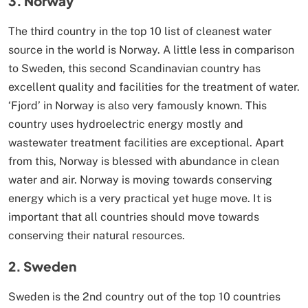
3. Norway
The third country in the top 10 list of cleanest water
source in the world is Norway. A little less in comparison
to Sweden, this second Scandinavian country has
excellent quality and facilities for the treatment of water.
‘Fjord’ in Norway is also very famously known. This
country uses hydroelectric energy mostly and
wastewater treatment facilities are exceptional. Apart
from this, Norway is blessed with abundance in clean
water and air. Norway is moving towards conserving
energy which is a very practical yet huge move. It is
important that all countries should move towards
conserving their natural resources.
2. Sweden
Sweden is the 2nd country out of the top 10 countries