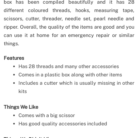
box has been compiled beautifully and it has 28
different coloured threads, hooks, measuring tape,
scissors, cutter, threader, needle set, pearl needle and
ripper. Overall, the quality of the items are good and you
can use it at home for an emergency repair or similar
things.
Features
Has 28 threads and many other accessories
Comes in a plastic box along with other items
Includes a cutter which is usually missing in other
kits
Things We Like
Comes with a big scissor
Has good quality accessories included