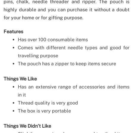
pins, chalk, needle threader and ripper. The pouch is
highly durable and you can purchase it without a doubt
for your home or for gifting purpose.
Features
Has over 100 consumable items
Comes with different needle types and good for
travelling purpose
The pouch has a zipper to keep items secure
Things We Like
Has an extensive range of accessories and items
in it
Thread quality is very good
The box is very portable
Things We Didn’t Like