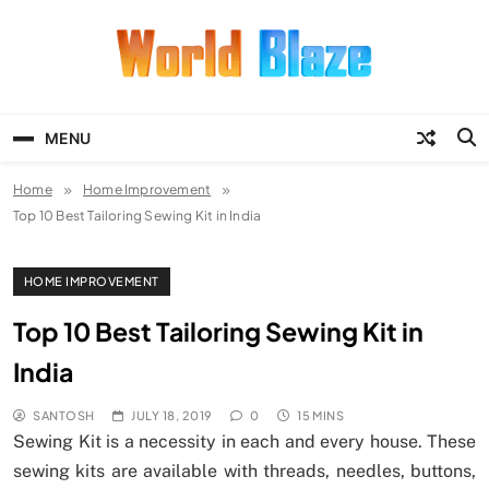
Skip
to
content
World Blaze
Lists of Facts, Tutorials, Fun and
Entertainment
MENU
Home
Home Improvement
Top 10 Best Tailoring Sewing Kit in India
HOME IMPROVEMENT
Top 10 Best Tailoring Sewing Kit in
India
SANTOSH
JULY 18, 2019
0
15 MINS
Sewing Kit is a necessity in each and every house. These
sewing kits are available with threads, needles, buttons,