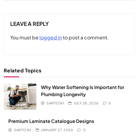
LEAVE A REPLY
You must be
logged in
to post a comment.
Related Topics
Why Water Softening Is Important for
Plumbing Longevity
SANTOSH
JULY 28, 2026
0
Premium Laminate Catalogue Designs
SANTOSH
JANUARY 27, 2026
0