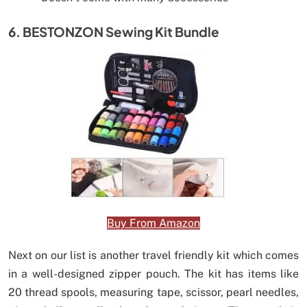
6. BESTONZON Sewing Kit Bundle
Buy From Amazon
Next on our list is another travel friendly kit which comes
in a well-designed zipper pouch. The kit has items like
20 thread spools, measuring tape, scissor, pearl needles,