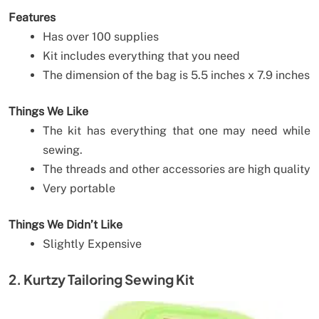
Features
Has over 100 supplies
Kit includes everything that you need
The dimension of the bag is 5.5 inches x 7.9 inches
Things We Like
The kit has everything that one may need while
sewing.
The threads and other accessories are high quality
Very portable
Things We Didn’t Like
Slightly Expensive
2. Kurtzy Tailoring Sewing Kit