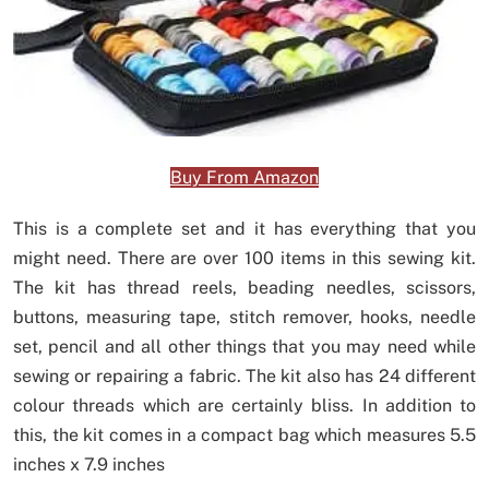
Buy From Amazon
This is a complete set and it has everything that you
might need. There are over 100 items in this sewing kit.
The kit has thread reels, beading needles, scissors,
buttons, measuring tape, stitch remover, hooks, needle
set, pencil and all other things that you may need while
sewing or repairing a fabric. The kit also has 24 different
colour threads which are certainly bliss. In addition to
this, the kit comes in a compact bag which measures 5.5
inches x 7.9 inches