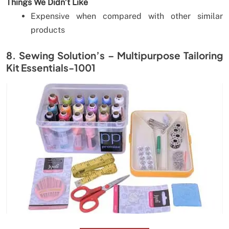
Things We Didn’t Like
Expensive when compared with other similar
products
8. Sewing Solution’s – Multipurpose Tailoring
Kit Essentials-1001