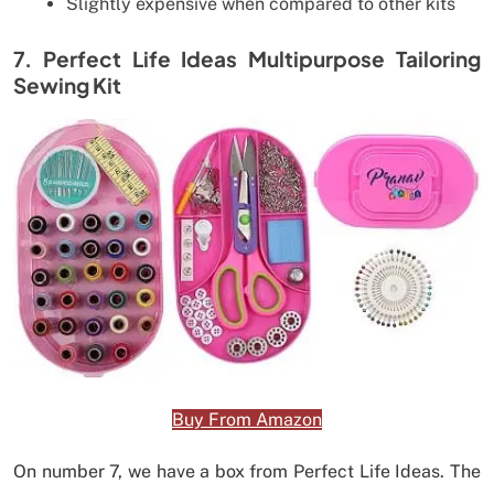
Slightly expensive when compared to other kits
7. Perfect Life Ideas Multipurpose Tailoring
Sewing Kit
Buy From Amazon
On number 7, we have a box from Perfect Life Ideas. The