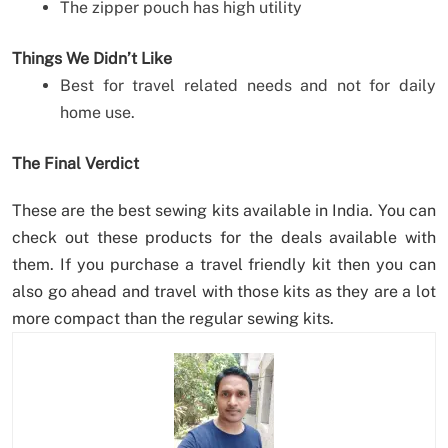
The zipper pouch has high utility
Things We Didn’t Like
Best for travel related needs and not for daily
home use.
The Final Verdict
These are the best sewing kits available in India. You can
check out these products for the deals available with
them. If you purchase a travel friendly kit then you can
also go ahead and travel with those kits as they are a lot
more compact than the regular sewing kits.