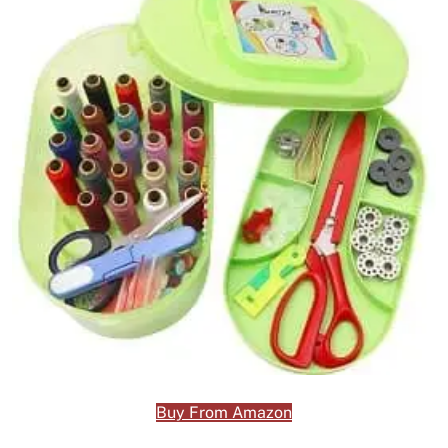
Buy From Amazon