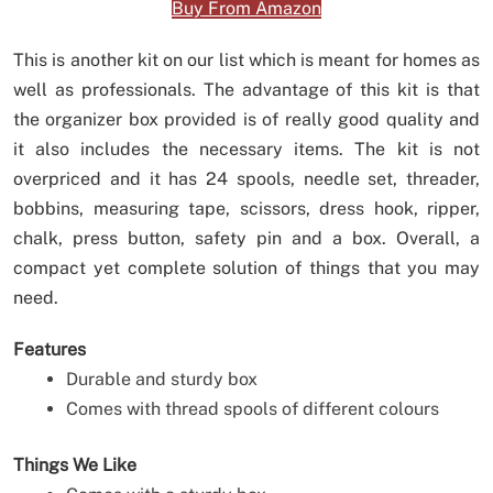
Buy From Amazon
This is another kit on our list which is meant for homes as
well as professionals. The advantage of this kit is that
the organizer box provided is of really good quality and
it also includes the necessary items. The kit is not
overpriced and it has 24 spools, needle set, threader,
bobbins, measuring tape, scissors, dress hook, ripper,
chalk, press button, safety pin and a box. Overall, a
compact yet complete solution of things that you may
need.
Features
Durable and sturdy box
Comes with thread spools of different colours
Things We Like