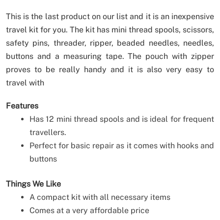
This is the last product on our list and it is an inexpensive
travel kit for you. The kit has mini thread spools, scissors,
safety pins, threader, ripper, beaded needles, needles,
buttons and a measuring tape. The pouch with zipper
proves to be really handy and it is also very easy to
travel with
Features
Has 12 mini thread spools and is ideal for frequent
travellers.
Perfect for basic repair as it comes with hooks and
buttons
Things We Like
A compact kit with all necessary items
Comes at a very affordable price