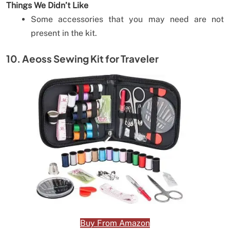
Things We Didn’t Like
Some accessories that you may need are not
present in the kit.
10. Aeoss Sewing Kit for Traveler
Buy From Amazon