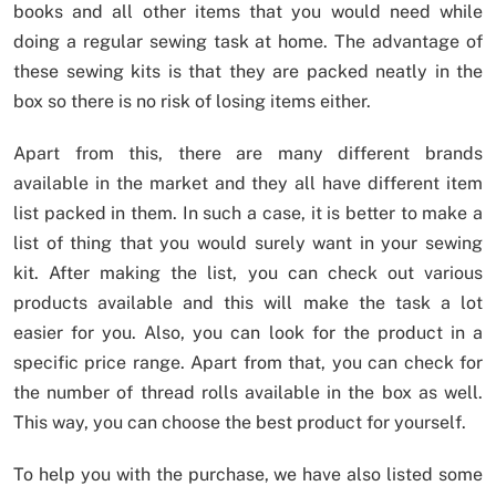
books and all other items that you would need while
doing a regular sewing task at home. The advantage of
these sewing kits is that they are packed neatly in the
box so there is no risk of losing items either.
Apart from this, there are many different brands
available in the market and they all have different item
list packed in them. In such a case, it is better to make a
list of thing that you would surely want in your sewing
kit. After making the list, you can check out various
products available and this will make the task a lot
easier for you. Also, you can look for the product in a
specific price range. Apart from that, you can check for
the number of thread rolls available in the box as well.
This way, you can choose the best product for yourself.
To help you with the purchase, we have also listed some