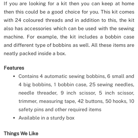
If you are looking for a kit then you can keep at home
then this could be a good choice for you. This kit comes
with 24 coloured threads and in addition to this, the kit
also has accessories which can be used with the sewing
machine. For example, the kit includes a bobbin case
and different type of bobbins as well. All these items are
neatly packed inside a box.
Features
Contains 4 automatic sewing bobbins, 6 small and
4 big bobbins, 1 bobbin case, 25 sewing needles,
needle threader, 9 inch scissor, 5 inch scissor,
trimmer, measuring tape, 42 buttons, 50 hooks, 10
safety pins and other required items
Available in a sturdy box
Things We Like