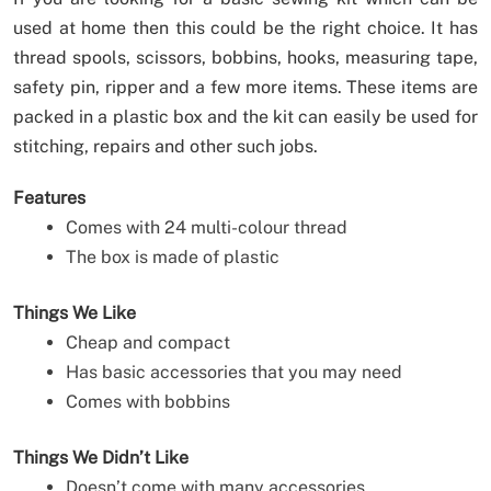
used at home then this could be the right choice. It has
thread spools, scissors, bobbins, hooks, measuring tape,
safety pin, ripper and a few more items. These items are
packed in a plastic box and the kit can easily be used for
stitching, repairs and other such jobs.
Features
Comes with 24 multi-colour thread
The box is made of plastic
Things We Like
Cheap and compact
Has basic accessories that you may need
Comes with bobbins
Things We Didn’t Like
Doesn’t come with many accessories