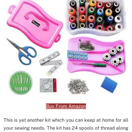
Buy From Amazon
This is yet another kit which you can keep at home for all
your sewing needs. The kit has 24 spools of thread along