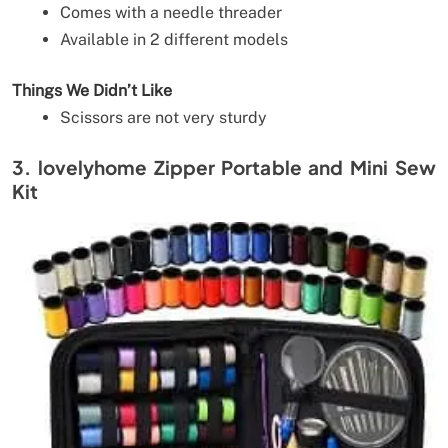
Comes with a needle threader
Available in 2 different models
Things We Didn’t Like
Scissors are not very sturdy
3. lovelyhome Zipper Portable and Mini Sew
Kit