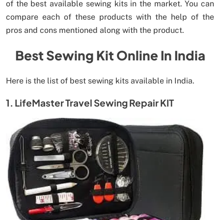
of the best available sewing kits in the market. You can
compare each of these products with the help of the
pros and cons mentioned along with the product.
Best Sewing Kit Online In India
Here is the list of best sewing kits available in India.
1. LifeMaster Travel Sewing Repair KIT