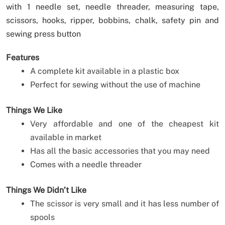
with 1 needle set, needle threader, measuring tape,
scissors, hooks, ripper, bobbins, chalk, safety pin and
sewing press button
Features
A complete kit available in a plastic box
Perfect for sewing without the use of machine
Things We Like
Very affordable and one of the cheapest kit
available in market
Has all the basic accessories that you may need
Comes with a needle threader
Things We Didn’t Like
The scissor is very small and it has less number of
spools