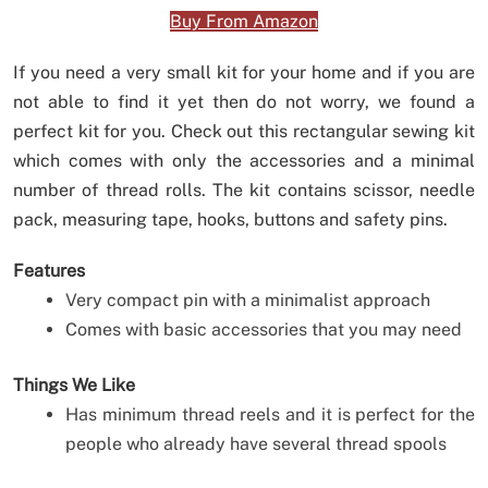
Buy From Amazon
If you need a very small kit for your home and if you are
not able to find it yet then do not worry, we found a
perfect kit for you. Check out this rectangular sewing kit
which comes with only the accessories and a minimal
number of thread rolls. The kit contains scissor, needle
pack, measuring tape, hooks, buttons and safety pins.
Features
Very compact pin with a minimalist approach
Comes with basic accessories that you may need
Things We Like
Has minimum thread reels and it is perfect for the
people who already have several thread spools