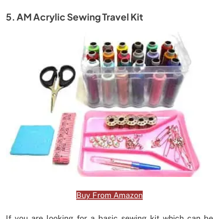
5. AM Acrylic Sewing Travel Kit
Buy From Amazon
If you are looking for a basic sewing kit which can be