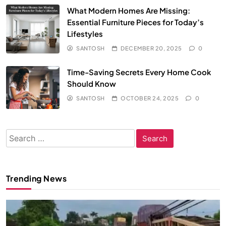
What Modern Homes Are Missing:
Essential Furniture Pieces for Today’s
Lifestyles
SANTOSH
DECEMBER 20, 2025
0
Time-Saving Secrets Every Home Cook
Should Know
SANTOSH
OCTOBER 24, 2025
0
Search
for:
Trending News