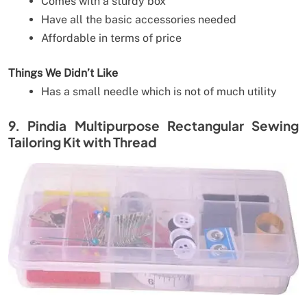
Comes with a sturdy box
Have all the basic accessories needed
Affordable in terms of price
Things We Didn’t Like
Has a small needle which is not of much utility
9. Pindia Multipurpose Rectangular Sewing
Tailoring Kit with Thread