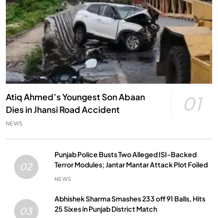
Atiq Ahmed’s Youngest Son Abaan
01
Dies in Jhansi Road Accident
NEWS
Punjab Police Busts Two Alleged ISI-Backed
Terror Modules; Jantar Mantar Attack Plot Foiled
02
NEWS
Abhishek Sharma Smashes 233 off 91 Balls, Hits
25 Sixes in Punjab District Match
03