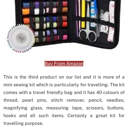
Buy From Amazon
This is the third product on our list and it is more of a
mini sewing kit which is particularly for travelling. The kit
comes with a travel friendly bag and it has 40 colours of
thread, pearl pins, stitch remover, pencil, needles,
magnifying glass, measuring tape, scissors, buttons,
hooks and all such items. Certainly a great kit for
travelling purpose.