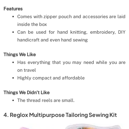
Features
Comes with zipper pouch and accessories are laid
inside the box
Can be used for hand knitting, embroidery, DIY
handicraft and even hand sewing
Things We Like
Has everything that you may need while you are
on travel
Highly compact and affordable
Things We Didn’t Like
The thread reels are small.
4. Reglox Multipurpose Tailoring Sewing Kit