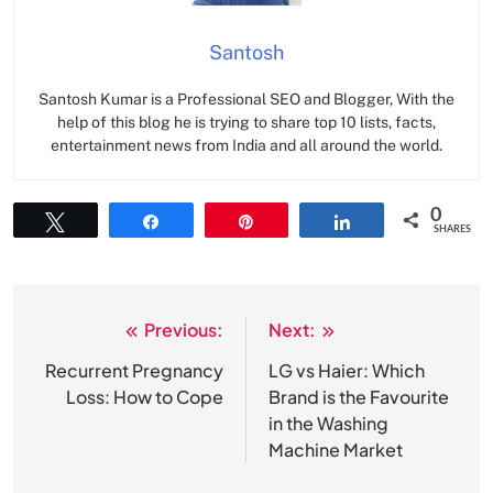
Santosh
Santosh Kumar is a Professional SEO and Blogger, With the
help of this blog he is trying to share top 10 lists, facts,
entertainment news from India and all around the world.
0
Tweet
Share
Pin
Share
SHARES
Previous:
Next:
Post
navigation
Recurrent Pregnancy
LG vs Haier: Which
Loss: How to Cope
Brand is the Favourite
in the Washing
Machine Market