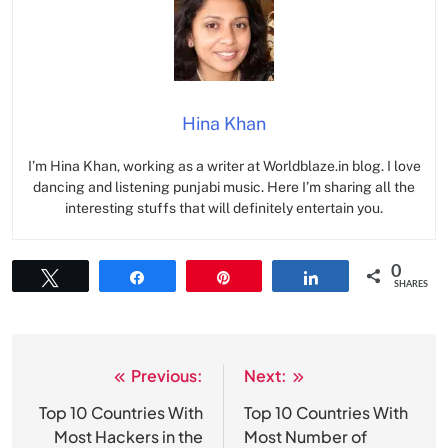
Hina Khan
I’m Hina Khan, working as a writer at Worldblaze.in blog. I love
dancing and listening punjabi music. Here I’m sharing all the
interesting stuffs that will definitely entertain you.
0
Tweet
Share
Pin
Share
SHARES
Previous:
Next:
Post
navigation
Top 10 Countries With
Top 10 Countries With
Most Hackers in the
Most Number of