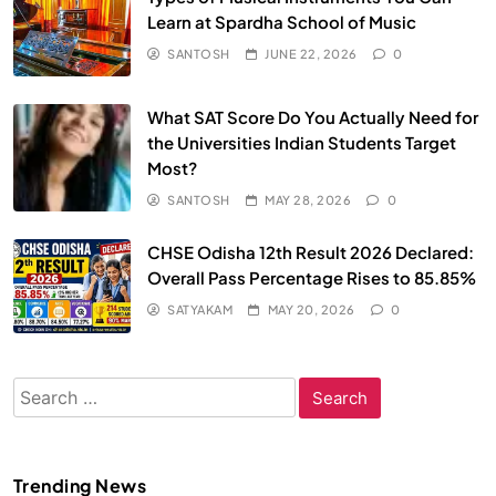
Learn at Spardha School of Music
SANTOSH
JUNE 22, 2026
0
What SAT Score Do You Actually Need for
the Universities Indian Students Target
Most?
SANTOSH
MAY 28, 2026
0
CHSE Odisha 12th Result 2026 Declared:
Overall Pass Percentage Rises to 85.85%
SATYAKAM
MAY 20, 2026
0
Search
for:
Trending News