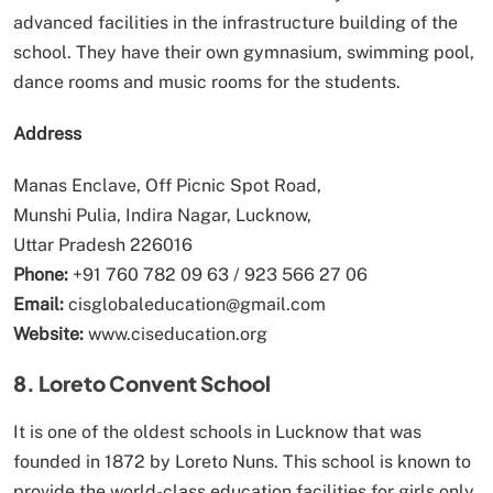
advanced facilities in the infrastructure building of the
school. They have their own gymnasium, swimming pool,
dance rooms and music rooms for the students.
Address
Manas Enclave, Off Picnic Spot Road,
Munshi Pulia, Indira Nagar, Lucknow,
Uttar Pradesh 226016
Phone:
+91 760 782 09 63 / 923 566 27 06
Email:
cisglobaleducation@gmail.com
Website:
www.ciseducation.org
8. Loreto Convent School
It is one of the oldest schools in Lucknow that was
founded in 1872 by Loreto Nuns. This school is known to
provide the world-class education facilities for girls only.