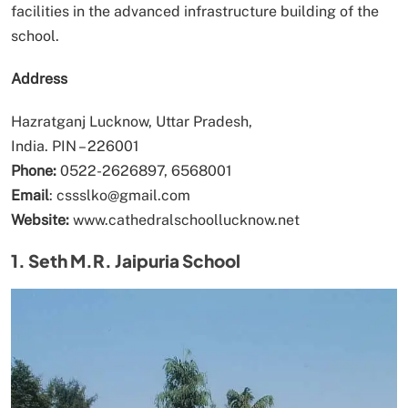
facilities in the advanced infrastructure building of the
school.
Address
Hazratganj Lucknow, Uttar Pradesh,
India. PIN – 226001
Phone:
0522-2626897, 6568001
Email
: cssslko@gmail.com
Website:
www.cathedralschoollucknow.net
1. Seth M.R. Jaipuria School