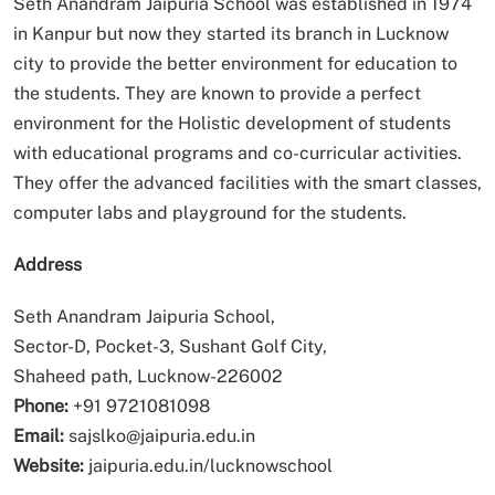
Seth Anandram Jaipuria School was established in 1974
in Kanpur but now they started its branch in Lucknow
city to provide the better environment for education to
the students. They are known to provide a perfect
environment for the Holistic development of students
with educational programs and co-curricular activities.
They offer the advanced facilities with the smart classes,
computer labs and playground for the students.
Address
Seth Anandram Jaipuria School,
Sector-D, Pocket-3, Sushant Golf City,
Shaheed path, Lucknow-226002
Phone:
+91 9721081098
Email:
sajslko@jaipuria.edu.in
Website:
jaipuria.edu.in/lucknowschool