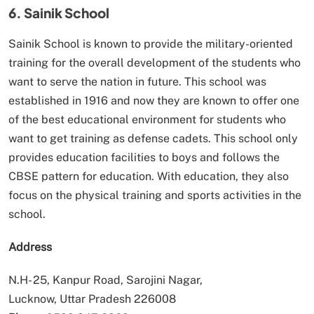
6. Sainik School
Sainik School is known to provide the military-oriented
training for the overall development of the students who
want to serve the nation in future. This school was
established in 1916 and now they are known to offer one
of the best educational environment for students who
want to get training as defense cadets. This school only
provides education facilities to boys and follows the
CBSE pattern for education. With education, they also
focus on the physical training and sports activities in the
school.
Address
N.H- 25, Kanpur Road, Sarojini Nagar,
Lucknow, Uttar Pradesh 226008