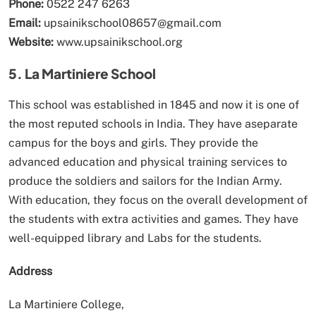
Phone:
0522 247 6263
Email:
upsainikschool08657@gmail.com
Website:
www.upsainikschool.org
5. La Martiniere School
This school was established in 1845 and now it is one of
the most reputed schools in India. They have aseparate
campus for the boys and girls. They provide the
advanced education and physical training services to
produce the soldiers and sailors for the Indian Army.
With education, they focus on the overall development of
the students with extra activities and games. They have
well-equipped library and Labs for the students.
Address
La Martiniere College,