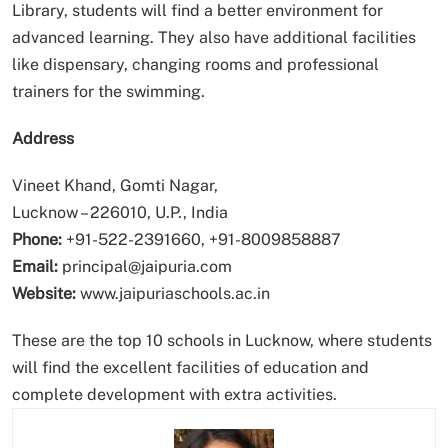
Library, students will find a better environment for
advanced learning. They also have additional facilities
like dispensary, changing rooms and professional
trainers for the swimming.
Address
Vineet Khand, Gomti Nagar,
Lucknow – 226010, U.P., India
Phone:
+91-522-2391660, +91-8009858887
Email:
principal@jaipuria.com
Website:
www.jaipuriaschools.ac.in
These are the top 10 schools in Lucknow, where students
will find the excellent facilities of education and
complete development with extra activities.