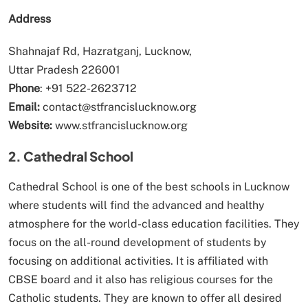
Address
Shahnajaf Rd, Hazratganj, Lucknow,
Uttar Pradesh 226001
Phone
: +91 522-2623712
Email:
contact@stfrancislucknow.org
Website:
www.stfrancislucknow.org
2. Cathedral School
Cathedral School is one of the best schools in Lucknow
where students will find the advanced and healthy
atmosphere for the world-class education facilities. They
focus on the all-round development of students by
focusing on additional activities. It is affiliated with
CBSE board and it also has religious courses for the
Catholic students. They are known to offer all desired