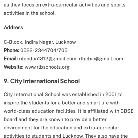
as they focus on extra-curricular activities and sports
activities in the school.
Address
C-Block, Indira Nagar, Lucknow
Phone:
0522- 2344704/705
Email:
ntandon1812@gmail.com, rlbcbin@gmail.com
Website:
www.rlbschools.org
9. City International School
City International School was established in 2001 to
inspire the students for a better and smart life with
world-class education facilities. It is affiliated with CBSE
board and they are known to provide a better
environment for the education and extra-curricular
activities to students and Lucknow. They also have the