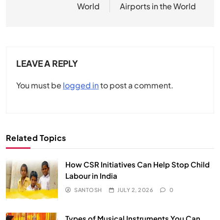
World
Airports in the World
LEAVE A REPLY
You must be
logged in
to post a comment.
Related Topics
How CSR Initiatives Can Help Stop Child
Labour in India
SANTOSH
JULY 2, 2026
0
Types of Musical Instruments You Can