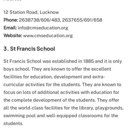
12 Station Road, Lucknow
Phone:
2638738/606/483, 2637655/691/658
Email:
info@cmseducation.org
Website:
www.cmseducation.org
3. St Francis School
St Francis School was established in 1885 and it is only
boys school. They are known to offer the excellent
facilities for education, development and extra-
curricular activities for the students. They are known to
focus on lots of additional activities with education for
the complete development of the students. They offer
all the world-class facilities for the library, playgrounds,
swimming pool and well-equipped classrooms for the
students.