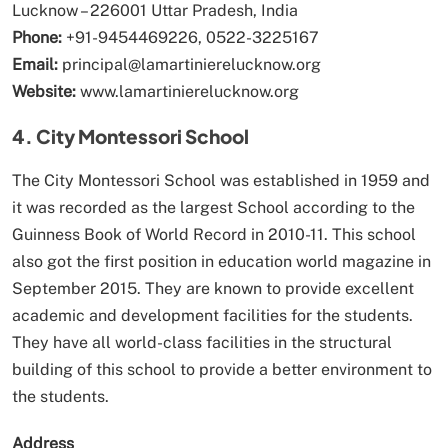
Lucknow – 226001 Uttar Pradesh, India
Phone:
+91-9454469226, 0522-3225167
Email:
principal@lamartinierelucknow.org
Website:
www.lamartinierelucknow.org
4. City Montessori School
The City Montessori School was established in 1959 and
it was recorded as the largest School according to the
Guinness Book of World Record in 2010-11. This school
also got the first position in education world magazine in
September 2015. They are known to provide excellent
academic and development facilities for the students.
They have all world-class facilities in the structural
building of this school to provide a better environment to
the students.
Address