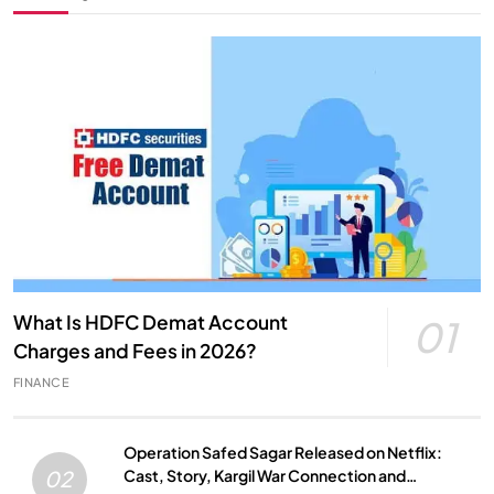
What Is HDFC Demat Account
01
Charges and Fees in 2026?
FINANCE
Operation Safed Sagar Released on Netflix:
Cast, Story, Kargil War Connection and
02