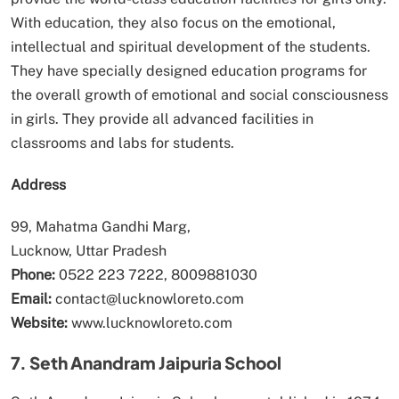
With education, they also focus on the emotional,
intellectual and spiritual development of the students.
They have specially designed education programs for
the overall growth of emotional and social consciousness
in girls. They provide all advanced facilities in
classrooms and labs for students.
Address
99, Mahatma Gandhi Marg,
Lucknow, Uttar Pradesh
Phone:
0522 223 7222, 8009881030
Email:
contact@lucknowloreto.com
Website:
www.lucknowloreto.com
7. Seth Anandram Jaipuria School