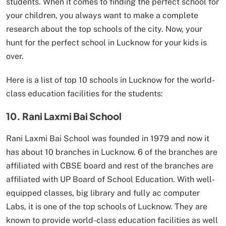
students. When it comes to finding the perfect school for
your children, you always want to make a complete
research about the top schools of the city. Now, your
hunt for the perfect school in Lucknow for your kids is
over.
Here is a list of top 10 schools in Lucknow for the world-
class education facilities for the students:
10. Rani Laxmi Bai School
Rani Laxmi Bai School was founded in 1979 and now it
has about 10 branches in Lucknow. 6 of the branches are
affiliated with CBSE board and rest of the branches are
affiliated with UP Board of School Education. With well-
equipped classes, big library and fully ac computer
Labs, it is one of the top schools of Lucknow. They are
known to provide world-class education facilities as well