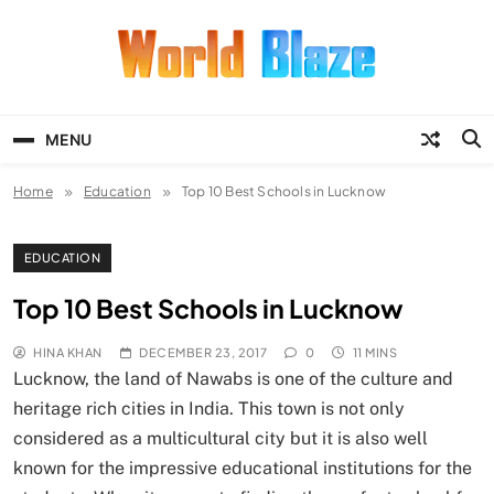
Skip
to
content
World Blaze
Lists of Facts, Tutorials, Fun and
Entertainment
MENU
Home
Education
Top 10 Best Schools in Lucknow
EDUCATION
Top 10 Best Schools in Lucknow
HINA KHAN
DECEMBER 23, 2017
0
11 MINS
Lucknow, the land of Nawabs is one of the culture and
heritage rich cities in India. This town is not only
considered as a multicultural city but it is also well
known for the impressive educational institutions for the