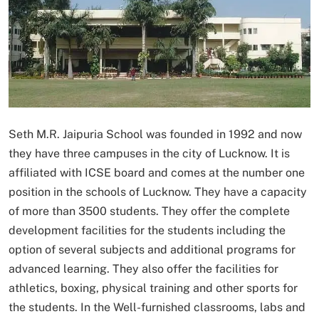
Seth M.R. Jaipuria School was founded in 1992 and now
they have three campuses in the city of Lucknow. It is
affiliated with ICSE board and comes at the number one
position in the schools of Lucknow. They have a capacity
of more than 3500 students. They offer the complete
development facilities for the students including the
option of several subjects and additional programs for
advanced learning. They also offer the facilities for
athletics, boxing, physical training and other sports for
the students. In the Well-furnished classrooms, labs and