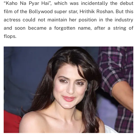
“Kaho Na Pyar Hai”, which was incidentally the debut
film of the Bollywood super star, Hrithik Roshan. But this
actress could not maintain her position in the industry
and soon became a forgotten name, after a string of
flops.