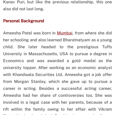
Kanav Puri, but like the previous relationship, this one
also did not last long.
Personal Background
Ameesha Patel was born in
Mumbai
, from where she did
her schooling and also learned Bharatnatyam as a young
child. She later headed to the prestigious Tuffs
University in Massachusetts, USA to pursue a degree in
Economics and was awarded a gold medal as the
university topper. After working as an economic analyst
with Khandwala Securities Ltd, Ameesha got a job offer
from Morgan Stanley, which she gave up to pursue a
career in acting. Besides a successful acting career,
Ameesha had her share of controversies too. She was
involved in a legal case with her parents, because of a
rift within the family owing to her affair with Vikram