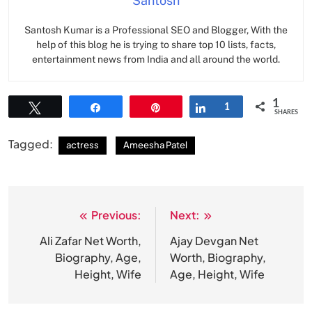
Santosh
Santosh Kumar is a Professional SEO and Blogger, With the
help of this blog he is trying to share top 10 lists, facts,
entertainment news from India and all around the world.
1
Tweet
Share
Pin
Share
1
SHARES
Tagged:
actress
Ameesha Patel
Previous:
Next:
Post
navigation
Ali Zafar Net Worth,
Ajay Devgan Net
Biography, Age,
Worth, Biography,
Height, Wife
Age, Height, Wife