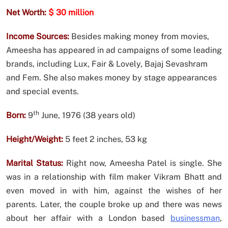
Net Worth:
$ 30 million
Income Sources:
Besides making money from movies,
Ameesha has appeared in ad campaigns of some leading
brands, including Lux, Fair & Lovely, Bajaj Sevashram
and Fem. She also makes money by stage appearances
and special events.
th
Born:
9
June, 1976 (38 years old)
Height/Weight:
5 feet 2 inches, 53 kg
Marital Status:
Right now, Ameesha Patel is single. She
was in a relationship with film maker Vikram Bhatt and
even moved in with him, against the wishes of her
parents. Later, the couple broke up and there was news
about her affair with a London based
businessman
,