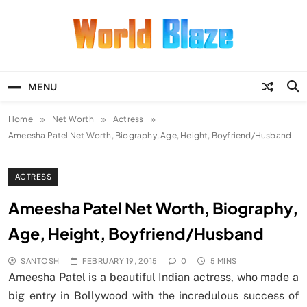
Skip
to
content
World Blaze
Lists of Facts, Tutorials, Fun and
Entertainment
MENU
Home
Net Worth
Actress
Ameesha Patel Net Worth, Biography, Age, Height, Boyfriend/Husband
ACTRESS
Ameesha Patel Net Worth, Biography,
Age, Height, Boyfriend/Husband
SANTOSH
FEBRUARY 19, 2015
0
5 MINS
Ameesha Patel is a beautiful Indian actress, who made a
big entry in Bollywood with the incredulous success of