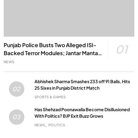
Punjab Police Busts Two Alleged ISI-
01
Backed Terror Modules; Jantar Mantar
Attack Plot Foiled
NEWS
Abhishek Sharma Smashes 233 off 91 Balls, Hits
25 Sixes in Punjab District Match
02
SPORTS & GAMES
Has Shehzad Poonawalla Become Disillusioned
With Politics? BJP Exit Buzz Grows
03
NEWS
POLITICS