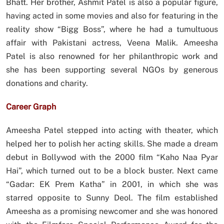
Bhatt. Her brother, Ashmit Patel is also a popular figure,
having acted in some movies and also for featuring in the
reality show “Bigg Boss”, where he had a tumultuous
affair with Pakistani actress, Veena Malik. Ameesha
Patel is also renowned for her philanthropic work and
she has been supporting several NGOs by generous
donations and charity.
Career Graph
Ameesha Patel stepped into acting with theater, which
helped her to polish her acting skills. She made a dream
debut in Bollywod with the 2000 film “Kaho Naa Pyar
Hai”, which turned out to be a block buster. Next came
“Gadar: EK Prem Katha” in 2001, in which she was
starred opposite to Sunny Deol. The film established
Ameesha as a promising newcomer and she was honored