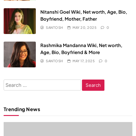
Nitanshi Goel Wiki, Net worth, Age, Bio,
Boyfriend, Mother, Father
SANTOSH
MAY 20, 2025
0
Rashmika Mandanna Wiki, Net worth,
Age, Bio, Boyfriend & More
SANTOSH
MAY 17, 2025
0
Search
for:
Trending News