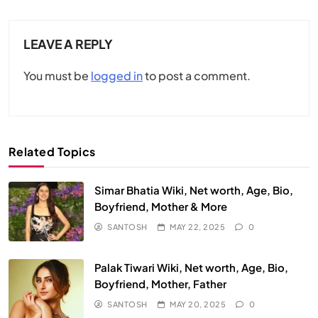
LEAVE A REPLY
You must be
logged in
to post a comment.
Related Topics
Simar Bhatia Wiki, Net worth, Age, Bio,
Boyfriend, Mother & More
SANTOSH
MAY 22, 2025
0
Palak Tiwari Wiki, Net worth, Age, Bio,
Boyfriend, Mother, Father
SANTOSH
MAY 20, 2025
0