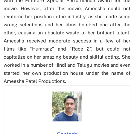
with the Filmfare Special Performance Award for the
movie. However, after this movie, Ameesha could not
reinforce her position in the industry, as she made some
wrong selections and her films bombed one after the
other, causing an absolute waste of her brilliant talent.
Ameesha received moderate success in a few of her
films like “Humraaz” and “Race 2”, but could not
capitalize on her amazing beauty and skilful acting. She
worked in a number of Hindi and Telugu movies and even
started her own production house under the name of
Ameesha Patel Productions.