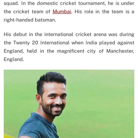
squad. In the domestic cricket tournament, he is under
the cricket team of
Mumbai
. His role in the team is a
right-handed batsman.
His debut in the international cricket arena was during
the Twenty 20 International when India played against
England, held in the magnificent city of Manchester,
England.