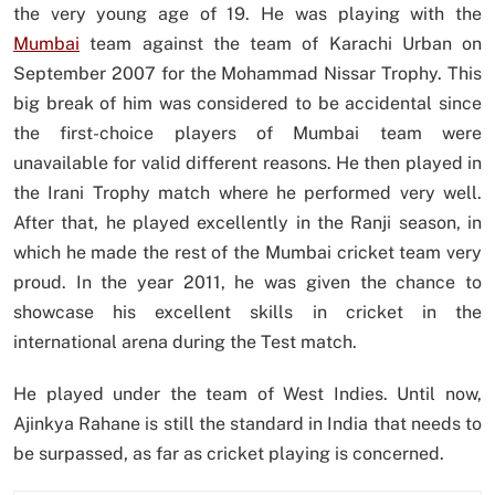
the very young age of 19. He was playing with the
Mumbai
team against the team of Karachi Urban on
September 2007 for the Mohammad Nissar Trophy. This
big break of him was considered to be accidental since
the first-choice players of Mumbai team were
unavailable for valid different reasons. He then played in
the Irani Trophy match where he performed very well.
After that, he played excellently in the Ranji season, in
which he made the rest of the Mumbai cricket team very
proud. In the year 2011, he was given the chance to
showcase his excellent skills in cricket in the
international arena during the Test match.
He played under the team of West Indies. Until now,
Ajinkya Rahane is still the standard in India that needs to
be surpassed, as far as cricket playing is concerned.