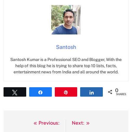
Santosh
Santosh Kumar is a Professional SEO and Blogger, With the
help of this blog he is trying to share top 10 lists, facts,
entertainment news from India and all around the world.
0
Tweet
Share
Pin
Share
SHARES
Previous:
Next:
Post