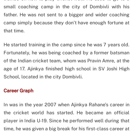
small coaching camp in the city of Dombivli with his
father. He was not sent to a bigger and wider coaching
camp simply because they don’t have enough fortune at
that time.
He started training in the camp since he was 7 years old.
Fortunately, he was being coached by a former batsman
of the Indian cricket team, whom was Pravin Amre, at the
age of 17. Ajinkya finished high school in SV Joshi High
School, located in the city Dombivli.
Career Graph
In was in the year 2007 when Ajinkya Rahane’s career in
the cricket world has started. He became an official
player in India U-19. Since he performed well during that
time, he was given a big break for his first-class career at