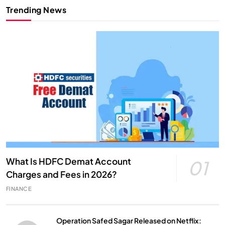
Trending News
What Is HDFC Demat Account
01
Charges and Fees in 2026?
FINANCE
Operation Safed Sagar Released on Netflix: