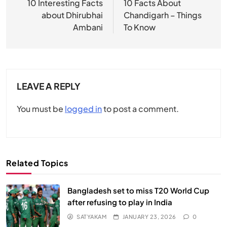
navigation
10 Interesting Facts
10 Facts About
about Dhirubhai
Chandigarh – Things
Ambani
To Know
LEAVE A REPLY
You must be
logged in
to post a comment.
Related Topics
Bangladesh set to miss T20 World Cup
after refusing to play in India
SATYAKAM
JANUARY 23, 2026
0