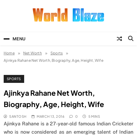
Skip
to
content
World Blaze
Lists of Facts, Tutorials, Fun and
Entertainment
MENU
Home
Net Worth
Sports
Ajinkya Rahane Net Worth, Biography, Age, Height, Wife
SPORTS
Ajinkya Rahane Net Worth,
Biography, Age, Height, Wife
SANTOSH
MARCH 13, 2016
0
5 MINS
Ajinkya Rahane is a 27-year-old famous Indian Cricketer
who is now considered as an emerging talent of Indian