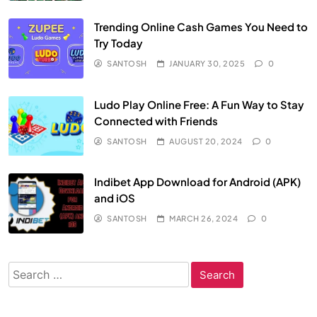
Trending Online Cash Games You Need to
Try Today
SANTOSH
JANUARY 30, 2025
0
Ludo Play Online Free: A Fun Way to Stay
Connected with Friends
SANTOSH
AUGUST 20, 2024
0
Indibet App Download for Android (APK)
and iOS
SANTOSH
MARCH 26, 2024
0
Search
for: