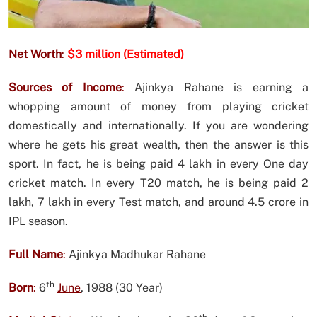
Net Worth
:
$3 million (Estimated)
Sources of Income
:
Ajinkya Rahane is earning a
whopping amount of money from playing cricket
domestically and internationally. If you are wondering
where he gets his great wealth, then the answer is this
sport. In fact, he is being paid 4 lakh in every One day
cricket match. In every T20 match, he is being paid 2
lakh, 7 lakh in every Test match, and around 4.5 crore in
IPL season.
Full Name
:
Ajinkya Madhukar Rahane
th
Born
:
6
June
, 1988 (30 Year)