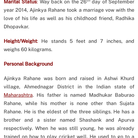
th
Marital Status
:
Way back on the 26
day of September
year 2014, Ajinkya Rahane took a marriage vow with the
love of his life as well as his childhood friend, Radhika
Dhopavkar.
Height/Weight
:
He stands 5 feet and 7 inches, and
weighs 60 kilograms.
Personal Background
Ajinkya Rahane was born and raised in Ashwi Khurd
village, Ahmednagar District in the Indian state of
Maharashtra
. His father is named Madhukar Baburao
Rahane, while his mother is none other than Sujata
Rahane. He is the eldest of the three siblings. He has a
brother and a sister named Shashank and Apurva
respectively. When he was still young, he was already
trained on how to play cricket well. He used to go to a