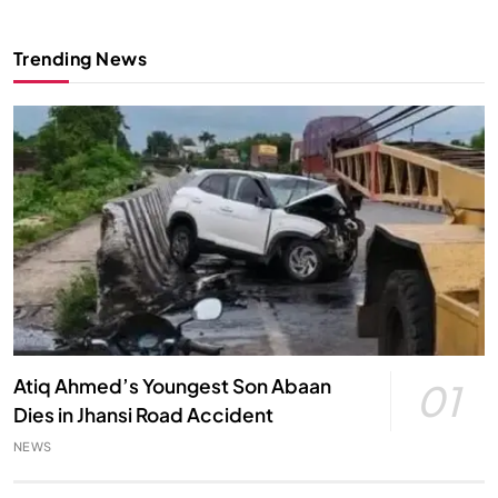
Trending News
Atiq Ahmed’s Youngest Son Abaan
01
Dies in Jhansi Road Accident
NEWS