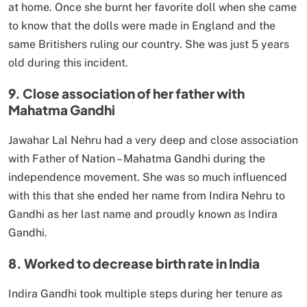
at home. Once she burnt her favorite doll when she came
to know that the dolls were made in England and the
same Britishers ruling our country. She was just 5 years
old during this incident.
9. Close association of her father with
Mahatma Gandhi
Jawahar Lal Nehru had a very deep and close association
with Father of Nation – Mahatma Gandhi during the
independence movement. She was so much influenced
with this that she ended her name from Indira Nehru to
Gandhi as her last name and proudly known as Indira
Gandhi.
8. Worked to decrease birth rate in India
Indira Gandhi took multiple steps during her tenure as