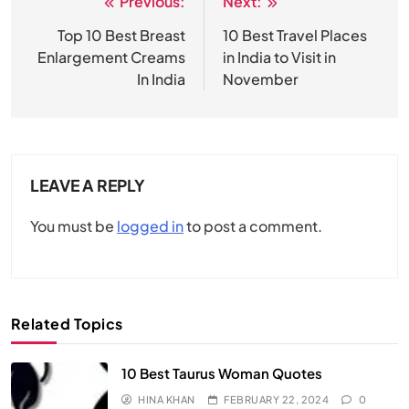
Previous:
Next:
Post
navigation
Top 10 Best Breast
10 Best Travel Places
Enlargement Creams
in India to Visit in
In India
November
LEAVE A REPLY
You must be
logged in
to post a comment.
Related Topics
10 Best Taurus Woman Quotes
HINA KHAN
FEBRUARY 22, 2024
0