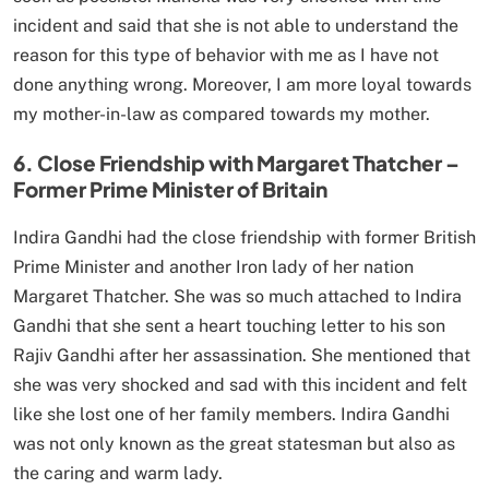
incident and said that she is not able to understand the
reason for this type of behavior with me as I have not
done anything wrong. Moreover, I am more loyal towards
my mother-in-law as compared towards my mother.
6. Close Friendship with Margaret Thatcher –
Former Prime Minister of Britain
Indira Gandhi had the close friendship with former British
Prime Minister and another Iron lady of her nation
Margaret Thatcher. She was so much attached to Indira
Gandhi that she sent a heart touching letter to his son
Rajiv Gandhi after her assassination. She mentioned that
she was very shocked and sad with this incident and felt
like she lost one of her family members. Indira Gandhi
was not only known as the great statesman but also as
the caring and warm lady.