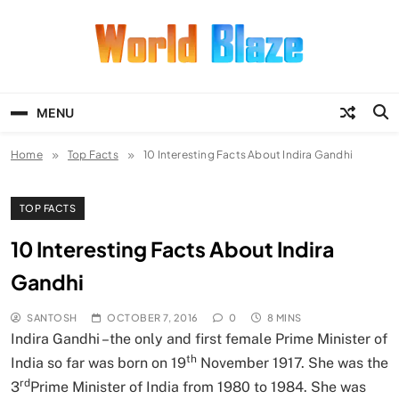
Skip
to
content
World Blaze
Lists of Facts, Tutorials, Fun and
Entertainment
MENU
Home
Top Facts
10 Interesting Facts About Indira Gandhi
TOP FACTS
10 Interesting Facts About Indira
Gandhi
SANTOSH
OCTOBER 7, 2016
0
8 MINS
Indira Gandhi –the only and first female Prime Minister of
th
India so far was born on 19
November 1917. She was the
rd
3
Prime Minister of India from 1980 to 1984. She was