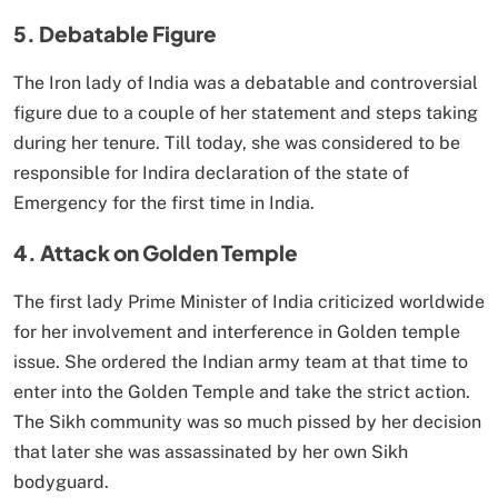
5. Debatable Figure
The Iron lady of India was a debatable and controversial
figure due to a couple of her statement and steps taking
during her tenure. Till today, she was considered to be
responsible for Indira declaration of the state of
Emergency for the first time in India.
4. Attack on Golden Temple
The first lady Prime Minister of India criticized worldwide
for her involvement and interference in Golden temple
issue. She ordered the Indian army team at that time to
enter into the Golden Temple and take the strict action.
The Sikh community was so much pissed by her decision
that later she was assassinated by her own Sikh
bodyguard.