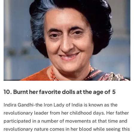
10. Burnt her favorite dolls at the age of 5
Indira Gandhi-the Iron Lady of India is known as the
revolutionary leader from her childhood days. Her father
participated in a number of movements at that time and
revolutionary nature comes in her blood while seeing this