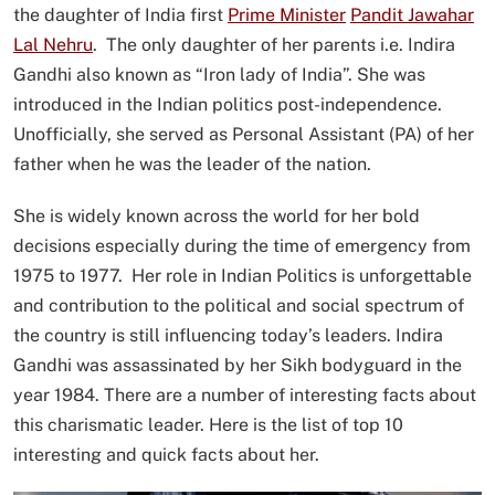
the daughter of India first
Prime Minister
Pandit Jawahar
Lal Nehru
. The only daughter of her parents i.e. Indira
Gandhi also known as “Iron lady of India”. She was
introduced in the Indian politics post-independence.
Unofficially, she served as Personal Assistant (PA) of her
father when he was the leader of the nation.
She is widely known across the world for her bold
decisions especially during the time of emergency from
1975 to 1977. Her role in Indian Politics is unforgettable
and contribution to the political and social spectrum of
the country is still influencing today’s leaders. Indira
Gandhi was assassinated by her Sikh bodyguard in the
year 1984. There are a number of interesting facts about
this charismatic leader. Here is the list of top 10
interesting and quick facts about her.