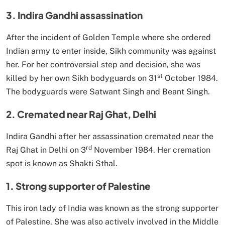
3. Indira Gandhi assassination
After the incident of Golden Temple where she ordered
Indian army to enter inside, Sikh community was against
her. For her controversial step and decision, she was
st
killed by her own Sikh bodyguards on 31
October 1984.
The bodyguards were Satwant Singh and Beant Singh.
2. Cremated near Raj Ghat, Delhi
Indira Gandhi after her assassination cremated near the
rd
Raj Ghat in Delhi on 3
November 1984. Her cremation
spot is known as Shakti Sthal.
1. Strong supporter of Palestine
This iron lady of India was known as the strong supporter
of Palestine. She was also actively involved in the Middle