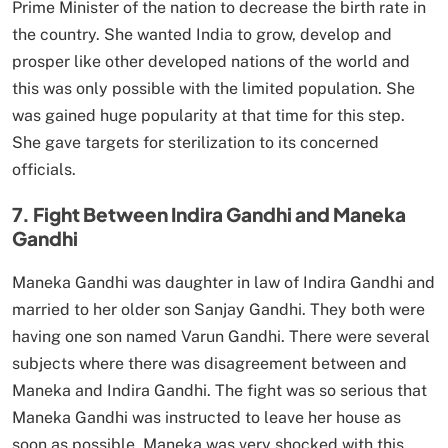
Prime Minister of the nation to decrease the birth rate in
the country. She wanted India to grow, develop and
prosper like other developed nations of the world and
this was only possible with the limited population. She
was gained huge popularity at that time for this step.
She gave targets for sterilization to its concerned
officials.
7. Fight Between Indira Gandhi and Maneka
Gandhi
Maneka Gandhi was daughter in law of Indira Gandhi and
married to her older son Sanjay Gandhi. They both were
having one son named Varun Gandhi. There were several
subjects where there was disagreement between and
Maneka and Indira Gandhi. The fight was so serious that
Maneka Gandhi was instructed to leave her house as
soon as possible. Maneka was very shocked with this