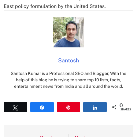
East policy formulation by the United States.
Santosh
Santosh Kumar is a Professional SEO and Blogger, With the
help of this blog he is trying to share top 10 lists, facts,
entertainment news from India and all around the world.
0
Tweet
Share
Pin
Share
SHARES