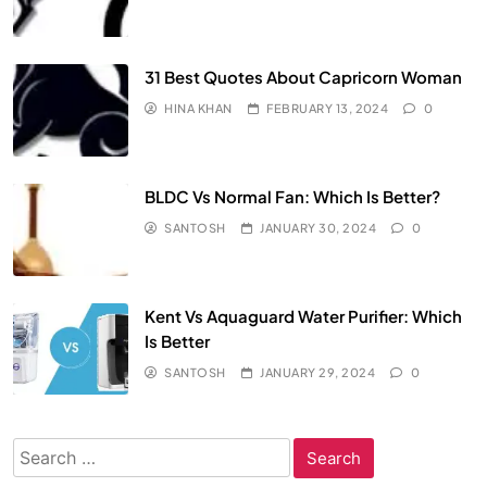
31 Best Quotes About Capricorn Woman
HINA KHAN
FEBRUARY 13, 2024
0
BLDC Vs Normal Fan: Which Is Better?
SANTOSH
JANUARY 30, 2024
0
Kent Vs Aquaguard Water Purifier: Which
Is Better
SANTOSH
JANUARY 29, 2024
0
Search
for: