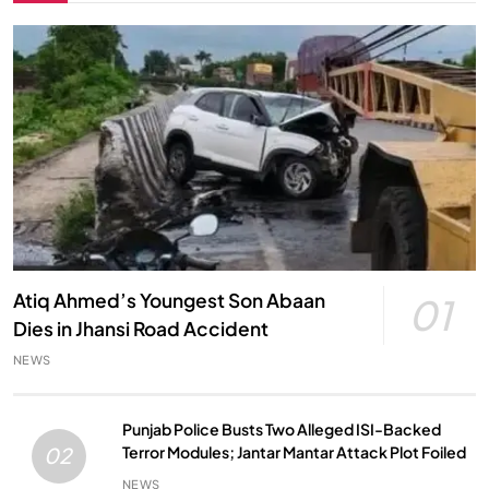
Atiq Ahmed’s Youngest Son Abaan
01
Dies in Jhansi Road Accident
NEWS
Punjab Police Busts Two Alleged ISI-Backed
Terror Modules; Jantar Mantar Attack Plot Foiled
02
NEWS