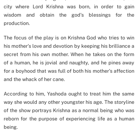
city where Lord Krishna was born, in order to gain
wisdom and obtain the god’s blessings for the
production.
The focus of the play is on Krishna God who tries to win
his mother’s love and devotion by keeping his brilliance a
secret from his own mother. When he takes on the form
of a human, he is jovial and naughty, and he pines away
for a boyhood that was full of both his mother’s affection
and the whack of her cane.
According to him, Yashoda ought to treat him the same
way she would any other youngster his age. The storyline
of the show portrays Krishna as a normal being who was
reborn for the purpose of experiencing life as a human
being.