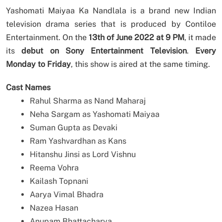
Yashomati Maiyaa Ka Nandlala is a brand new Indian
television drama series that is produced by Contiloe
Entertainment. On the
13th of June 2022 at 9 PM
, it made
its
debut on Sony Entertainment Television
.
Every
Monday to Friday
, this show is aired at the same timing.
Cast Names
Rahul Sharma as Nand Maharaj
Neha Sargam as Yashomati Maiyaa
Suman Gupta as Devaki
Ram Yashvardhan as Kans
Hitanshu Jinsi as Lord Vishnu
Reema Vohra
Kailash Topnani
Aarya Vimal Bhadra
Nazea Hasan
Anupam Bhattacharya