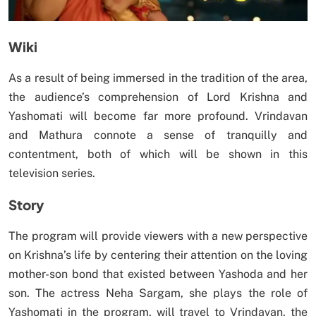
Wiki
As a result of being immersed in the tradition of the area,
the audience’s comprehension of Lord Krishna and
Yashomati will become far more profound. Vrindavan
and Mathura connote a sense of tranquilly and
contentment, both of which will be shown in this
television series.
Story
The program will provide viewers with a new perspective
on Krishna’s life by centering their attention on the loving
mother-son bond that existed between Yashoda and her
son. The actress Neha Sargam, she plays the role of
Yashomati in the program, will travel to Vrindavan, the