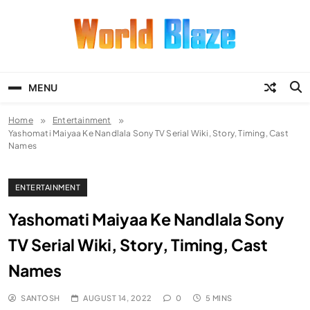
Skip
to
content
World Blaze
Lists of Facts, Tutorials, Fun and
Entertainment
MENU
Home
Entertainment
Yashomati Maiyaa Ke Nandlala Sony TV Serial Wiki, Story, Timing, Cast
Names
ENTERTAINMENT
Yashomati Maiyaa Ke Nandlala Sony
TV Serial Wiki, Story, Timing, Cast
Names
SANTOSH
AUGUST 14, 2022
0
5 MINS