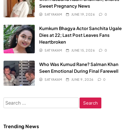
Sweet Pregnancy News
SATYAKAM
JUNE 19, 2026
0
Kumkum Bhagya Actor Sanchita Ugale
Dies at 22; Last Post Leaves Fans
Heartbroken
SATYAKAM
JUNE 15, 2026
0
Who Was Kumud Rane? Salman Khan
Seen Emotional During Final Farewell
SATYAKAM
JUNE 9, 2026
0
Search
for:
Trending News