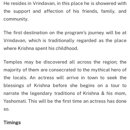
He resides in Vrindavan, in this place he is showered with
the support and affection of his friends, family, and
community.
The first destination on the program’s journey will be at
Vrindavan, which is traditionally regarded as the place
where Krishna spent his childhood.
Temples may be discovered all across the region; the
majority of them are consecrated to the mythical hero of
the locals. An actress will arrive in town to seek the
blessings of Krishna before she begins on a tour to
narrate the legendary traditions of Krishna & his mom,
Yashomati. This will be the first time an actress has done
so.
Timings