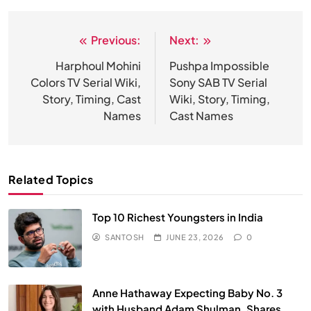
Previous:
Next:
Post
navigation
Harphoul Mohini
Pushpa Impossible
Colors TV Serial Wiki,
Sony SAB TV Serial
Story, Timing, Cast
Wiki, Story, Timing,
Names
Cast Names
Related Topics
Top 10 Richest Youngsters in India
SANTOSH
JUNE 23, 2026
0
Anne Hathaway Expecting Baby No. 3
with Husband Adam Shulman, Shares