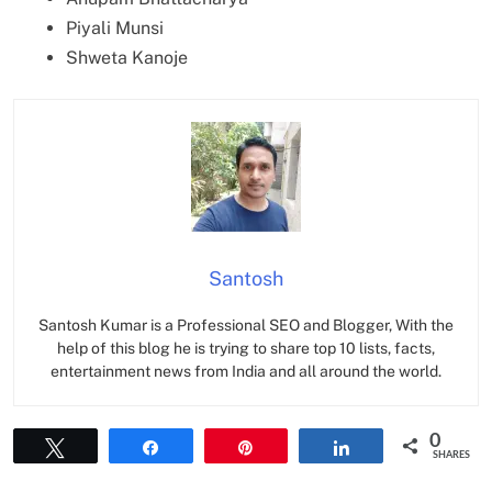
Piyali Munsi
Shweta Kanoje
Santosh
Santosh Kumar is a Professional SEO and Blogger, With the
help of this blog he is trying to share top 10 lists, facts,
entertainment news from India and all around the world.
0
Tweet
Share
Pin
Share
SHARES