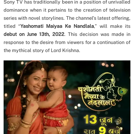
Sony TV has traditionally been in a position of unrivalled
dominance when it pertains to the creation of television
series with novel storylines. The channel’s latest offering,
titled “
Yashomati Maiyaa Ke Nandlala
,” will make its
debut on June 13th, 2022
. This decision was made in
response to the desire from viewers for a continuation of
the mythical story of Lord Krishna.