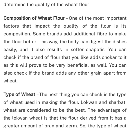
determine the quality of the wheat flour
Composition of Wheat Flour
– One of the most important
factors that impact the quality of the flour is its
composition. Some brands add additional fibre to make
the flour better. This way, the body can digest the dishes
easily, and it also results in softer chapatis. You can
check if the brand of flour that you like adds chokar to it
as this will prove to be very beneficial as well. You can
also check if the brand adds any other grain apart from
wheat.
Type of Wheat
– The next thing you can check is the type
of wheat used in making the flour. Lokwan and sharbati
wheat are considered to be the best. The advantage of
the lokwan wheat is that the flour derived from it has a
greater amount of bran and germ. So, the type of wheat