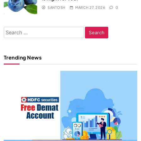
SANTOSH
MARCH 27, 2026
0
Search
for:
Trending News