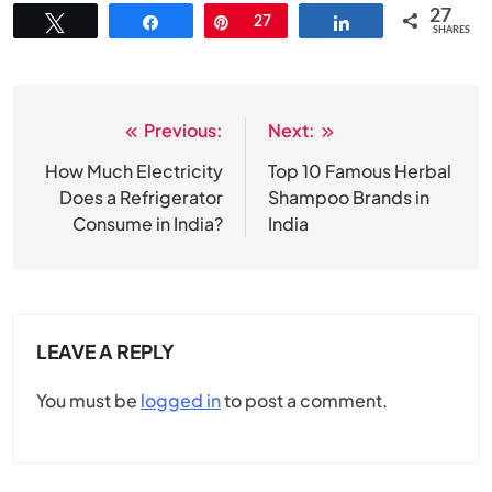
27
Tweet
Share
Pin
27
Share
SHARES
Previous:
Next:
Post
navigation
How Much Electricity
Top 10 Famous Herbal
Does a Refrigerator
Shampoo Brands in
Consume in India?
India
LEAVE A REPLY
You must be
logged in
to post a comment.