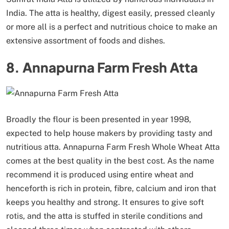
India. The atta is healthy, digest easily, pressed cleanly
or more all is a perfect and nutritious choice to make an
extensive assortment of foods and dishes.
8. Annapurna Farm Fresh Atta
Broadly the flour is been presented in year 1998,
expected to help house makers by providing tasty and
nutritious atta. Annapurna Farm Fresh Whole Wheat Atta
comes at the best quality in the best cost. As the name
recommend it is produced using entire wheat and
henceforth is rich in protein, fibre, calcium and iron that
keeps you healthy and strong. It ensures to give soft
rotis, and the atta is stuffed in sterile conditions and