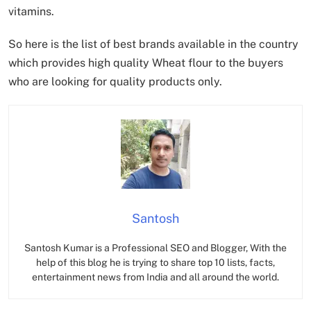
vitamins.
So here is the list of best brands available in the country
which provides high quality Wheat flour to the buyers
who are looking for quality products only.
Santosh
Santosh Kumar is a Professional SEO and Blogger, With the
help of this blog he is trying to share top 10 lists, facts,
entertainment news from India and all around the world.