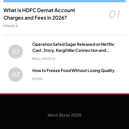
What Is HDFC Demat Account
01
Charges and Fees in 2026?
FINANCE
Operation Safed Sagar Released on Netflix:
Cast, Story, Kargil War Connection and
02
Everything to Know
BOLLYWOOD
How to Freeze Food Without Losing Quality
03
FOOD
Word Blaze 2026