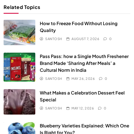
Related Topics
How to Freeze Food Without Losing
Quality
SANTOSH
AUGUST 7, 2026
0
Pass Pass: how a Single Mouth Freshener
Brand Made ‘Sharing After Meals’ a
Cultural Norm in India
SANTOSH
MAY 26, 2026
0
What Makes a Celebration Dessert Feel
Special
SANTOSH
MAY 12, 2026
0
Blueberry Varieties Explained: Which One
Is Right for You?