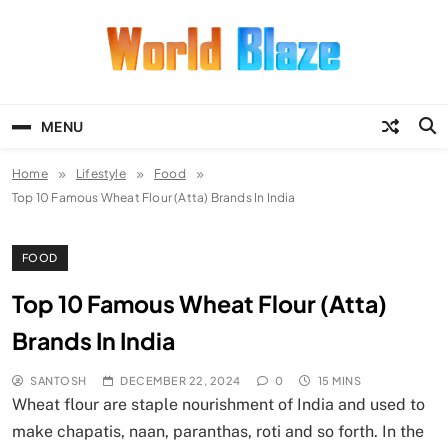
Skip
to
content
World Blaze
Lists of Facts, Tutorials, Fun and
Entertainment
MENU
Home
Lifestyle
Food
Top 10 Famous Wheat Flour (Atta) Brands In India
FOOD
Top 10 Famous Wheat Flour (Atta)
Brands In India
SANTOSH
DECEMBER 22, 2024
0
15 MINS
Wheat flour are staple nourishment of India and used to
make chapatis, naan, paranthas, roti and so forth. In the