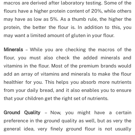
macros are derived after laboratory testing. Some of the
flours have a higher protein content of 20%, while others
may have as low as 5%. As a thumb rule, the higher the
protein, the better the flour is. In addition to this, you
may want a limited amount of gluten in your flour.
Minerals
– While you are checking the macros of the
flour, you must also check the added minerals and
vitamins in the flour. Most of the premium brands would
add an array of vitamins and minerals to make the flour
healthier for you. This helps you absorb more nutrients
from your daily bread, and it also enables you to ensure
that your children get the right set of nutrients.
Ground Quality
– Now, you might have a certain
preference in the ground quality as well, but as very the
general idea, very finely ground flour is not usually