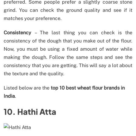
preferred. Some people prefer a slightly coarse stone
grind. You can check the ground quality and see if it
matches your preference.
Consistency
– The last thing you can check is the
consistency of the dough that you make out of the flour.
Now, you must be using a fixed amount of water while
making the dough. Follow the same steps and see the
consistency that you are getting. This will say a lot about
the texture and the quality.
Listed below are the
top 10 best wheat flour brands in
India
.
10. Hathi Atta