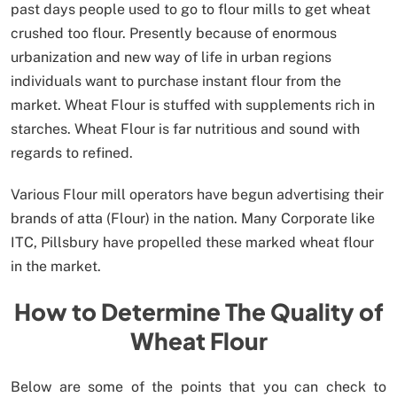
past days people used to go to flour mills to get wheat
crushed too flour. Presently because of enormous
urbanization and new way of life in urban regions
individuals want to purchase instant flour from the
market. Wheat Flour is stuffed with supplements rich in
starches. Wheat Flour is far nutritious and sound with
regards to refined.
Various Flour mill operators have begun advertising their
brands of atta (Flour) in the nation. Many Corporate like
ITC, Pillsbury have propelled these marked wheat flour
in the market.
How to Determine The Quality of
Wheat Flour
Below are some of the points that you can check to