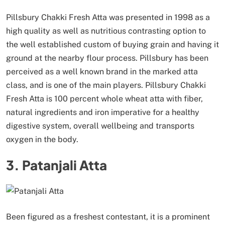
Pillsbury Chakki Fresh Atta was presented in 1998 as a
high quality as well as nutritious contrasting option to
the well established custom of buying grain and having it
ground at the nearby flour process. Pillsbury has been
perceived as a well known brand in the marked atta
class, and is one of the main players. Pillsbury Chakki
Fresh Atta is 100 percent whole wheat atta with fiber,
natural ingredients and iron imperative for a healthy
digestive system, overall wellbeing and transports
oxygen in the body.
3. Patanjali Atta
Been figured as a freshest contestant, it is a prominent