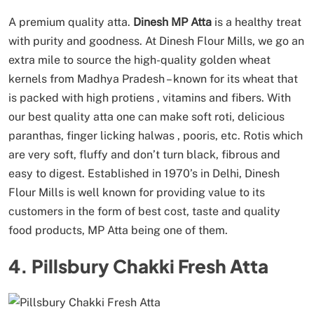
A premium quality atta.
Dinesh MP Atta
is a healthy treat
with purity and goodness. At Dinesh Flour Mills, we go an
extra mile to source the high-quality golden wheat
kernels from Madhya Pradesh – known for its wheat that
is packed with high protiens , vitamins and fibers. With
our best quality atta one can make soft roti, delicious
paranthas, finger licking halwas , pooris, etc. Rotis which
are very soft, fluffy and don’t turn black, fibrous and
easy to digest. Established in 1970’s in Delhi, Dinesh
Flour Mills is well known for providing value to its
customers in the form of best cost, taste and quality
food products, MP Atta being one of them.
4. Pillsbury Chakki Fresh Atta