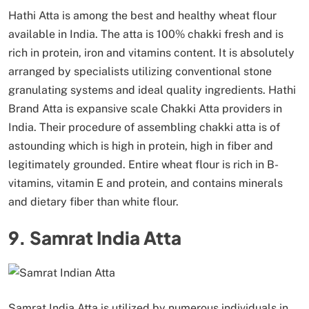
Hathi Atta is among the best and healthy wheat flour
available in India. The atta is 100% chakki fresh and is
rich in protein, iron and vitamins content. It is absolutely
arranged by specialists utilizing conventional stone
granulating systems and ideal quality ingredients. Hathi
Brand Atta is expansive scale Chakki Atta providers in
India. Their procedure of assembling chakki atta is of
astounding which is high in protein, high in fiber and
legitimately grounded. Entire wheat flour is rich in B-
vitamins, vitamin E and protein, and contains minerals
and dietary fiber than white flour.
9. Samrat India Atta
Samrat India Atta is utilized by numerous individuals in