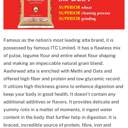
Famous as the nation’s most leading atta brand, it is
possessed by famous ITC Limited. It has a flawless mix
of pulse, legume flour and entire wheat flour shaping
and making an impeccable natural grain blend.
Aashirwad atta is enriched with Methi and Oats and
offered high fiber and protein and low glycemic record.
It utilizes high thickness grains to enhance digestion and
keep your body in good health. It doesn’t contain any
additional additives or flavors. It provides delicate and
yummy rotis in a matter of moments, it ingest water
content in the body that further help in digestion. It is
braced, incredible source of protein, fibre, iron and