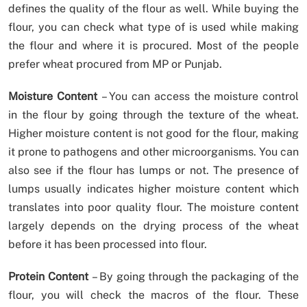
defines the quality of the flour as well. While buying the
flour, you can check what type of is used while making
the flour and where it is procured. Most of the people
prefer wheat procured from MP or Punjab.
Moisture Content
– You can access the moisture control
in the flour by going through the texture of the wheat.
Higher moisture content is not good for the flour, making
it prone to pathogens and other microorganisms. You can
also see if the flour has lumps or not. The presence of
lumps usually indicates higher moisture content which
translates into poor quality flour. The moisture content
largely depends on the drying process of the wheat
before it has been processed into flour.
Protein Content
– By going through the packaging of the
flour, you will check the macros of the flour. These