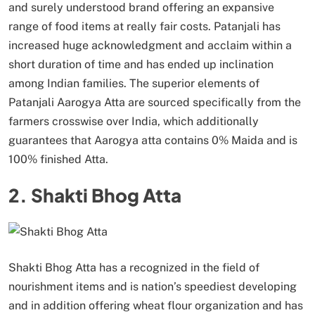
and surely understood brand offering an expansive
range of food items at really fair costs. Patanjali has
increased huge acknowledgment and acclaim within a
short duration of time and has ended up inclination
among Indian families. The superior elements of
Patanjali Aarogya Atta are sourced specifically from the
farmers crosswise over India, which additionally
guarantees that Aarogya atta contains 0% Maida and is
100% finished Atta.
2. Shakti Bhog Atta
Shakti Bhog Atta has a recognized in the field of
nourishment items and is nation’s speediest developing
and in addition offering wheat flour organization and has