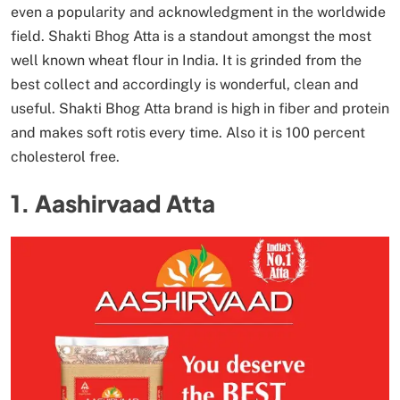
even a popularity and acknowledgment in the worldwide
field. Shakti Bhog Atta is a standout amongst the most
well known wheat flour in India. It is grinded from the
best collect and accordingly is wonderful, clean and
useful. Shakti Bhog Atta brand is high in fiber and protein
and makes soft rotis every time. Also it is 100 percent
cholesterol free.
1. Aashirvaad Atta