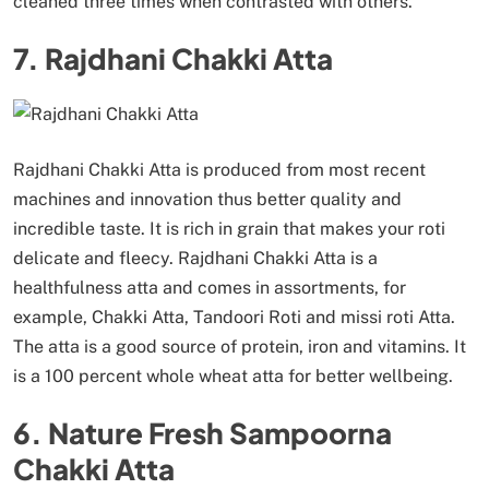
cleaned three times when contrasted with others.
7. Rajdhani Chakki Atta
Rajdhani Chakki Atta is produced from most recent
machines and innovation thus better quality and
incredible taste. It is rich in grain that makes your roti
delicate and fleecy. Rajdhani Chakki Atta is a
healthfulness atta and comes in assortments, for
example, Chakki Atta, Tandoori Roti and missi roti Atta.
The atta is a good source of protein, iron and vitamins. It
is a 100 percent whole wheat atta for better wellbeing.
6. Nature Fresh Sampoorna
Chakki Atta