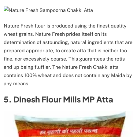
Nature Fresh flour is produced using the finest quality
wheat grains. Nature Fresh prides itself on its
determination of astounding, natural ingredients that are
prepared appropriate, to create atta that is neither too
fine, nor excessively coarse. This guarantees the rotis
end up being fluffier. The Nature Fresh Chakki atta
contains 100% wheat and does not contain any Maida by
any means.
5. Dinesh Flour Mills MP Atta