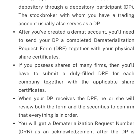
depository through a depository participant (DP).
The stockbroker with whom you have a trading
account usually also serves as a DP.
After you’ve created a demat account, you’ll need
to send your DP a completed Dematerialization
Request Form (DRF) together with your physical
share certificates.
If you possess shares of many firms, then you’ll
have to submit a duly-filled DRF for each
company together with the applicable share
certificates.
When your DP receives the DRF, he or she will
review both the form and the securities to confirm
that everything is in order.
You will get a Dematerialization Request Number
(DRN) as an acknowledgement after the DP is