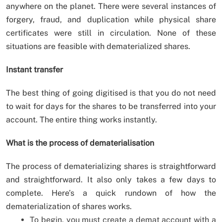
anywhere on the planet. There were several instances of
forgery, fraud, and duplication while physical share
certificates were still in circulation. None of these
situations are feasible with dematerialized shares.
Instant transfer
The best thing of going digitised is that you do not need
to wait for days for the shares to be transferred into your
account. The entire thing works instantly.
What is the process of dematerialisation
The process of dematerializing shares is straightforward
and straightforward. It also only takes a few days to
complete. Here’s a quick rundown of how the
dematerialization of shares works.
To begin, you must create a demat account with a