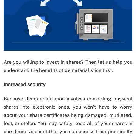
Are you willing to invest in shares? Then let us help you
understand the benefits of dematerialistion first:
Increased security
Because dematerialization involves converting physical
shares into electronic ones, you won’t have to worry
about your share certificates being damaged, mutilated,
lost, or stolen. You may safely keep all of your shares in
one demat account that you can access from practically