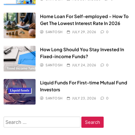
Home Loan For Self-employed – How To
Get The Lowest Interest Rate In 2026
SANTOSH
JULY 29, 2026
0
How Long Should You Stay Invested In
Fixed-income Funds?
SANTOSH
JULY 24, 2026
0
Liquid Funds For First-time Mutual Fund
Investors
SANTOSH
JULY 23, 2026
0
Search
for: