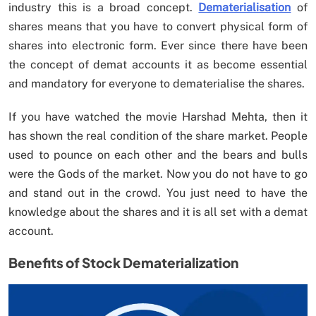
industry this is a broad concept.
Dematerialisation
of
shares means that you have to convert physical form of
shares into electronic form. Ever since there have been
the concept of demat accounts it as become essential
and mandatory for everyone to dematerialise the shares.
If you have watched the movie Harshad Mehta, then it
has shown the real condition of the share market. People
used to pounce on each other and the bears and bulls
were the Gods of the market. Now you do not have to go
and stand out in the crowd. You just need to have the
knowledge about the shares and it is all set with a demat
account.
Benefits of Stock Dematerialization