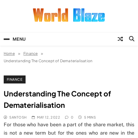
Skip
to
content
World Blaze
Lists of Facts, Tutorials, Fun and
Entertainment
MENU
Home
Finance
Understanding The Concept of Dematerialisation
FINANCE
Understanding The Concept of
Dematerialisation
SANTOSH
MAY 12, 2022
0
5 MINS
For those who have been a part of the share market, this
is not a new term but for the ones who are new in the