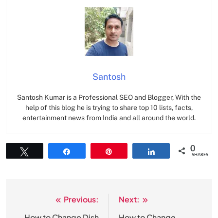
Santosh
Santosh Kumar is a Professional SEO and Blogger, With the
help of this blog he is trying to share top 10 lists, facts,
entertainment news from India and all around the world.
0
Tweet
Share
Pin
Share
SHARES
Previous:
Next:
Post
How to Change Dish
How to Change