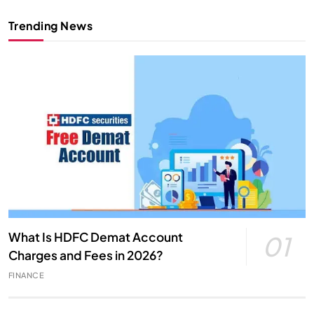
Trending News
What Is HDFC Demat Account
01
Charges and Fees in 2026?
FINANCE