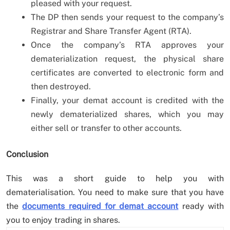
pleased with your request.
The DP then sends your request to the company’s
Registrar and Share Transfer Agent (RTA).
Once the company’s RTA approves your
dematerialization request, the physical share
certificates are converted to electronic form and
then destroyed.
Finally, your demat account is credited with the
newly dematerialized shares, which you may
either sell or transfer to other accounts.
Conclusion
This was a short guide to help you with
dematerialisation. You need to make sure that you have
the
documents required for demat account
ready with
you to enjoy trading in shares.