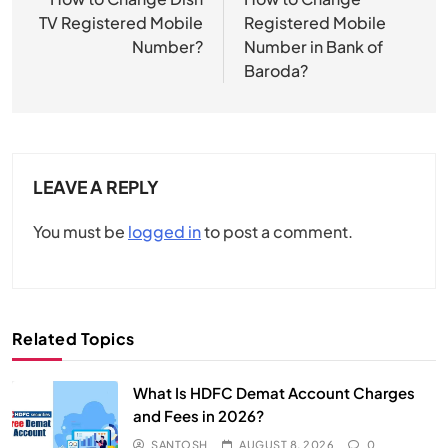
navigation
TV Registered Mobile
Registered Mobile
Number?
Number in Bank of
Baroda?
LEAVE A REPLY
You must be
logged in
to post a comment.
Related Topics
What Is HDFC Demat Account Charges
and Fees in 2026?
SANTOSH
AUGUST 8, 2026
0