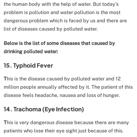
the human body with the help of water. But today’s
problem is pollution and water pollution is the most
dangerous problem which is faced by us and there are
list of diseases caused by polluted water.
Below is the list of some diseases that caused by
drinking polluted water:
15. Typhoid Fever
T
his is the disease caused by polluted water and 12
million people annually affected by it. The patient of this
disease feels headache, nausea and loss of hunger.
14. Trachoma (Eye Infection)
T
his is very dangerous disease because there are many
patients who lose their eye sight just because of this.