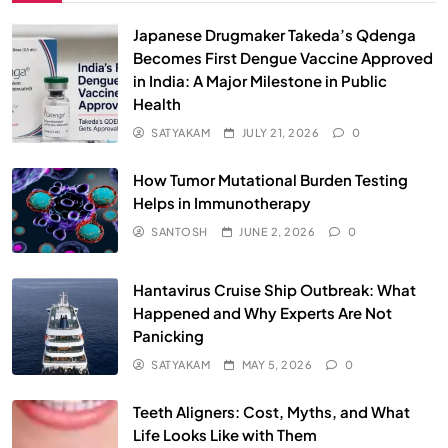
Japanese Drugmaker Takeda’s Qdenga
Becomes First Dengue Vaccine Approved
in India: A Major Milestone in Public
Health
SATYAKAM
JULY 21, 2026
0
How Tumor Mutational Burden Testing
Helps in Immunotherapy
SANTOSH
JUNE 2, 2026
0
Hantavirus Cruise Ship Outbreak: What
Happened and Why Experts Are Not
Panicking
SATYAKAM
MAY 5, 2026
0
Teeth Aligners: Cost, Myths, and What
Life Looks Like with Them