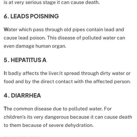
is at very serious stage it can cause death.
6. LEADS POISNING
W
ater which pass through old pipes contain lead and
cause lead poison. This disease of polluted water can
even damage human organ.
5. HEPATITUS A
I
t badly affects the liver.It spread through dirty water or
food and by the direct contact with the affected person.
4. DIARRHEA
T
he common disease due to polluted water. For
children’s its very dangerous because it can cause death
to them because of severe dehydration.