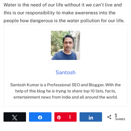
Water is the need of our life without it we can’t live and
this is our responsibility to make awareness into the
people how dangerous is the water pollution for our life.
Santosh
Santosh Kumar is a Professional SEO and Blogger, With the
help of this blog he is trying to share top 10 lists, facts,
entertainment news from India and all around the world.
1
Tweet
Share
Pin
1
Share
SHARES