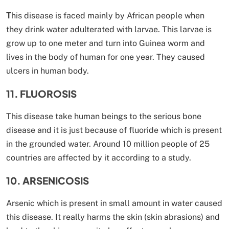
T
his disease is faced mainly by African people when
they drink water adulterated with larvae. This larvae is
grow up to one meter and turn into Guinea worm and
lives in the body of human for one year. They caused
ulcers in human body.
11. FLUOROSIS
This disease take human beings to the serious bone
disease and it is just because of fluoride which is present
in the grounded water. Around 10 million people of 25
countries are affected by it according to a study.
10. ARSENICOSIS
Arsenic which is present in small amount in water caused
this disease. It really harms the skin (skin abrasions) and