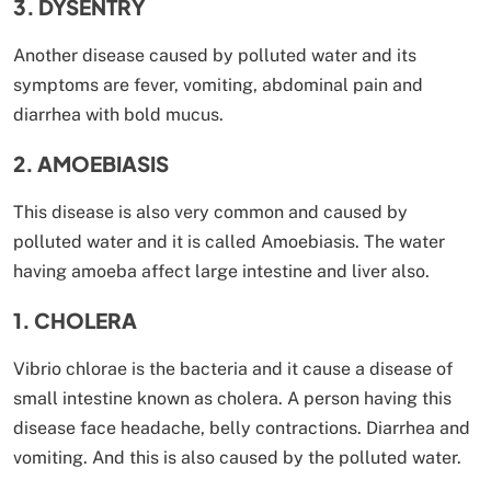
3. DYSENTRY
Another disease caused by polluted water and its
symptoms are fever, vomiting, abdominal pain and
diarrhea with bold mucus.
2. AMOEBIASIS
This disease is also very common and caused by
polluted water and it is called Amoebiasis. The water
having amoeba affect large intestine and liver also.
1. CHOLERA
Vibrio chlorae is the bacteria and it cause a disease of
small intestine known as cholera. A person having this
disease face headache, belly contractions. Diarrhea and
vomiting. And this is also caused by the polluted water.