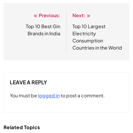
Previous:
Next:
Post
navigation
Top 10 Best Gin
Top 10 Largest
Brands in India
Electricity
Consumption
Countries in the World
LEAVE A REPLY
You must be
logged in
to post a comment.
Related Topics