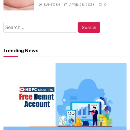
SANTOSH
APRIL 28, 2026
0
Search
for:
Trending News