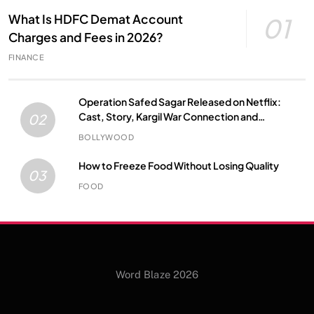
What Is HDFC Demat Account
01
Charges and Fees in 2026?
FINANCE
Operation Safed Sagar Released on Netflix:
Cast, Story, Kargil War Connection and
02
Everything to Know
BOLLYWOOD
How to Freeze Food Without Losing Quality
03
FOOD
Word Blaze 2026