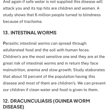
And again if safe water is not supplied this disease will
attack you and its top hits are children and women. A
study shows that 6 million people turned to blindness
because of trachoma.
13. INTESTINAL WORMS
P
arasitic intestinal worms can spread through
adulterated food and the soil with human feces.
Children’s are the most sensitive one and they are at the
great risk of intestinal worms and in return they face
malnutrition, anemia and slow growth. Study elaborates
that about 10 percent of the population having this
disease and most of them are children’s. We can prevent
our children if clean water and food is given to them.
12. DRACUNCULIASIS (GUINEA WORM
DISEASE)