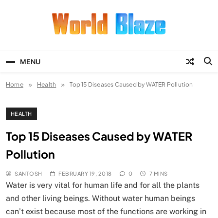
Skip
to
content
World Blaze
Lists of Facts, Tutorials, Fun and
Entertainment
MENU
Home
Health
Top 15 Diseases Caused by WATER Pollution
HEALTH
Top 15 Diseases Caused by WATER
Pollution
SANTOSH
FEBRUARY 19, 2018
0
7 MINS
Water is very vital for human life and for all the plants
and other living beings. Without water human beings
can’t exist because most of the functions are working in