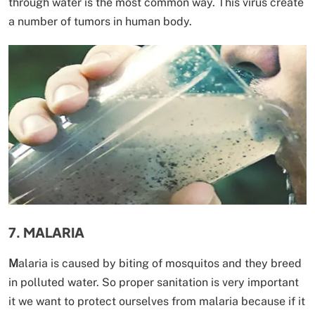
through water is the most common way. This virus create
a number of tumors in human body.
7. MALARIA
M
alaria is caused by biting of mosquitos and they breed
in polluted water. So proper sanitation is very important
it we want to protect ourselves from malaria because if it