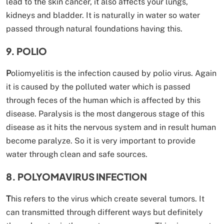
lead to the skin cancer, it also affects your lungs,
kidneys and bladder. It is naturally in water so water
passed through natural foundations having this.
9. POLIO
P
oliomyelitis is the infection caused by polio virus. Again
it is caused by the polluted water which is passed
through feces of the human which is affected by this
disease. Paralysis is the most dangerous stage of this
disease as it hits the nervous system and in result human
become paralyze. So it is very important to provide
water through clean and safe sources.
8. POLYOMAVIRUS INFECTION
T
his refers to the virus which create several tumors. It
can transmitted through different ways but definitely