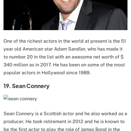
One of the richest actors in the world at present is the 51
year old American star Adam Sandler, who has made it
to number 20 in the list with an awesome net worth of $
340 million as in 2017. He has been on some of the most
popular actors in Hollywood since 1989.
19. Sean Connery
Sean Connery is a Scottish actor and he also worked as a
producer. He took retirement in 2012 and he is known to
be the first actor to play the role of James Bond in the