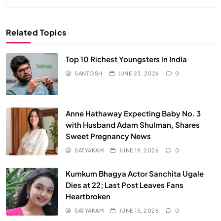
Related Topics
Top 10 Richest Youngsters in India
SANTOSH
JUNE 23, 2026
0
Anne Hathaway Expecting Baby No. 3
with Husband Adam Shulman, Shares
Sweet Pregnancy News
SATYAKAM
JUNE 19, 2026
0
Kumkum Bhagya Actor Sanchita Ugale
Dies at 22; Last Post Leaves Fans
Heartbroken
SATYAKAM
JUNE 15, 2026
0