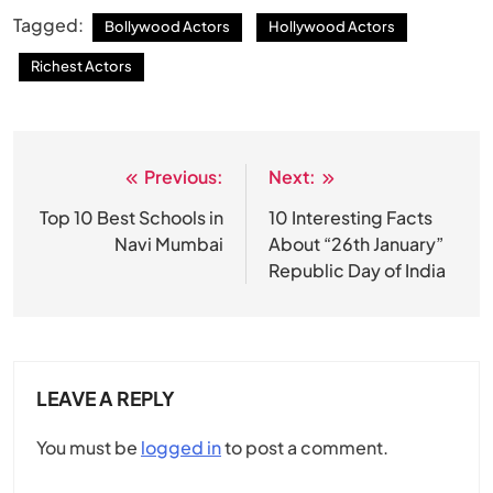
Tagged:
Bollywood Actors
Hollywood Actors
Richest Actors
Previous:
Next:
Post
navigation
Top 10 Best Schools in
10 Interesting Facts
Navi Mumbai
About “26th January”
Republic Day of India
LEAVE A REPLY
You must be
logged in
to post a comment.