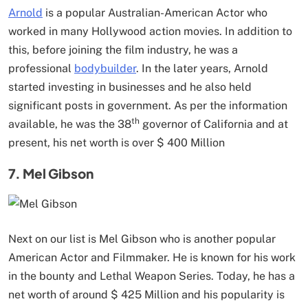
Arnold
is a popular Australian-American Actor who
worked in many Hollywood action movies. In addition to
this, before joining the film industry, he was a
professional
bodybuilder
. In the later years, Arnold
started investing in businesses and he also held
significant posts in government. As per the information
th
available, he was the 38
governor of California and at
present, his net worth is over $ 400 Million
7. Mel Gibson
Next on our list is Mel Gibson who is another popular
American Actor and Filmmaker. He is known for his work
in the bounty and Lethal Weapon Series. Today, he has a
net worth of around $ 425 Million and his popularity is