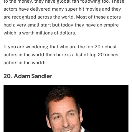
to the money, they have global fan following too. These
actors have delivered many super hit movies and they
are recognized across the world. Most of these actors
had a very small start but today they have an empire
which is worth millions of dollars.
If you are wondering that who are the top 20 richest
actors in the world then here is a list of top 20 richest
actors in the world:
20. Adam Sandler