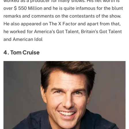
worked as a producer for many shows. His net worth is
over $ 550 Million and he is quite infamous for the blunt
remarks and comments on the contestants of the show.
He also appeared on The X Factor and apart from that,
he worked for America’s Got Talent, Britain’s Got Talent
and American Idol
4. Tom Cruise