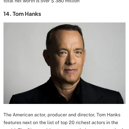
total net worth is over $ 380 million
14. Tom Hanks
The American actor, producer and director, Tom Hanks
features next on the list of top 20 richest actors in the