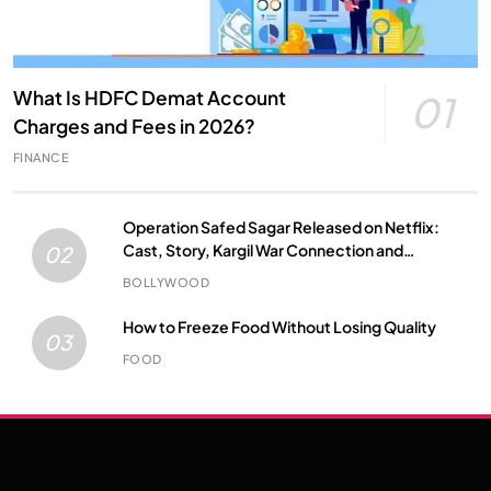
What Is HDFC Demat Account
01
Charges and Fees in 2026?
FINANCE
Operation Safed Sagar Released on Netflix:
Cast, Story, Kargil War Connection and
02
Everything to Know
BOLLYWOOD
How to Freeze Food Without Losing Quality
03
FOOD