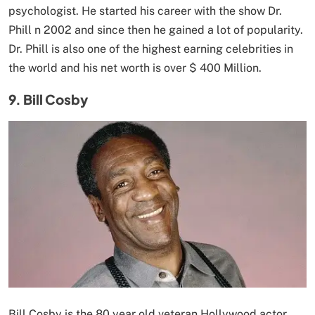
psychologist. He started his career with the show Dr.
Phill n 2002 and since then he gained a lot of popularity.
Dr. Phill is also one of the highest earning celebrities in
the world and his net worth is over $ 400 Million.
9. Bill Cosby
Bill Cosby is the 80 year old veteran Hollywood actor,