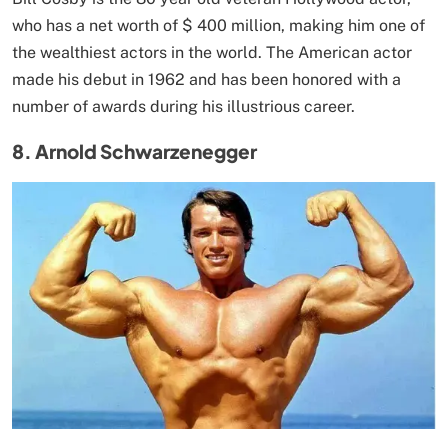
who has a net worth of $ 400 million, making him one of
the wealthiest actors in the world. The American actor
made his debut in 1962 and has been honored with a
number of awards during his illustrious career.
8. Arnold Schwarzenegger