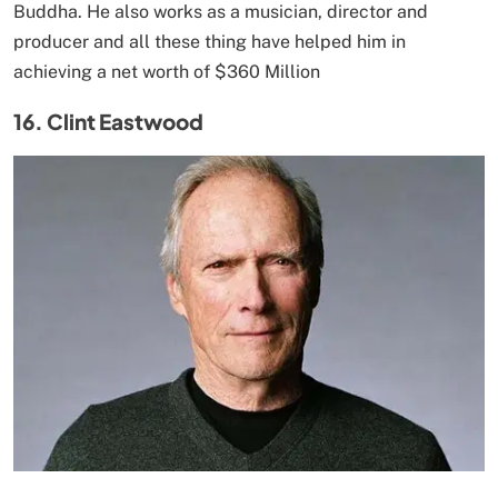
Buddha. He also works as a musician, director and
producer and all these thing have helped him in
achieving a net worth of $360 Million
16. Clint Eastwood