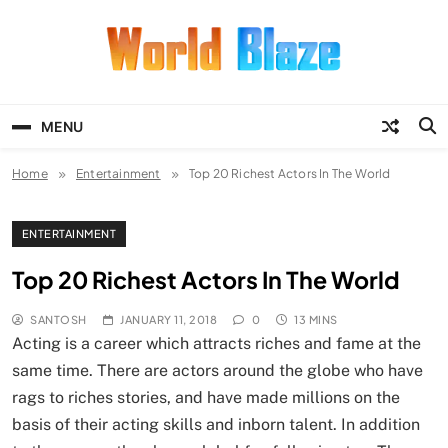
Skip
to
content
World Blaze
Lists of Facts, Tutorials, Fun and
Entertainment
MENU
Home
Entertainment
Top 20 Richest Actors In The World
ENTERTAINMENT
Top 20 Richest Actors In The World
SANTOSH
JANUARY 11, 2018
0
13 MINS
Acting is a career which attracts riches and fame at the
same time. There are actors around the globe who have
rags to riches stories, and have made millions on the
basis of their acting skills and inborn talent. In addition