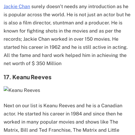
Jackie Chan
surely doesn’t needs any introduction as he
is popular across the world. He is not just an actor but he
is also a film director, stuntman and a producer. He is
known for fighting shots in the movies and as per the
records; Jackie Chan worked in over 150 movies. He
started his career in 1962 and he is still active in acting.
All the fame and hard work helped him in achieving the
net worth of $ 350 Million
17. Keanu Reeves
Next on our list is Keanu Reeves and he is a Canadian
actor. He started his career in 1984 and since then he
worked in many popular movies and shows like The
Matrix, Bill and Ted Franchise, The Matrix and Little