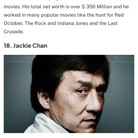
movies. His total net worth is over $ 350 Million and he
worked in many popular movies like the hunt for Red
October, The Rock and Indiana Jones and the Last
Crusade.
18. Jackie Chan