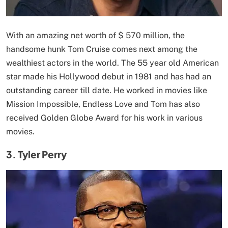
With an amazing net worth of $ 570 million, the
handsome hunk Tom Cruise comes next among the
wealthiest actors in the world. The 55 year old American
star made his Hollywood debut in 1981 and has had an
outstanding career till date. He worked in movies like
Mission Impossible, Endless Love and Tom has also
received Golden Globe Award for his work in various
movies.
3. Tyler Perry