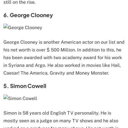
still on the rise.
6. George Clooney
George Clooney is another American actor on our list and
his net worth is over $ 500 Million. In addition to this, he
has been awarded with two academy award for his work
in Syriana and Argo. He also worked in movies like Hail,
Caesar! The America, Gravity and Money Monster.
5. Simon Cowell
Simon is 58 years old English TV personality. He is
mostly seen as a judge on many TV shows and he also