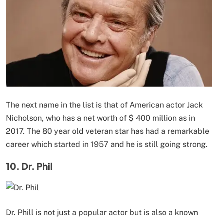
The next name in the list is that of American actor Jack
Nicholson, who has a net worth of $ 400 million as in
2017. The 80 year old veteran star has had a remarkable
career which started in 1957 and he is still going strong.
10. Dr. Phil
Dr. Phill is not just a popular actor but is also a known