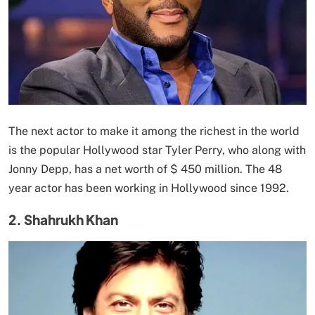
The next actor to make it among the richest in the world
is the popular Hollywood star Tyler Perry, who along with
Jonny Depp, has a net worth of $ 450 million. The 48
year actor has been working in Hollywood since 1992.
2. Shahrukh Khan