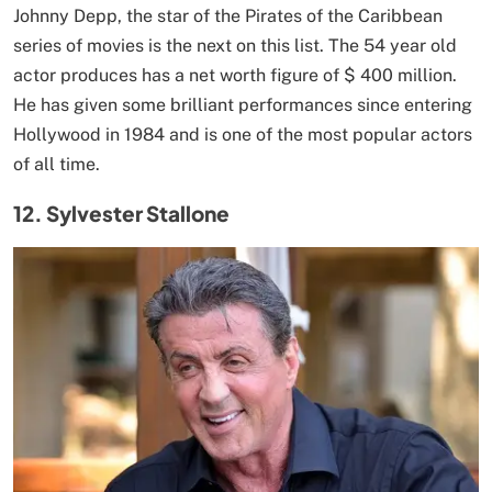
Johnny Depp, the star of the Pirates of the Caribbean
series of movies is the next on this list. The 54 year old
actor produces has a net worth figure of $ 400 million.
He has given some brilliant performances since entering
Hollywood in 1984 and is one of the most popular actors
of all time.
12. Sylvester Stallone