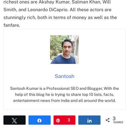
richest ones are Akshay Kumar, Salman Khan, Will
Smith, and Leonardo DiCaprio. All these actors are
stunningly rich, both in terms of money as well as the
fanfare.
Santosh
Santosh Kumar is a Professional SEO and Blogger, With the
help of this blog he is trying to share top 10 lists, facts,
entertainment news from India and all around the world.
3
Tweet
Share
Pin
3
Share
SHARES