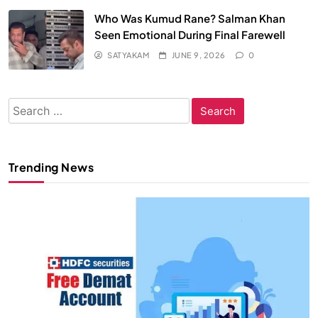
Who Was Kumud Rane? Salman Khan
Seen Emotional During Final Farewell
SATYAKAM
JUNE 9, 2026
0
Search
for:
Trending News