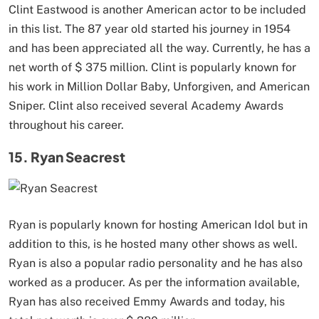
Clint Eastwood is another American actor to be included
in this list. The 87 year old started his journey in 1954
and has been appreciated all the way. Currently, he has a
net worth of $ 375 million. Clint is popularly known for
his work in Million Dollar Baby, Unforgiven, and American
Sniper. Clint also received several Academy Awards
throughout his career.
15. Ryan Seacrest
Ryan is popularly known for hosting American Idol but in
addition to this, is he hosted many other shows as well.
Ryan is also a popular radio personality and he has also
worked as a producer. As per the information available,
Ryan has also received Emmy Awards and today, his