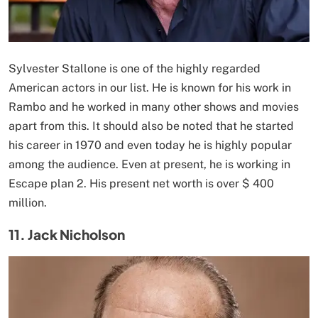
Sylvester Stallone is one of the highly regarded
American actors in our list. He is known for his work in
Rambo and he worked in many other shows and movies
apart from this. It should also be noted that he started
his career in 1970 and even today he is highly popular
among the audience. Even at present, he is working in
Escape plan 2. His present net worth is over $ 400
million.
11. Jack Nicholson