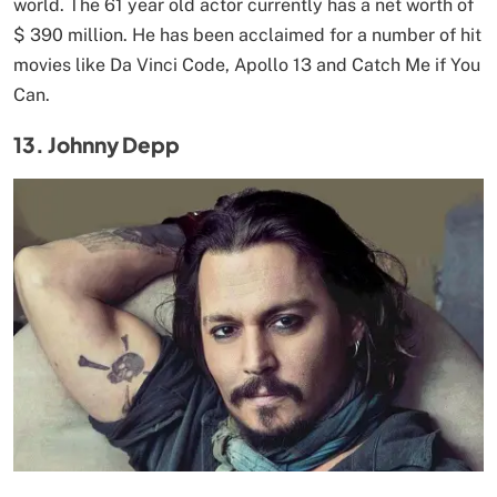
world. The 61 year old actor currently has a net worth of
$ 390 million. He has been acclaimed for a number of hit
movies like Da Vinci Code, Apollo 13 and Catch Me if You
Can.
13. Johnny Depp