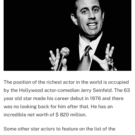
The position of the richest actor in the world is occupied
by the Hollywood actor-comedian Jerry Seinfeld. The 63
year old star made his career debut in 1976 and there
was no looking back for him after that. He has an
incredible net worth of $ 820 million.
Some other star actors to feature on the list of the