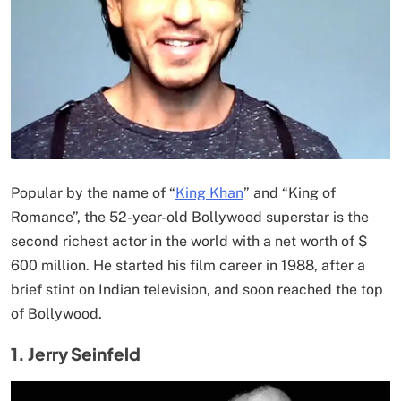
Popular by the name of “
King Khan
” and “King of
Romance”, the 52-year-old Bollywood superstar is the
second richest actor in the world with a net worth of $
600 million. He started his film career in 1988, after a
brief stint on Indian television, and soon reached the top
of Bollywood.
1. Jerry Seinfeld