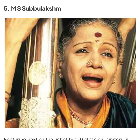
5. M S Subbulakshmi
Featuring next on the list of top 10 classical singers in