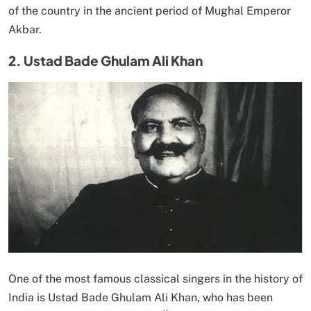
of the country in the ancient period of Mughal Emperor
Akbar.
2. Ustad Bade Ghulam Ali Khan
One of the most famous classical singers in the history of
India is Ustad Bade Ghulam Ali Khan, who has been