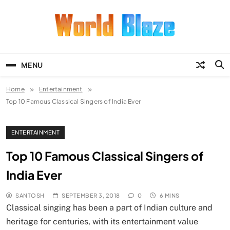
Skip
to
content
World Blaze
Lists of Facts, Tutorials, Fun and
Entertainment
MENU
Home
Entertainment
Top 10 Famous Classical Singers of India Ever
ENTERTAINMENT
Top 10 Famous Classical Singers of
India Ever
SANTOSH
SEPTEMBER 3, 2018
0
6 MINS
Classical singing has been a part of Indian culture and
heritage for centuries, with its entertainment value