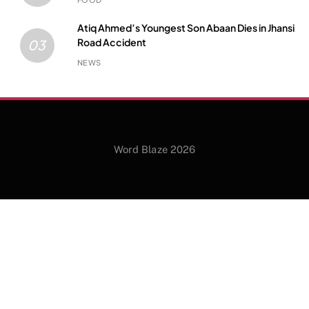
Atiq Ahmed’s Youngest Son Abaan Dies in Jhansi
Road Accident
03
NEWS
Word Blaze 2026