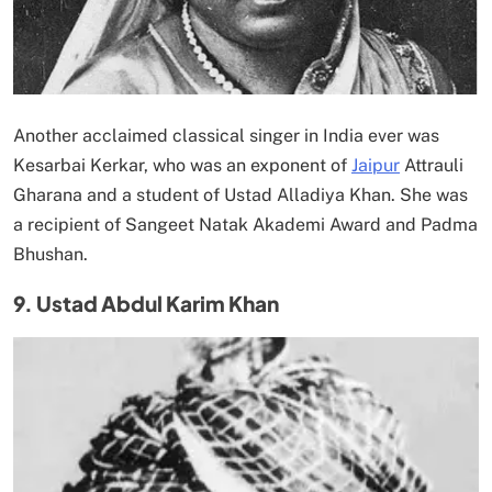
Another acclaimed classical singer in India ever was
Kesarbai Kerkar, who was an exponent of
Jaipur
Attrauli
Gharana and a student of Ustad Alladiya Khan. She was
a recipient of Sangeet Natak Akademi Award and Padma
Bhushan.
9. Ustad Abdul Karim Khan