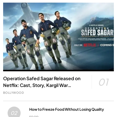
Operation Safed Sagar Released on
01
Netflix: Cast, Story, Kargil War
Connection and Everything to Know
BOLLYWOOD
How to Freeze Food Without Losing Quality
02
FOOD