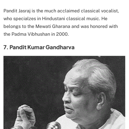
Pandit Jasraj is the much acclaimed classical vocalist,
who specialzes in Hindustani classical music. He
belongs to the Mewati Gharana and was honored with
the Padma Vibhushan in 2000.
7. Pandit Kumar Gandharva