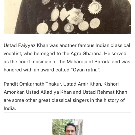
Ustad Faiyyaz Khan was another famous Indian classical
vocalist, who belonged to the Agra Gharana. He served
as the court musician of the Maharaja of Baroda and was
honored with an award called “Gyan ratna”.
Pandit Omkarnath Thakur, Ustad Amir Khan, Kishori
Amonkar, Ustad Alladiya Khan and Ustad Rehmat Khan
are some other great classical singers in the history of
India.