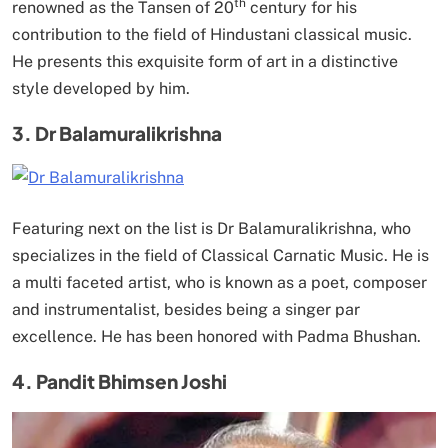
th
renowned as the Tansen of 20
century for his
contribution to the field of Hindustani classical music.
He presents this exquisite form of art in a distinctive
style developed by him.
3. Dr Balamuralikrishna
Featuring next on the list is Dr Balamuralikrishna, who
specializes in the field of Classical Carnatic Music. He is
a multi faceted artist, who is known as a poet, composer
and instrumentalist, besides being a singer par
excellence. He has been honored with Padma Bhushan.
4. Pandit Bhimsen Joshi