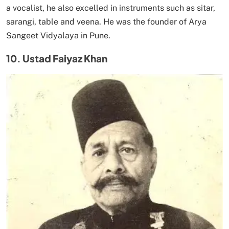
a vocalist, he also excelled in instruments such as sitar,
sarangi, table and veena. He was the founder of Arya
Sangeet Vidyalaya in Pune.
10. Ustad Faiyaz Khan