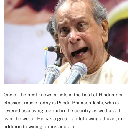
One of the best known artists in the field of Hindustani
classical music today is Pandit Bhimsen Joshi, who is
revered as a living legend in the country as well as all
over the world. He has a great fan following all over, in
addition to wining critics acclaim.