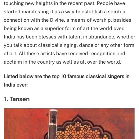
touching new heights in the recent past. People have
started manifesting it as a way to establish a spiritual
connection with the Divine, a means of worship, besides
being known as a superior form of art the world over.
India has been blesses with talent in abundance, whether
you talk about classical singing, dance or any other form
of art. All these artists have received recognition and
acclaim in the country as well as all over the world.
Listed below are the top 10 famous classical singers in
India ever:
1. Tansen