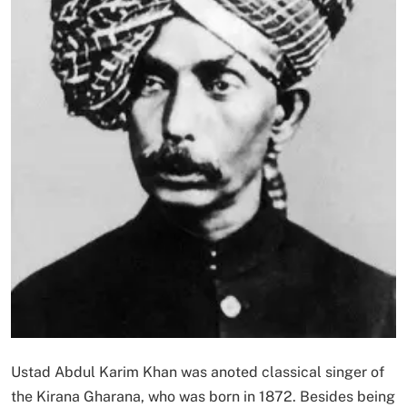
Ustad Abdul Karim Khan was anoted classical singer of
the Kirana Gharana, who was born in 1872. Besides being