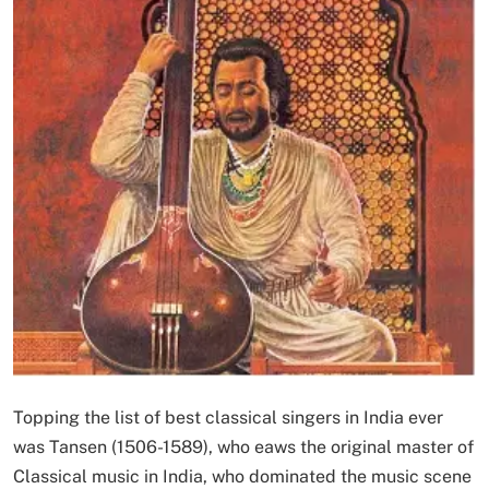
Topping the list of best classical singers in India ever
was Tansen (1506-1589), who eaws the original master of
Classical music in India, who dominated the music scene