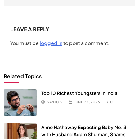
LEAVE A REPLY
You must be
logged in
to post a comment.
Related Topics
Top 10 Richest Youngsters in India
SANTOSH
JUNE 23, 2026
0
Anne Hathaway Expecting Baby No. 3
with Husband Adam Shulman, Shares