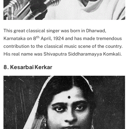
This great classical singer was born in Dharwad,
th
Karnataka on 8
April, 1924 and has made tremendous
contribution to the classical music scene of the country.
His real name was Shivaputra Siddharamayya Komkali.
8. Kesarbai Kerkar