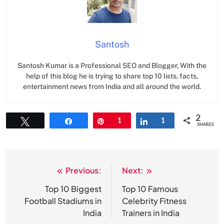
Santosh
Santosh Kumar is a Professional SEO and Blogger, With the
help of this blog he is trying to share top 10 lists, facts,
entertainment news from India and all around the world.
2
Tweet
Share
Pin
1
Share
1
SHARES
Previous:
Next:
Post
navigation
Top 10 Biggest
Top 10 Famous
Football Stadiums in
Celebrity Fitness
India
Trainers in India