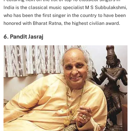
India is the classical music specialist M S Subbulakshmi,
who has been the first singer in the country to have been
honored with Bharat Ratna, the highest civilian award.
6. Pandit Jasraj