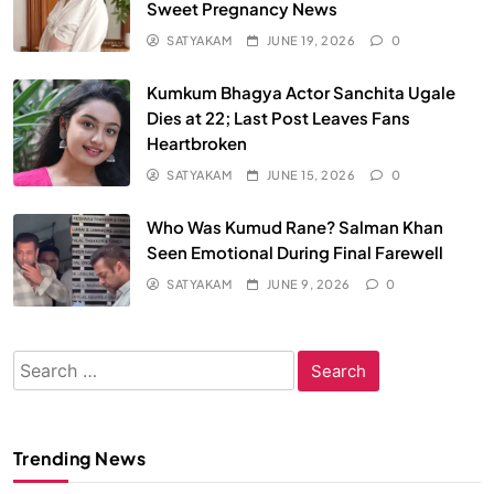
Sweet Pregnancy News
SATYAKAM
JUNE 19, 2026
0
Kumkum Bhagya Actor Sanchita Ugale
Dies at 22; Last Post Leaves Fans
Heartbroken
SATYAKAM
JUNE 15, 2026
0
Who Was Kumud Rane? Salman Khan
Seen Emotional During Final Farewell
SATYAKAM
JUNE 9, 2026
0
Search
for:
Trending News