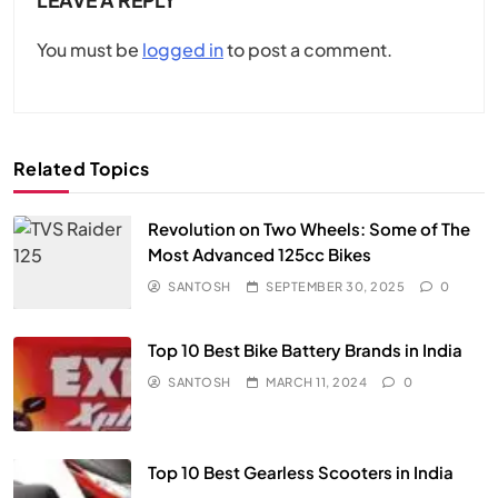
You must be
logged in
to post a comment.
Related Topics
Revolution on Two Wheels: Some of The
Most Advanced 125cc Bikes
SANTOSH
SEPTEMBER 30, 2025
0
Top 10 Best Bike Battery Brands in India
SANTOSH
MARCH 11, 2024
0
Top 10 Best Gearless Scooters in India