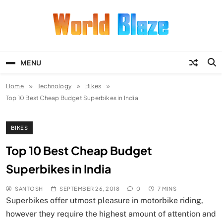
Skip
to
content
World Blaze
Lists of Facts, Tutorials, Fun and
Entertainment
MENU
Home
Technology
Bikes
Top 10 Best Cheap Budget Superbikes in India
BIKES
Top 10 Best Cheap Budget
Superbikes in India
SANTOSH
SEPTEMBER 26, 2018
0
7 MINS
Superbikes offer utmost pleasure in motorbike riding,
however they require the highest amount of attention and