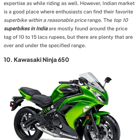
expertise as while riding as well. However, Indian market
is a good place where enthusiasts can find their favorite
superbike within a reasonable price
range. The
top 10
superbikes in India
are mostly found around the price
tag of 10 to 15 lacs rupees, but there are plenty that are
over and under the specified range.
10. Kawasaki Ninja 650