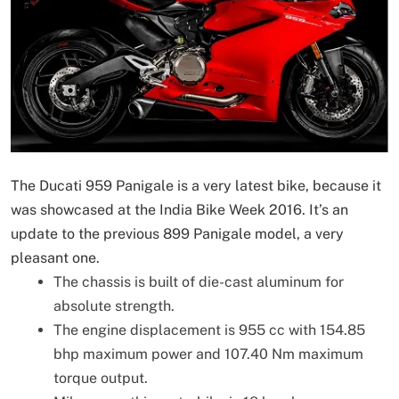
The Ducati 959 Panigale is a very latest bike, because it
was showcased at the India Bike Week 2016. It’s an
update to the previous 899 Panigale model, a very
pleasant one.
The chassis is built of die-cast aluminum for
absolute strength.
The engine displacement is 955 cc with 154.85
bhp maximum power and 107.40 Nm maximum
torque output.