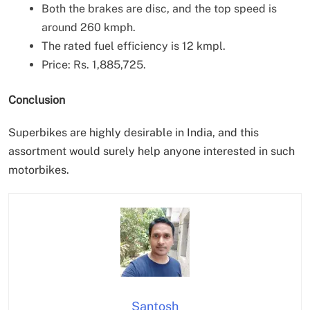
Both the brakes are disc, and the top speed is
around 260 kmph.
The rated fuel efficiency is 12 kmpl.
Price: Rs. 1,885,725.
Conclusion
Superbikes are highly desirable in India, and this
assortment would surely help anyone interested in such
motorbikes.
Santosh