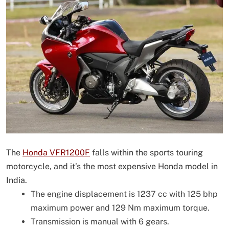
The
Honda VFR1200F
falls within the sports touring
motorcycle, and it’s the most expensive Honda model in
India.
The engine displacement is 1237 cc with 125 bhp
maximum power and 129 Nm maximum torque.
Transmission is manual with 6 gears.