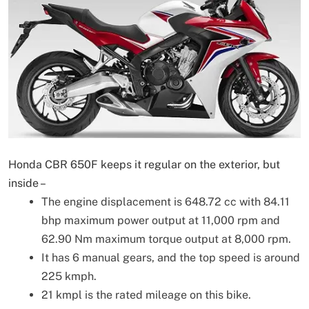
Honda CBR 650F keeps it regular on the exterior, but
inside –
The engine displacement is 648.72 cc with 84.11
bhp maximum power output at 11,000 rpm and
62.90 Nm maximum torque output at 8,000 rpm.
It has 6 manual gears, and the top speed is around
225 kmph.
21 kmpl is the rated mileage on this bike.