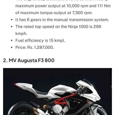
maximum power output at 10,000 rpm and 111 Nm
of maximum torque output at 7,300 rpm.
It has 6 gears in the manual transmission system.
The rated top speed on the Ninja 1000 is 299
kmph.
Fuel efficiency is 15 kmpl.
Price: Rs. 1,287,000.
2. MV Augusta F3 800