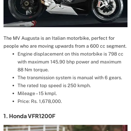
The MV Augusta is an Italian motorbike, perfect for
people who are moving upwards from a 600 cc segment.
Engine displacement on this motorbike is 798 cc
with maximum 145.90 bhp power and maximum
88 Nm torque.
The transmission system is manual with 6 gears.
The rated top speed is 250 kmph.
Mileage – 15 kmpl.
Price: Rs. 1,678,000.
1. Honda VFR1200F