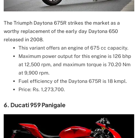
The Triumph Daytona 675R strikes the market as a
worthy replacement of the early day Daytona 650
released in 2008.
This variant offers an engine of 675 cc capacity.
Maximum power output for this engine is 126 bhp
at 12,500 rpm, and maximum torque is 70.20 Nm
at 9,900 rpm.
Fuel efficiency of the Daytona 675R is 18 kmpl.
Price: Rs. 1,273,700.
6. Ducati 959 Panigale