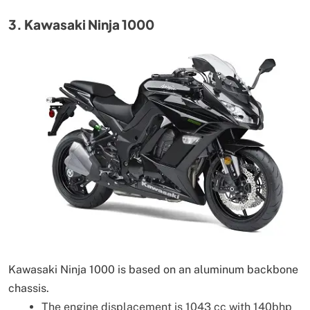
3. Kawasaki Ninja 1000
Kawasaki Ninja 1000 is based on an aluminum backbone
chassis.
The engine displacement is 1043 cc with 140bhp