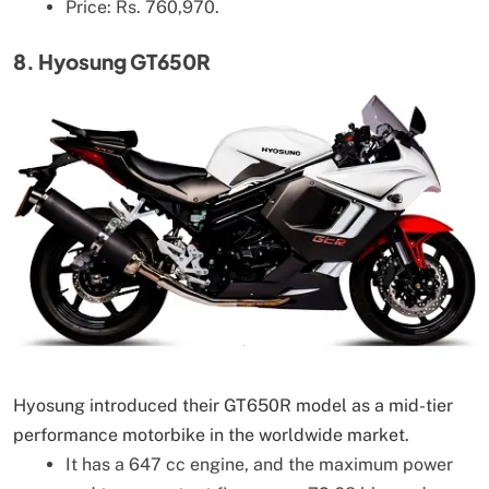
Price: Rs. 760,970.
8. Hyosung GT650R
Hyosung introduced their GT650R model as a mid-tier
performance motorbike in the worldwide market.
It has a 647 cc engine, and the maximum power