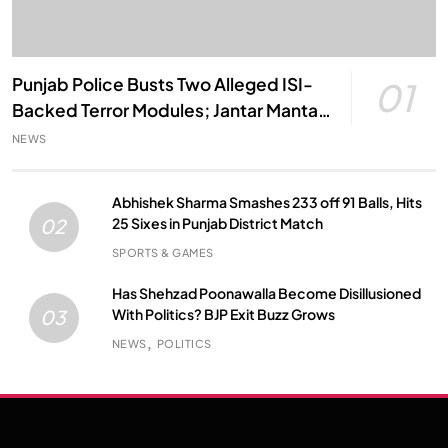
Punjab Police Busts Two Alleged ISI-
01
Backed Terror Modules; Jantar Mantar
Attack Plot Foiled
NEWS
Abhishek Sharma Smashes 233 off 91 Balls, Hits
25 Sixes in Punjab District Match
02
SPORTS & GAMES
Has Shehzad Poonawalla Become Disillusioned
With Politics? BJP Exit Buzz Grows
03
NEWS
POLITICS