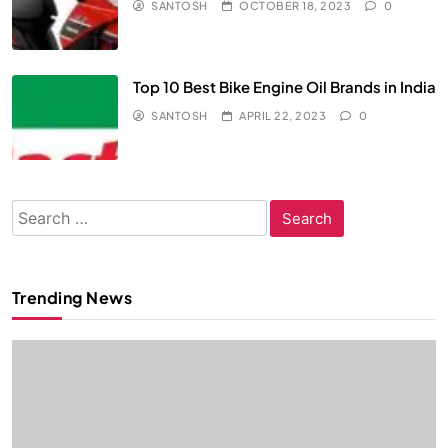
SANTOSH
OCTOBER 18, 2023
0
Top 10 Best Bike Engine Oil Brands in India
SANTOSH
APRIL 22, 2023
0
Search
for:
Trending News