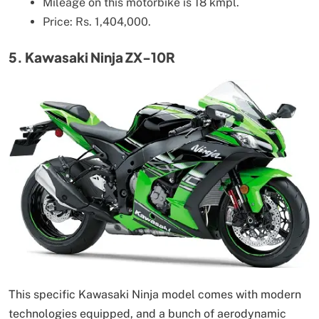
Mileage on this motorbike is 18 kmpl.
Price: Rs. 1,404,000.
5. Kawasaki Ninja ZX-10R
This specific Kawasaki Ninja model comes with modern
technologies equipped, and a bunch of aerodynamic