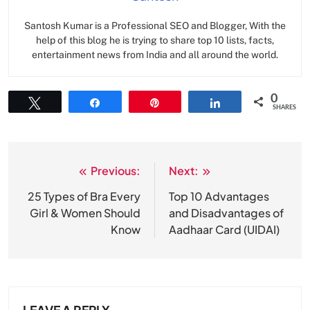
Santosh Kumar is a Professional SEO and Blogger, With the
help of this blog he is trying to share top 10 lists, facts,
entertainment news from India and all around the world.
0
Tweet
Share
Pin
Share
SHARES
Previous:
Next:
Post
navigation
25 Types of Bra Every
Top 10 Advantages
Girl & Women Should
and Disadvantages of
Know
Aadhaar Card (UIDAI)
LEAVE A REPLY