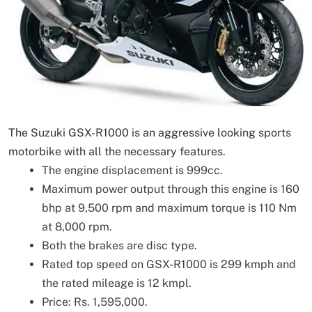
The Suzuki GSX-R1000 is an aggressive looking sports
motorbike with all the necessary features.
The engine displacement is 999cc.
Maximum power output through this engine is 160
bhp at 9,500 rpm and maximum torque is 110 Nm
at 8,000 rpm.
Both the brakes are disc type.
Rated top speed on GSX-R1000 is 299 kmph and
the rated mileage is 12 kmpl.
Price: Rs. 1,595,000.