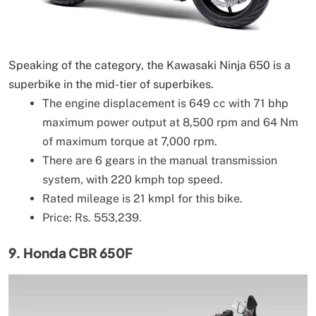
Speaking of the category, the Kawasaki Ninja 650 is a
superbike in the mid-tier of superbikes.
The engine displacement is 649 cc with 71 bhp
maximum power output at 8,500 rpm and 64 Nm
of maximum torque at 7,000 rpm.
There are 6 gears in the manual transmission
system, with 220 kmph top speed.
Rated mileage is 21 kmpl for this bike.
Price: Rs. 553,239.
9. Honda CBR 650F