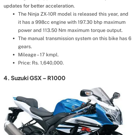
updates for better acceleration.
The Ninja ZX-10R model is released this year, and
it has a 998cc engine with 197.30 bhp maximum
power and 113.50 Nm maximum torque output.
The manual transmission system on this bike has 6
gears.
Mileage – 17 kmpl.
Price: Rs. 1,640,000.
4. Suzuki GSX – R1000