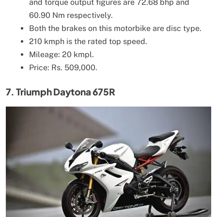
and torque output figures are 72.68 bhp and
60.90 Nm respectively.
Both the brakes on this motorbike are disc type.
210 kmph is the rated top speed.
Mileage: 20 kmpl.
Price: Rs. 509,000.
7. Triumph Daytona 675R