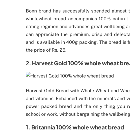
Bonn brand has successfully spended almost t
wholewheat bread accompanies 100% natural who
eating regimen and advances great wellbeing and
can appreciate the premium, crisp and delect
and is available in 400g packing. The bread is fr
the price of Rs. 25.
2.
Harvest Gold 100% whole wheat br
Harvest Gold Bread with Whole Wheat and Wheat 
and vitamins. Enhanced with the minerals and vit
power packed bread and the only thing you r
school or work, without bargaining the wellbeing o
1. Britannia 100% whole wheat bread