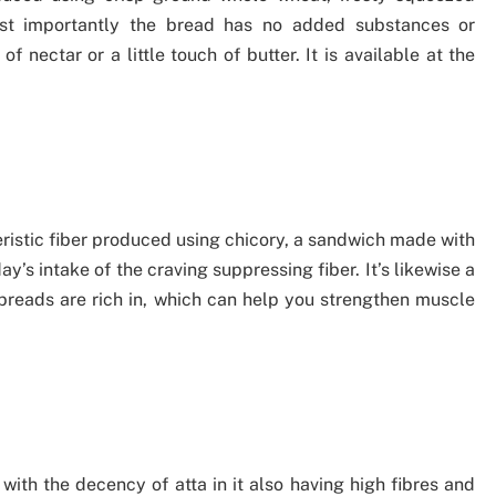
Most importantly the bread has no added substances or
of nectar or a little touch of butter. It is available at the
eristic fiber produced using chicory, a sandwich made with
y’s intake of the craving suppressing fiber. It’s likewise a
 breads are rich in, which can help you strengthen muscle
with the decency of atta in it also having high fibres and