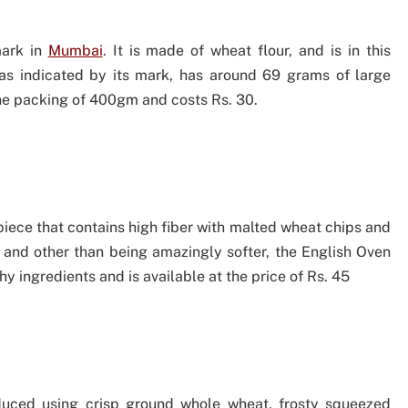
mark in
Mumbai
. It is made of wheat flour, and is in this
as indicated by its mark, has around 69 grams of large
the packing of 400gm and costs Rs. 30.
iece that contains high fiber with malted wheat chips and
e and other than being amazingly softer, the English Oven
y ingredients and is available at the price of Rs. 45
uced using crisp ground whole wheat, frosty squeezed