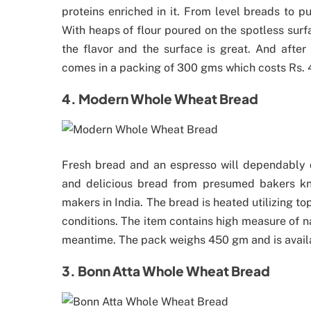
proteins enriched in it. From level breads to p
With heaps of flour poured on the spotless surf
the flavor and the surface is great. And after
comes in a packing of 300 gms which costs Rs. 
4. Modern Whole Wheat Bread
Fresh bread and an espresso will dependably d
and delicious bread from presumed bakers k
makers in India. The bread is heated utilizing t
conditions. The item contains high measure of nat
meantime. The pack weighs 450 gm and is availab
3. Bonn Atta Whole Wheat Bread