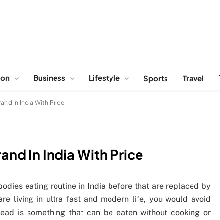
ion
Business
Lifestyle
Sports
Travel
and In India With Price
nd In India With Price
odies eating routine in India before that are replaced by
e living in ultra fast and modern life, you would avoid
bread is something that can be eaten without cooking or