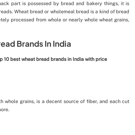
ack part is possessed by bread and bakery things, it is
 breads. Wheat bread or wholemeal bread is a kind of bread
etely processed from whole or nearly whole wheat grains,
ead Brands In India
op 10 best wheat bread brands in India with price
d
whole grains, is a decent source of fiber, and each cut
ore.