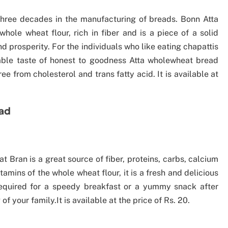
hree decades in the manufacturing of breads. Bonn Atta
le wheat flour, rich in fiber and is a piece of a solid
 prosperity. For the individuals who like eating chapattis
able taste of honest to goodness Atta wholewheat bread
ee from cholesterol and trans fatty acid. It is available at
ead
Bran is a great source of fiber, proteins, carbs, calcium
amins of the whole wheat flour, it is a fresh and delicious
equired for a speedy breakfast or a yummy snack after
f your family.It is available at the price of Rs. 20.