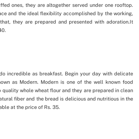
uffed ones, they are altogether served under one rooftop.
ace and the ideal flexibility accomplished by the working,
 that, they are prepared and presented with adoration.It
40.
o incredible as breakfast. Begin your day with delicate
nown as Modern. Modern is one of the well known food
op quality whole wheat flour and they are prepared in clean
ural fiber and the bread is delicious and nutritious in the
le at the price of Rs. 35.