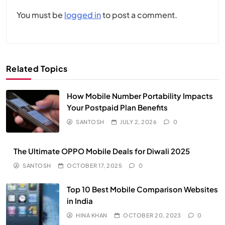
You must be
logged in
to post a comment.
Related Topics
How Mobile Number Portability Impacts
Your Postpaid Plan Benefits
SANTOSH
JULY 2, 2026
0
The Ultimate OPPO Mobile Deals for Diwali 2025
SANTOSH
OCTOBER 17, 2025
0
Top 10 Best Mobile Comparison Websites
in India
HINA KHAN
OCTOBER 20, 2023
0