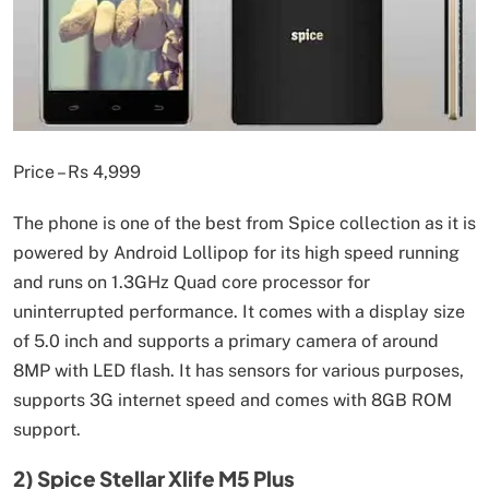
Price – Rs 4,999
The phone is one of the best from Spice collection as it is
powered by Android Lollipop for its high speed running
and runs on 1.3GHz Quad core processor for
uninterrupted performance. It comes with a display size
of 5.0 inch and supports a primary camera of around
8MP with LED flash. It has sensors for various purposes,
supports 3G internet speed and comes with 8GB ROM
support.
2) Spice Stellar Xlife M5 Plus