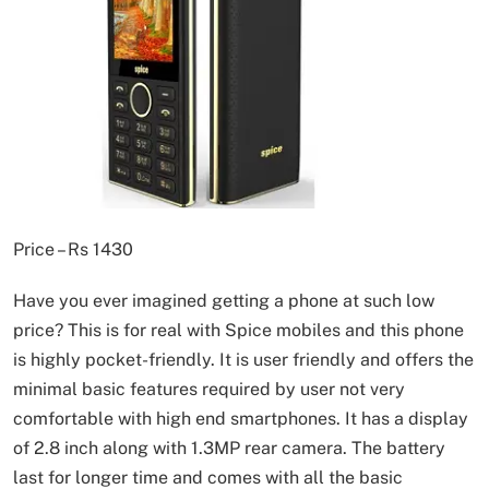
Price – Rs 1430
Have you ever imagined getting a phone at such low
price? This is for real with Spice mobiles and this phone
is highly pocket-friendly. It is user friendly and offers the
minimal basic features required by user not very
comfortable with high end smartphones. It has a display
of 2.8 inch along with 1.3MP rear camera. The battery
last for longer time and comes with all the basic