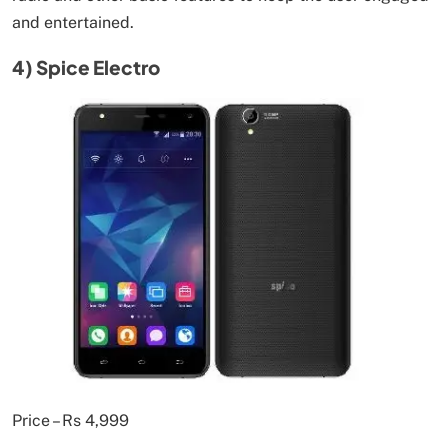
and entertained.
4) Spice Electro
Price – Rs 4,999