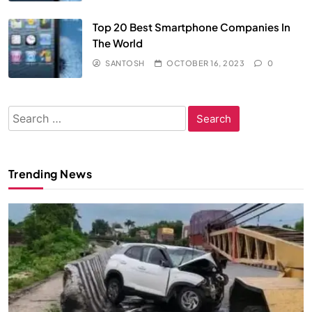
Top 20 Best Smartphone Companies In
The World
SANTOSH
OCTOBER 16, 2023
0
Search
for:
Trending News