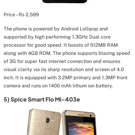
Price – Rs 2,599
The phone is powered by Android Lollipop and
supported by high performing 1.3GHz Dual core
processor for good speed. It boosts of 512MB RAM
along with 4GB ROM. The phone supports blazing speed
of 3G for super fast internet connection and ensures
visual clarity via its sharp resolution and screen of 4.0
inch. It is equipped with 3.2MP primary and 1.3MP front
camera and runs on 1400 mAh lithum ion battery.
5) Spice Smart Flo Mi-403e