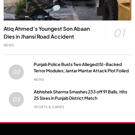
Atiq Ahmed’s Youngest Son Abaan
01
Dies in Jhansi Road Accident
NEWS
Punjab Police Busts Two Alleged ISI-Backed
Terror Modules; Jantar Mantar Attack Plot Foiled
02
NEWS
Abhishek Sharma Smashes 233 off 91 Balls, Hits
25 Sixes in Punjab District Match
03
SPORTS & GAMES