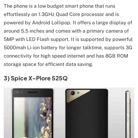
The phone is a low budget smart phone that runs
effortlessly on 1.3GHz Quad Core processor and is
powered by Android Lollipop. It offers a large display of
around 5.5 inches and comes with a primary camera of
5MP with LED Flash support. It is supported by powerful
5000mah Li-ion battery for longer talktime, supports 3G
connectivity for high speed internet and has 8GB ROM
storage space for efficient data saving.
3) Spice X-Plore 525Q