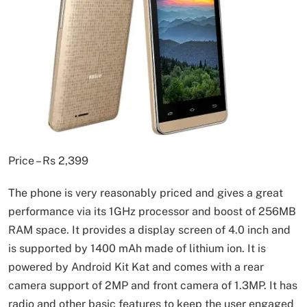
Price – Rs 2,399
The phone is very reasonably priced and gives a great
performance via its 1GHz processor and boost of 256MB
RAM space. It provides a display screen of 4.0 inch and
is supported by 1400 mAh made of lithium ion. It is
powered by Android Kit Kat and comes with a rear
camera support of 2MP and front camera of 1.3MP. It has
radio and other basic features to keep the user engaged