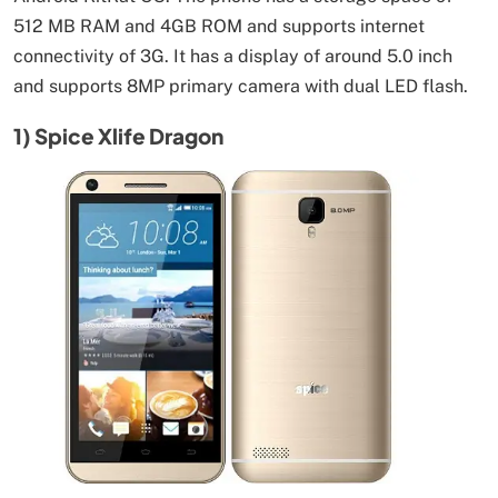
512 MB RAM and 4GB ROM and supports internet
connectivity of 3G. It has a display of around 5.0 inch
and supports 8MP primary camera with dual LED flash.
1) Spice Xlife Dragon