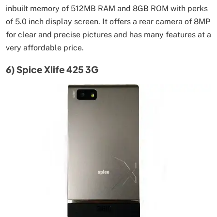
inbuilt memory of 512MB RAM and 8GB ROM with perks
of 5.0 inch display screen. It offers a rear camera of 8MP
for clear and precise pictures and has many features at a
very affordable price.
6) Spice Xlife 425 3G