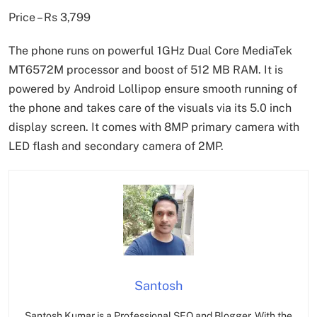
Price – Rs 3,799
The phone runs on powerful 1GHz Dual Core MediaTek
MT6572M processor and boost of 512 MB RAM. It is
powered by Android Lollipop ensure smooth running of
the phone and takes care of the visuals via its 5.0 inch
display screen. It comes with 8MP primary camera with
LED flash and secondary camera of 2MP.
Santosh
Santosh Kumar is a Professional SEO and Blogger, With the