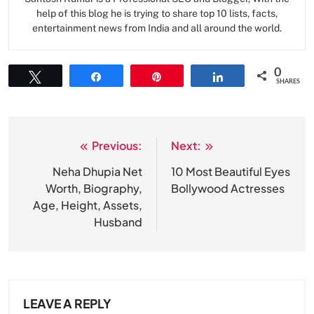
help of this blog he is trying to share top 10 lists, facts,
entertainment news from India and all around the world.
0
Tweet
Share
Pin
Share
SHARES
Previous:
Next:
Post
navigation
Neha Dhupia Net
10 Most Beautiful Eyes
Worth, Biography,
Bollywood Actresses
Age, Height, Assets,
Husband
LEAVE A REPLY