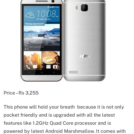
Price – Rs 3,255
This phone will hold your breath because it is not only
pocket friendly and is upgraded with all the latest
features like 1.2GHz Quad Core processor and is
powered by latest Android Marshmallow. It comes with