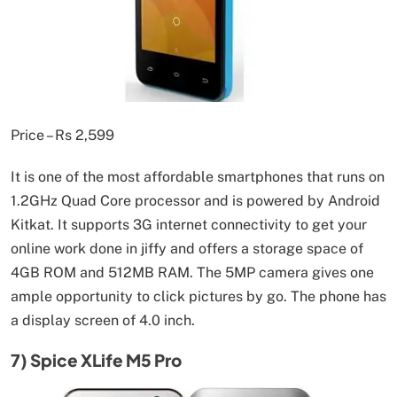
Price – Rs 2,599
It is one of the most affordable smartphones that runs on
1.2GHz Quad Core processor and is powered by Android
Kitkat. It supports 3G internet connectivity to get your
online work done in jiffy and offers a storage space of
4GB ROM and 512MB RAM. The 5MP camera gives one
ample opportunity to click pictures by go. The phone has
a display screen of 4.0 inch.
7) Spice XLife M5 Pro