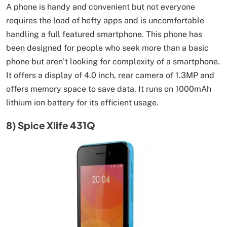
A phone is handy and convenient but not everyone
requires the load of hefty apps and is uncomfortable
handling a full featured smartphone. This phone has
been designed for people who seek more than a basic
phone but aren’t looking for complexity of a smartphone.
It offers a display of 4.0 inch, rear camera of 1.3MP and
offers memory space to save data. It runs on 1000mAh
lithium ion battery for its efficient usage.
8) Spice Xlife 431Q