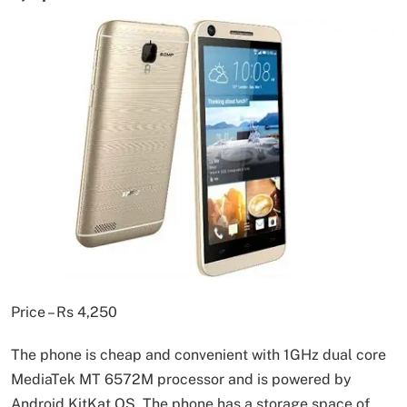
Price – Rs 4,250
The phone is cheap and convenient with 1GHz dual core
MediaTek MT 6572M processor and is powered by
Android KitKat OS. The phone has a storage space of