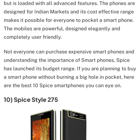
but is loaded with all advanced features. The phones are
designed for Indian Markets and its cost effective range
makes it possible for everyone to pocket a smart phone.
The mobiles are powerful, designed elegantly and
completely user friendly.
Not everyone can purchase expensive smart phones and
understanding the importance of Smart phones, Spice
has launched its budget range. If you are planning to buy
a smart phone without burning a big hole in pocket, here
are the best 10 Spice smartphones you can eye on.
10) Spice Style 275