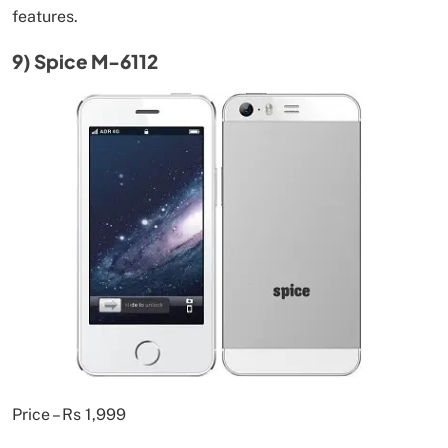
features.
9) Spice M-6112
Price – Rs 1,999