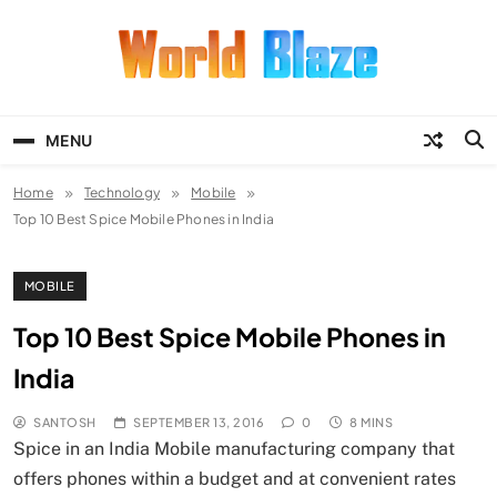
Skip
to
content
World Blaze
Lists of Facts, Tutorials, Fun and
Entertainment
MENU
Home
Technology
Mobile
Top 10 Best Spice Mobile Phones in India
MOBILE
Top 10 Best Spice Mobile Phones in
India
SANTOSH
SEPTEMBER 13, 2016
0
8 MINS
Spice in an India Mobile manufacturing company that
offers phones within a budget and at convenient rates