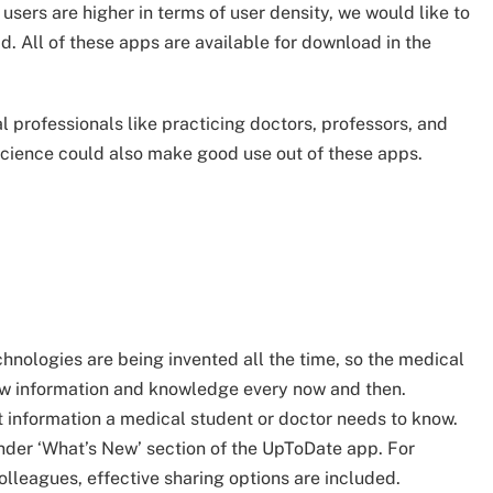
sers are higher in terms of user density, we would like to
d. All of these apps are available for download in the
 professionals like practicing doctors, professors, and
 science could also make good use out of these apps.
hnologies are being invented all the time, so the medical
ew information and knowledge every now and then.
t information a medical student or doctor needs to know.
under ‘What’s New’ section of the UpToDate app. For
olleagues, effective sharing options are included.