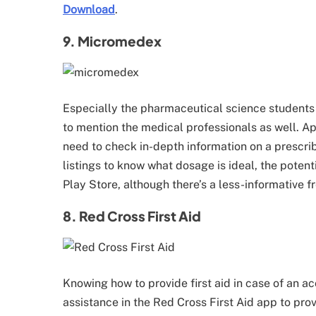
Download
.
9. Micromedex
Especially the pharmaceutical science students
to mention the medical professionals as well. A
need to check in-depth information on a prescr
listings to know what dosage is ideal, the potent
Play Store, although there’s a less-informative f
8. Red Cross First Aid
Knowing how to provide first aid in case of an ac
assistance in the Red Cross First Aid app to provi