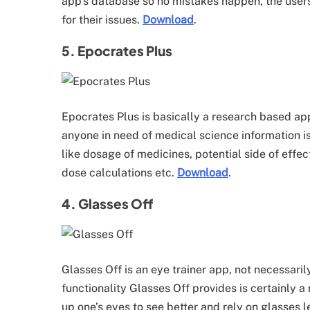
app’s database so no mistakes happen, the user
for their issues.
Download
.
5. Epocrates Plus
Epocrates Plus is basically a research based ap
anyone in need of medical science information i
like dosage of medicines, potential side of effec
dose calculations etc.
Download
.
4. Glasses Off
Glasses Off is an eye trainer app, not necessari
functionality Glasses Off provides is certainly a 
up one’s eyes to see better and rely on glasses l