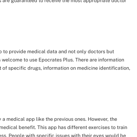
s are guaranteed to receive the most appropriate doctor
p to provide medical data and not only doctors but
s welcome to use Epocrates Plus. There are information
t of specific drugs, information on medicine identification,
ly a medical app like the previous ones. However, the
medical benefit. This app has different exercises to train
ess. People with specific issues with their eyes would be