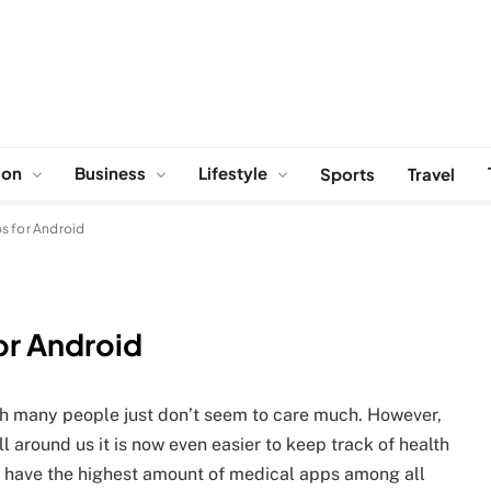
ion
Business
Lifestyle
Sports
Travel
s for Android
or Android
ugh many people just don’t seem to care much. However,
 around us it is now even easier to keep track of health
o have the highest amount of medical apps among all