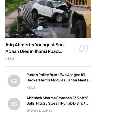
Atiq Ahmed’s Youngest Son
01
Abaan Dies in Jhansi Road
Accident
NEWS
Punjab Police Busts Two Alleged ISI-
Backed Terror Modules; Jantar Mantar
02
Attack Plot Foiled
NEWS
Abhishek Sharma Smashes 233 off 91
Balls, Hits 25 Sixes in Punjab District
03
Match
SPORTS & GAMES