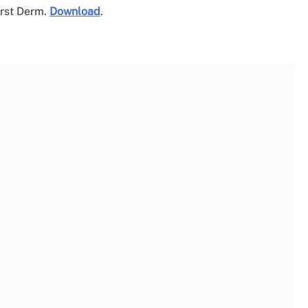
irst Derm.
Download
.