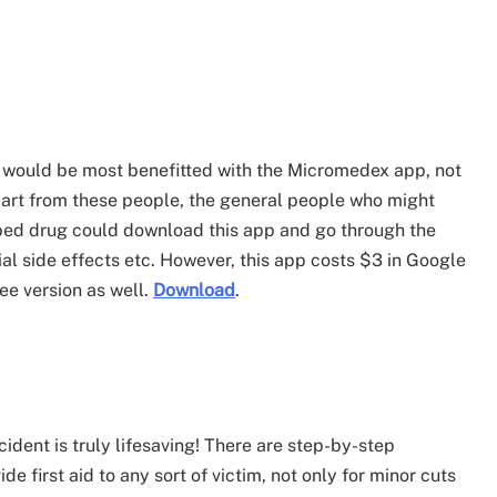
 would be most benefitted with the Micromedex app, not
part from these people, the general people who might
ibed drug could download this app and go through the
ial side effects etc. However, this app costs $3 in Google
ree version as well.
Download
.
cident is truly lifesaving! There are step-by-step
de first aid to any sort of victim, not only for minor cuts