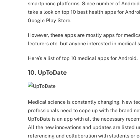
smartphone platforms. Since number of Android u
take a look on top 10 best health apps for Androi
Google Play Store.
However, these apps are mostly apps for medical
lecturers etc. but anyone interested in medical
Here’s a list of top 10 medical apps for Android.
10. UpToDate
Medical science is constantly changing. New tec
professionals need to cope up with the brand n
UpToDate is an app with all the necessary recen
All the new innovations and updates are listed 
referencing and collaboration with students or c