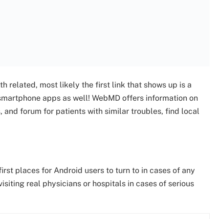
 related, most likely the first link that shows up is a
 smartphone apps as well! WebMD offers information on
and forum for patients with similar troubles, find local
rst places for Android users to turn to in cases of any
iting real physicians or hospitals in cases of serious