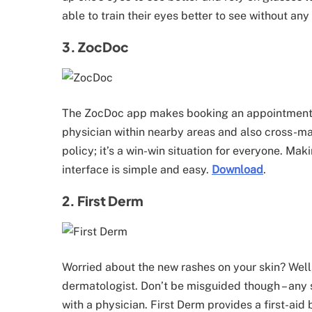
able to train their eyes better to see without any
3. ZocDoc
The ZocDoc app makes booking an appointment wi
physician within nearby areas and also cross-ma
policy; it’s a win-win situation for everyone. 
interface is simple and easy.
Download
.
2. First Derm
Worried about the new rashes on your skin? Well,
dermatologist. Don’t be misguided though – any
with a physician. First Derm provides a first-a