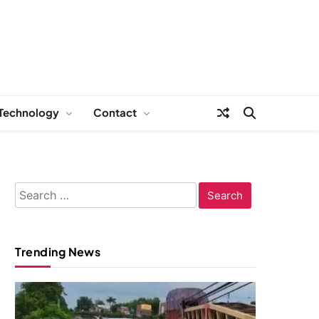
Technology
Contact
Search
for:
Trending News