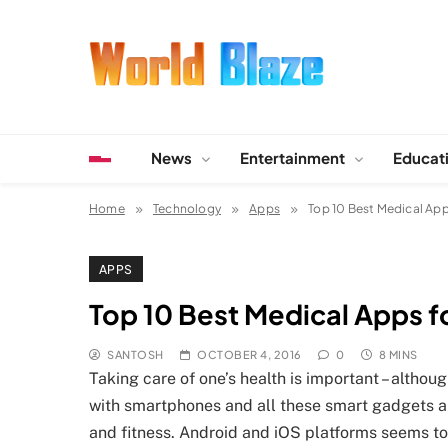
Skip
to
content
World Blaze
Lists of Facts, Tutorials, Fun and Entertainment
News
Entertainment
Educat
Home
Technology
Apps
Top 10 Best Medical App
APPS
Top 10 Best Medical Apps f
SANTOSH
OCTOBER 4, 2016
0
8 MINS
Taking care of one’s health is important – altho
with smartphones and all these smart gadgets all
and fitness. Android and iOS platforms seems t