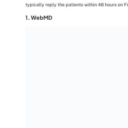
typically reply the patients within 48 hours on F
1. WebMD