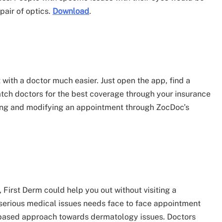
 pair of optics.
Download
.
th a doctor much easier. Just open the app, find a
tch doctors for the best coverage through your insurance
Making and modifying an appointment through ZocDoc’s
 First Derm could help you out without visiting a
 serious medical issues needs face to face appointment
id based approach towards dermatology issues. Doctors