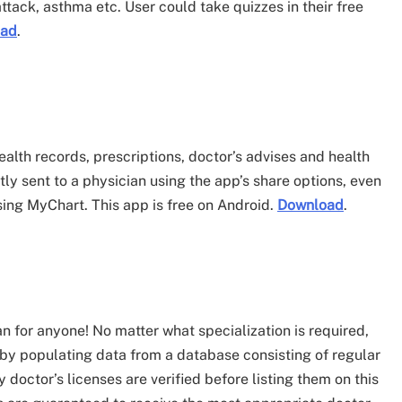
 attack, asthma etc. User could take quizzes in their free
oad
.
ealth records, prescriptions, doctor’s advises and health
y sent to a physician using the app’s share options, even
ing MyChart. This app is free on Android.
Download
.
 for anyone! No matter what specialization is required,
y populating data from a database consisting of regular
 doctor’s licenses are verified before listing them on this