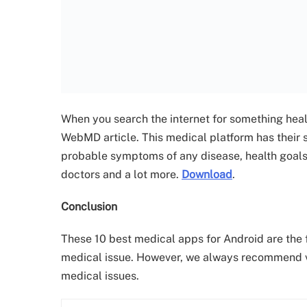
When you search the internet for something health
WebMD article. This medical platform has their
probable symptoms of any disease, health goals, 
doctors and a lot more.
Download
.
Conclusion
These 10 best medical apps for Android are the fi
medical issue. However, we always recommend vis
medical issues.