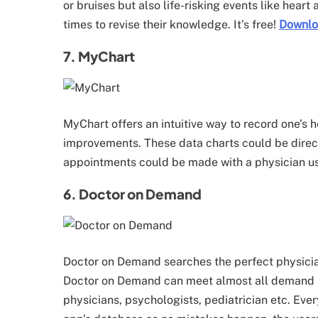
or bruises but also life-risking events like heart
times to revise their knowledge. It’s free!
Downl
7. MyChart
MyChart offers an intuitive way to record one’s h
improvements. These data charts could be directl
appointments could be made with a physician us
6. Doctor on Demand
Doctor on Demand searches the perfect physician
Doctor on Demand can meet almost all demand b
physicians, psychologists, pediatrician etc. Every