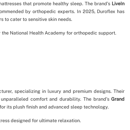
 mattresses that promote healthy sleep. The brand’s
LiveIn
mmended by orthopedic experts. In 2025, Duroflex has
 to cater to sensitive skin needs.
by the National Health Academy for orthopedic support.
cturer, specializing in luxury and premium designs. Their
 unparalleled comfort and durability. The brand’s
Grand
 for its plush finish and advanced sleep technology.
ress designed for ultimate relaxation.