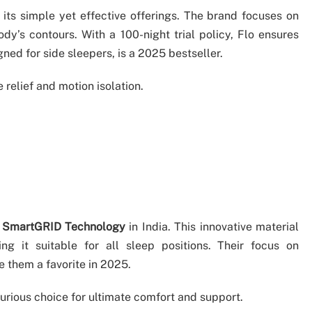
r its simple yet effective offerings. The brand focuses on
’s contours. With a 100-night trial policy, Flo ensures
gned for side sleepers, is a 2025 bestseller.
e relief and motion isolation.
g
SmartGRID Technology
in India. This innovative material
ng it suitable for all sleep positions. Their focus on
 them a favorite in 2025.
urious choice for ultimate comfort and support.