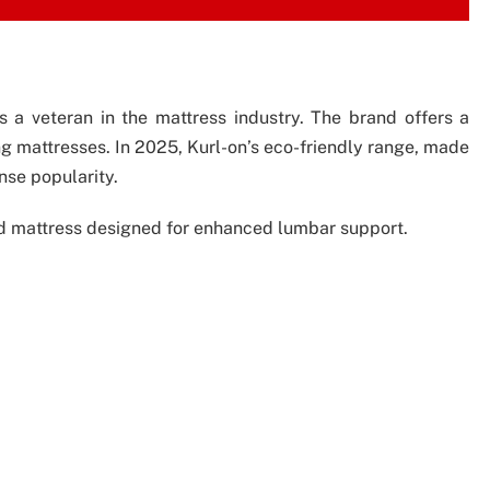
s a veteran in the mattress industry. The brand offers a
ing mattresses. In 2025, Kurl-on’s eco-friendly range, made
se popularity.
sed mattress designed for enhanced lumbar support.