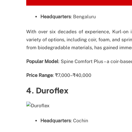
Headquarters
: Bengaluru
With over six decades of experience, Kurl-on i
variety of options, including coir, foam, and spr
from biodegradable materials, has gained immen
Popular Model
: Spine Comfort Plus – a coir-ba
Price Range
: ₹7,000–₹40,000
4. Duroflex
Headquarters
: Cochin