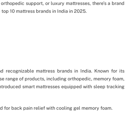
orthopedic support, or luxury mattresses, there’s a brand
 top 10 mattress brands in India in 2025.
d recognizable mattress brands in India. Known for its
rse range of products, including orthopedic, memory foam,
introduced smart mattresses equipped with sleep tracking
d for back pain relief with cooling gel memory foam.