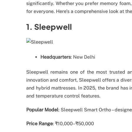
significantly. Whether you prefer memory foam, 
for everyone. Here’s a comprehensive look at the
1. Sleepwell
Headquarters
: New Delhi
Sleepwell remains one of the most trusted an
innovation and comfort, Sleepwell offers a dive
and hybrid mattresses. In 2025, the brand has 
and temperature control features.
Popular Model
: Sleepwell Smart Ortho – designe
Price Range
: ₹10,000–₹50,000