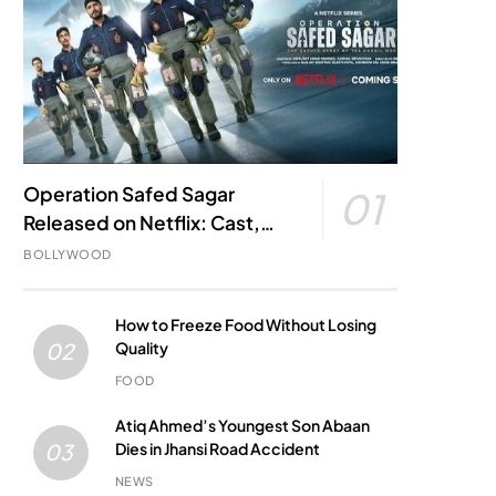
Operation Safed Sagar
01
Released on Netflix: Cast,
Story, Kargil War Connection
BOLLYWOOD
and Everything to Know
How to Freeze Food Without Losing
Quality
02
FOOD
Atiq Ahmed’s Youngest Son Abaan
Dies in Jhansi Road Accident
03
NEWS