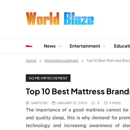
Skip
to
content
World Blaze
Lists of Facts, Tutorials, Fun and Entertainment
News
Entertainment
Educat
Home
Home Improvement
Top 10 Best Mattress Bran
HOME IMPROVEMENT
Top 10 Best Mattress Brands
SANTOSH
JANUARY 21, 2025
0
9 MINS
The importance of a good mattress cannot be o
and quality sleep, this is why demand for pre
technology and increasing awareness of slee