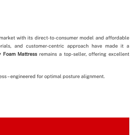
 market with its direct-to-consumer model and affordable
erials, and customer-centric approach have made it a
y Foam Mattress
remains a top-seller, offering excellent
s – engineered for optimal posture alignment.