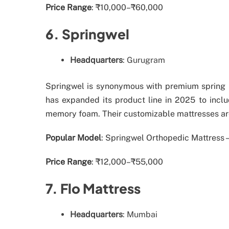
Price Range
: ₹10,000–₹60,000
6. Springwel
Headquarters
: Gurugram
Springwel is synonymous with premium spring m
has expanded its product line in 2025 to incl
memory foam. Their customizable mattresses are
Popular Model
: Springwel Orthopedic Mattress –
Price Range
: ₹12,000–₹55,000
7. Flo Mattress
Headquarters
: Mumbai