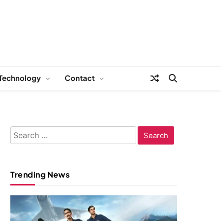
Technology
Contact
Search
for:
Trending News