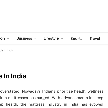
ion
Business
Lifestyle
Sports
Travel
ds In India
 In India
verstated. Nowadays Indians prioritize health, wellness
mium mattresses has surged. With advancements in sleep
p health, the mattress industry in India has evolved