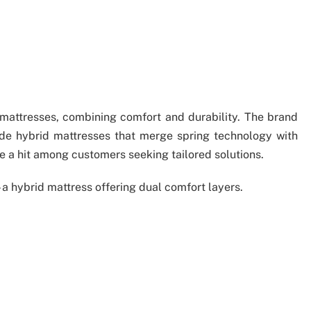
attresses, combining comfort and durability. The brand
ude hybrid mattresses that merge spring technology with
 a hit among customers seeking tailored solutions.
 a hybrid mattress offering dual comfort layers.