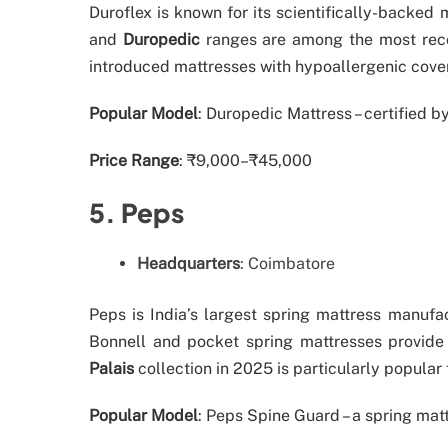
Duroflex is known for its scientifically-backed
and
Duropedic
ranges are among the most reco
introduced mattresses with hypoallergenic covers
Popular Model
: Duropedic Mattress – certified 
Price Range
: ₹9,000–₹45,000
5. Peps
Headquarters
: Coimbatore
Peps is India’s largest spring mattress manufa
Bonnell and pocket spring mattresses provide
Palais
collection in 2025 is particularly popular
Popular Model
: Peps Spine Guard – a spring matt