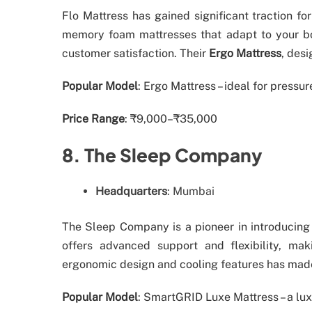
Flo Mattress has gained significant traction fo
memory foam mattresses that adapt to your body
customer satisfaction. Their
Ergo Mattress
, desi
Popular Model
: Ergo Mattress – ideal for pressur
Price Range
: ₹9,000–₹35,000
8. The Sleep Company
Headquarters
: Mumbai
The Sleep Company is a pioneer in introducin
offers advanced support and flexibility, maki
ergonomic design and cooling features has made
Popular Model
: SmartGRID Luxe Mattress – a lux