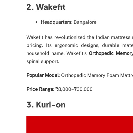
2. Wakefit
Headquarters
: Bangalore
Wakefit has revolutionized the Indian mattress
pricing. Its ergonomic designs, durable mat
household name. Wakefit’s
Orthopedic Memor
spinal support.
Popular Model
: Orthopedic Memory Foam Mattres
Price Range
: ₹8,000–₹30,000
3. Kurl-on