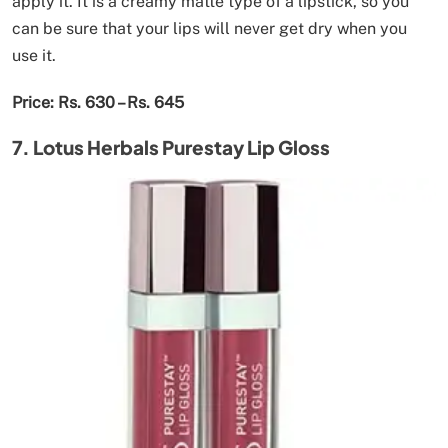
apply it. It is a creamy matte type of a lipstick, so you
can be sure that your lips will never get dry when you
use it.
Price: Rs. 630 – Rs. 645
7. Lotus Herbals Purestay Lip Gloss