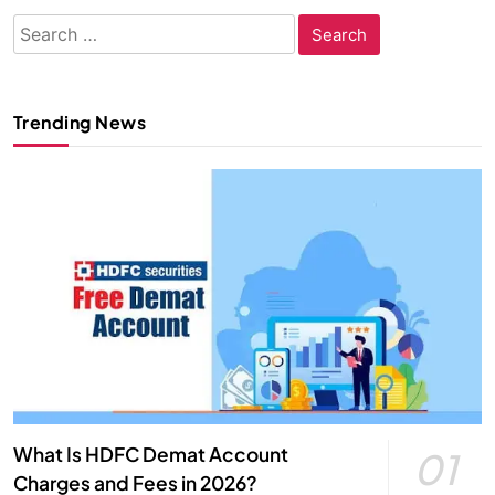
Search
for:
Trending News
What Is HDFC Demat Account
01
Charges and Fees in 2026?