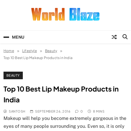
Skip
to
content
World Blaze
Lists of Facts, Tutorials, Fun and
Entertainment
MENU
Home
Lifestyle
Beauty
Top 10 Best Lip Makeup Products in India
BEAUTY
Top 10 Best Lip Makeup Products in
India
SANTOSH
SEPTEMBER 26, 2016
0
8 MINS
Makeup will help you become extremely gorgeous in the
eyes of many people surrounding you. Even so, it is only