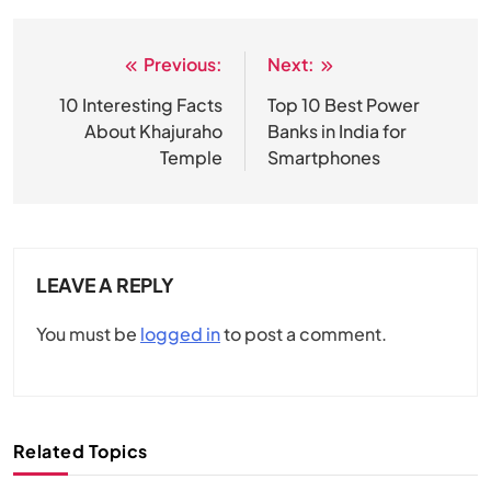
Previous:
Next:
Post
navigation
10 Interesting Facts
Top 10 Best Power
About Khajuraho
Banks in India for
Temple
Smartphones
LEAVE A REPLY
You must be
logged in
to post a comment.
Related Topics