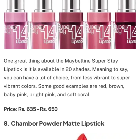
One great thing about the Maybelline Super Stay
Lipstick is it is available in 20 shades. Meaning to say,
you can have a lot of choice, from less vibrant to super
vibrant colors. Some good examples are red, brown,
baby pink, bright pink, and soft coral.
Price: Rs. 635 – Rs. 650
8. Chambor Powder Matte Lipstick