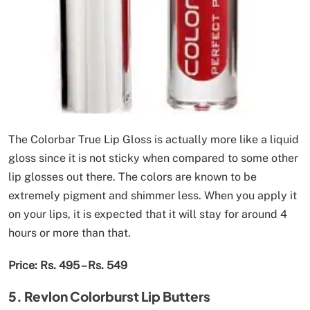
The Colorbar True Lip Gloss is actually more like a liquid
gloss since it is not sticky when compared to some other
lip glosses out there. The colors are known to be
extremely pigment and shimmer less. When you apply it
on your lips, it is expected that it will stay for around 4
hours or more than that.
Price: Rs. 495 – Rs. 549
5. Revlon Colorburst Lip Butters