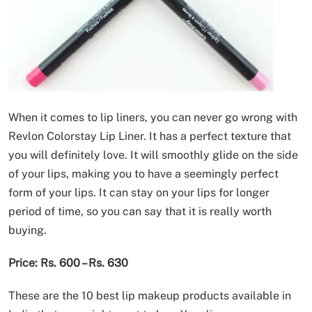
When it comes to lip liners, you can never go wrong with
Revlon Colorstay Lip Liner. It has a perfect texture that
you will definitely love. It will smoothly glide on the side
of your lips, making you to have a seemingly perfect
form of your lips. It can stay on your lips for longer
period of time, so you can say that it is really worth
buying.
Price: Rs. 600 – Rs. 630
These are the 10 best lip makeup products available in