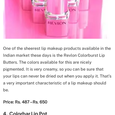
One of the sheerest lip makeup products available in the
Indian market these days is the Revlon Colorburst Lip
Butters. The colors available for this are nicely
pigmented. It is very creamy, so you can be sure that
your lips can never be dried out when you apply it. That’s
a very important characteristic of a lip makeup should
be.
Price: Rs. 487 – Rs. 650
4. Colorbar Lip Pot