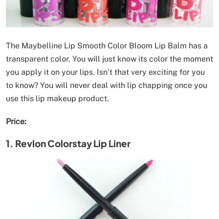
The Maybelline Lip Smooth Color Bloom Lip Balm has a
transparent color. You will just know its color the moment
you apply it on your lips. Isn’t that very exciting for you
to know? You will never deal with lip chapping once you
use this lip makeup product.
Price:
1. Revlon Colorstay Lip Liner