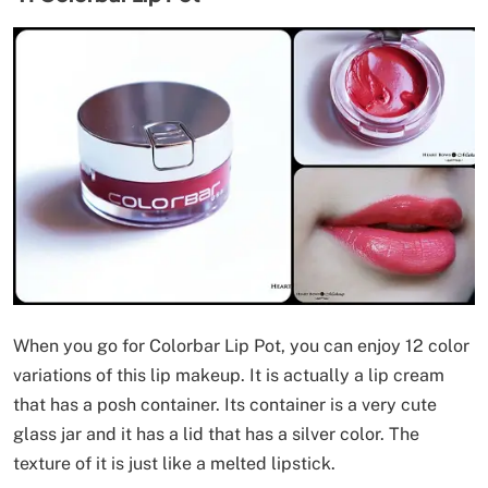
When you go for Colorbar Lip Pot, you can enjoy 12 color
variations of this lip makeup. It is actually a lip cream
that has a posh container. Its container is a very cute
glass jar and it has a lid that has a silver color. The
texture of it is just like a melted lipstick.