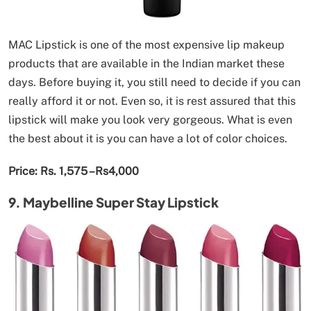
MAC Lipstick is one of the most expensive lip makeup
products that are available in the Indian market these
days. Before buying it, you still need to decide if you can
really afford it or not. Even so, it is rest assured that this
lipstick will make you look very gorgeous. What is even
the best about it is you can have a lot of color choices.
Price: Rs. 1,575 –Rs4,000
9. Maybelline Super Stay Lipstick