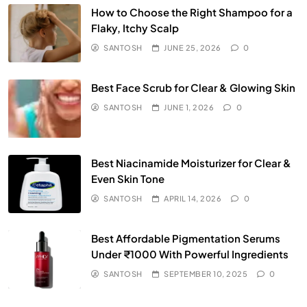
How to Choose the Right Shampoo for a
Flaky, Itchy Scalp
SANTOSH
JUNE 25, 2026
0
Best Face Scrub for Clear & Glowing Skin
SANTOSH
JUNE 1, 2026
0
Best Niacinamide Moisturizer for Clear &
Even Skin Tone
SANTOSH
APRIL 14, 2026
0
Best Affordable Pigmentation Serums
Under ₹1000 With Powerful Ingredients
SANTOSH
SEPTEMBER 10, 2025
0