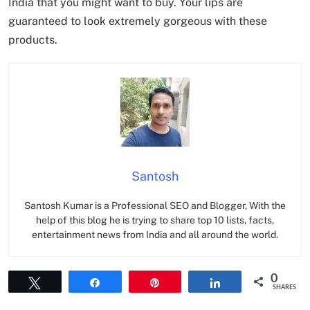
India that you might want to buy. Your lips are
guaranteed to look extremely gorgeous with these
products.
Santosh
Santosh Kumar is a Professional SEO and Blogger, With the
help of this blog he is trying to share top 10 lists, facts,
entertainment news from India and all around the world.
0
Tweet
Share
Pin
Share
SHARES