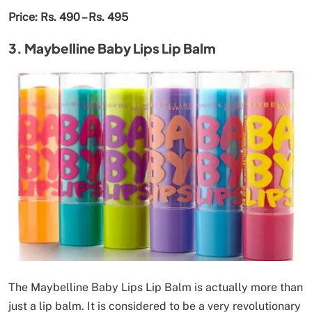
Price: Rs. 490 – Rs. 495
3. Maybelline Baby Lips Lip Balm
The Maybelline Baby Lips Lip Balm is actually more than
just a lip balm. It is considered to be a very revolutionary