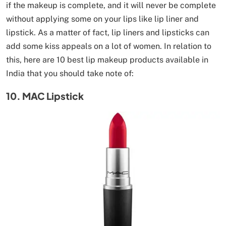
if the makeup is complete, and it will never be complete
without applying some on your lips like lip liner and
lipstick. As a matter of fact, lip liners and lipsticks can
add some kiss appeals on a lot of women. In relation to
this, here are 10 best lip makeup products available in
India that you should take note of:
10. MAC Lipstick