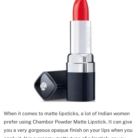
When it comes to matte lipsticks, a lot of Indian women
prefer using Chambor Powder Matte Lipstick. It can give
you a very gorgeous opaque finish on your lips when you