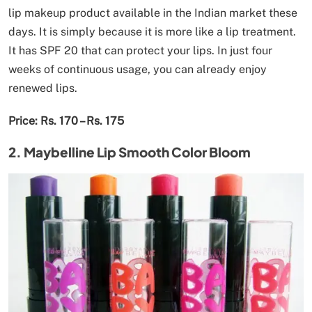
lip makeup product available in the Indian market these
days. It is simply because it is more like a lip treatment.
It has SPF 20 that can protect your lips. In just four
weeks of continuous usage, you can already enjoy
renewed lips.
Price: Rs. 170 – Rs. 175
2. Maybelline Lip Smooth Color Bloom