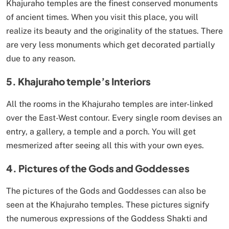
Khajuraho temples are the finest conserved monuments
of ancient times. When you visit this place, you will
realize its beauty and the originality of the statues. There
are very less monuments which get decorated partially
due to any reason.
5. Khajuraho temple’s Interiors
All the rooms in the Khajuraho temples are inter-linked
over the East-West contour. Every single room devises an
entry, a gallery, a temple and a porch. You will get
mesmerized after seeing all this with your own eyes.
4. Pictures of the Gods and Goddesses
The pictures of the Gods and Goddesses can also be
seen at the Khajuraho temples. These pictures signify
the numerous expressions of the Goddess Shakti and