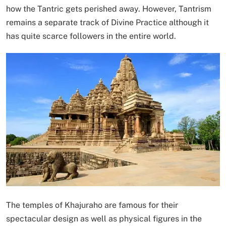
how the Tantric gets perished away. However, Tantrism
remains a separate track of Divine Practice although it
has quite scarce followers in the entire world.
The temples of Khajuraho are famous for their
spectacular design as well as physical figures in the