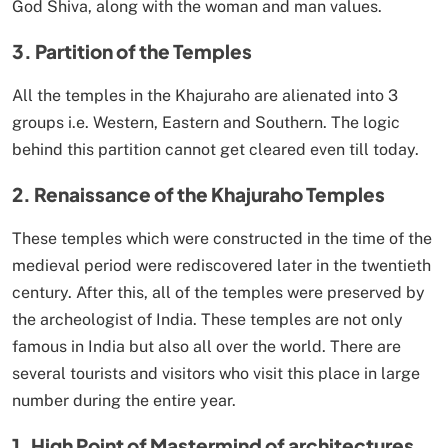
God Shiva, along with the woman and man values.
3. Partition of the Temples
All the temples in the Khajuraho are alienated into 3
groups i.e. Western, Eastern and Southern. The logic
behind this partition cannot get cleared even till today.
2. Renaissance of the Khajuraho Temples
These temples which were constructed in the time of the
medieval period were rediscovered later in the twentieth
century. After this, all of the temples were preserved by
the archeologist of India. These temples are not only
famous in India but also all over the world. There are
several tourists and visitors who visit this place in large
number during the entire year.
1. High Point of Mastermind of architectures