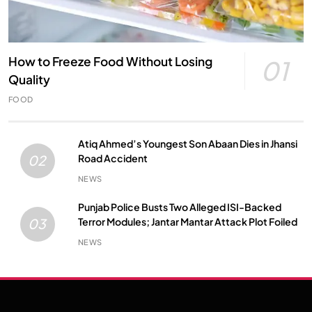
How to Freeze Food Without Losing
01
Quality
FOOD
Atiq Ahmed’s Youngest Son Abaan Dies in Jhansi
Road Accident
02
NEWS
Punjab Police Busts Two Alleged ISI-Backed
Terror Modules; Jantar Mantar Attack Plot Foiled
03
NEWS