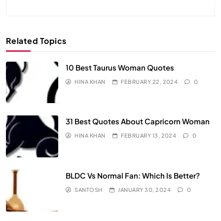
Related Topics
10 Best Taurus Woman Quotes
HINA KHAN
FEBRUARY 22, 2024
0
31 Best Quotes About Capricorn Woman
HINA KHAN
FEBRUARY 13, 2024
0
BLDC Vs Normal Fan: Which Is Better?
SANTOSH
JANUARY 30, 2024
0