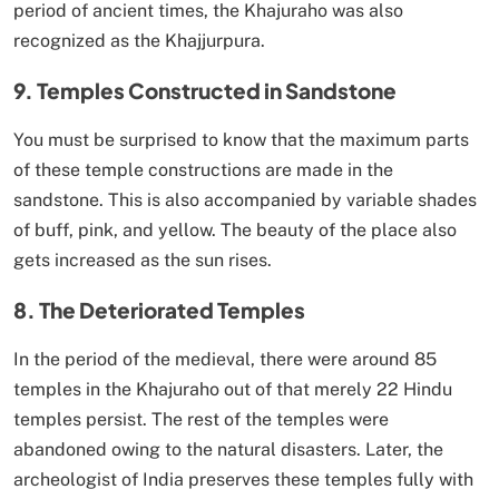
period of ancient times, the Khajuraho was also
recognized as the Khajjurpura.
9. Temples Constructed in Sandstone
You must be surprised to know that the maximum parts
of these temple constructions are made in the
sandstone. This is also accompanied by variable shades
of buff, pink, and yellow. The beauty of the place also
gets increased as the sun rises.
8. The Deteriorated Temples
In the period of the medieval, there were around 85
temples in the Khajuraho out of that merely 22 Hindu
temples persist. The rest of the temples were
abandoned owing to the natural disasters. Later, the
archeologist of India preserves these temples fully with