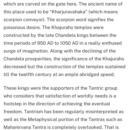
which are carved on the gate here. The ancient name of
this place used to be “Kharjuravahaka” (which means
scorpion conveyor). The scorpion word signifies the
poisonous desire. The Khajuraho temples were
constructed by the late Chandela kings between the
time periods of 950 AD to 1050 AD in a really enthused
surge of imagination. Along with the declining of the
Chandela prosperities, the significance of the Khajuraho
decreased but the construction of the temples sustained
till the twelfth century at an ample abridged speed.
These kings were the supporters of the Tantric group
who considers that satisfaction of worldly needs is a
footstep in the direction of achieving the eventual
freedom. Tantrism has been regularly misinterpreted as
well as the Metaphysical portion of the Tantras such as
Mahanirvana Tantra is completely overlooked. That is