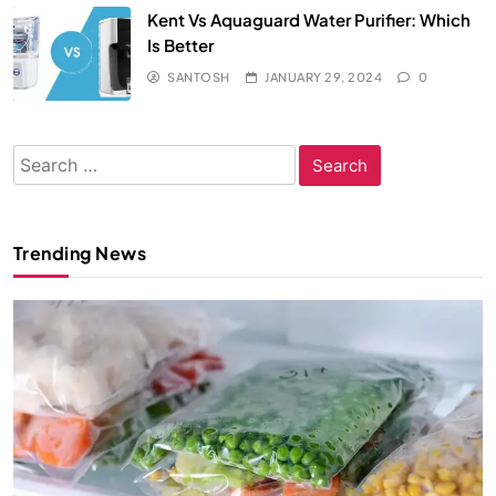
Kent Vs Aquaguard Water Purifier: Which
Is Better
SANTOSH
JANUARY 29, 2024
0
Search
for:
Trending News