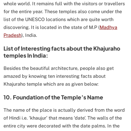
whole world. It remains full with the visitors or travellers
for the entire year. These temples also come under the
list of the UNESCO locations which are quite worth
discovering. It is located in the state of M.P (
Madhya
Pradesh
), India.
List of Interesting facts about the Khajuraho
temples In India:
Besides the beautiful architecture, people also get
amazed by knowing ten interesting facts about
Khajuraho temple which are as given below:
10. Foundation of the Temple’s Name
The name of the place is actually derived from the word
of Hindi i.e. ‘khaujur’ that means ‘date’. The walls of the
entire city were decorated with the date palms. In the