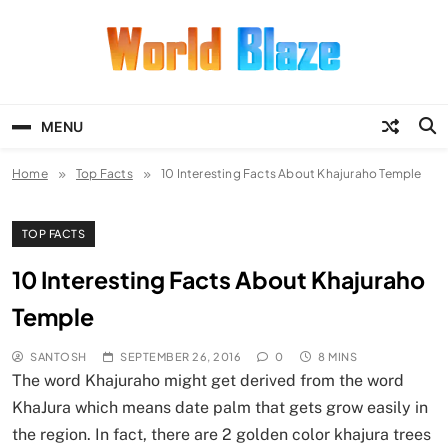
Skip
to
content
World Blaze
Lists of Facts, Tutorials, Fun and
Entertainment
MENU
Home
Top Facts
10 Interesting Facts About Khajuraho Temple
TOP FACTS
10 Interesting Facts About Khajuraho
Temple
SANTOSH
SEPTEMBER 26, 2016
0
8 MINS
The word Khajuraho might get derived from the word
KhaJura which means date palm that gets grow easily in
the region. In fact, there are 2 golden color khajura trees