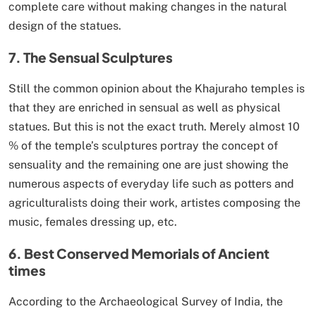
complete care without making changes in the natural
design of the statues.
7. The Sensual Sculptures
Still the common opinion about the Khajuraho temples is
that they are enriched in sensual as well as physical
statues. But this is not the exact truth. Merely almost 10
% of the temple’s sculptures portray the concept of
sensuality and the remaining one are just showing the
numerous aspects of everyday life such as potters and
agriculturalists doing their work, artistes composing the
music, females dressing up, etc.
6. Best Conserved Memorials of Ancient
times
According to the Archaeological Survey of India, the