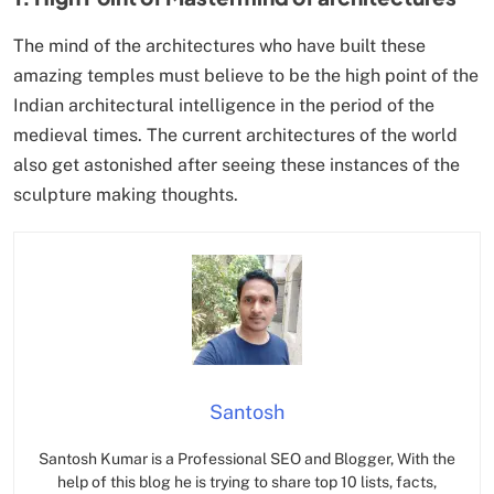
The mind of the architectures who have built these
amazing temples must believe to be the high point of the
Indian architectural intelligence in the period of the
medieval times. The current architectures of the world
also get astonished after seeing these instances of the
sculpture making thoughts.
Santosh
Santosh Kumar is a Professional SEO and Blogger, With the
help of this blog he is trying to share top 10 lists, facts,