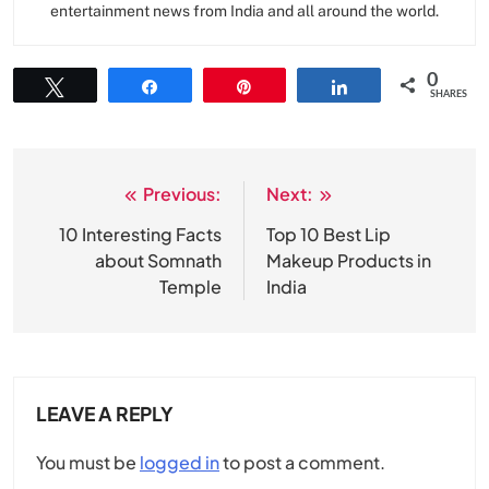
entertainment news from India and all around the world.
0
Tweet
Share
Pin
Share
SHARES
Previous:
Next:
Post
navigation
10 Interesting Facts
Top 10 Best Lip
about Somnath
Makeup Products in
Temple
India
LEAVE A REPLY
You must be
logged in
to post a comment.