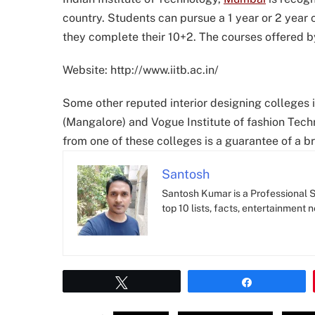
country. Students can pursue a 1 year or 2 year co
they complete their 10+2. The courses offered by
Website: http://www.iitb.ac.in/
Some other reputed interior designing colleges in
(Mangalore) and Vogue Institute of fashion Techn
from one of these colleges is a guarantee of a b
Santosh
Santosh Kumar is a Professional SE
top 10 lists, facts, entertainment 
Tweet
Share