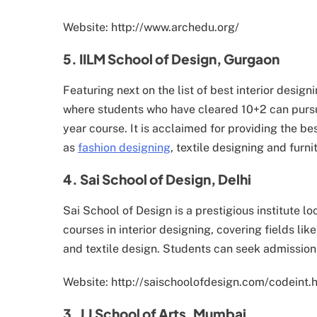
Website: http://www.archedu.org/
5. IILM School of Design, Gurgaon
Featuring next on the list of best interior desig
where students who have cleared 10+2 can pursue
year course. It is acclaimed for providing the bes
as
fashion designing
, textile designing and furni
4. Sai School of Design, Delhi
Sai School of Design is a prestigious institute l
courses in interior designing, covering fields lik
and textile design. Students can seek admission 
Website: http://saischoolofdesign.com/codeint.
3. J J School of Arts, Mumbai