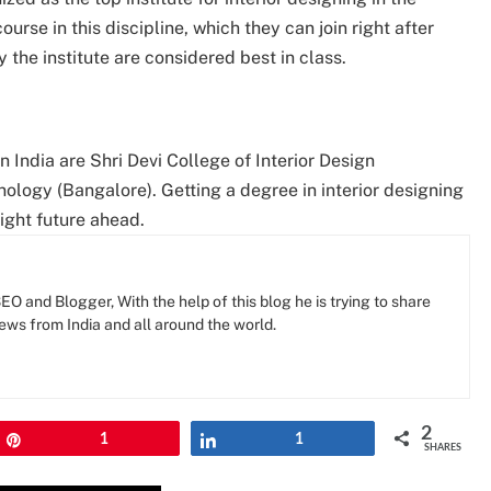
urse in this discipline, which they can join right after
 the institute are considered best in class.
 India are Shri Devi College of Interior Design
ology (Bangalore). Getting a degree in interior designing
right future ahead.
O and Blogger, With the help of this blog he is trying to share
news from India and all around the world.
2
Pin
1
Share
1
SHARES