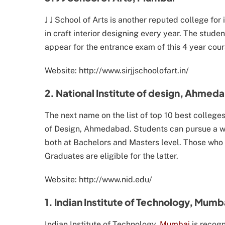
J J School of Arts is another reputed college for
in craft interior designing every year. The stude
appear for the entrance exam of this 4 year cour
Website: http://www.sirjjschoolofart.in/
2. National Institute of design, Ahmed
The next name on the list of top 10 best colleges f
of Design, Ahmedabad. Students can pursue a wide 
both at Bachelors and Masters level. Those who 
Graduates are eligible for the latter.
Website: http://www.nid.edu/
1. Indian Institute of Technology, Mumb
Indian Institute of Technology,
Mumbai
is recogn