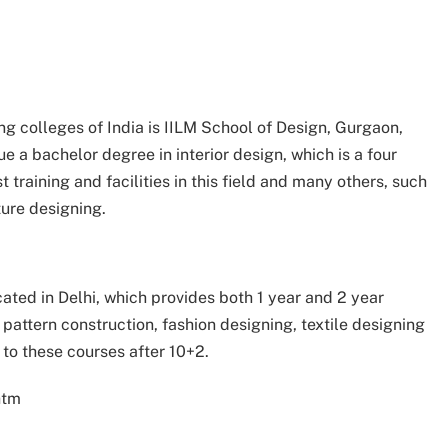
ning colleges of India is IILM School of Design, Gurgaon,
 a bachelor degree in interior design, which is a four
t training and facilities in this field and many others, such
ture designing.
ocated in Delhi, which provides both 1 year and 2 year
e pattern construction, fashion designing, textile designing
to these courses after 10+2.
htm