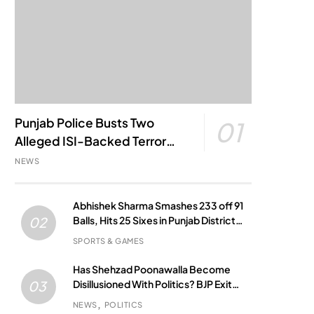
Punjab Police Busts Two
01
Alleged ISI-Backed Terror
Modules; Jantar Mantar
NEWS
Attack Plot Foiled
Abhishek Sharma Smashes 233 off 91
Balls, Hits 25 Sixes in Punjab District
02
Match
SPORTS & GAMES
Has Shehzad Poonawalla Become
Disillusioned With Politics? BJP Exit
03
Buzz Grows
NEWS
POLITICS