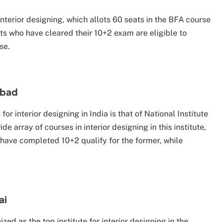
 interior designing, which allots 60 seats in the BFA course
nts who have cleared their 10+2 exam are eligible to
se.
abad
or interior designing in India is that of National Institute
array of courses in interior designing in this institute,
have completed 10+2 qualify for the former, while
ai
ized as the top institute for interior designing in the