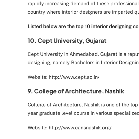
rapidly increasing demand of these professionals
country where interior designers are imparted qu
Listed below are the top 10 interior designing col
10. Cept University, Gujarat
Cept University in Ahmedabad, Gujarat is a reput
designing, namely Bachelors in Interior Designin
Website: http://www.cept.ac.in/
9. College of Architecture, Nashik
College of Architecture, Nashik is one of the to
year graduate level course in various specialized
Website: http://www.cansnashik.org/