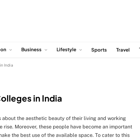
ion
Business
Lifestyle
Sports
Travel
in India
olleges in India
bout the aesthetic beauty of their living and working
the rise. Moreover, these people have become an important
ake the best use of the available space. To cater to this