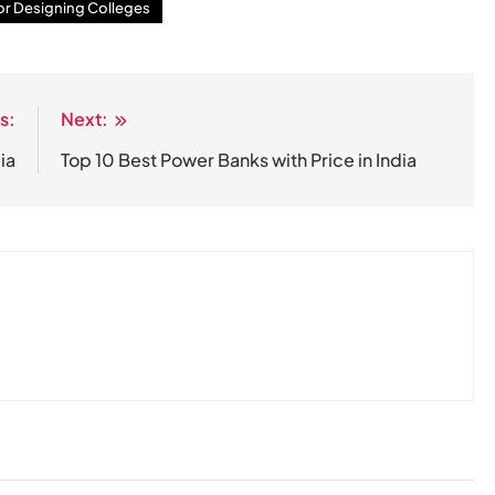
ior Designing Colleges
s:
Next:
ia
Top 10 Best Power Banks with Price in India