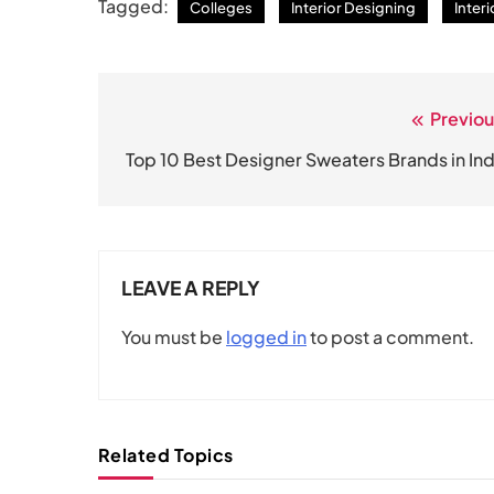
Tagged:
Colleges
Interior Designing
Inter
Previou
Post
navigation
Top 10 Best Designer Sweaters Brands in Ind
LEAVE A REPLY
You must be
logged in
to post a comment.
Related Topics