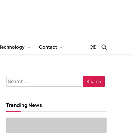
Technology
Contact
Search
for:
Trending News