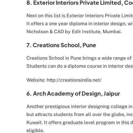
8. Exterior Interiors Private Limited, C
Next on this list is Exterior Interiors Private Lim
It offers a one year diploma in interior design, w
Nicholson & CAD by Edit Institute, Mumbai.
7. Creations School, Pune
Creations School in Pune brings a wide range of 
Students can do a diploma course in interior des
Website: http://creationsindia.net/
6. Arch Academy of Design, Jaipur
Another prestigious interior designing college i
but attracts students from all over the globe, i
Kuwait. It offers graduate level program in this
eligible.