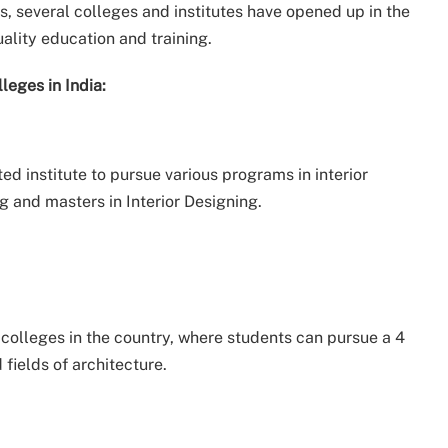
, several colleges and institutes have opened up in the
ality education and training.
leges in India:
ed institute to pursue various programs in interior
g and masters in Interior Designing.
p colleges in the country, where students can pursue a 4
 fields of architecture.