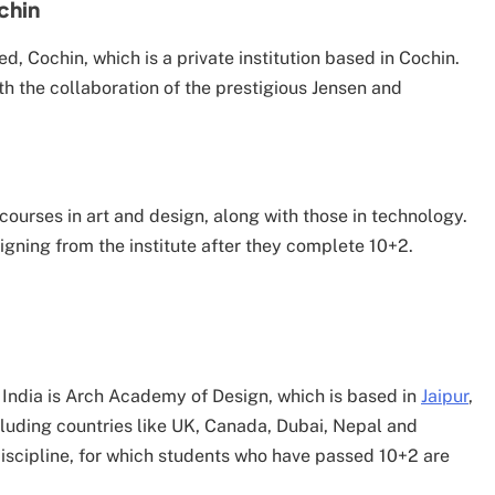
ochin
ited, Cochin, which is a private institution based in Cochin.
ith the collaboration of the prestigious Jensen and
courses in art and design, along with those in technology.
igning from the institute after they complete 10+2.
n India is Arch Academy of Design, which is based in
Jaipur
,
ncluding countries like UK, Canada, Dubai, Nepal and
 discipline, for which students who have passed 10+2 are