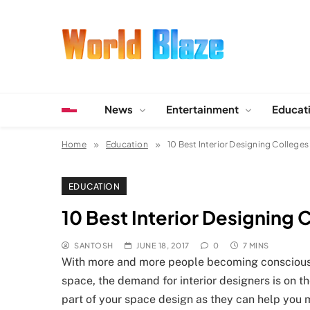
Skip
to
content
World Blaze
Lists of Facts, Tutorials, Fun and Entertainment
News
Entertainment
Educat
Home
Education
10 Best Interior Designing Colleges 
EDUCATION
10 Best Interior Designing C
SANTOSH
JUNE 18, 2017
0
7 MINS
With more and more people becoming conscious a
space, the demand for interior designers is on 
part of your space design as they can help you m