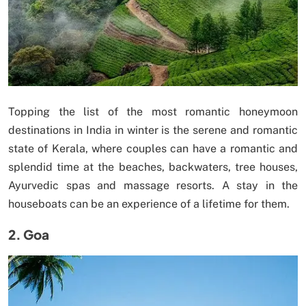
Topping the list of the most romantic honeymoon
destinations in India in winter is the serene and romantic
state of Kerala, where couples can have a romantic and
splendid time at the beaches, backwaters, tree houses,
Ayurvedic spas and massage resorts. A stay in the
houseboats can be an experience of a lifetime for them.
2. Goa