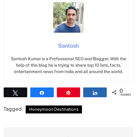
Santosh
Santosh Kumar is a Professional SEO and Blogger, With the
help of this blog he is trying to share top 10 lists, facts,
entertainment news from India and all around the world.
0
Tweet
Share
Pin
Share
SHARES
Tagged:
Honeymoon Destinations