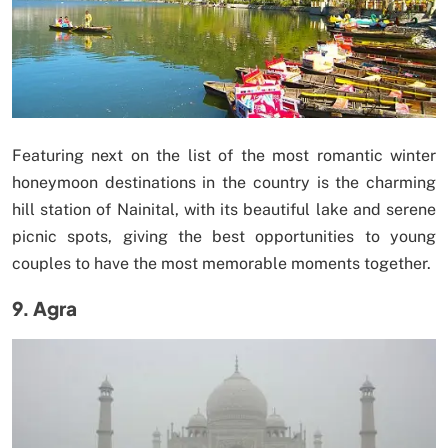
Featuring next on the list of the most romantic winter
honeymoon destinations in the country is the charming
hill station of Nainital, with its beautiful lake and serene
picnic spots, giving the best opportunities to young
couples to have the most memorable moments together.
9. Agra