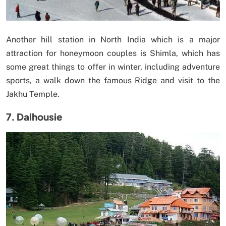
Another hill station in North India which is a major
attraction for honeymoon couples is Shimla, which has
some great things to offer in winter, including adventure
sports, a walk down the famous Ridge and visit to the
Jakhu Temple.
7. Dalhousie