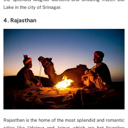
Lake in the city of Srinagar.
4. Rajasthan
Rajasthan is the home of the most splendid and romantic
cities like Udaipur and Jaipur, which are hot favorites