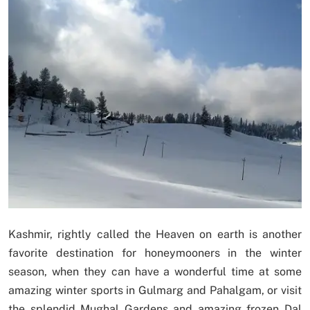
Kashmir, rightly called the Heaven on earth is another
favorite destination for honeymooners in the winter
season, when they can have a wonderful time at some
amazing winter sports in Gulmarg and Pahalgam, or visit
the splendid Mughal Gardens and amazing frozen Dal