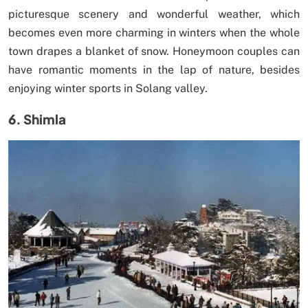
picturesque scenery and wonderful weather, which
becomes even more charming in winters when the whole
town drapes a blanket of snow. Honeymoon couples can
have romantic moments in the lap of nature, besides
enjoying winter sports in Solang valley.
6. Shimla