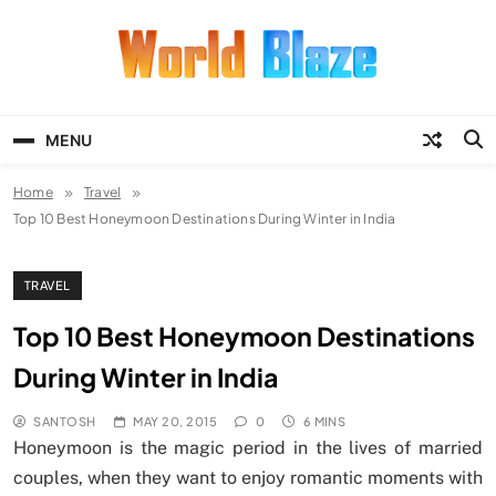
Skip
to
content
World Blaze
Lists of Facts, Tutorials, Fun and
Entertainment
MENU
Home
Travel
Top 10 Best Honeymoon Destinations During Winter in India
TRAVEL
Top 10 Best Honeymoon Destinations
During Winter in India
SANTOSH
MAY 20, 2015
0
6 MINS
Honeymoon is the magic period in the lives of married
couples, when they want to enjoy romantic moments with