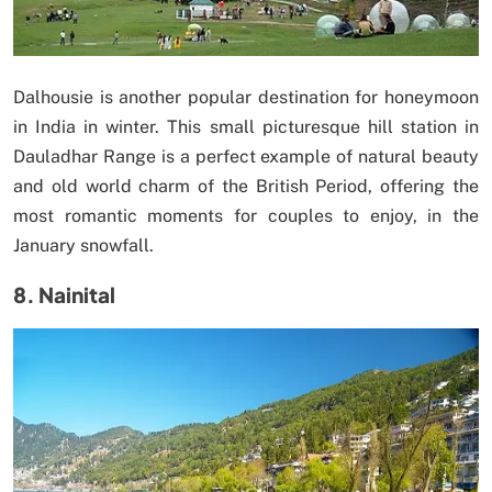
Dalhousie is another popular destination for honeymoon
in India in winter. This small picturesque hill station in
Dauladhar Range is a perfect example of natural beauty
and old world charm of the British Period, offering the
most romantic moments for couples to enjoy, in the
January snowfall.
8. Nainital