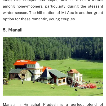
among honeymooners, particularly during the pleasant
winter season. The hill station of Mt Abu is another great
option for these romantic, young couples.
5. Manali
Manali in Himachal Pradesh is a perfect blend of