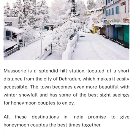
Mussoorie is a splendid hill station, located at a short
distance from the city of Dehradun, which makes it easily
accessible. The town becomes even more beautiful with
winter snowfall and has some of the best sight seeings
for honeymoon couples to enjoy.
All these destinations in India promise to give
honeymoon couples the best times together.