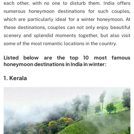
each other, with no one to disturb them. India offers
numerous honeymoon destinations for such couples,
which are particularly ideal for a winter honeymoon. At
these destinations, couples can not only enjoy beautiful
scenery and splendid moments together, but also visit
some of the most romantic locations in the country.
Listed below are the top 10 most famous
honeymoon destinations in India in winter:
1. Kerala