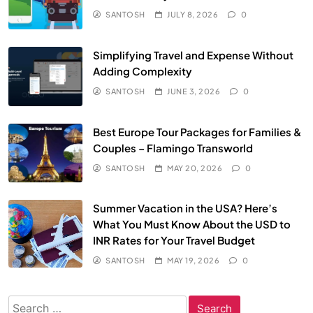
SANTOSH
JULY 8, 2026
0
Simplifying Travel and Expense Without
Adding Complexity
SANTOSH
JUNE 3, 2026
0
Best Europe Tour Packages for Families &
Couples – Flamingo Transworld
SANTOSH
MAY 20, 2026
0
Summer Vacation in the USA? Here’s
What You Must Know About the USD to
INR Rates for Your Travel Budget
SANTOSH
MAY 19, 2026
0
Search