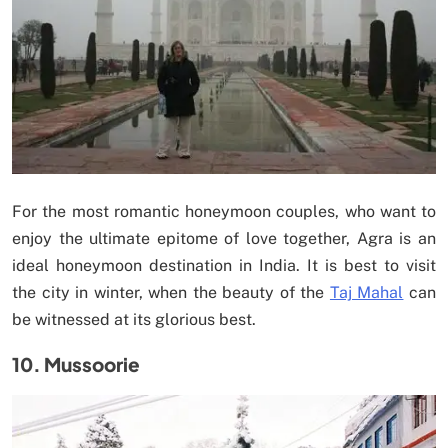
For the most romantic honeymoon couples, who want to
enjoy the ultimate epitome of love together, Agra is an
ideal honeymoon destination in India. It is best to visit
the city in winter, when the beauty of the
Taj Mahal
can
be witnessed at its glorious best.
10. Mussoorie