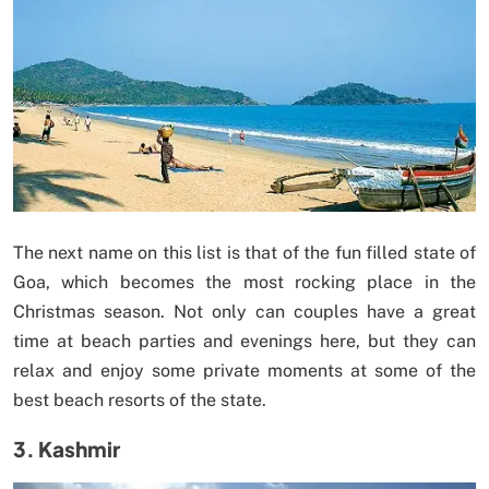
The next name on this list is that of the fun filled state of
Goa, which becomes the most rocking place in the
Christmas season. Not only can couples have a great
time at beach parties and evenings here, but they can
relax and enjoy some private moments at some of the
best beach resorts of the state.
3. Kashmir