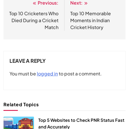
Previous:
Next:
Post
navigation
Top 10 Cricketers Who
Top 10 Memorable
Died During a Cricket
Moments in Indian
Match
Cricket History
LEAVE A REPLY
You must be
logged in
to post a comment.
Related Topics
Top 5 Websites to Check PNR Status Fast
and Accurately