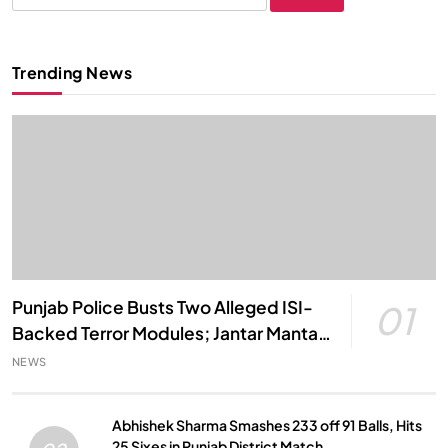
for:
Trending News
Punjab Police Busts Two Alleged ISI-
01
Backed Terror Modules; Jantar Mantar
Attack Plot Foiled
NEWS
Abhishek Sharma Smashes 233 off 91 Balls, Hits
25 Sixes in Punjab District Match