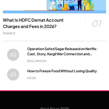
What Is HDFC Demat Account
01
Charges and Fees in 2026?
FINANCE
Operation Safed Sagar Released on Netflix:
Cast, Story, Kargil War Connection and
02
Everything to Know
BOLLYWOOD
How to Freeze Food Without Losing Quality
03
FOOD
Word Blaze 2026