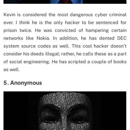
Kevin is considered the most dangerous cyber criminal
ever. I think he is the only hacker to be sentenced for
prison twice. He was convicted of hampering certain
networks like Nokia. In addition, he has dented DEC
system source codes as well. This cool hacker doesn’t
consider his deeds illegal; rather, he calls these as a part
of social engineering. He has scripted a couple of books
as well.
5. Anonymous