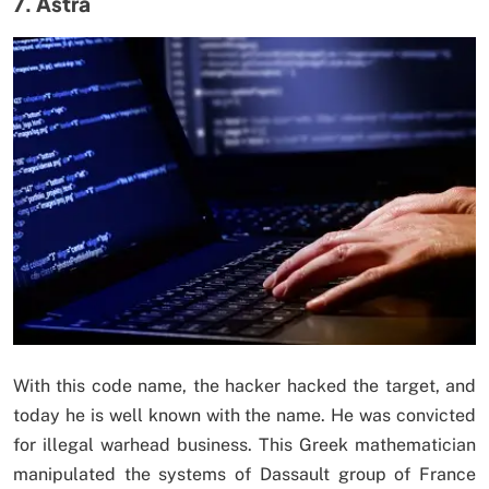
7. Astra
With this code name, the hacker hacked the target, and
today he is well known with the name. He was convicted
for illegal warhead business. This Greek mathematician
manipulated the systems of Dassault group of France