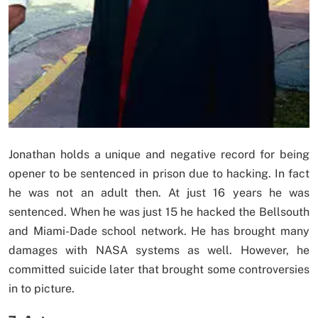
Jonathan holds a unique and negative record for being
opener to be sentenced in prison due to hacking. In fact
he was not an adult then. At just 16 years he was
sentenced. When he was just 15 he hacked the Bellsouth
and Miami-Dade school network. He has brought many
damages with NASA systems as well. However, he
committed suicide later that brought some controversies
in to picture.