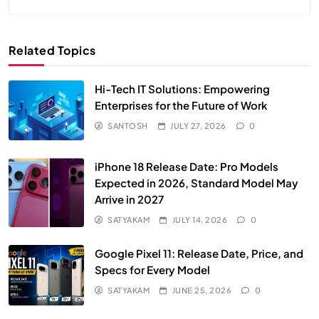
Related Topics
Hi-Tech IT Solutions: Empowering
Enterprises for the Future of Work
SANTOSH
JULY 27, 2026
0
iPhone 18 Release Date: Pro Models
Expected in 2026, Standard Model May
Arrive in 2027
SATYAKAM
JULY 14, 2026
0
Google Pixel 11: Release Date, Price, and
Specs for Every Model
SATYAKAM
JUNE 25, 2026
0