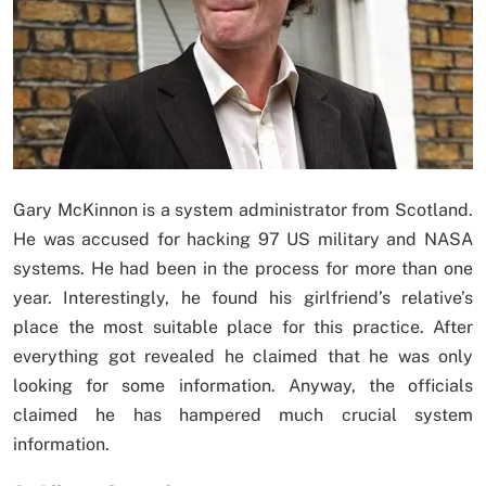
Gary McKinnon is a system administrator from Scotland.
He was accused for hacking 97 US military and NASA
systems. He had been in the process for more than one
year. Interestingly, he found his girlfriend’s relative’s
place the most suitable place for this practice. After
everything got revealed he claimed that he was only
looking for some information. Anyway, the officials
claimed he has hampered much crucial system
information.