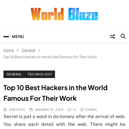
Skip
to
content
World Blaze
Lists of Facts, Tutorials, Fun and
Entertainment
MENU
Home
General
Top 10 Best Hackers in the World Famous For Their Work
GENERAL
TECHNOLOGY
Top 10 Best Hackers in the World
Famous For Their Work
SANTOSH
JANUARY 19, 2015
0
8 MINS
Secret is just a word in dictionary after the arrival of web.
You share each detail with the web. There might be