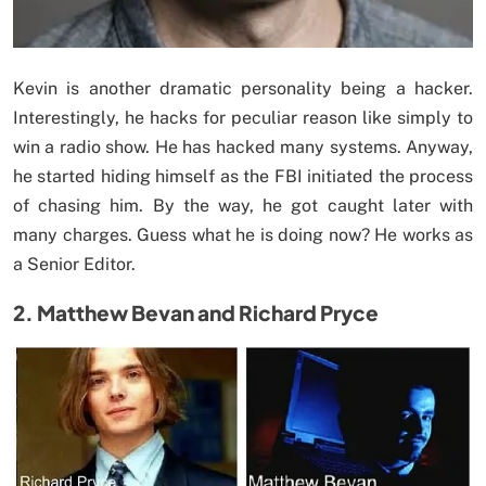
Kevin is another dramatic personality being a hacker.
Interestingly, he hacks for peculiar reason like simply to
win a radio show. He has hacked many systems. Anyway,
he started hiding himself as the FBI initiated the process
of chasing him. By the way, he got caught later with
many charges. Guess what he is doing now? He works as
a Senior Editor.
2. Matthew Bevan and Richard Pryce