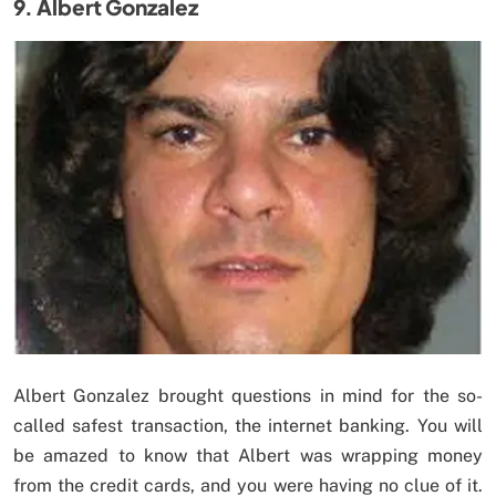
9. Albert Gonzalez
Albert Gonzalez brought questions in mind for the so-
called safest transaction, the internet banking. You will
be amazed to know that Albert was wrapping money
from the credit cards, and you were having no clue of it.