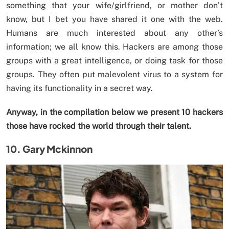
something that your wife/girlfriend, or mother don’t
know, but I bet you have shared it one with the web.
Humans are much interested about any other’s
information; we all know this. Hackers are among those
groups with a great intelligence, or doing task for those
groups. They often put malevolent virus to a system for
having its functionality in a secret way.
Anyway, in the compilation below we present 10 hackers
those have rocked the world through their talent.
10. Gary Mckinnon