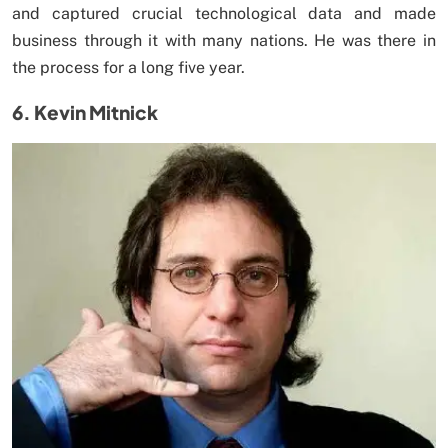
and captured crucial technological data and made
business through it with many nations. He was there in
the process for a long five year.
6. Kevin Mitnick