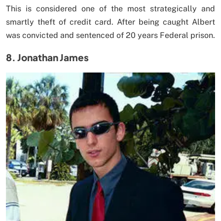
This is considered one of the most strategically and
smartly theft of credit card. After being caught Albert
was convicted and sentenced of 20 years Federal prison.
8. Jonathan James