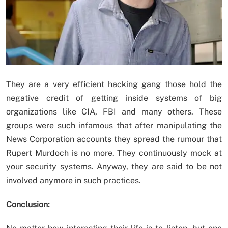
They are a very efficient hacking gang those hold the
negative credit of getting inside systems of big
organizations like CIA, FBI and many others. These
groups were such infamous that after manipulating the
News Corporation accounts they spread the rumour that
Rupert Murdoch is no more. They continuously mock at
your security systems. Anyway, they are said to be not
involved anymore in such practices.
Conclusion: