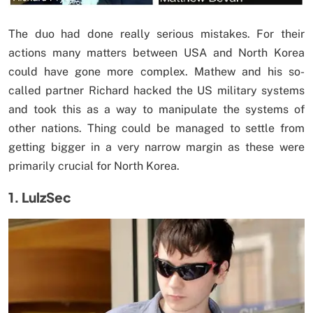
The duo had done really serious mistakes. For their
actions many matters between USA and North Korea
could have gone more complex. Mathew and his so-
called partner Richard hacked the US military systems
and took this as a way to manipulate the systems of
other nations. Thing could be managed to settle from
getting bigger in a very narrow margin as these were
primarily crucial for North Korea.
1. LulzSec