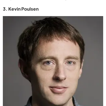
3. Kevin Poulsen