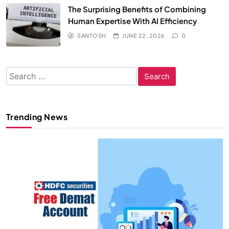
The Surprising Benefits of Combining
Human Expertise With AI Efficiency
SANTOSH
JUNE 22, 2026
0
Search
for:
Trending News