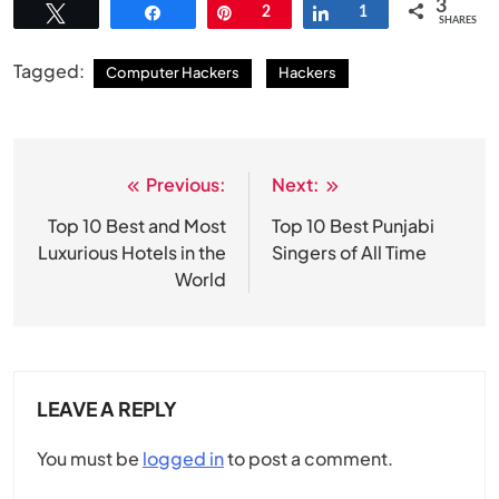
3
Tweet
Share
Pin
2
Share
1
SHARES
Tagged:
Computer Hackers
Hackers
Previous:
Next:
Post
navigation
Top 10 Best and Most
Top 10 Best Punjabi
Luxurious Hotels in the
Singers of All Time
World
LEAVE A REPLY
You must be
logged in
to post a comment.