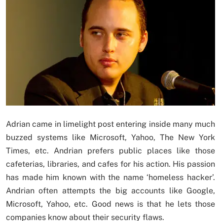
Adrian came in limelight post entering inside many much
buzzed systems like Microsoft, Yahoo, The New York
Times, etc. Andrian prefers public places like those
cafeterias, libraries, and cafes for his action. His passion
has made him known with the name ‘homeless hacker’.
Andrian often attempts the big accounts like Google,
Microsoft, Yahoo, etc. Good news is that he lets those
companies know about their security flaws.