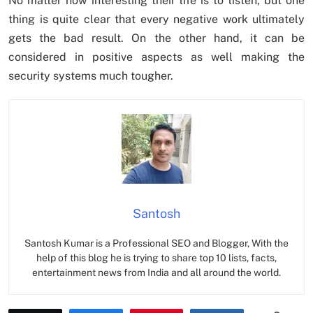
No matter how interesting their life is to listen, but one
thing is quite clear that every negative work ultimately
gets the bad result. On the other hand, it can be
considered in positive aspects as well making the
security systems much tougher.
Santosh
Santosh Kumar is a Professional SEO and Blogger, With the
help of this blog he is trying to share top 10 lists, facts,
entertainment news from India and all around the world.