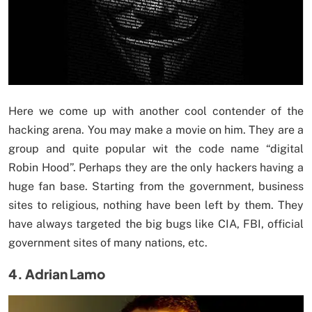
Here we come up with another cool contender of the
hacking arena. You may make a movie on him. They are a
group and quite popular wit the code name “digital
Robin Hood”. Perhaps they are the only hackers having a
huge fan base. Starting from the government, business
sites to religious, nothing have been left by them. They
have always targeted the big bugs like CIA, FBI, official
government sites of many nations, etc.
4. Adrian Lamo