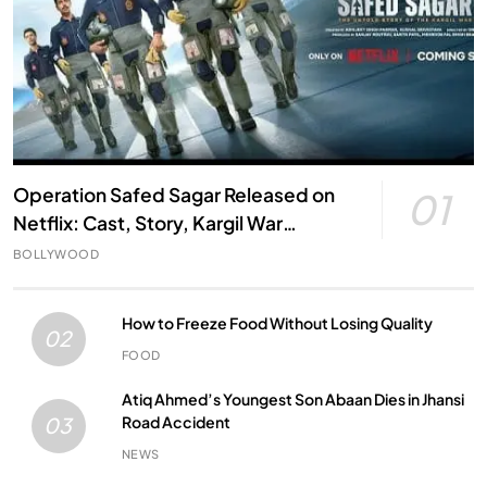
Operation Safed Sagar Released on
01
Netflix: Cast, Story, Kargil War
Connection and Everything to Know
BOLLYWOOD
How to Freeze Food Without Losing Quality
02
FOOD
Atiq Ahmed’s Youngest Son Abaan Dies in Jhansi
Road Accident
03
NEWS