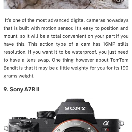
It’s one of the most advanced digital cameras nowadays
that is built with motion sensor. It’s easy to position and
mount, so it will be a total convenient on your part if you
have this. This action type of a cam has 16MP stills
resolution. If you want it to be waterproof, you just need
to have a lens swap. One thing however about TomTom
Bandit is that it may be a little weighty for you for its 190
grams weight.
9. Sony A7R II