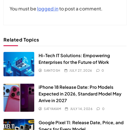
You must be
logged in
to post a comment.
Related Topics
Hi-Tech IT Solutions: Empowering
Enterprises for the Future of Work
SANTOSH
JULY 27, 2026
0
iPhone 18 Release Date: Pro Models
Expected in 2026, Standard Model May
Arrive in 2027
SATYAKAM
JULY 14, 2026
0
Google Pixel 11: Release Date, Price, and
Specs for Every Model