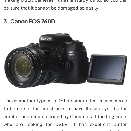
making DSLR cameras. It has a sturdy build, so you can
be sure that it cannot be damaged so easily.
3. Canon EOS 760D
This is another type of a DSLR camera that is considered
to be one of the finest ones to have these days. It’s the
number one recommended by Canon to all the beginners
who are looking for DSLR. It has excellent button