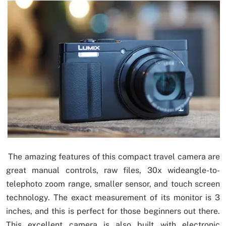
The amazing features of this compact travel camera are
great manual controls, raw files, 30x wideangle-to-
telephoto zoom range, smaller sensor, and touch screen
technology. The exact measurement of its monitor is 3
inches, and this is perfect for those beginners out there.
This excellent camera is also built with electronic