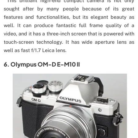
This brilliant high-end compact camera is not only
sought after by many people because of its great
features and functionalities, but its elegant beauty as
well. It can produce fantastic full frame quality of a
video, and it has a three-inch screen that is powered with
touch-screen technology. It has wide aperture lens as
well as fast f/1.7 Leica lens.
6. Olympus OM-D E-M10 II