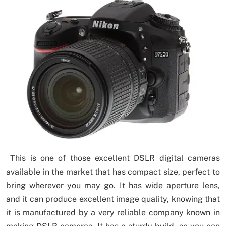
This is one of those excellent DSLR digital cameras
available in the market that has compact size, perfect to
bring wherever you may go. It has wide aperture lens,
and it can produce excellent image quality, knowing that
it is manufactured by a very reliable company known in