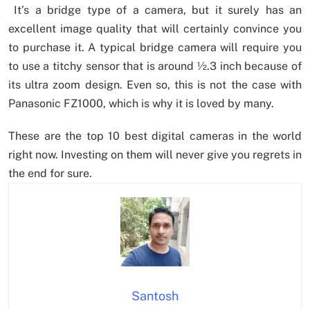
It’s a bridge type of a camera, but it surely has an
excellent image quality that will certainly convince you
to purchase it. A typical bridge camera will require you
to use a titchy sensor that is around ½.3 inch because of
its ultra zoom design. Even so, this is not the case with
Panasonic FZ1000, which is why it is loved by many.
These are the top 10 best digital cameras in the world
right now. Investing on them will never give you regrets in
the end for sure.
Santosh