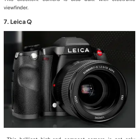
viewfinder.
7. Leica Q