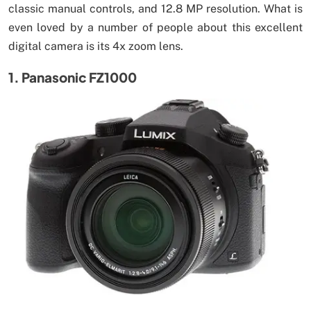
classic manual controls, and 12.8 MP resolution. What is
even loved by a number of people about this excellent
digital camera is its 4x zoom lens.
1. Panasonic FZ1000