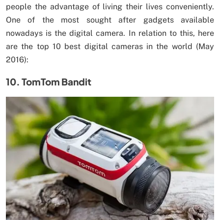
people the advantage of living their lives conveniently.
One of the most sought after gadgets available
nowadays is the digital camera. In relation to this, here
are the top 10 best digital cameras in the world (May
2016):
10. TomTom Bandit