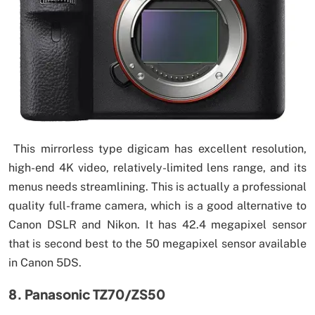
This mirrorless type digicam has excellent resolution,
high-end 4K video, relatively-limited lens range, and its
menus needs streamlining. This is actually a professional
quality full-frame camera, which is a good alternative to
Canon DSLR and Nikon. It has 42.4 megapixel sensor
that is second best to the 50 megapixel sensor available
in Canon 5DS.
8. Panasonic TZ70/ZS50