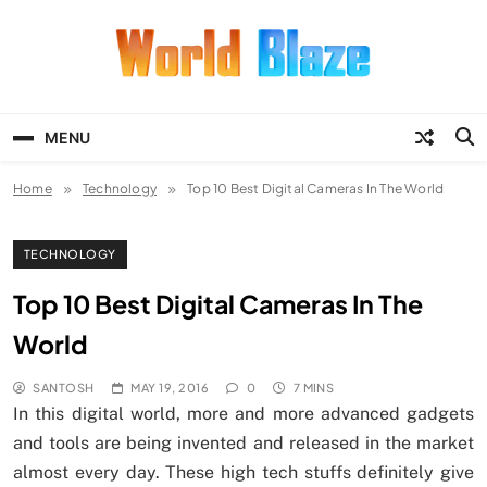
Skip
to
content
World Blaze
Lists of Facts, Tutorials, Fun and
Entertainment
MENU
Home
Technology
Top 10 Best Digital Cameras In The World
TECHNOLOGY
Top 10 Best Digital Cameras In The
World
SANTOSH
MAY 19, 2016
0
7 MINS
In this digital world, more and more advanced gadgets
and tools are being invented and released in the market
almost every day. These high tech stuffs definitely give