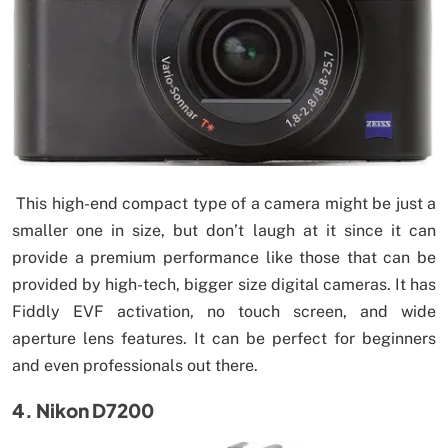
This high-end compact type of a camera might be just a
smaller one in size, but don’t laugh at it since it can
provide a premium performance like those that can be
provided by high-tech, bigger size digital cameras. It has
Fiddly EVF activation, no touch screen, and wide
aperture lens features. It can be perfect for beginners
and even professionals out there.
4. Nikon D7200