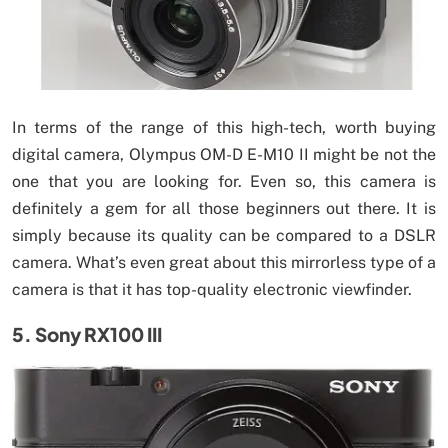
In terms of the range of this high-tech, worth buying
digital camera, Olympus OM-D E-M10 II might be not the
one that you are looking for. Even so, this camera is
definitely a gem for all those beginners out there. It is
simply because its quality can be compared to a DSLR
camera. What’s even great about this mirrorless type of a
camera is that it has top-quality electronic viewfinder.
5. Sony RX100 III