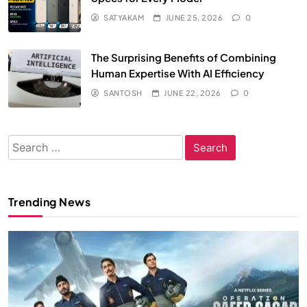
SATYAKAM
JUNE 25, 2026
0
The Surprising Benefits of Combining
Human Expertise With AI Efficiency
SANTOSH
JUNE 22, 2026
0
Search
for:
Trending News