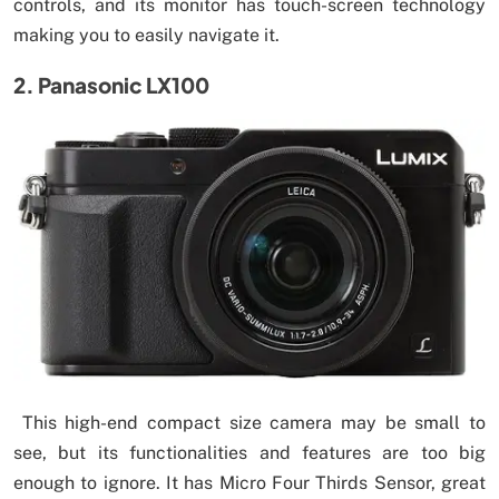
controls, and its monitor has touch-screen technology
making you to easily navigate it.
2. Panasonic LX100
This high-end compact size camera may be small to
see, but its functionalities and features are too big
enough to ignore. It has Micro Four Thirds Sensor, great