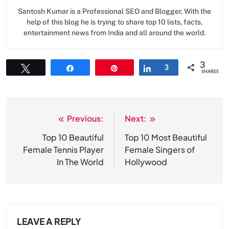
Santosh Kumar is a Professional SEO and Blogger, With the
help of this blog he is trying to share top 10 lists, facts,
entertainment news from India and all around the world.
3
Tweet
Share
Pin
Share
3
SHARES
Previous:
Next:
Post
navigation
Top 10 Beautiful
Top 10 Most Beautiful
Female Tennis Player
Female Singers of
In The World
Hollywood
LEAVE A REPLY