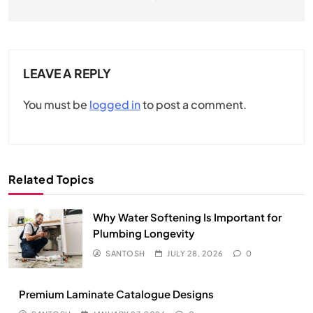
LEAVE A REPLY
You must be
logged in
to post a comment.
Related Topics
Why Water Softening Is Important for
Plumbing Longevity
SANTOSH
JULY 28, 2026
0
Premium Laminate Catalogue Designs