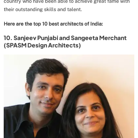
country who have been able to achieve great fame with
their outstanding skills and talent.
Here are the top 10 best architects of India:
10. Sanjeev Punjabi and Sangeeta Merchant
(SPASM Design Architects)