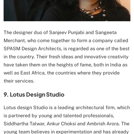
The designer duo of Sanjeev Punjabi and Sangeeta
Merchant, who come together to form a company called
SPASM Design Architects, is regarded as one of the best
in the country. Their fresh ideas and innovative creativity
have taken them on the heights of fame, both in India as
well as East Africa, the countries where they provide
their services.
9. Lotus Design Studio
Lotus design Studio is a leading architectural firm, which
is partnered by young and talented professionals,
Siddhartha Talwar, Ankur Choksi and Ambrish Arora. The
young team believes in experimentation and has already