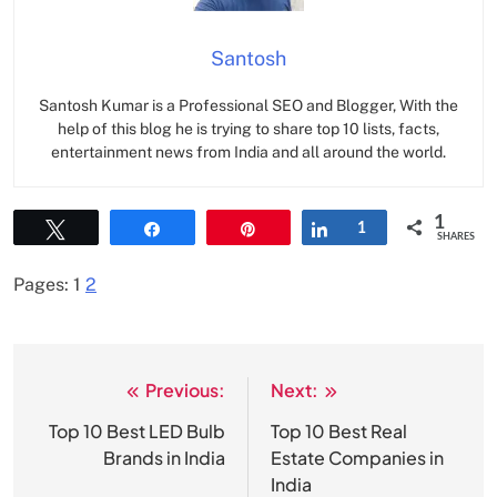
Santosh
Santosh Kumar is a Professional SEO and Blogger, With the
help of this blog he is trying to share top 10 lists, facts,
entertainment news from India and all around the world.
1
Tweet
Share
Pin
Share
1
SHARES
Pages:
1
2
Previous:
Next:
Post
navigation
Top 10 Best LED Bulb
Top 10 Best Real
Brands in India
Estate Companies in
India