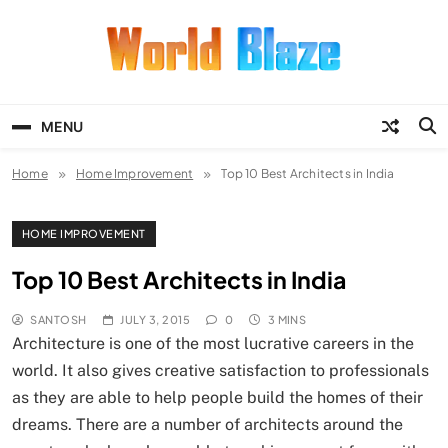
Skip
to
content
World Blaze
Lists of Facts, Tutorials, Fun and
Entertainment
MENU
Home
Home Improvement
Top 10 Best Architects in India
HOME IMPROVEMENT
Top 10 Best Architects in India
SANTOSH
JULY 3, 2015
0
3 MINS
Architecture is one of the most lucrative careers in the
world. It also gives creative satisfaction to professionals
as they are able to help people build the homes of their
dreams. There are a number of architects around the