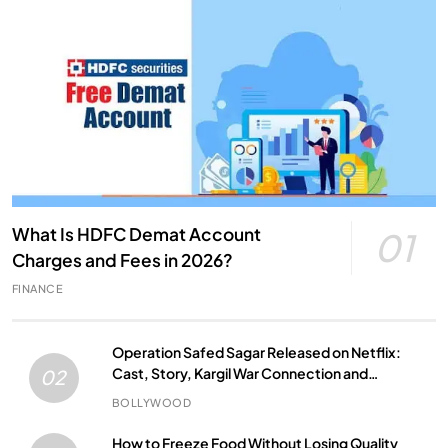
What Is HDFC Demat Account
01
Charges and Fees in 2026?
FINANCE
Operation Safed Sagar Released on Netflix:
Cast, Story, Kargil War Connection and
02
Everything to Know
BOLLYWOOD
How to Freeze Food Without Losing Quality