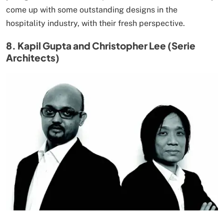
come up with some outstanding designs in the
hospitality industry, with their fresh perspective.
8. Kapil Gupta and Christopher Lee (Serie
Architects)