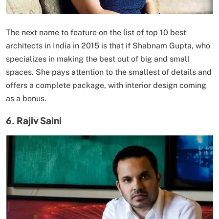
The next name to feature on the list of top 10 best
architects in India in 2015 is that if Shabnam Gupta, who
specializes in making the best out of big and small
spaces. She pays attention to the smallest of details and
offers a complete package, with interior design coming
as a bonus.
6. Rajiv Saini