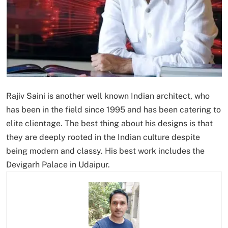
Rajiv Saini is another well known Indian architect, who
has been in the field since 1995 and has been catering to
elite clientage. The best thing about his designs is that
they are deeply rooted in the Indian culture despite
being modern and classy. His best work includes the
Devigarh Palace in Udaipur.