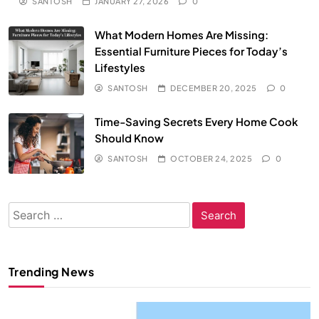
SANTOSH
JANUARY 27, 2026
0
What Modern Homes Are Missing:
Essential Furniture Pieces for Today’s
Lifestyles
SANTOSH
DECEMBER 20, 2025
0
Time-Saving Secrets Every Home Cook
Should Know
SANTOSH
OCTOBER 24, 2025
0
Search
for:
Trending News