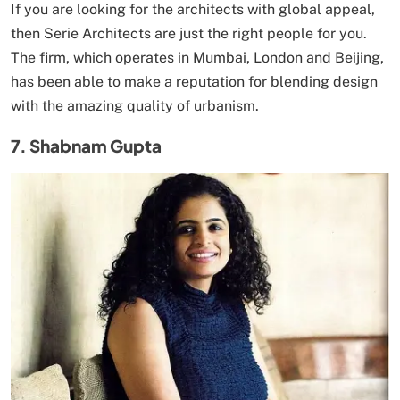
If you are looking for the architects with global appeal,
then Serie Architects are just the right people for you.
The firm, which operates in Mumbai, London and Beijing,
has been able to make a reputation for blending design
with the amazing quality of urbanism.
7. Shabnam Gupta