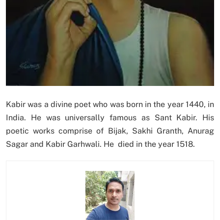
Kabir was a divine poet who was born in the year 1440, in
India. He was universally famous as Sant Kabir. His
poetic works comprise of Bijak, Sakhi Granth, Anurag
Sagar and Kabir Garhwali. He died in the year 1518.