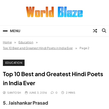
Skip
to
content
World Blaze
Lists of Facts, Tutorials, Fun and
Entertainment
MENU
Home
Education
Top 10 Best and Greatest Hindi Poets in India Ever
Page 2
EDUCATION
Top 10 Best and Greatest Hindi Poets
in India Ever
SANTOSH
JUNE 3, 2016
0
2 MINS
5. Jaishankar Prasad