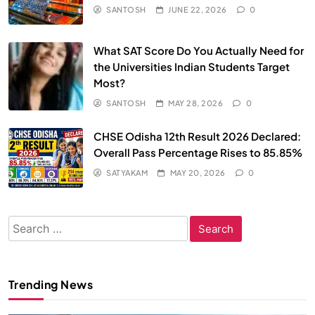
SANTOSH
JUNE 22, 2026
0
What SAT Score Do You Actually Need for
the Universities Indian Students Target
Most?
SANTOSH
MAY 28, 2026
0
CHSE Odisha 12th Result 2026 Declared:
Overall Pass Percentage Rises to 85.85%
SATYAKAM
MAY 20, 2026
0
Search
for:
Trending News