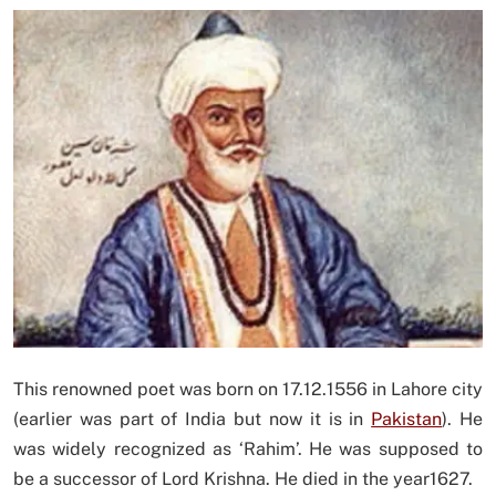
This renowned poet was born on 17.12.1556 in Lahore city
(earlier was part of India but now it is in
Pakistan
). He
was widely recognized as ‘Rahim’. He was supposed to
be a successor of Lord Krishna. He died in the year1627.