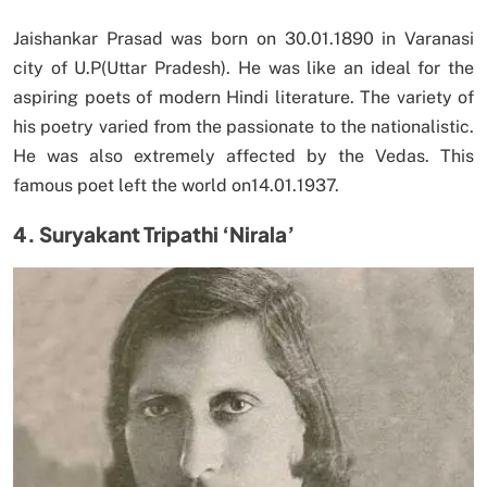
Jaishankar Prasad was born on 30.01.1890 in Varanasi
city of U.P(Uttar Pradesh). He was like an ideal for the
aspiring poets of modern Hindi literature. The variety of
his poetry varied from the passionate to the nationalistic.
He was also extremely affected by the Vedas. This
famous poet left the world on14.01.1937.
4. Suryakant Tripathi ‘Nirala’