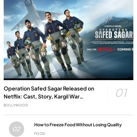
Operation Safed Sagar Released on
01
Netflix: Cast, Story, Kargil War
Connection and Everything to Know
BOLLYWOOD
How to Freeze Food Without Losing Quality
02
FOOD