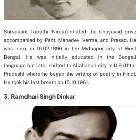
Suryakant Tripathi ‘Nirala’initiated the Chayavad drive
accompanied by Pant, Mahadevi Verma, and Prasad. He
was born on 16.02.1896 in the Midnapur city of West
Bengal. He was initially educated in the Bengali
language but later shifted to Allahabad city in U.P (Uttar
Pradesh) where he began the writing of poetry in Hindi.
He took his last breath on 15.10.1961.
3. Ramdhari Singh Dinkar