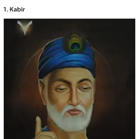
1. Kabir