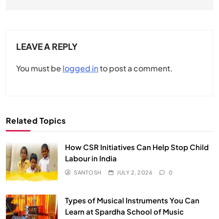
LEAVE A REPLY
You must be
logged in
to post a comment.
Related Topics
How CSR Initiatives Can Help Stop Child
Labour in India
SANTOSH
JULY 2, 2026
0
Types of Musical Instruments You Can
Learn at Spardha School of Music