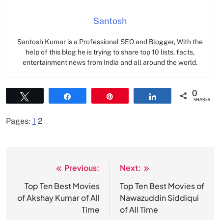
Santosh
Santosh Kumar is a Professional SEO and Blogger, With the
help of this blog he is trying to share top 10 lists, facts,
entertainment news from India and all around the world.
0
Tweet
Share
Pin
Share
SHARES
Pages:
1
2
Previous:
Next:
Post
navigation
Top Ten Best Movies
Top Ten Best Movies of
of Akshay Kumar of All
Nawazuddin Siddiqui
Time
of All Time