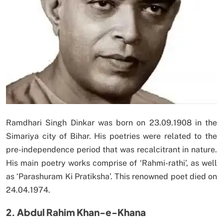
Ramdhari Singh Dinkar was born on 23.09.1908 in the
Simariya city of Bihar. His poetries were related to the
pre-independence period that was recalcitrant in nature.
His main poetry works comprise of ‘Rahmi-rathi’, as well
as ‘Parashuram Ki Pratiksha’. This renowned poet died on
24.04.1974.
2. Abdul Rahim Khan-e-Khana