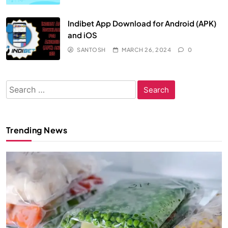
Indibet App Download for Android (APK)
and iOS
SANTOSH
MARCH 26, 2024
0
Search
for:
Trending News