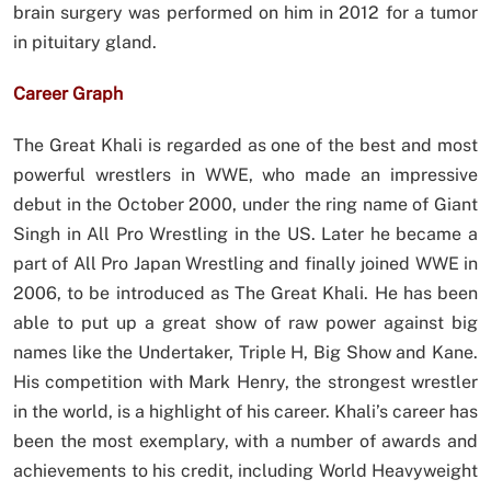
brain surgery was performed on him in 2012 for a tumor
in pituitary gland.
Career Graph
The Great Khali is regarded as one of the best and most
powerful wrestlers in WWE, who made an impressive
debut in the October 2000, under the ring name of Giant
Singh in All Pro Wrestling in the US. Later he became a
part of All Pro Japan Wrestling and finally joined WWE in
2006, to be introduced as The Great Khali. He has been
able to put up a great show of raw power against big
names like the Undertaker, Triple H, Big Show and Kane.
His competition with Mark Henry, the strongest wrestler
in the world, is a highlight of his career. Khali’s career has
been the most exemplary, with a number of awards and
achievements to his credit, including World Heavyweight