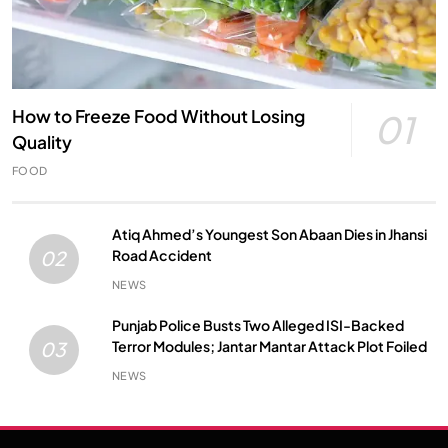
How to Freeze Food Without Losing
01
Quality
FOOD
Atiq Ahmed’s Youngest Son Abaan Dies in Jhansi
Road Accident
02
NEWS
Punjab Police Busts Two Alleged ISI-Backed
Terror Modules; Jantar Mantar Attack Plot Foiled
03
NEWS