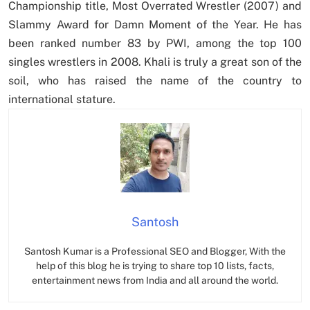
Championship title, Most Overrated Wrestler (2007) and
Slammy Award for Damn Moment of the Year. He has
been ranked number 83 by PWI, among the top 100
singles wrestlers in 2008. Khali is truly a great son of the
soil, who has raised the name of the country to
international stature.
Santosh
Santosh Kumar is a Professional SEO and Blogger, With the
help of this blog he is trying to share top 10 lists, facts,
entertainment news from India and all around the world.