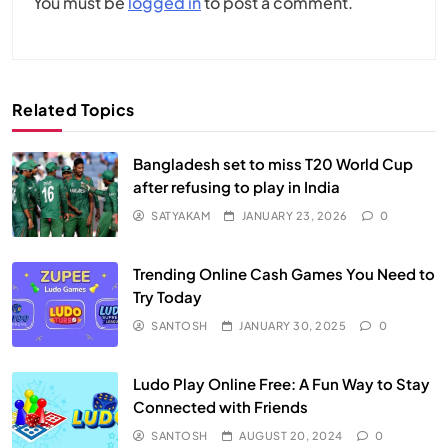
You must be
logged in
to post a comment.
Related Topics
Bangladesh set to miss T20 World Cup
after refusing to play in India
SATYAKAM
JANUARY 23, 2026
0
Trending Online Cash Games You Need to
Try Today
SANTOSH
JANUARY 30, 2025
0
Ludo Play Online Free: A Fun Way to Stay
Connected with Friends
SANTOSH
AUGUST 20, 2024
0