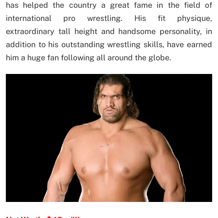
has helped the country a great fame in the field of
international pro wrestling. His fit physique,
extraordinary tall height and handsome personality, in
addition to his outstanding wrestling skills, have earned
him a huge fan following all around the globe.