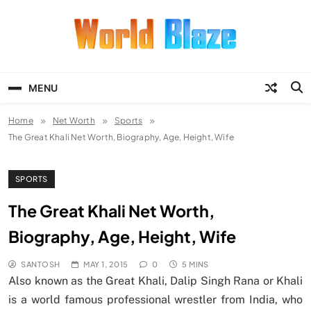
Skip
to
content
World Blaze
Lists of Facts, Tutorials, Fun and
Entertainment
MENU
Home
Net Worth
Sports
The Great Khali Net Worth, Biography, Age, Height, Wife
SPORTS
The Great Khali Net Worth,
Biography, Age, Height, Wife
SANTOSH
MAY 1, 2015
0
5 MINS
Also known as the Great Khali, Dalip Singh Rana or Khali
is a world famous professional wrestler from India, who