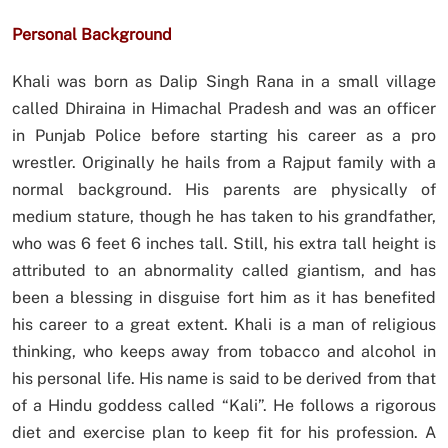
Personal Background
Khali was born as Dalip Singh Rana in a small village
called Dhiraina in Himachal Pradesh and was an officer
in Punjab Police before starting his career as a pro
wrestler. Originally he hails from a Rajput family with a
normal background. His parents are physically of
medium stature, though he has taken to his grandfather,
who was 6 feet 6 inches tall. Still, his extra tall height is
attributed to an abnormality called giantism, and has
been a blessing in disguise fort him as it has benefited
his career to a great extent. Khali is a man of religious
thinking, who keeps away from tobacco and alcohol in
his personal life. His name is said to be derived from that
of a Hindu goddess called “Kali”. He follows a rigorous
diet and exercise plan to keep fit for his profession. A