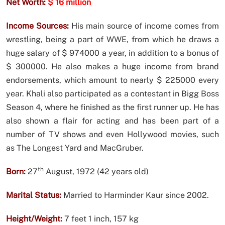
Net Worth:
$ 16 million
Income Sources:
His main source of income comes from
wrestling, being a part of WWE, from which he draws a
huge salary of $ 974000 a year, in addition to a bonus of
$ 300000. He also makes a huge income from brand
endorsements, which amount to nearly $ 225000 every
year. Khali also participated as a contestant in Bigg Boss
Season 4, where he finished as the first runner up. He has
also shown a flair for acting and has been part of a
number of TV shows and even Hollywood movies, such
as The Longest Yard and MacGruber.
th
Born:
27
August, 1972 (42 years old)
Marital Status:
Married to Harminder Kaur since 2002.
Height/Weight:
7 feet 1 inch, 157 kg