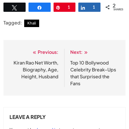
2
Tweet
Share
Pin
1
Share
1
SHARES
Tagged:
Khali
Previous:
Next:
Post
navigation
Kiran Rao Net Worth,
Top 10 Bollywood
Biography, Age,
Celebrity Break-Ups
Height, Husband
that Surprised the
Fans
LEAVE A REPLY